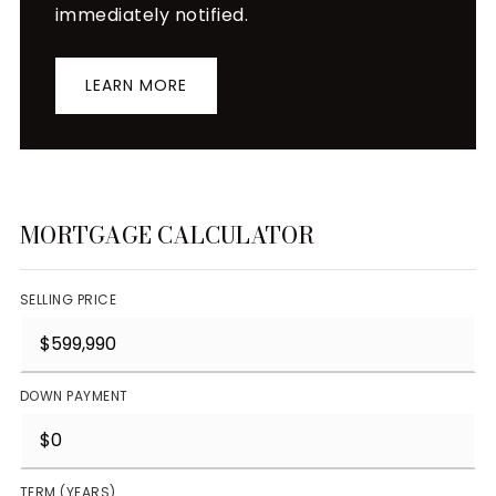
immediately notified.
LEARN MORE
MORTGAGE CALCULATOR
SELLING PRICE
DOWN PAYMENT
TERM (YEARS)