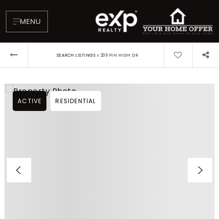
MENU
›
SEARCH LISTINGS
209 PIN HIGH DR
ACTIVE
RESIDENTIAL
About
Testimonials
Blog
Contact