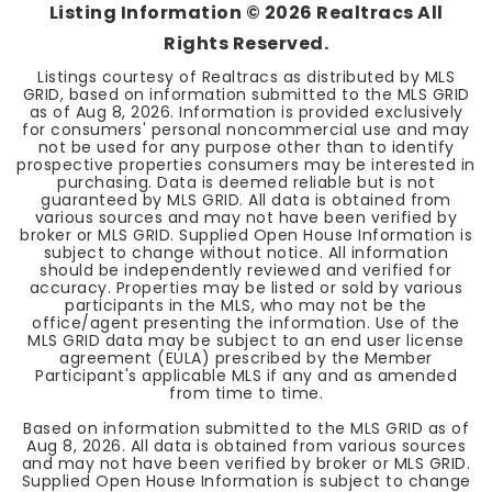
Listing Information ©
2026
Realtracs All
Rights Reserved.
Listings courtesy of Realtracs as distributed by MLS
GRID, based on information submitted to the MLS GRID
as of
Aug 8, 2026
. Information is provided exclusively
for consumers' personal noncommercial use and may
not be used for any purpose other than to identify
prospective properties consumers may be interested in
purchasing. Data is deemed reliable but is not
guaranteed by MLS GRID. All data is obtained from
various sources and may not have been verified by
broker or MLS GRID. Supplied Open House Information is
subject to change without notice. All information
should be independently reviewed and verified for
accuracy. Properties may be listed or sold by various
participants in the MLS, who may not be the
office/agent presenting the information. Use of the
MLS GRID data may be subject to an end user license
agreement (EULA) prescribed by the Member
Participant's applicable MLS if any and as amended
from time to time.
Based on information submitted to the MLS GRID as of
Aug 8, 2026
. All data is obtained from various sources
and may not have been verified by broker or MLS GRID.
Supplied Open House Information is subject to change