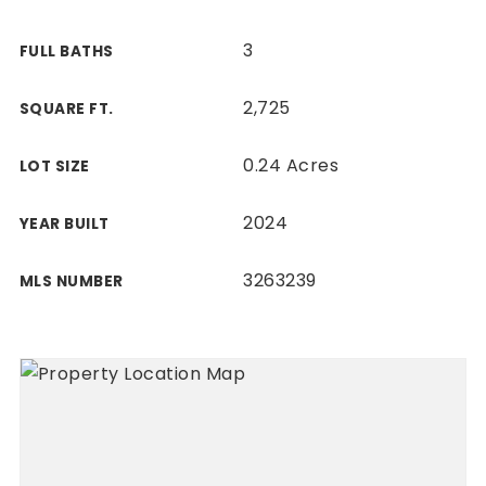
3
FULL BATHS
2,725
SQUARE FT.
0.24 Acres
LOT SIZE
2024
YEAR BUILT
3263239
MLS NUMBER