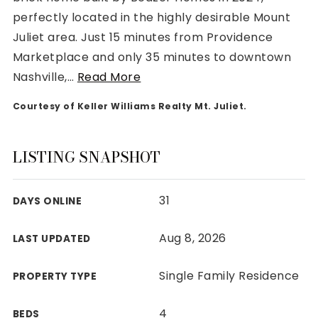
perfectly located in the highly desirable Mount
Juliet area. Just 15 minutes from Providence
Marketplace and only 35 minutes to downtown
Nashville,
…
Read More
Rutherford County
Courtesy of Keller Williams Realty Mt. Juliet.
Davidson County
Maury County
Williamson County
LISTING SNAPSHOT
View All Area Guides
31
DAYS ONLINE
MLS Property Search
Aug 8, 2026
LAST UPDATED
Our Active Listings
New Construction
Single Family Residence
PROPERTY TYPE
Our Recently Sold Listings
VIP Home Search
4
BEDS