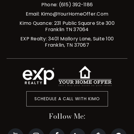
Phone: (615) 392-1186
Email:
Kimo@YourHomeOffer.com
Kimo Quance: 231 Public Square Ste 300
Franklin TN 37064
EXP Realty: 3401 Mallory Lane, Suite 100
Franklin, TN 37067
SCHEDULE A CALL WITH KIMO
Follow Me: