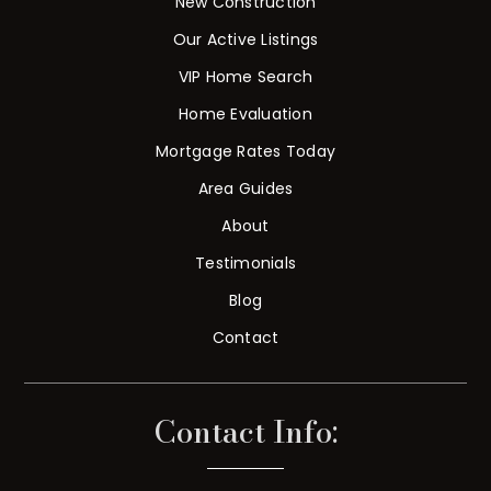
New Construction
Our Active Listings
VIP Home Search
Home Evaluation
Mortgage Rates Today
Area Guides
About
Testimonials
Blog
Contact
Contact Info: