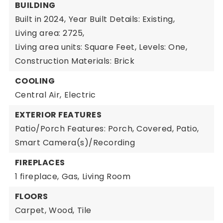
BUILDING
Built in 2024,
Year Built Details: Existing,
Living area: 2725,
Living area units: Square Feet,
Levels: One,
Construction Materials: Brick
COOLING
Central Air,
Electric
EXTERIOR FEATURES
Patio/Porch Features: Porch, Covered, Patio,
Smart Camera(s)/Recording
FIREPLACES
1 fireplace,
Gas,
Living Room
FLOORS
Carpet,
Wood,
Tile