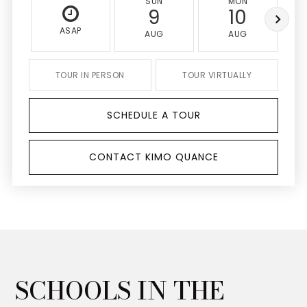
SUN
MON
9
10
ASAP
AUG
AUG
TOUR IN PERSON
TOUR VIRTUALLY
SCHEDULE A TOUR
CONTACT KIMO QUANCE
SCHOOLS IN THE