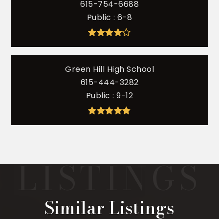
615-754-6688
Public
6-8
Green Hill High School
615-444-3282
Public
9-12
Similar Listings