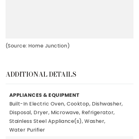
(Source: Home Junction)
ADDITIONAL DETAILS
APPLIANCES & EQUIPMENT
Built-In Electric Oven,
Cooktop,
Dishwasher,
Disposal,
Dryer,
Microwave,
Refrigerator,
Stainless Steel Appliance(s),
Washer,
Water Purifier