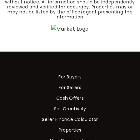
without notice. All information should be independently
reviewed and verified for accuracy. Properties may or
may not be listed by the office/agent presenting the
information.
For Buyers
For Sellers
Cash Offers
Sell Creatively
Seller Finance Calculator
Properties