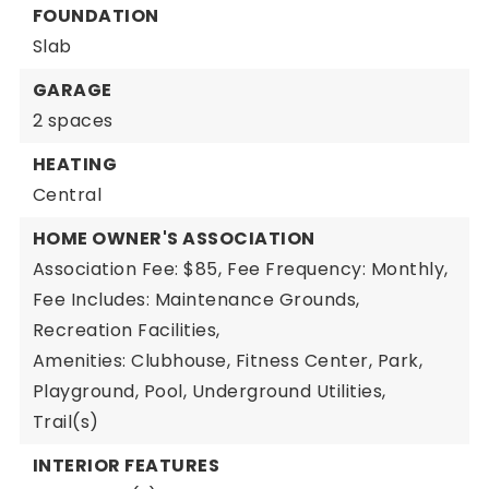
FOUNDATION
Slab
GARAGE
2 spaces
HEATING
Central
HOME OWNER'S ASSOCIATION
Association Fee: $85,
Fee Frequency: Monthly,
Fee Includes: Maintenance Grounds,
Recreation Facilities,
Amenities: Clubhouse, Fitness Center, Park,
Playground, Pool, Underground Utilities,
Trail(s)
INTERIOR FEATURES