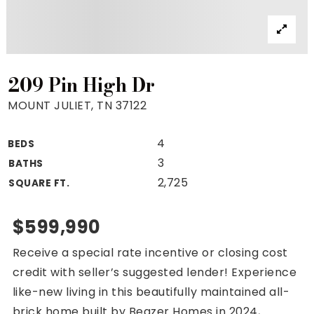
Property Search
For Buyers
VIP Home Search
Mortgage Rates Today
209 Pin High Dr
MOUNT JULIET, TN 37122
4
BEDS
For Sellers
3
BATHS
Cash Offers
2,725
SQUARE FT.
Home Evaluation
Sell Creatively
$599,990
Seller Finance Calculator
Receive a special rate incentive or closing cost
(615) 392-1186
credit with seller’s suggested lender! Experience
Kimo@YourHomeOffer.com
like-new living in this beautifully maintained all-
231 Public Square Ste 300 Franklin TN 37064
brick home built by Beazer Homes in 2024,