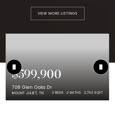
VIEW MORE LISTINGS
$599,900
708 Glen Oaks Dr
3
BEDS
2
BATHS
2,752
SQFT
MOUNT JULIET, TN