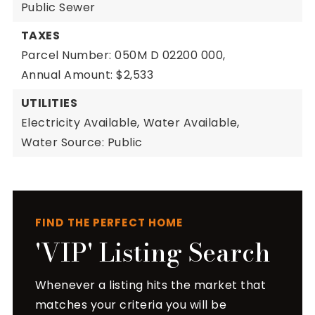
Public Sewer
TAXES
Parcel Number: 050M D 02200 000,
Annual Amount: $2,533
UTILITIES
Electricity Available,
Water Available,
Water Source: Public
FIND THE PERFECT HOME
'VIP' Listing Search
Whenever a listing hits the market that
matches your criteria you will be