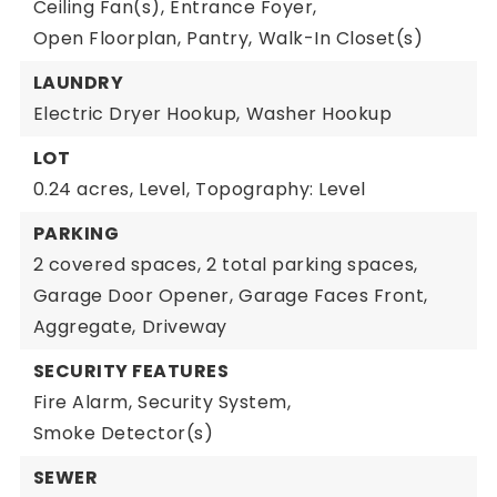
Ceiling Fan(s),
Entrance Foyer,
Open Floorplan,
Pantry,
Walk-In Closet(s)
LAUNDRY
Electric Dryer Hookup,
Washer Hookup
LOT
0.24 acres,
Level,
Topography: Level
PARKING
2 covered spaces,
2 total parking spaces,
Garage Door Opener,
Garage Faces Front,
Aggregate,
Driveway
SECURITY FEATURES
Fire Alarm,
Security System,
Smoke Detector(s)
SEWER