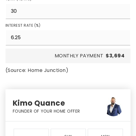
INTEREST RATE (%)
MONTHLY PAYMENT
$3,694
(Source: Home Junction)
Kimo Quance
FOUNDER OF YOUR HOME OFFER