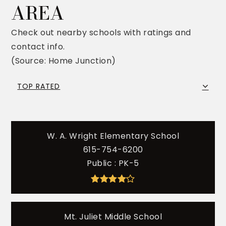
AREA
Check out nearby schools with ratings and
contact info.
(Source: Home Junction)
TOP RATED
W. A. Wright Elementary School
615-754-6200
Public
PK-5
Mt. Juliet Middle School