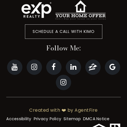
SCHEDULE A CALL WITH KIMO
Follow Me:
Created with ❤️ by AgentFire
Accessibility
Privacy Policy
Sitemap
DMCA Notice