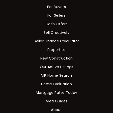
For Buyers
For Sellers
Cash Offers
Sell Creatively
Seller Finance Calculator
Properties
New Construction
Our Active Listings
VIP Home Search
Home Evaluation
Mortgage Rates Today
Area Guides
About