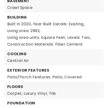
BASEMENT
Crawl Space
BUILDING
Built in 2020,
Year Built Details: Existing,
Living area: 2992,
Living area units: Square Feet,
Levels: Two,
Construction Materials: Fiber Cement
COOLING
Central Air
EXTERIOR FEATURES
Patio/Porch Features: Patio, Covered
FLOORS
Carpet,
Luxury Vinyl,
Tile
FOUNDATION