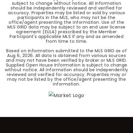
subject to change without notice. All information
should be independently reviewed and verified for
accuracy. Properties may be listed or sold by various
participants in the MLS, who may not be the
office/agent presenting the information. Use of the
MLS GRID data may be subject to an end user license
agreement (EULA) prescribed by the Member
Participant's applicable MLS if any and as amended
from time to time.
Based on information submitted to the MLS GRID as of
Aug 6, 2026
. All data is obtained from various sources
and may not have been verified by broker or MLS GRID.
Supplied Open House Information is subject to change
without notice. All information should be independently
reviewed and verified for accuracy. Properties may or
may not be listed by the office/agent presenting the
information.