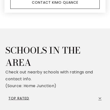
CONTACT KIMO QUANCE
SCHOOLS IN THE
AREA
Check out nearby schools with ratings and
contact info.
(Source: Home Junction)
TOP RATED