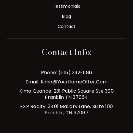
Testimonials
Blog
Contact
Contact Info:
Phone: (615) 392-1186
Email:
Kimo@YourHomeOffer.com
Kimo Quance: 231 Public Square Ste 300
Franklin TN 37064
EXP Realty: 3401 Mallory Lane, Suite 100
Franklin, TN 37067