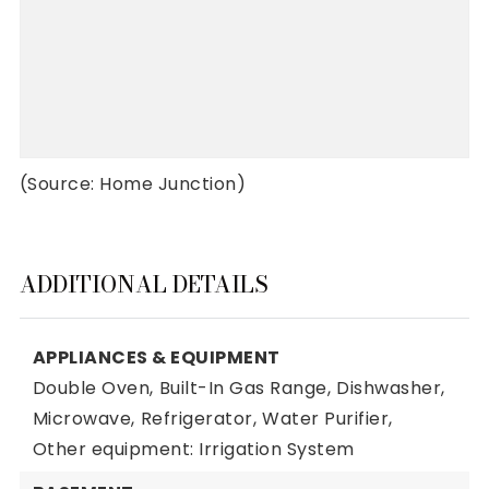
(Source: Home Junction)
ADDITIONAL DETAILS
APPLIANCES & EQUIPMENT
Double Oven,
Built-In Gas Range,
Dishwasher,
Microwave,
Refrigerator,
Water Purifier,
Other equipment: Irrigation System