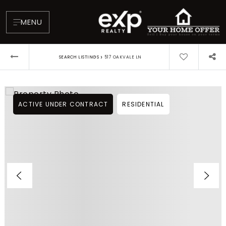
MENU
›
SEARCH LISTINGS
517 OAKVALE LN
ACTIVE UNDER CONTRACT
RESIDENTIAL
About
Testimonials
Blog
Contact