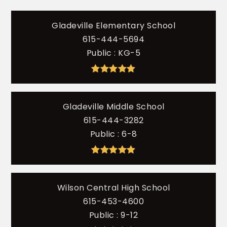
Gladeville Elementary School
615-444-5694
Public
KG-5
Gladeville Middle School
615-444-3282
Public
6-8
Wilson Central High School
615-453-4600
Public
9-12