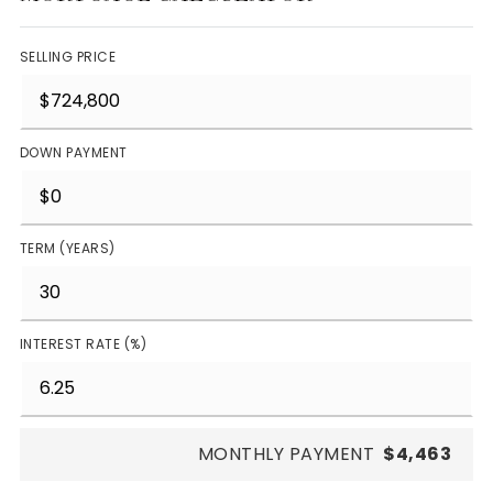
SELLING PRICE
DOWN PAYMENT
TERM (YEARS)
INTEREST RATE (%)
MONTHLY PAYMENT
$4,463