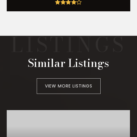
Similar Listings
VIEW MORE LISTINGS