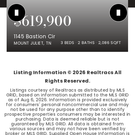
$619,900
1145 Bastion Cir
3
BEDS
2
BATHS
2,086
SQFT
MOUNT JULIET, TN
Listing Information ©
2026
Realtracs All
Rights Reserved.
Listings courtesy of Realtracs as distributed by MLS
GRID, based on information submitted to the MLS GRID
as of
Aug 6, 2026
. Information is provided exclusively
for consumers' personal noncommercial use and may
not be used for any purpose other than to identify
prospective properties consumers may be interested in
purchasing. Data is deemed reliable but is not
guaranteed by MLS GRID. All data is obtained from
various sources and may not have been verified by
broker or MLS GRID. Supplied Open House Information is