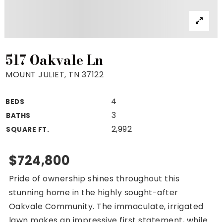
Property Search
For Buyers
VIP Home Search
Mortgage Rates Today
517 Oakvale Ln
MOUNT JULIET, TN 37122
4
BEDS
For Sellers
3
BATHS
Cash Offers
2,992
SQUARE FT.
Home Evaluation
Sell Creatively
$724,800
Seller Finance Calculator
Pride of ownership shines throughout this
(615) 392-1186
stunning home in the highly sought-after
Kimo@YourHomeOffer.com
Oakvale Community. The immaculate, irrigated
231 Public Square Ste 300 Franklin TN 37064
lawn makes an impressive first statement, while