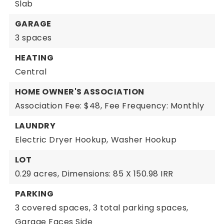
Slab
GARAGE
3 spaces
HEATING
Central
HOME OWNER'S ASSOCIATION
Association Fee: $48,
Fee Frequency: Monthly
LAUNDRY
Electric Dryer Hookup,
Washer Hookup
LOT
0.29 acres,
Dimensions: 85 X 150.98 IRR
PARKING
3 covered spaces,
3 total parking spaces,
Garage Faces Side