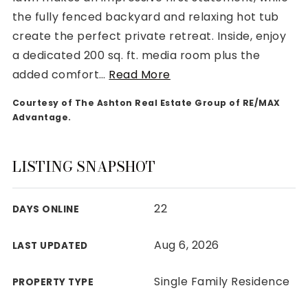
the fully fenced backyard and relaxing hot tub
create the perfect private retreat. Inside, enjoy
a dedicated 200 sq. ft. media room plus the
added comfort
…
Read More
Rutherford County
Courtesy of The Ashton Real Estate Group of RE/MAX
Davidson County
Advantage.
Maury County
Williamson County
View All Area Guides
LISTING SNAPSHOT
22
DAYS ONLINE
MLS Property Search
Our Active Listings
Aug 6, 2026
LAST UPDATED
New Construction
Our Recently Sold Listings
Single Family Residence
PROPERTY TYPE
VIP Home Search