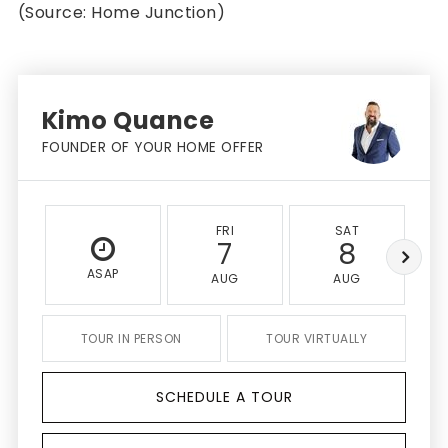
(Source: Home Junction)
Kimo Quance
FOUNDER OF YOUR HOME OFFER
FRI
SAT
7
8
ASAP
AUG
AUG
TOUR IN PERSON
TOUR VIRTUALLY
SCHEDULE A TOUR