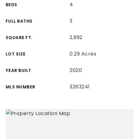
4
BEDS
3
FULL BATHS
2,992
SQUARE FT.
0.29 Acres
LOT SIZE
2020
YEAR BUILT
3263241
MLS NUMBER