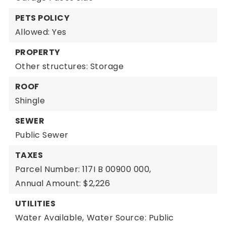
PETS POLICY
Allowed: Yes
PROPERTY
Other structures: Storage
ROOF
Shingle
SEWER
Public Sewer
TAXES
Parcel Number: 117I B 00900 000,
Annual Amount: $2,226
UTILITIES
Water Available,
Water Source: Public