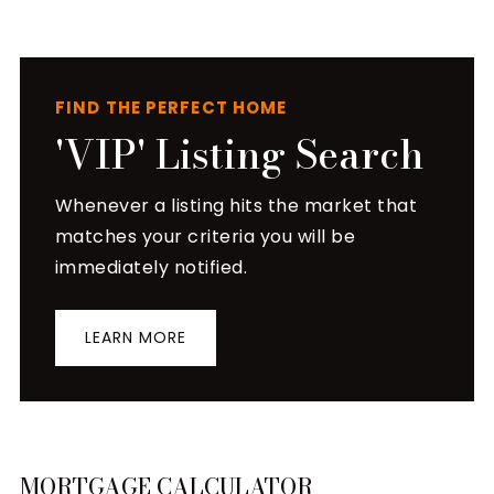
FIND THE PERFECT HOME
'VIP' Listing Search
Whenever a listing hits the market that
matches your criteria you will be
immediately notified.
LEARN MORE
MORTGAGE CALCULATOR