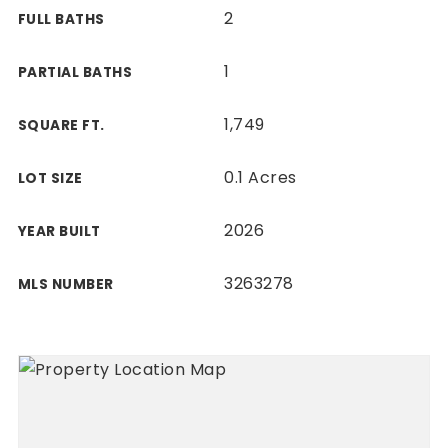
2
FULL BATHS
1
PARTIAL BATHS
1,749
SQUARE FT.
0.1 Acres
LOT SIZE
2026
YEAR BUILT
3263278
MLS NUMBER