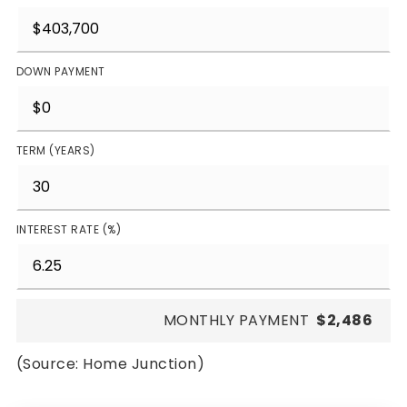
DOWN PAYMENT
TERM (YEARS)
INTEREST RATE (%)
MONTHLY PAYMENT
$2,486
(Source: Home Junction)