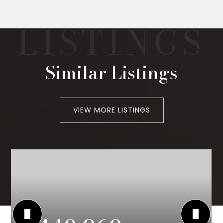
Similar Listings
VIEW MORE LISTINGS