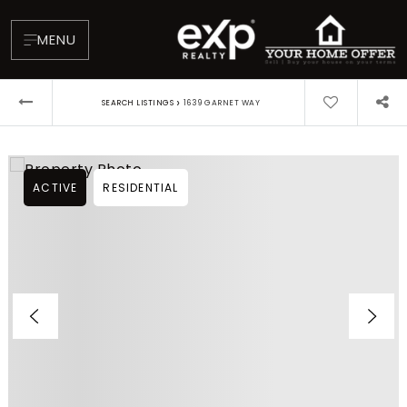
MENU
›
SEARCH LISTINGS
1639 GARNET WAY
ACTIVE
RESIDENTIAL
About
Testimonials
Blog
Contact