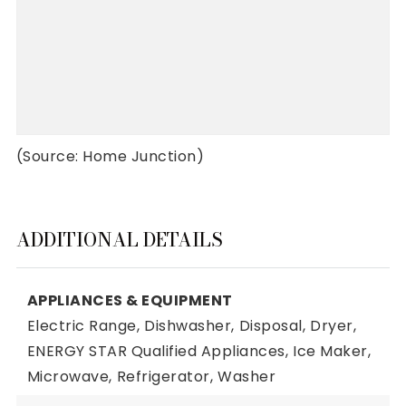
(Source: Home Junction)
ADDITIONAL DETAILS
APPLIANCES & EQUIPMENT
Electric Range,
Dishwasher,
Disposal,
Dryer,
ENERGY STAR Qualified Appliances,
Ice Maker,
Microwave,
Refrigerator,
Washer