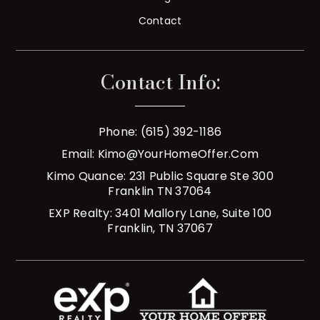
Contact
Contact Info:
Phone: (615) 392-1186
Email:
Kimo@YourHomeOffer.com
Kimo Quance: 231 Public Square Ste 300
Franklin TN 37064
EXP Realty: 3401 Mallory Lane, Suite 100
Franklin, TN 37067