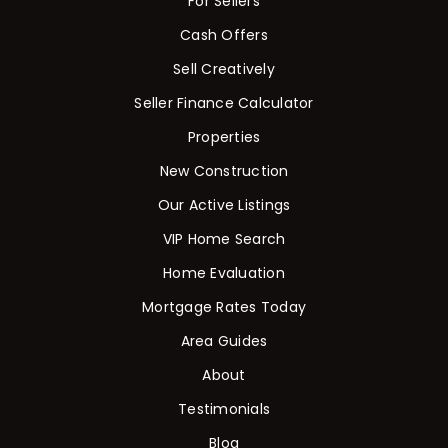
For Sellers
Cash Offers
Sell Creatively
Seller Finance Calculator
Properties
New Construction
Our Active Listings
VIP Home Search
Home Evaluation
Mortgage Rates Today
Area Guides
About
Testimonials
Blog