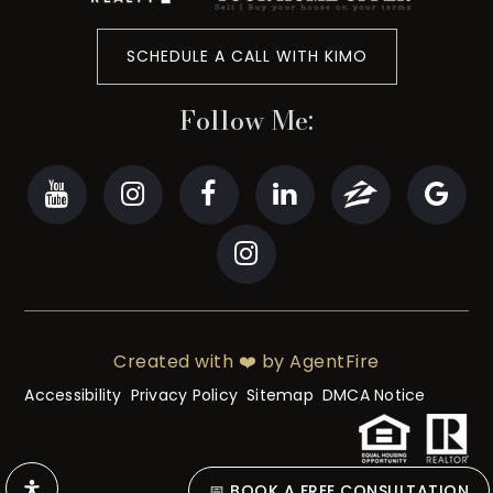
SCHEDULE A CALL WITH KIMO
Follow Me:
Created with ❤️ by AgentFire
Accessibility
Privacy Policy
Sitemap
DMCA Notice
📅 BOOK A FREE CONSULTATION