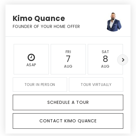
Kimo Quance
FOUNDER OF YOUR HOME OFFER
FRI
SAT
7
8
ASAP
AUG
AUG
TOUR IN PERSON
TOUR VIRTUALLY
SCHEDULE A TOUR
CONTACT KIMO QUANCE