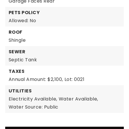
Garage Faces Rear
PETS POLICY
Allowed: No
ROOF
Shingle
SEWER
Septic Tank
TAXES
Annual Amount: $2,100,
Lot: 0021
UTILITIES
Electricity Available,
Water Available,
Water Source: Public