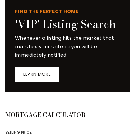
FIND THE PERFECT HOME
'VIP' Listing Search
Whenever a listing hits the market that
matches your criteria you will be
immediately notified.
LEARN MORE
MORTGAGE CALCULATOR
SELLING PRICE