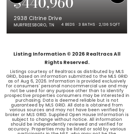
$440,960
2938 Citrine Drive
4
BEDS
3
BATHS
2,136
SQFT
MURFREESBORO, TN
Listing Information ©
2026
Realtracs All
Rights Reserved.
Listings courtesy of Realtracs as distributed by MLS
GRID, based on information submitted to the MLS GRID
as of
Aug 6, 2026
. Information is provided exclusively
for consumers' personal noncommercial use and may
not be used for any purpose other than to identify
prospective properties consumers may be interested in
purchasing. Data is deemed reliable but is not
guaranteed by MLS GRID. All data is obtained from
various sources and may not have been verified by
broker or MLS GRID. Supplied Open House Information is
subject to change without notice. All information
should be independently reviewed and verified for
accuracy. Properties may be listed or sold by various
participants in the MLS, who may not be the