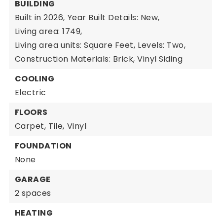
BUILDING
Built in 2026,
Year Built Details: New,
Living area: 1749,
Living area units: Square Feet,
Levels: Two,
Construction Materials: Brick, Vinyl Siding
COOLING
Electric
FLOORS
Carpet,
Tile,
Vinyl
FOUNDATION
None
GARAGE
2 spaces
HEATING