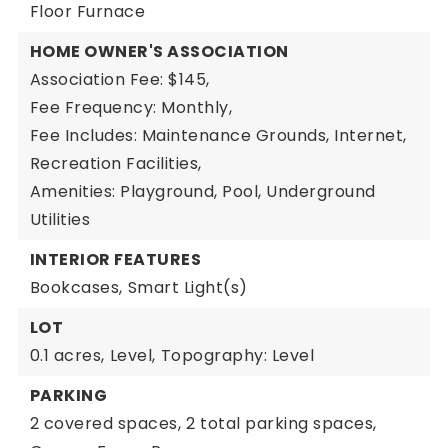
Floor Furnace
HOME OWNER'S ASSOCIATION
Association Fee: $145,
Fee Frequency: Monthly,
Fee Includes: Maintenance Grounds, Internet,
Recreation Facilities,
Amenities: Playground, Pool, Underground
Utilities
INTERIOR FEATURES
Bookcases,
Smart Light(s)
LOT
0.1 acres,
Level,
Topography: Level
PARKING
2 covered spaces,
2 total parking spaces,