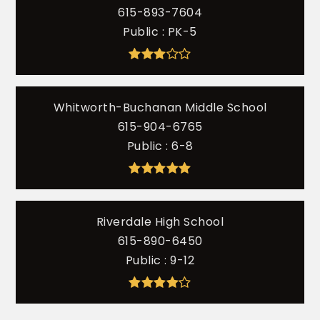
615-893-7604
Public
PK-5
Whitworth-Buchanan Middle School
615-904-6765
Public
6-8
Riverdale High School
615-890-6450
Public
9-12