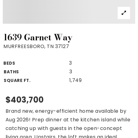
Property Search
For Buyers
VIP Home Search
Mortgage Rates Today
1639 Garnet Way
MURFREESBORO, TN 37127
3
BEDS
For Sellers
3
BATHS
Cash Offers
1,749
SQUARE FT.
Home Evaluation
Sell Creatively
$403,700
Seller Finance Calculator
Brand new, energy-efficient home available by
(615) 392-1186
Aug 2026! Prep dinner at the kitchen island while
Kimo@YourHomeOffer.com
catching up with guests in the open-concept
231 Public Square Ste 300 Franklin TN 37064
living area. Upstairs, the loft makes an ideal