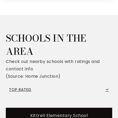
SCHOOLS IN THE
AREA
Check out nearby schools with ratings and
contact info.
(Source: Home Junction)
TOP RATED
Kittrell Elementary School