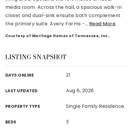
media room. Across the hall, a spacious walk-in
closet and dual-sink ensuite bath complement
the primary suite. Avery Farms -
…
Read More
Courtesy of Meritage Homes of Tennessee, Inc..
Rutherford County
Davidson County
Maury County
LISTING SNAPSHOT
Williamson County
View All Area Guides
21
DAYS ONLINE
Aug 6, 2026
LAST UPDATED
MLS Property Search
Our Active Listings
Single Family Residence
PROPERTY TYPE
New Construction
Our Recently Sold Listings
3
BEDS
VIP Home Search