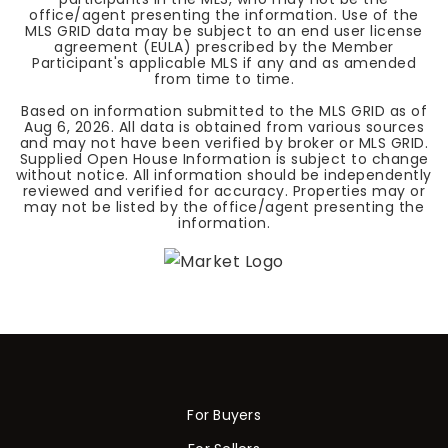
office/agent presenting the information. Use of the
MLS GRID data may be subject to an end user license
agreement (EULA) prescribed by the Member
Participant's applicable MLS if any and as amended
from time to time.
Based on information submitted to the MLS GRID as of
Aug 6, 2026
. All data is obtained from various sources
and may not have been verified by broker or MLS GRID.
Supplied Open House Information is subject to change
without notice. All information should be independently
reviewed and verified for accuracy. Properties may or
may not be listed by the office/agent presenting the
information.
For Buyers