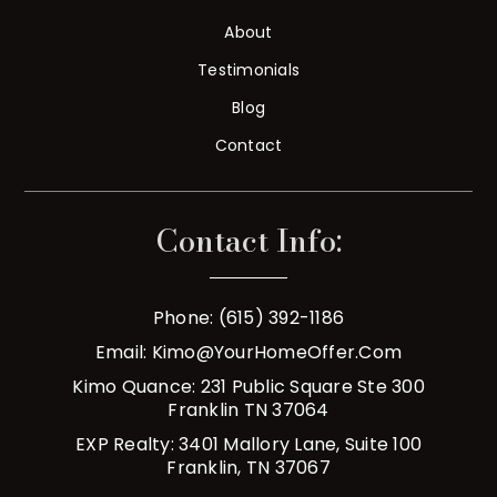
About
Testimonials
Blog
Contact
Contact Info:
Phone: (615) 392-1186
Email:
Kimo@YourHomeOffer.com
Kimo Quance: 231 Public Square Ste 300
Franklin TN 37064
EXP Realty: 3401 Mallory Lane, Suite 100
Franklin, TN 37067