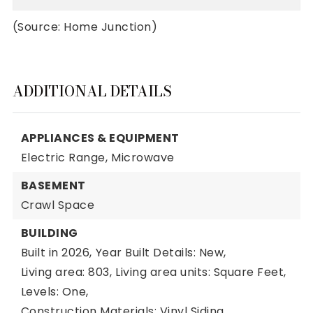
(Source: Home Junction)
ADDITIONAL DETAILS
APPLIANCES & EQUIPMENT
Electric Range,
Microwave
BASEMENT
Crawl Space
BUILDING
Built in 2026,
Year Built Details: New,
Living area: 803,
Living area units: Square Feet,
Levels: One,
Construction Materials: Vinyl Siding