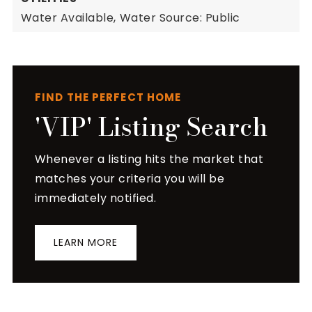
Water Available,
Water Source: Public
FIND THE PERFECT HOME
'VIP' Listing Search
Whenever a listing hits the market that
matches your criteria you will be
immediately notified.
LEARN MORE