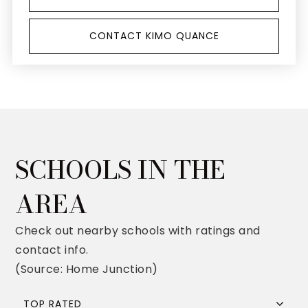
CONTACT KIMO QUANCE
SCHOOLS IN THE
AREA
Check out nearby schools with ratings and
contact info.
(Source: Home Junction)
TOP RATED