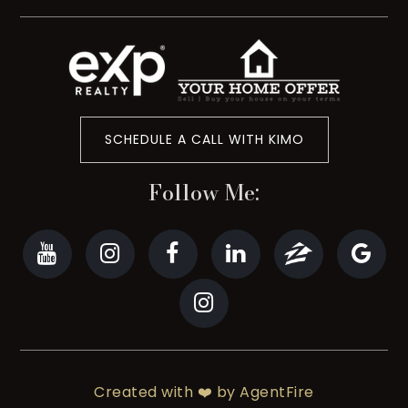
SCHEDULE A CALL WITH KIMO
Follow Me:
Created with ❤️ by AgentFire