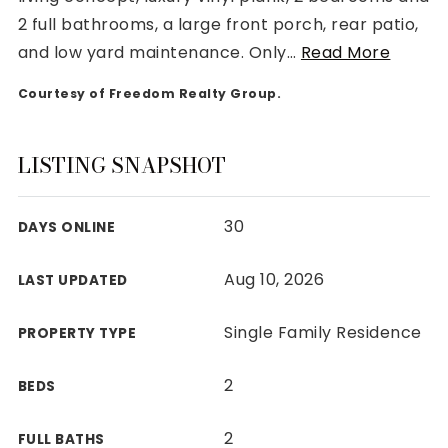
2 full bathrooms, a large front porch, rear patio,
and low yard maintenance. Only
…
Read More
Courtesy of Freedom Realty Group.
Rutherford County
Davidson County
LISTING SNAPSHOT
Maury County
Williamson County
30
DAYS ONLINE
View All Area Guides
Aug 10, 2026
LAST UPDATED
MLS Property Search
Single Family Residence
PROPERTY TYPE
Our Active Listings
New Construction
2
BEDS
Our Recently Sold Listings
VIP Home Search
2
FULL BATHS