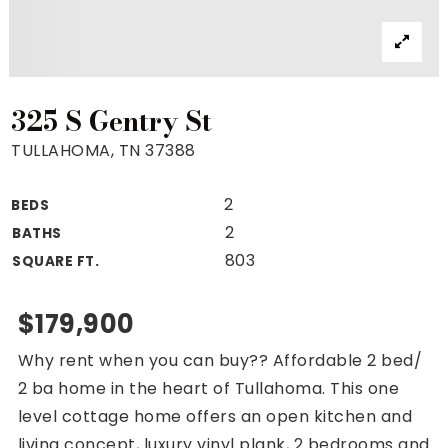
Property Search
For Buyers
VIP Home Search
Mortgage Rates Today
325 S Gentry St
TULLAHOMA, TN 37388
2
BEDS
For Sellers
2
BATHS
Cash Offers
803
SQUARE FT.
Home Evaluation
Sell Creatively
$179,900
Seller Finance Calculator
Why rent when you can buy?? Affordable 2 bed/
(615) 392-1186
2 ba home in the heart of Tullahoma. This one
Kimo@YourHomeOffer.com
level cottage home offers an open kitchen and
231 Public Square Ste 300 Franklin TN 37064
living concept, luxury vinyl plank, 2 bedrooms and