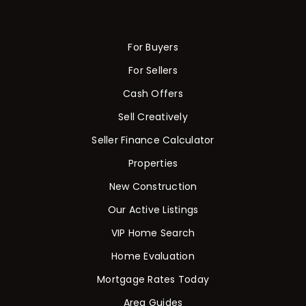
For Buyers
For Sellers
Cash Offers
Sell Creatively
Seller Finance Calculator
Properties
New Construction
Our Active Listings
VIP Home Search
Home Evaluation
Mortgage Rates Today
Area Guides