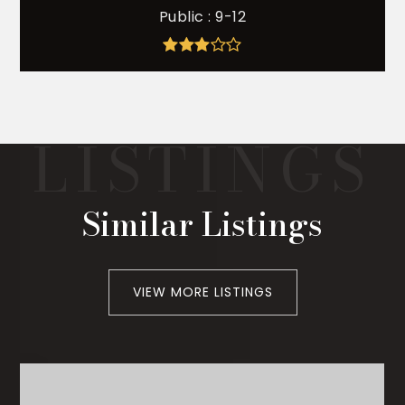
Public
9-12
Similar Listings
VIEW MORE LISTINGS