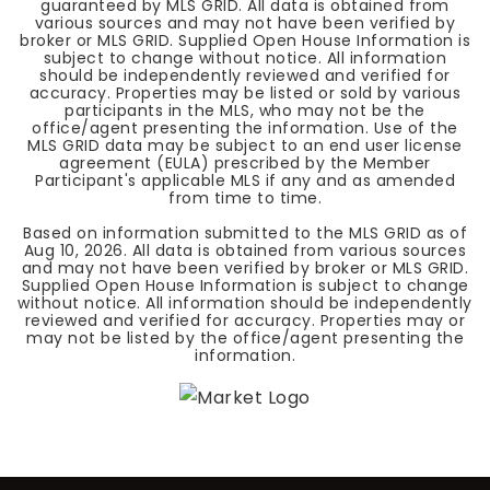
guaranteed by MLS GRID. All data is obtained from
various sources and may not have been verified by
broker or MLS GRID. Supplied Open House Information is
subject to change without notice. All information
should be independently reviewed and verified for
accuracy. Properties may be listed or sold by various
participants in the MLS, who may not be the
office/agent presenting the information. Use of the
MLS GRID data may be subject to an end user license
agreement (EULA) prescribed by the Member
Participant's applicable MLS if any and as amended
from time to time.
Based on information submitted to the MLS GRID as of
Aug 10, 2026
. All data is obtained from various sources
and may not have been verified by broker or MLS GRID.
Supplied Open House Information is subject to change
without notice. All information should be independently
reviewed and verified for accuracy. Properties may or
may not be listed by the office/agent presenting the
information.