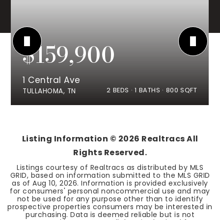
$159,900
1 Central Ave
2
BEDS
1
BATHS
800
SQFT
TULLAHOMA, TN
Listing Information ©
2026
Realtracs All
Rights Reserved.
Listings courtesy of Realtracs as distributed by MLS
GRID, based on information submitted to the MLS GRID
as of
Aug 10, 2026
. Information is provided exclusively
for consumers' personal noncommercial use and may
not be used for any purpose other than to identify
prospective properties consumers may be interested in
purchasing. Data is deemed reliable but is not