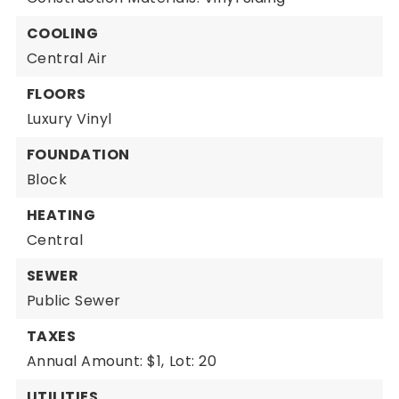
COOLING
Central Air
FLOORS
Luxury Vinyl
FOUNDATION
Block
HEATING
Central
SEWER
Public Sewer
TAXES
Annual Amount: $1,
Lot: 20
UTILITIES