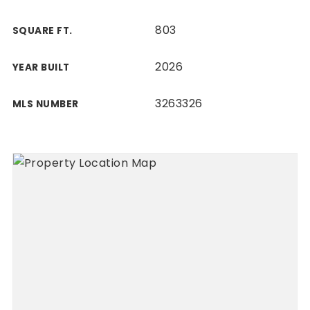
803
SQUARE FT.
2026
YEAR BUILT
3263326
MLS NUMBER