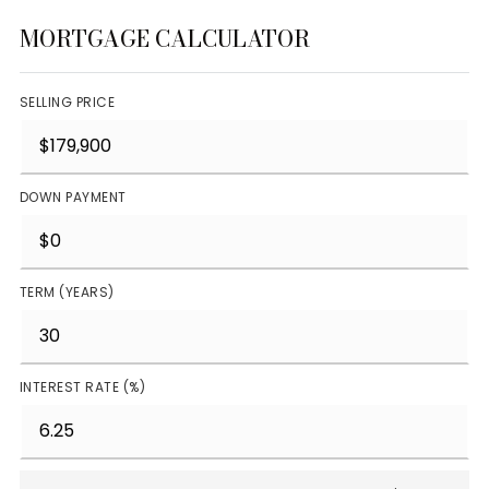
MORTGAGE CALCULATOR
SELLING PRICE
DOWN PAYMENT
TERM (YEARS)
INTEREST RATE (%)