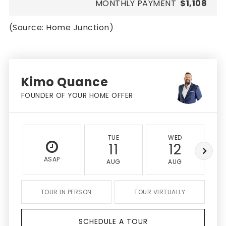
MONTHLY PAYMENT
$1,108
(Source: Home Junction)
Kimo Quance
FOUNDER OF YOUR HOME OFFER
TUE
WED
11
12
ASAP
AUG
AUG
TOUR IN PERSON
TOUR VIRTUALLY
SCHEDULE A TOUR