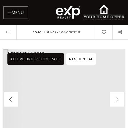
MENU
›
SEARCH LISTINGS
325 S GENTRY ST
ACTIVE UNDER CONTRACT
RESIDENTIAL
About
Testimonials
Blog
Contact