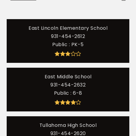
East Lincoln Elementary School
931-454-2612
Public
PK-5
East Middle School
931-454-2632
Public
6-8
Tullahoma High School
931-454-2620