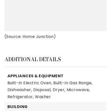
(Source: Home Junction)
ADDITIONAL DETAILS
APPLIANCES & EQUIPMENT
Built-In Electric Oven,
Built-In Gas Range,
Dishwasher,
Disposal,
Dryer,
Microwave,
Refrigerator,
Washer
BUILDING