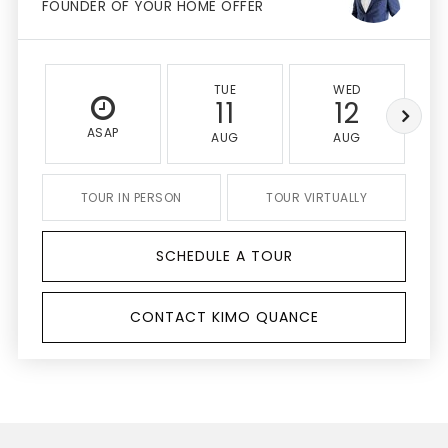
FOUNDER OF YOUR HOME OFFER
TUE
WED
11
12
ASAP
AUG
AUG
TOUR IN PERSON
TOUR VIRTUALLY
SCHEDULE A TOUR
CONTACT KIMO QUANCE