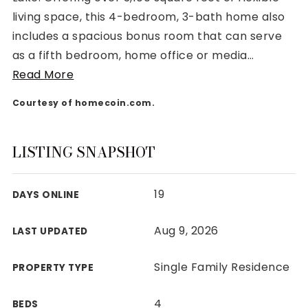
living space, this 4-bedroom, 3-bath home also
includes a spacious bonus room that can serve
as a fifth bedroom, home office or media
…
Read More
Rutherford County
Courtesy of homecoin.com.
Davidson County
Maury County
Williamson County
LISTING SNAPSHOT
View All Area Guides
19
DAYS ONLINE
MLS Property Search
Aug 9, 2026
LAST UPDATED
Our Active Listings
New Construction
Single Family Residence
PROPERTY TYPE
Our Recently Sold Listings
VIP Home Search
4
BEDS