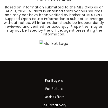
Based on information submitted to the MLS GRID as of
Aug 9, 2026
. All data is obtained from various sources
and may not have been verified by broker or MLS GRID.
Supplied Open House Information is subject to change
without notice. All information should be independently
reviewed and verified for accuracy. Properties may or
may not be listed by the office/agent presenting the
information.
For Buyers
For Sellers
Cash Offers
Sell Creatively