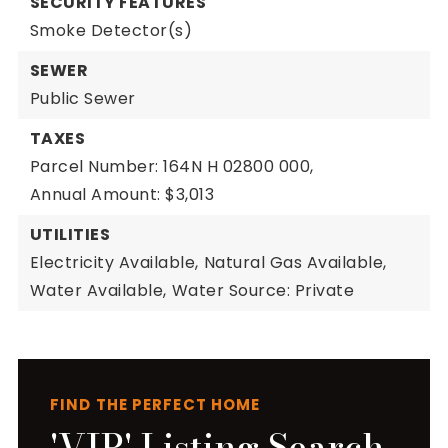
SECURITY FEATURES
Smoke Detector(s)
SEWER
Public Sewer
TAXES
Parcel Number: 164N H 02800 000,
Annual Amount: $3,013
UTILITIES
Electricity Available,
Natural Gas Available,
Water Available,
Water Source: Private
FIND THE PERFECT HOME
'VIP' Listing Search