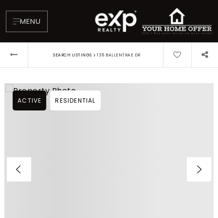
MENU
›
SEARCH LISTINGS
136 BALLENTRAE DR
ACTIVE
RESIDENTIAL
About
Testimonials
Blog
Contact