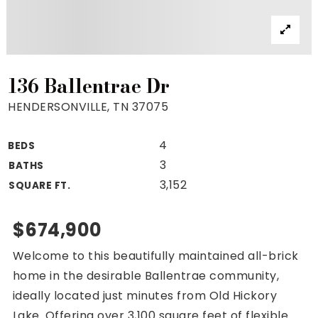
Property Search
For Buyers
VIP Home Search
Mortgage Rates Today
136 Ballentrae Dr
HENDERSONVILLE, TN 37075
4
BEDS
For Sellers
3
BATHS
Cash Offers
3,152
SQUARE FT.
Home Evaluation
Sell Creatively
$674,900
Seller Finance Calculator
Welcome to this beautifully maintained all-brick
(615) 392-1186
home in the desirable Ballentrae community,
Kimo@YourHomeOffer.com
ideally located just minutes from Old Hickory
231 Public Square Ste 300 Franklin TN 37064
Lake. Offering over 3,100 square feet of flexible