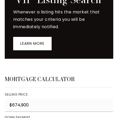
Whenever a listing hits the market that
matches your criteria you will be
immediately notified.
LEARN MORE
MORTGAGE CALCULATOR
SELLING PRICE
DOWN PAYMENT