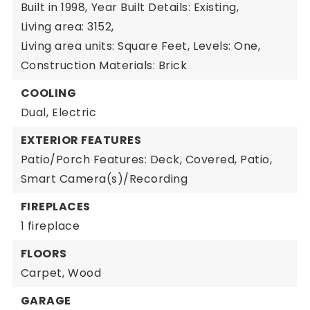
Built in 1998,
Year Built Details: Existing,
Living area: 3152,
Living area units: Square Feet,
Levels: One,
Construction Materials: Brick
COOLING
Dual,
Electric
EXTERIOR FEATURES
Patio/Porch Features: Deck, Covered, Patio,
Smart Camera(s)/Recording
FIREPLACES
1 fireplace
FLOORS
Carpet,
Wood
GARAGE