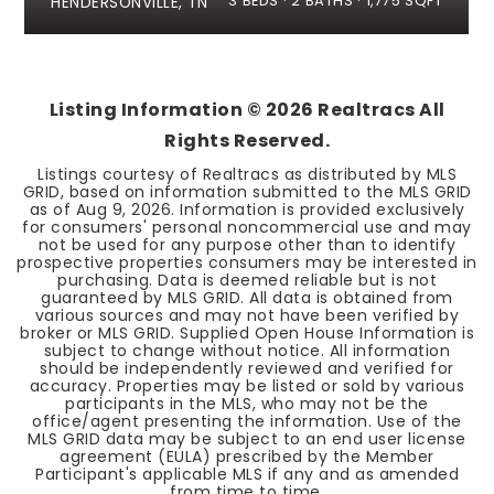
3
BEDS
2
BATHS
1,775
SQFT
HENDERSONVILLE, TN
Listing Information ©
2026
Realtracs All
Rights Reserved.
Listings courtesy of Realtracs as distributed by MLS
GRID, based on information submitted to the MLS GRID
as of
Aug 9, 2026
. Information is provided exclusively
for consumers' personal noncommercial use and may
not be used for any purpose other than to identify
prospective properties consumers may be interested in
purchasing. Data is deemed reliable but is not
guaranteed by MLS GRID. All data is obtained from
various sources and may not have been verified by
broker or MLS GRID. Supplied Open House Information is
subject to change without notice. All information
should be independently reviewed and verified for
accuracy. Properties may be listed or sold by various
participants in the MLS, who may not be the
office/agent presenting the information. Use of the
MLS GRID data may be subject to an end user license
agreement (EULA) prescribed by the Member
Participant's applicable MLS if any and as amended
from time to time.