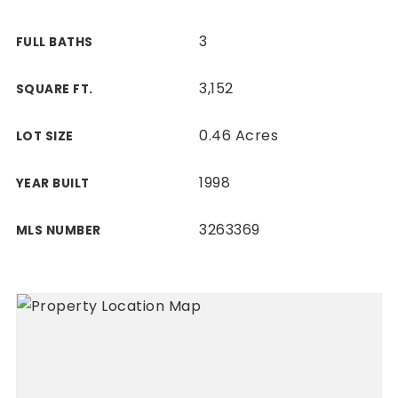
3
FULL BATHS
3,152
SQUARE FT.
0.46 Acres
LOT SIZE
1998
YEAR BUILT
3263369
MLS NUMBER