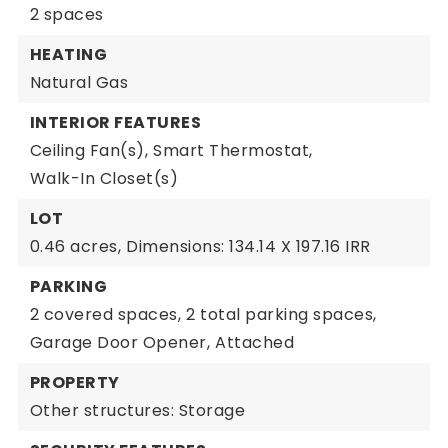
2 spaces
HEATING
Natural Gas
INTERIOR FEATURES
Ceiling Fan(s),
Smart Thermostat,
Walk-In Closet(s)
LOT
0.46 acres,
Dimensions: 134.14 X 197.16 IRR
PARKING
2 covered spaces,
2 total parking spaces,
Garage Door Opener,
Attached
PROPERTY
Other structures: Storage