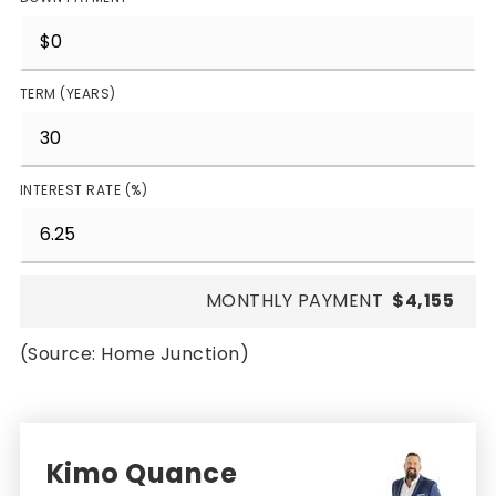
TERM (YEARS)
INTEREST RATE (%)
MONTHLY PAYMENT
$4,155
(Source: Home Junction)
Kimo Quance