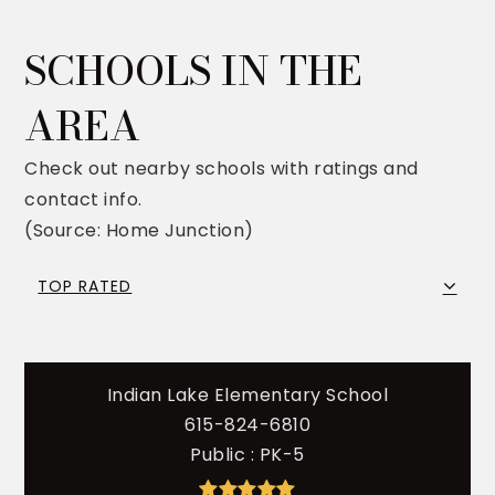
SCHOOLS IN THE
AREA
Check out nearby schools with ratings and
contact info.
(Source: Home Junction)
TOP RATED
Indian Lake Elementary School
615-824-6810
Public
PK-5