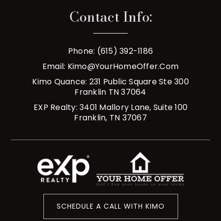
Contact Info:
Phone: (615) 392-1186
Email:
Kimo@YourHomeOffer.com
Kimo Quance: 231 Public Square Ste 300
Franklin TN 37064
EXP Realty: 3401 Mallory Lane, Suite 100
Franklin, TN 37067
SCHEDULE A CALL WITH KIMO