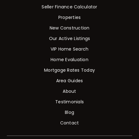
Seller Finance Calculator
Properties
New Construction
Our Active Listings
VIP Home Search
Home Evaluation
Mortgage Rates Today
Area Guides
About
Testimonials
Blog
Contact