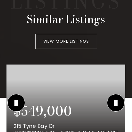
Similar Listings
VIEW MORE LISTINGS
$549,000
215 Tyne Bay Dr