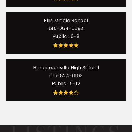
Ellis Middle School
615-264-6093
Public
6-8
Hendersonville High School
615-824-6162
Public
9-12