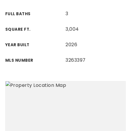
3
FULL BATHS
3,004
SQUARE FT.
2026
YEAR BUILT
3263397
MLS NUMBER