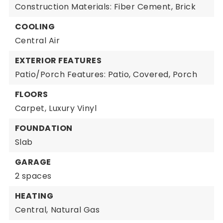
Construction Materials: Fiber Cement, Brick
COOLING
Central Air
EXTERIOR FEATURES
Patio/Porch Features: Patio, Covered, Porch
FLOORS
Carpet,
Luxury Vinyl
FOUNDATION
Slab
GARAGE
2 spaces
HEATING
Central,
Natural Gas