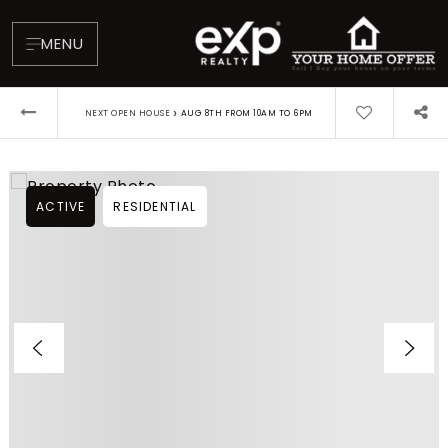
MENU
›
NEXT OPEN HOUSE
AUG 8TH FROM 10AM TO 6PM
ACTIVE
RESIDENTIAL
About
Testimonials
Blog
Contact