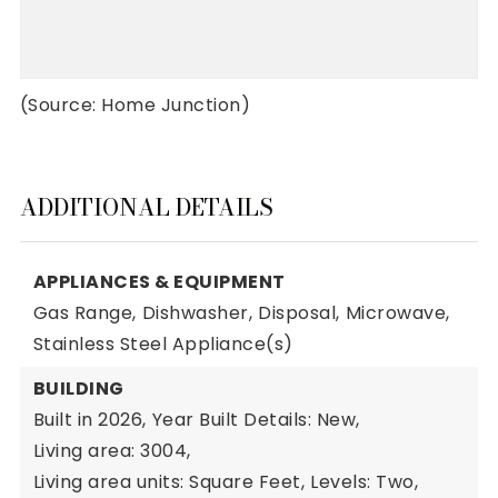
(Source: Home Junction)
ADDITIONAL DETAILS
APPLIANCES & EQUIPMENT
Gas Range,
Dishwasher,
Disposal,
Microwave,
Stainless Steel Appliance(s)
BUILDING
Built in 2026,
Year Built Details: New,
Living area: 3004,
Living area units: Square Feet,
Levels: Two,