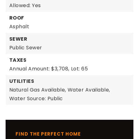
Allowed: Yes
ROOF
Asphalt
SEWER
Public Sewer
TAXES
Annual Amount: $3,708,
Lot: 65
UTILITIES
Natural Gas Available,
Water Available,
Water Source: Public
FIND THE PERFECT HOME