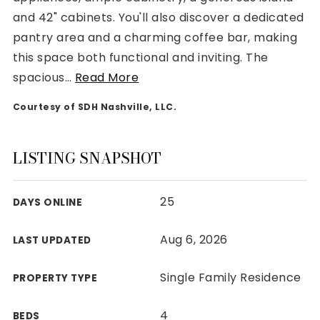
and 42" cabinets. You'll also discover a dedicated
pantry area and a charming coffee bar, making
this space both functional and inviting. The
spacious
…
Read More
Rutherford County
Courtesy of SDH Nashville, LLC.
Davidson County
Maury County
Williamson County
LISTING SNAPSHOT
View All Area Guides
25
DAYS ONLINE
MLS Property Search
Aug 6, 2026
LAST UPDATED
Our Active Listings
New Construction
Single Family Residence
PROPERTY TYPE
Our Recently Sold Listings
VIP Home Search
4
BEDS