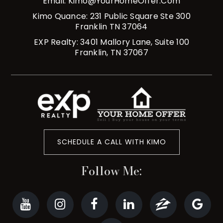
Email:
Kimo@YourHomeOffer.com
Kimo Quance: 231 Public Square Ste 300
Franklin TN 37064
EXP Realty: 3401 Mallory Lane, Suite 100
Franklin, TN 37067
SCHEDULE A CALL WITH KIMO
Follow Me: