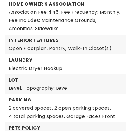
HOME OWNER'S ASSOCIATION
Association Fee: $45,
Fee Frequency: Monthly,
Fee Includes: Maintenance Grounds,
Amenities: Sidewalks
INTERIOR FEATURES
Open Floorplan,
Pantry,
Walk-In Closet(s)
LAUNDRY
Electric Dryer Hookup
LOT
Level,
Topography: Level
PARKING
2 covered spaces,
2 open parking spaces,
4 total parking spaces,
Garage Faces Front
PETS POLICY