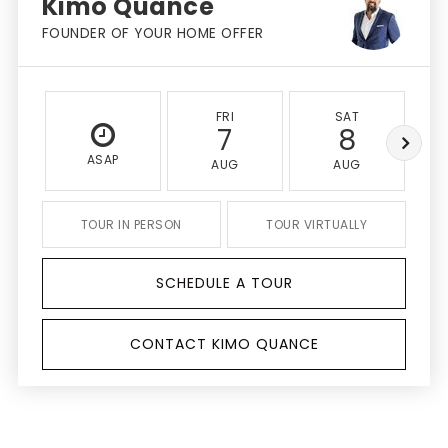
Kimo Quance
FOUNDER OF YOUR HOME OFFER
FRI
SAT
7
8
ASAP
AUG
AUG
TOUR IN PERSON
TOUR VIRTUALLY
SCHEDULE A TOUR
CONTACT KIMO QUANCE