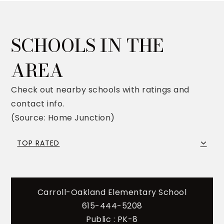
SCHOOLS IN THE
AREA
Check out nearby schools with ratings and
contact info.
(Source: Home Junction)
TOP RATED
Carroll-Oakland Elementary School
615-444-5208
Public
PK-8