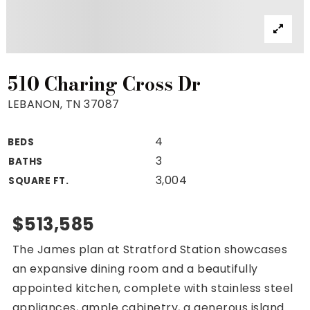
Property Search
For Buyers
VIP Home Search
Mortgage Rates Today
510 Charing Cross Dr
LEBANON, TN 37087
4
BEDS
For Sellers
3
BATHS
Cash Offers
3,004
SQUARE FT.
Home Evaluation
Sell Creatively
$513,585
Seller Finance Calculator
The James plan at Stratford Station showcases
(615) 392-1186
an expansive dining room and a beautifully
Kimo@YourHomeOffer.com
appointed kitchen, complete with stainless steel
231 Public Square Ste 300 Franklin TN 37064
appliances, ample cabinetry, a generous island