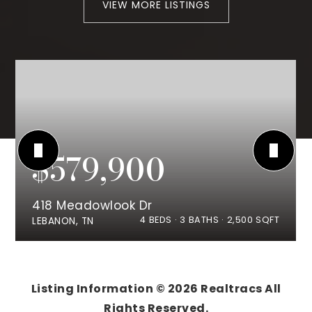
VIEW MORE LISTINGS
$579,900
418 Meadowlook Dr
4
BEDS
3
BATHS
2,500
SQFT
LEBANON, TN
Listing Information ©
2026
Realtracs All
Rights Reserved.