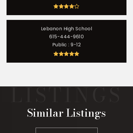
Lebanon High School
615-444-9610
Public
9-12
Similar Listings