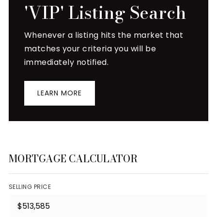
'VIP' Listing Search
Whenever a listing hits the market that
matches your criteria you will be
immediately notified.
LEARN MORE
MORTGAGE CALCULATOR
SELLING PRICE