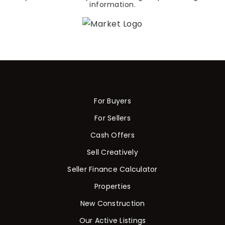
information.
For Buyers
For Sellers
Cash Offers
Sell Creatively
Seller Finance Calculator
Properties
New Construction
Our Active Listings