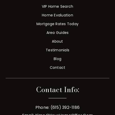
VIP Home Search
Home Evaluation
Mortgage Rates Today
Area Guides
About
Testimonials
Blog
Contact
Contact Info:
Phone: (615) 392-1186