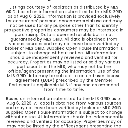
Listings courtesy of Realtracs as distributed by MLS
GRID, based on information submitted to the MLS GRID
as of
Aug 6, 2026
. Information is provided exclusively
for consumers' personal noncommercial use and may
not be used for any purpose other than to identify
prospective properties consumers may be interested in
purchasing. Data is deemed reliable but is not
guaranteed by MLS GRID. All data is obtained from
various sources and may not have been verified by
broker or MLS GRID. Supplied Open House Information is
subject to change without notice. All information
should be independently reviewed and verified for
accuracy. Properties may be listed or sold by various
participants in the MLS, who may not be the
office/agent presenting the information. Use of the
MLS GRID data may be subject to an end user license
agreement (EULA) prescribed by the Member
Participant's applicable MLS if any and as amended
from time to time.
Based on information submitted to the MLS GRID as of
Aug 6, 2026
. All data is obtained from various sources
and may not have been verified by broker or MLS GRID.
Supplied Open House Information is subject to change
without notice. All information should be independently
reviewed and verified for accuracy. Properties may or
may not be listed by the office/agent presenting the