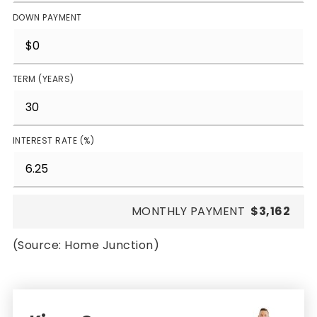
DOWN PAYMENT
TERM (YEARS)
INTEREST RATE (%)
MONTHLY PAYMENT
$3,162
(Source: Home Junction)