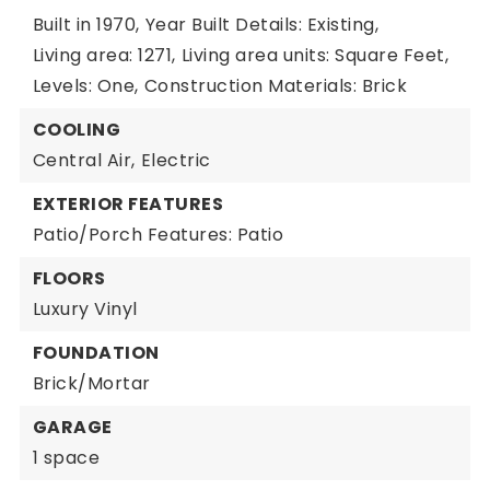
Built in 1970,
Year Built Details: Existing,
Living area: 1271,
Living area units: Square Feet,
Levels: One,
Construction Materials: Brick
COOLING
Central Air,
Electric
EXTERIOR FEATURES
Patio/Porch Features: Patio
FLOORS
Luxury Vinyl
FOUNDATION
Brick/Mortar
GARAGE
1 space