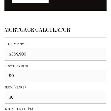
MORTGAGE CALCULATOR
SELLING PRICE
DOWN PAYMENT
TERM (YEARS)
INTEREST RATE (%)