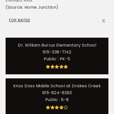
contact info.
(Source: Home Junction)
TOP RATED
Dr. WIlliam Burrus Elementary School
615-338-7142
Public
PK-5
Knox Doss Middle School at Drakes Creek
615-824-8383
Public
6-8