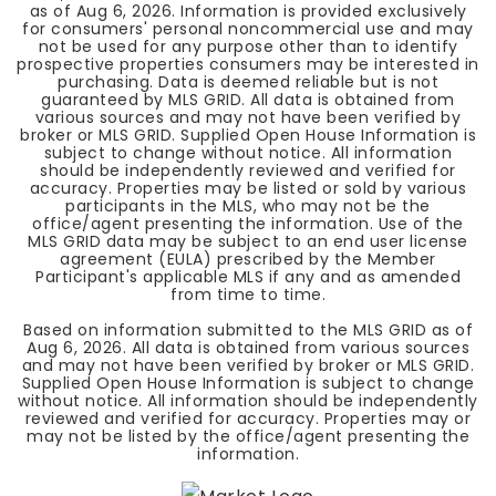
as of
Aug 6, 2026
. Information is provided exclusively
for consumers' personal noncommercial use and may
not be used for any purpose other than to identify
prospective properties consumers may be interested in
purchasing. Data is deemed reliable but is not
guaranteed by MLS GRID. All data is obtained from
various sources and may not have been verified by
broker or MLS GRID. Supplied Open House Information is
subject to change without notice. All information
should be independently reviewed and verified for
accuracy. Properties may be listed or sold by various
participants in the MLS, who may not be the
office/agent presenting the information. Use of the
MLS GRID data may be subject to an end user license
agreement (EULA) prescribed by the Member
Participant's applicable MLS if any and as amended
from time to time.
Based on information submitted to the MLS GRID as of
Aug 6, 2026
. All data is obtained from various sources
and may not have been verified by broker or MLS GRID.
Supplied Open House Information is subject to change
without notice. All information should be independently
reviewed and verified for accuracy. Properties may or
may not be listed by the office/agent presenting the
information.