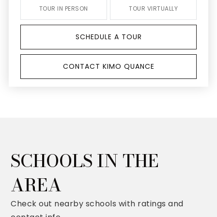
TOUR IN PERSON
TOUR VIRTUALLY
SCHEDULE A TOUR
CONTACT KIMO QUANCE
SCHOOLS IN THE
AREA
Check out nearby schools with ratings and