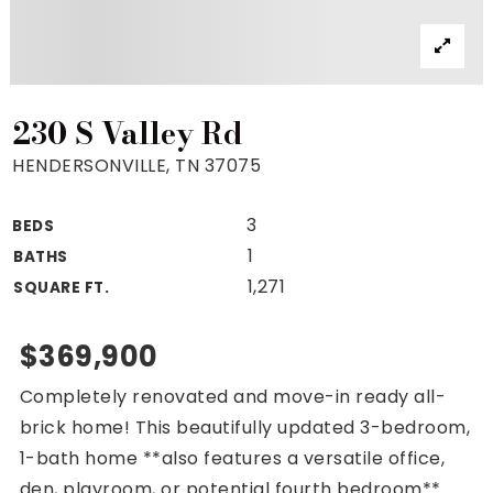
Property Search
For Buyers
VIP Home Search
Mortgage Rates Today
230 S Valley Rd
HENDERSONVILLE, TN 37075
3
BEDS
For Sellers
1
BATHS
Cash Offers
1,271
SQUARE FT.
Home Evaluation
Sell Creatively
$369,900
Seller Finance Calculator
Completely renovated and move-in ready all-
(615) 392-1186
brick home! This beautifully updated 3-bedroom,
Kimo@YourHomeOffer.com
1-bath home **also features a versatile office,
231 Public Square Ste 300 Franklin TN 37064
den, playroom, or potential fourth bedroom**.