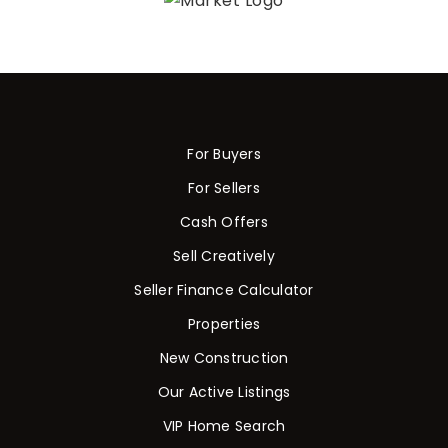
For Buyers
For Sellers
Cash Offers
Sell Creatively
Seller Finance Calculator
Properties
New Construction
Our Active Listings
VIP Home Search