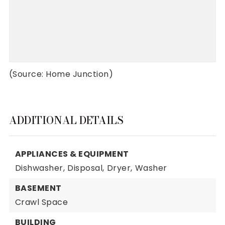
(Source: Home Junction)
ADDITIONAL DETAILS
APPLIANCES & EQUIPMENT
Dishwasher,
Disposal,
Dryer,
Washer
BASEMENT
Crawl Space
BUILDING