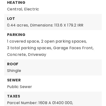
HEATING
Central,
Electric
LOT
0.44 acres,
Dimensions: 113.6 X 179.2 IRR
PARKING
1 covered space,
2 open parking spaces,
3 total parking spaces,
Garage Faces Front,
Concrete,
Driveway
ROOF
Shingle
SEWER
Public Sewer
TAXES
Parcel Number: 160B A 01400 000,