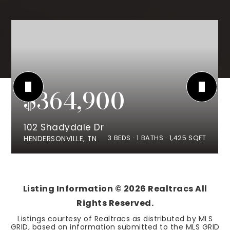
$364,900
102 Shadydale Dr
3
BEDS
1
BATHS
1,425
SQFT
HENDERSONVILLE, TN
Listing Information ©
2026
Realtracs All
Rights Reserved.
Listings courtesy of Realtracs as distributed by MLS
GRID, based on information submitted to the MLS GRID