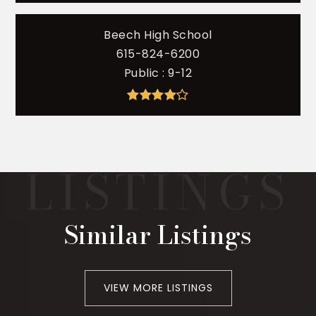
Beech High School
615-824-6200
Public
9-12
Similar Listings
VIEW MORE LISTINGS