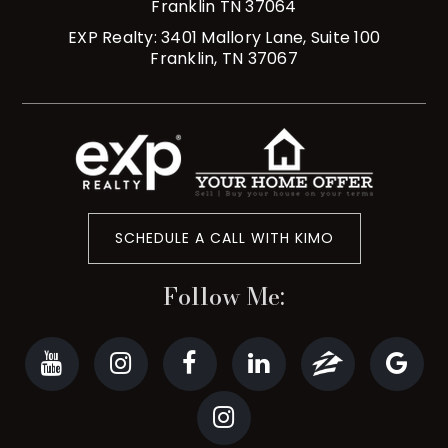
Franklin TN 37064
EXP Realty: 3401 Mallory Lane, Suite 100
Franklin, TN 37067
SCHEDULE A CALL WITH KIMO
Follow Me: