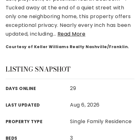
Tucked away at the end of a quiet street with
only one neighboring home, this property offers
exceptional privacy. Nearly every inch has been
updated, including
…
Read More
Rutherford County
Courtesy of Keller Williams Realty Nashville/Franklin.
Davidson County
Maury County
Williamson County
LISTING SNAPSHOT
View All Area Guides
29
DAYS ONLINE
MLS Property Search
Aug 6, 2026
LAST UPDATED
Our Active Listings
New Construction
Single Family Residence
PROPERTY TYPE
Our Recently Sold Listings
VIP Home Search
3
BEDS