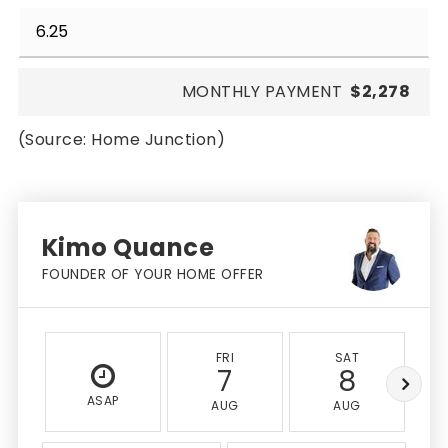
MONTHLY PAYMENT
$2,278
(Source: Home Junction)
Kimo Quance
FOUNDER OF YOUR HOME OFFER
FRI
SAT
7
8
ASAP
AUG
AUG