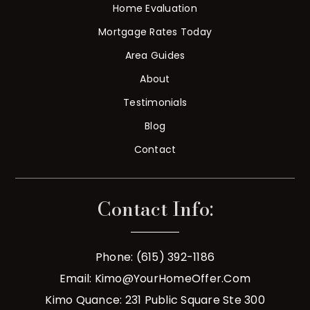
Home Evaluation
Mortgage Rates Today
Area Guides
About
Testimonials
Blog
Contact
Contact Info:
Phone: (615) 392-1186
Email:
Kimo@YourHomeOffer.com
Kimo Quance: 231 Public Square Ste 300