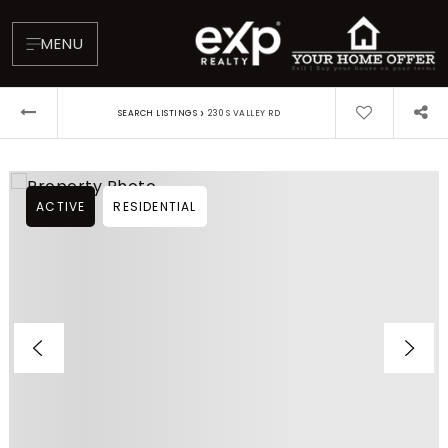
MENU
›
SEARCH LISTINGS
230 S VALLEY RD
ACTIVE
RESIDENTIAL
About
Testimonials
Blog
Contact