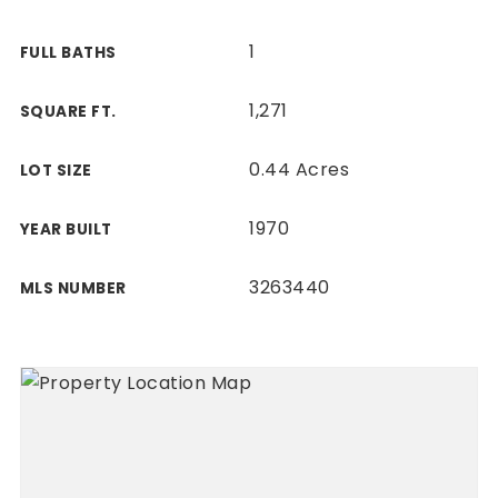
1
FULL BATHS
1,271
SQUARE FT.
0.44 Acres
LOT SIZE
1970
YEAR BUILT
3263440
MLS NUMBER