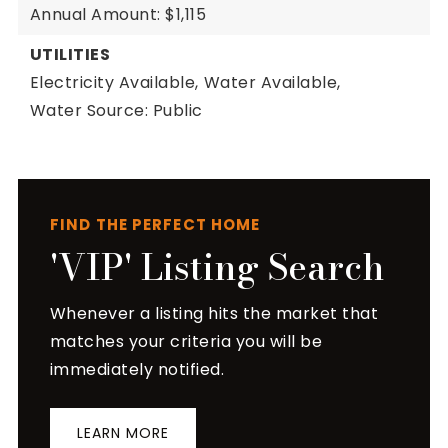
Annual Amount: $1,115
UTILITIES
Electricity Available,
Water Available,
Water Source: Public
FIND THE PERFECT HOME
'VIP' Listing Search
Whenever a listing hits the market that
matches your criteria you will be
immediately notified.
LEARN MORE