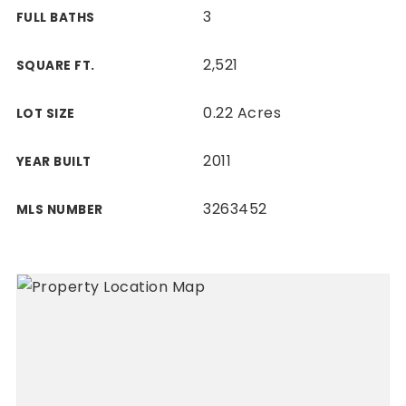
3
FULL BATHS
2,521
SQUARE FT.
0.22 Acres
LOT SIZE
2011
YEAR BUILT
3263452
MLS NUMBER