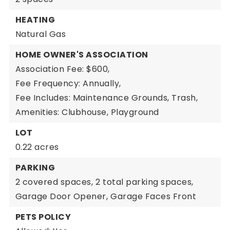
HEATING
Natural Gas
HOME OWNER'S ASSOCIATION
Association Fee: $600,
Fee Frequency: Annually,
Fee Includes: Maintenance Grounds, Trash,
Amenities: Clubhouse, Playground
LOT
0.22 acres
PARKING
2 covered spaces,
2 total parking spaces,
Garage Door Opener,
Garage Faces Front
PETS POLICY