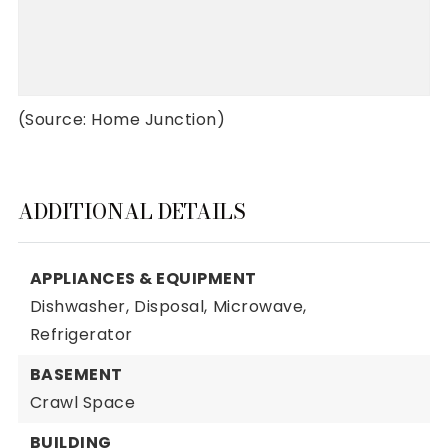
(Source: Home Junction)
ADDITIONAL DETAILS
APPLIANCES & EQUIPMENT
Dishwasher,
Disposal,
Microwave,
Refrigerator
BASEMENT
Crawl Space
BUILDING