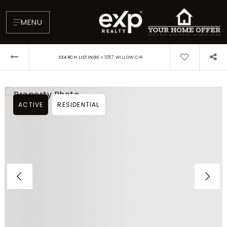
MENU
›
SEARCH LISTINGS
1057 WILLOW CIR
ACTIVE
RESIDENTIAL
About
Testimonials
Blog
Contact