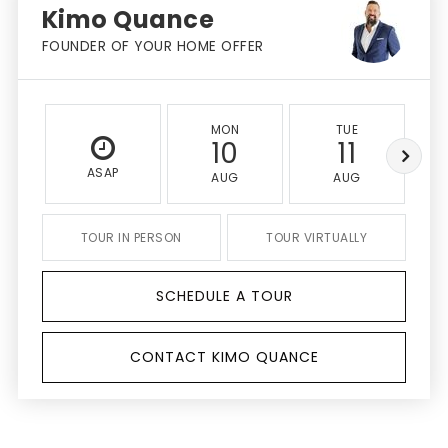
Kimo Quance
FOUNDER OF YOUR HOME OFFER
MON
TUE
10
11
ASAP
AUG
AUG
TOUR IN PERSON
TOUR VIRTUALLY
SCHEDULE A TOUR
CONTACT KIMO QUANCE