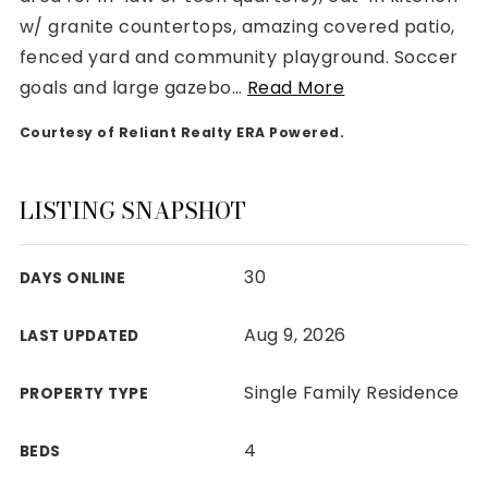
w/ granite countertops, amazing covered patio,
fenced yard and community playground. Soccer
goals and large gazebo
…
Read More
Courtesy of Reliant Realty ERA Powered.
Rutherford County
Davidson County
Maury County
LISTING SNAPSHOT
Williamson County
View All Area Guides
30
DAYS ONLINE
Aug 9, 2026
LAST UPDATED
MLS Property Search
Our Active Listings
Single Family Residence
PROPERTY TYPE
New Construction
Our Recently Sold Listings
4
BEDS
VIP Home Search