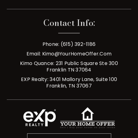
Contact Info:
Phone: (615) 392-1186
Email:
Kimo@YourHomeOffer.com
Kimo Quance: 231 Public Square Ste 300
Franklin TN 37064
EXP Realty: 3401 Mallory Lane, Suite 100
Franklin, TN 37067