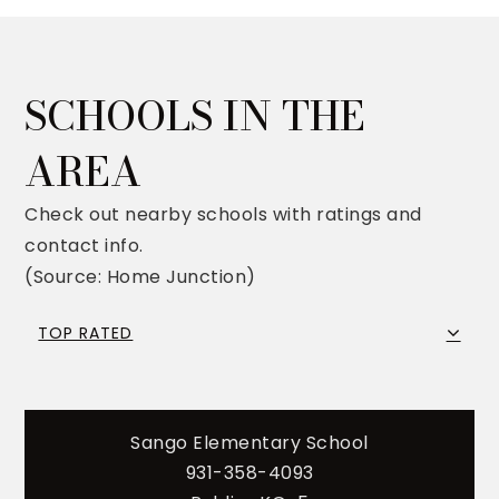
SCHOOLS IN THE
AREA
Check out nearby schools with ratings and
contact info.
(Source: Home Junction)
TOP RATED
Sango Elementary School
931-358-4093