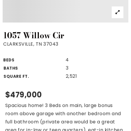
Property Search
For Buyers
VIP Home Search
Mortgage Rates Today
1057 Willow Cir
CLARKSVILLE, TN 37043
4
BEDS
For Sellers
3
BATHS
Cash Offers
2,521
SQUARE FT.
Home Evaluation
Sell Creatively
$479,000
Seller Finance Calculator
Spacious home! 3 Beds on main, large bonus
(615) 392-1186
room above garage with another bedroom and
Kimo@YourHomeOffer.com
full bathroom (private area would be a great
231 Public Square Ste 300 Franklin TN 37064
area for in-law or teen quarters), eat-in kitchen