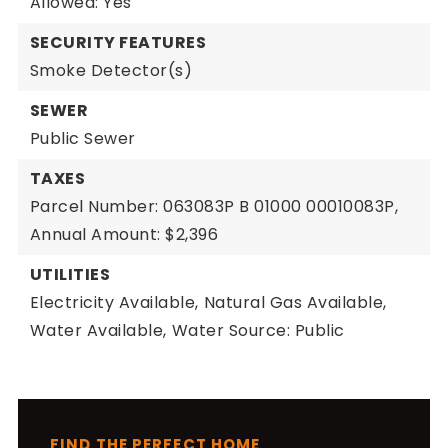
Allowed: Yes
SECURITY FEATURES
Smoke Detector(s)
SEWER
Public Sewer
TAXES
Parcel Number: 063083P B 01000 00010083P,
Annual Amount: $2,396
UTILITIES
Electricity Available,
Natural Gas Available,
Water Available,
Water Source: Public
FIND THE PERFECT HOME