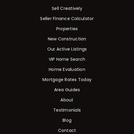
Sell Creatively
Seller Finance Calculator
Properties
New Construction
Our Active Listings
VIP Home Search
Home Evaluation
Mortgage Rates Today
Area Guides
About
Testimonials
Blog
Contact