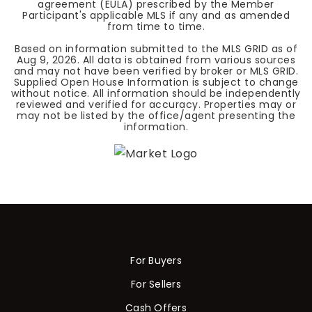
agreement (EULA) prescribed by the Member
Participant's applicable MLS if any and as amended
from time to time.
Based on information submitted to the MLS GRID as of
Aug 9, 2026
. All data is obtained from various sources
and may not have been verified by broker or MLS GRID.
Supplied Open House Information is subject to change
without notice. All information should be independently
reviewed and verified for accuracy. Properties may or
may not be listed by the office/agent presenting the
information.
For Buyers
For Sellers
Cash Offers