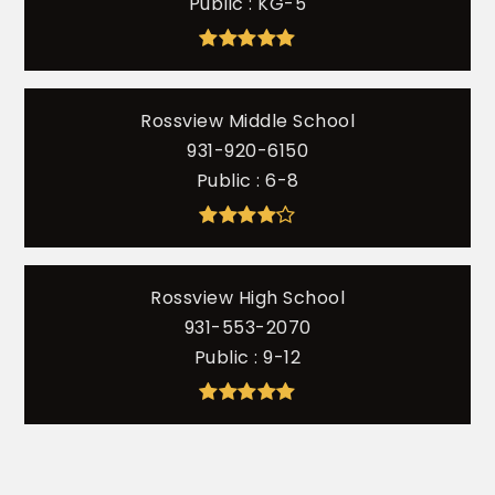
Public
KG-5
Rossview Middle School
931-920-6150
Public
6-8
Rossview High School
931-553-2070
Public
9-12