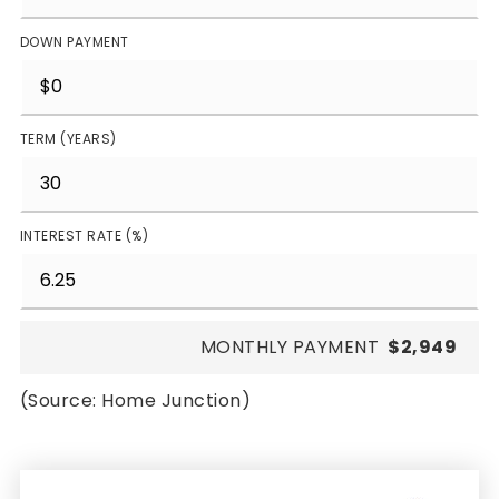
DOWN PAYMENT
TERM (YEARS)
INTEREST RATE (%)
MONTHLY PAYMENT
$2,949
(Source: Home Junction)