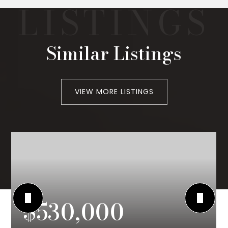
Similar Listings
VIEW MORE LISTINGS
$530,000