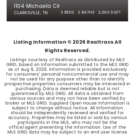
1104 Michaela Cir
3
BEDS
2
BATHS
2,563
SQFT
CLARKSVILLE, TN
Listing Information ©
2026
Realtracs All
Rights Reserved.
Listings courtesy of Realtracs as distributed by MLS
GRID, based on information submitted to the MLS GRID
as of
Aug 9, 2026
. Information is provided exclusively
for consumers' personal noncommercial use and may
not be used for any purpose other than to identify
prospective properties consumers may be interested in
purchasing. Data is deemed reliable but is not
guaranteed by MLS GRID. All data is obtained from
various sources and may not have been verified by
broker or MLS GRID. Supplied Open House Information is
subject to change without notice. All information
should be independently reviewed and verified for
accuracy. Properties may be listed or sold by various
participants in the MLS, who may not be the
office/agent presenting the information. Use of the
MLS GRID data may be subject to an end user license