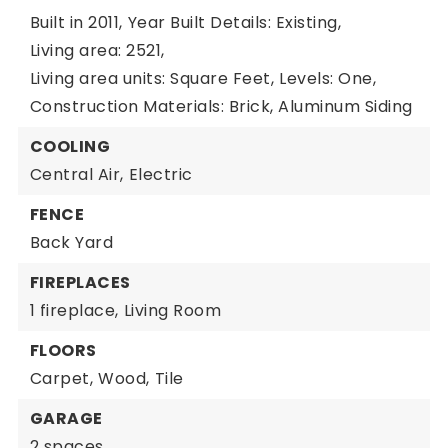
Built in 2011,
Year Built Details: Existing,
Living area: 2521,
Living area units: Square Feet,
Levels: One,
Construction Materials: Brick, Aluminum Siding
COOLING
Central Air,
Electric
FENCE
Back Yard
FIREPLACES
1 fireplace,
Living Room
FLOORS
Carpet,
Wood,
Tile
GARAGE
2 spaces