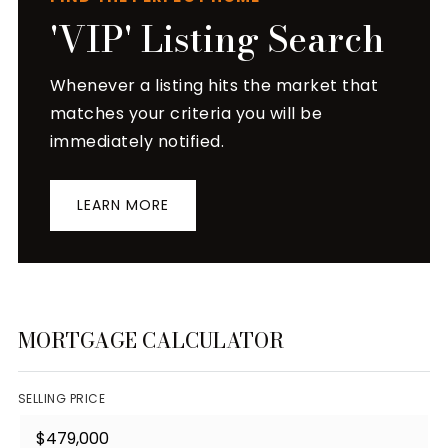
'VIP' Listing Search
Whenever a listing hits the market that
matches your criteria you will be
immediately notified.
LEARN MORE
MORTGAGE CALCULATOR
SELLING PRICE