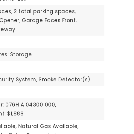
aces,
2 total parking spaces,
Opener,
Garage Faces Front,
veway
res: Storage
curity System,
Smoke Detector(s)
r: 076H A 04300 000,
t: $1,888
ilable,
Natural Gas Available,