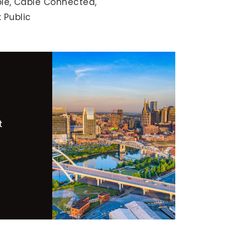
le,
Cable Connected,
 Public
t