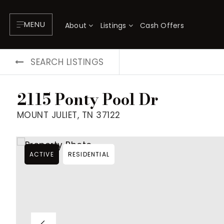
MENU
About
Listings
Cash Offers
SEARCH LISTINGS
2115 Ponty Pool Dr
MOUNT JULIET, TN 37122
ACTIVE
RESIDENTIAL
About
P
Testimonials
F