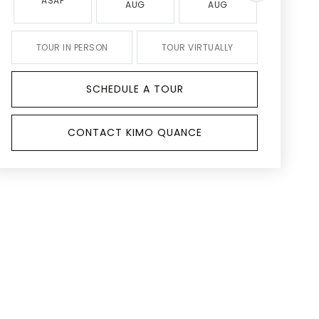
ASAP
AUG
AUG
AUG
TOUR IN PERSON
TOUR VIRTUALLY
SCHEDULE A TOUR
CONTACT KIMO QUANCE