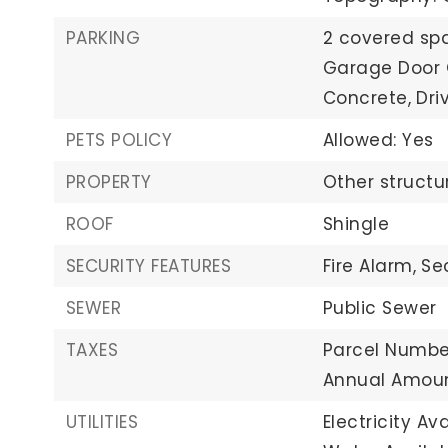
PARKING
2 covered sp
Garage Door 
Concrete,
Dri
PETS POLICY
Allowed: Yes
PROPERTY
Other structu
ROOF
Shingle
SECURITY FEATURES
Fire Alarm,
Se
SEWER
Public Sewer
TAXES
Parcel Numbe
Annual Amoun
UTILITIES
Electricity Ava