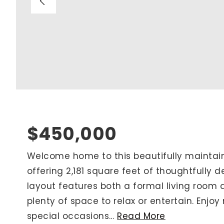
Blog
V
Contact
M
(
K
For Sellers
2
Cash Offers
Home Evaluation
Sell Creatively
$450,000
Seller Finance Calculator
Welcome home to this beautifully mainta
offering 2,181 square feet of thoughtfully 
Rutherford County
layout features both a formal living room 
Davidson County
plenty of space to relax or entertain. Enjoy
Maury County
special occasions
…
Read More
Williamson County