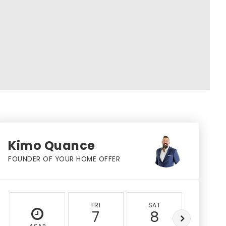
Kimo Quance
FOUNDER OF YOUR HOME OFFER
FRI
SAT
SUN
7
8
9