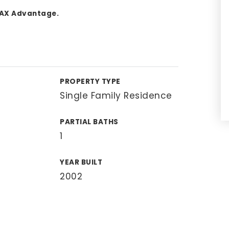
MAX Advantage.
PROPERTY TYPE
Single Family Residence
PARTIAL BATHS
1
YEAR BUILT
2002