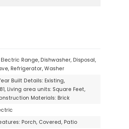
Electric Range,
Dishwasher,
Disposal,
ave,
Refrigerator,
Washer
Year Built Details: Existing,
81,
Living area units: Square Feet,
onstruction Materials: Brick
ectric
eatures: Porch, Covered, Patio