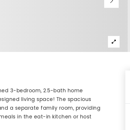
IP Home Search
ortgage Rates Today
615) 392-1186
imo@YourHomeOffer.com
31 Public Square Ste 300 Franklin TN 37064
ined 3-bedroom, 2.5-bath home
designed living space! The spacious
and a separate family room, providing
 meals in the eat-in kitchen or host