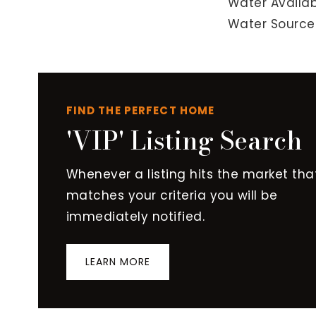
Water Availab
Water Source:
FIND THE PERFECT HOME
'VIP' Listing Search
Whenever a listing hits the market tha
matches your criteria you will be
immediately notified.
LEARN MORE