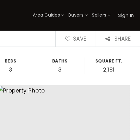
Sign In
Area Guides
Buyers
Sellers
×
SAVE
SHARE
BEDS
BATHS
SQUARE FT.
3
3
2,181