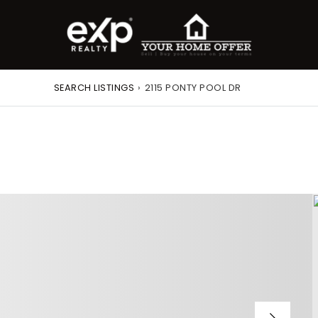
SEARCH LISTINGS
›
2115 PONTY POOL DR
roperty Search
or Buyers