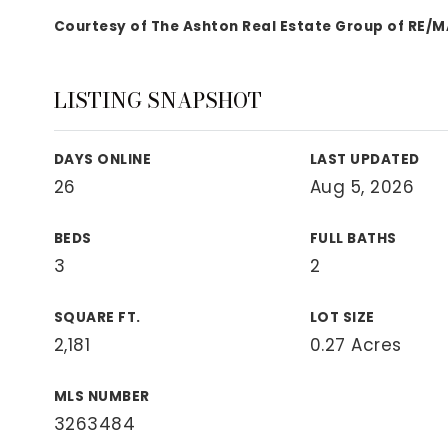
View All Area Guides
Courtesy of The Ashton Real Estate Group of RE/
LISTING SNAPSHOT
MLS Property Search
Our Active Listings
DAYS ONLINE
LAST UPDATED
New Construction
26
Aug 5, 2026
Our Recently Sold Listings
VIP Home Search
BEDS
FULL BATHS
3
2
SQUARE FT.
LOT SIZE
2,181
0.27 Acres
MLS NUMBER
3263484