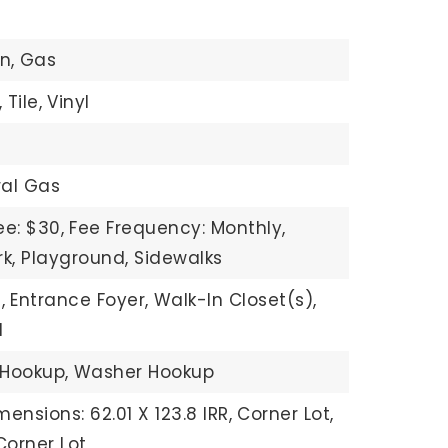
n,
Gas
,
Tile,
Vinyl
ral Gas
ee: $30,
Fee Frequency: Monthly,
rk, Playground, Sidewalks
,
Entrance Foyer,
Walk-In Closet(s),
d
 Hookup,
Washer Hookup
mensions: 62.01 X 123.8 IRR,
Corner Lot,
orner Lot