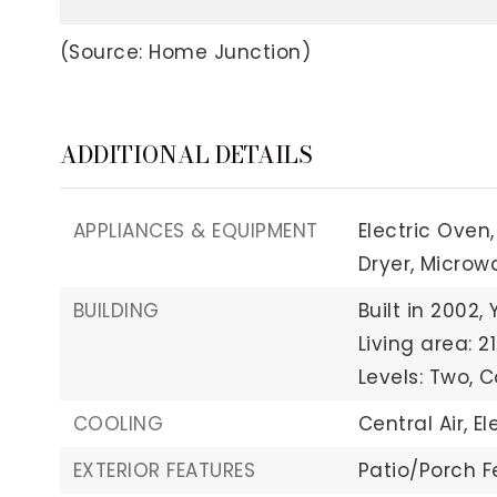
(Source: Home Junction)
ADDITIONAL DETAILS
APPLIANCES & EQUIPMENT
Electric Oven,
Dryer,
Microw
BUILDING
Built in 2002,
Living area: 21
Levels: Two,
C
COOLING
Central Air,
El
EXTERIOR FEATURES
Patio/Porch F