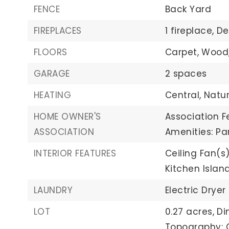
FENCE
Back Yard
FIREPLACES
1 fireplace,
De
FLOORS
Carpet,
Wood
GARAGE
2 spaces
HEATING
Central,
Natu
HOME OWNER'S
Association F
ASSOCIATION
Amenities: Pa
INTERIOR FEATURES
Ceiling Fan(s)
Kitchen Islan
LAUNDRY
Electric Dryer
LOT
0.27 acres,
Di
Topography: C