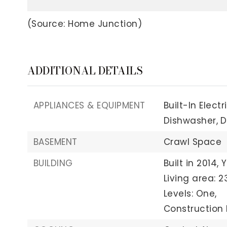
(Source: Home Junction)
ADDITIONAL DETAILS
APPLIANCES & EQUIPMENT
Built-In Elect
Dishwasher,
D
BASEMENT
Crawl Space
BUILDING
Built in 2014,
Y
Living area: 23
Levels: One,
Construction M