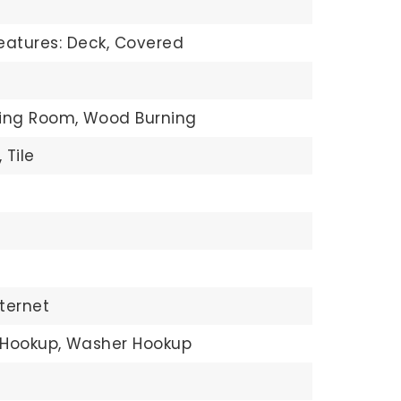
eatures: Deck, Covered
ving Room,
Wood Burning
,
Tile
ternet
 Hookup,
Washer Hookup