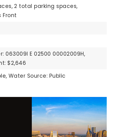
aces,
2 total parking spaces,
 Front
r: 063009I E 02500 00002009H,
t: $2,646
le,
Water Source: Public