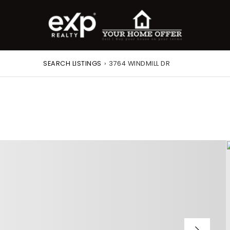
SEARCH LISTINGS
›
3764 WINDMILL DR
roperty Search
or Buyers