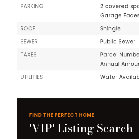
PARKING
2 covered sp
Garage Faces
ROOF
Shingle
SEWER
Public Sewer
TAXES
Parcel Numbe
Annual Amoun
UTILITIES
Water Availab
FIND THE PERFECT HOME
'VIP' Listing Search