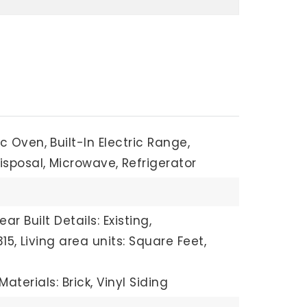
ric Oven,
Built-In Electric Range,
isposal,
Microwave,
Refrigerator
ear Built Details: Existing,
15,
Living area units: Square Feet,
aterials: Brick, Vinyl Siding