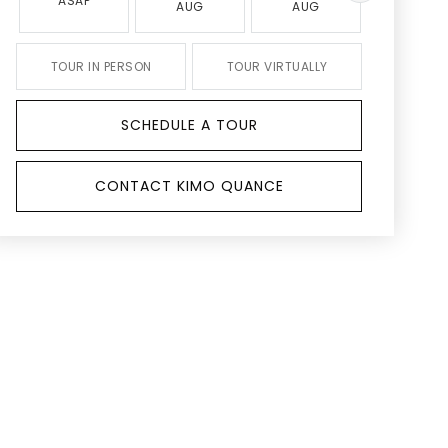
ASAP
AUG
AUG
AUG
TOUR IN PERSON
TOUR VIRTUALLY
SCHEDULE A TOUR
CONTACT KIMO QUANCE