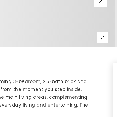
IP Home Search
ortgage Rates Today
615) 392-1186
imo@YourHomeOffer.com
31 Public Square Ste 300 Franklin TN 37064
rming 3-bedroom, 2.5-bath brick and
l from the moment you step inside.
he main living areas, complementing
veryday living and entertaining. The