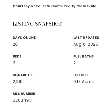
View All Area Guides
Courtesy of Keller Williams Realty Clarksville.
LISTING SNAPSHOT
MLS Property Search
Our Active Listings
DAYS ONLINE
LAST UPDATED
New Construction
28
Aug 6, 2026
Our Recently Sold Listings
VIP Home Search
BEDS
FULL BATHS
3
2
SQUARE FT.
LOT SIZE
2,315
0.17 Acres
MLS NUMBER
3263493