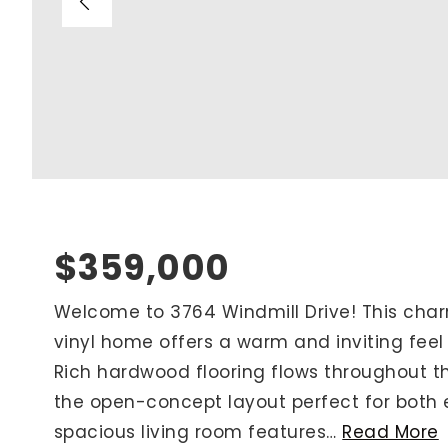
Blog
V
Contact
M
(
K
For Sellers
2
Cash Offers
Home Evaluation
Sell Creatively
$359,000
Seller Finance Calculator
Welcome to 3764 Windmill Drive! This cha
vinyl home offers a warm and inviting fee
Rutherford County
Rich hardwood flooring flows throughout t
Davidson County
the open-concept layout perfect for both e
Maury County
spacious living room features
…
Read More
Williamson County