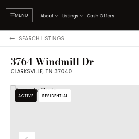
MENU
About
Listings
Cash Offers
SEARCH LISTINGS
3764 Windmill Dr
CLARKSVILLE, TN 37040
ACTIVE
RESIDENTIAL
About
P
Testimonials
F