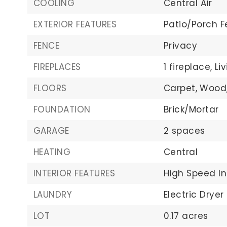
COOLING
Central Air
EXTERIOR FEATURES
Patio/Porch F
FENCE
Privacy
FIREPLACES
1 fireplace,
Li
FLOORS
Carpet,
Wood
FOUNDATION
Brick/Mortar
GARAGE
2 spaces
HEATING
Central
INTERIOR FEATURES
High Speed In
LAUNDRY
Electric Dryer
LOT
0.17 acres