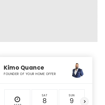
Kimo Quance
FOUNDER OF YOUR HOME OFFER
SAT
SUN
MON
8
9
10