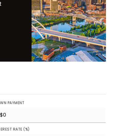
t
WN PAYMENT
TEREST RATE (%)