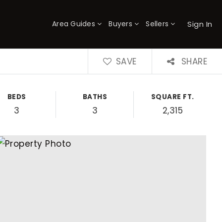
Sign In
Area Guides
Buyers
Sellers
×
SAVE
SHARE
BEDS
BATHS
SQUARE FT.
3
3
2,315