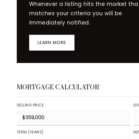
Whenever a listing hits the market tha
matches your criteria you will be
immediately notified.
LEARN MORE
MORTGAGE CALCULATOR
SELLING PRICE
DO
TERM (YEARS)
IN