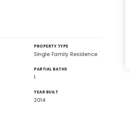
PROPERTY TYPE
Single Family Residence
PARTIAL BATHS
1
YEAR BUILT
2014