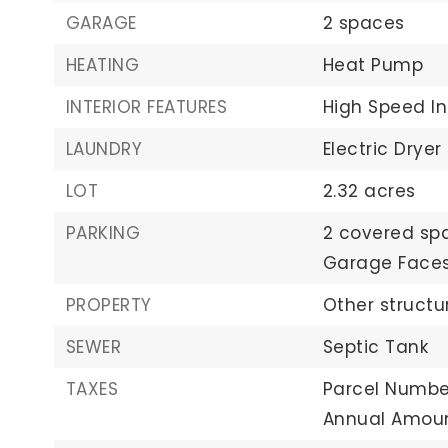
GARAGE
2 spaces
HEATING
Heat Pump
INTERIOR FEATURES
High Speed In
LAUNDRY
Electric Dryer
LOT
2.32 acres
PARKING
2 covered sp
Garage Faces
PROPERTY
Other structu
SEWER
Septic Tank
TAXES
Parcel Number
Annual Amoun