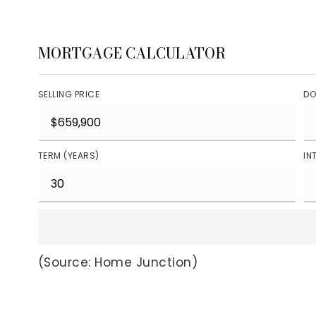
MORTGAGE CALCULATOR
SELLING PRICE
DO
TERM (YEARS)
IN
(Source: Home Junction)