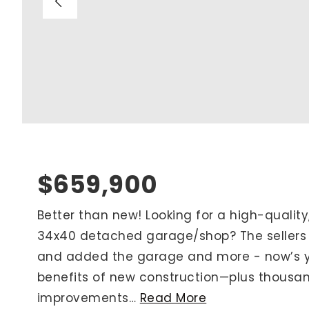
Blog
V
Contact
M
(
K
For Sellers
2
Cash Offers
Home Evaluation
Sell Creatively
$659,900
Seller Finance Calculator
Better than new! Looking for a high-qualit
34x40 detached garage/shop? The sellers
Rutherford County
and added the garage and more - now’s you
Davidson County
benefits of new construction—plus thousan
Maury County
improvements
…
Read More
Williamson County