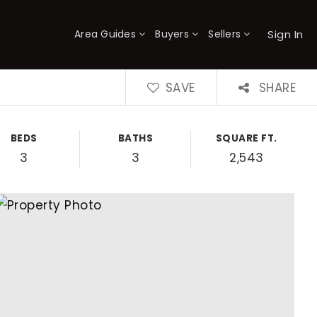
Sign In
Area Guides
Buyers
Sellers
×
SAVE
SHARE
BEDS
BATHS
SQUARE FT.
3
3
2,543