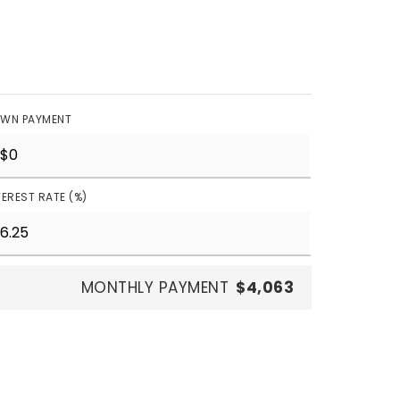
WN PAYMENT
TEREST RATE (%)
MONTHLY PAYMENT
$4,063