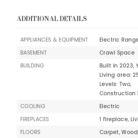
ADDITIONAL DETAILS
APPLIANCES & EQUIPMENT
Electric Range
BASEMENT
Crawl Space
BUILDING
Built in 2023,
Living area: 2
Levels: Two,
Construction 
COOLING
Electric
FIREPLACES
1 fireplace,
Li
FLOORS
Carpet,
Wood