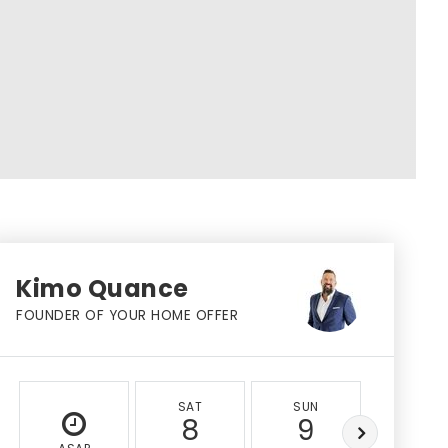
Kimo Quance
FOUNDER OF YOUR HOME OFFER
SAT
SUN
MON
8
9
10