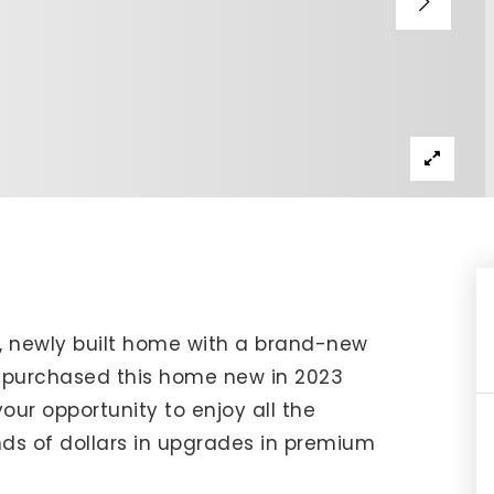
IP Home Search
ortgage Rates Today
615) 392-1186
imo@YourHomeOffer.com
31 Public Square Ste 300 Franklin TN 37064
y, newly built home with a brand-new
 purchased this home new in 2023
r opportunity to enjoy all the
ds of dollars in upgrades in premium