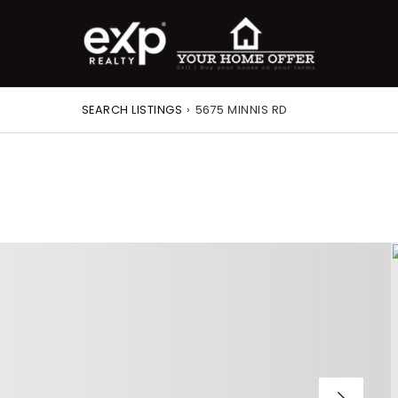
SEARCH LISTINGS
›
5675 MINNIS RD
roperty Search
or Buyers