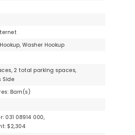
ternet
 Hookup,
Washer Hookup
aces,
2 total parking spaces,
 Side
res: Barn(s)
: 031 08914 000,
t: $2,304