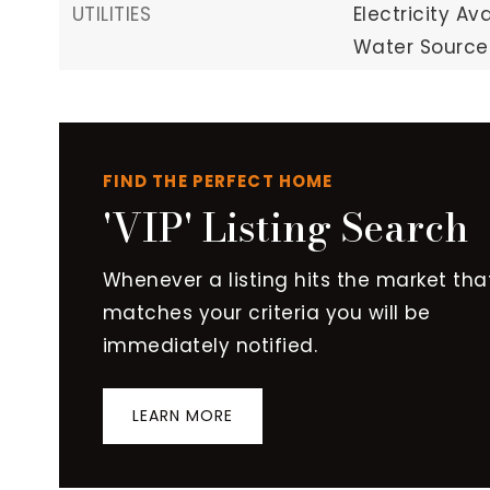
UTILITIES
Electricity Ava
Water Source:
FIND THE PERFECT HOME
'VIP' Listing Search
Whenever a listing hits the market tha
matches your criteria you will be
immediately notified.
LEARN MORE