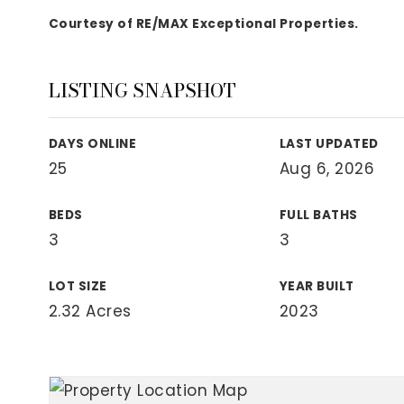
View All Area Guides
Courtesy of RE/MAX Exceptional Properties.
LISTING SNAPSHOT
MLS Property Search
Our Active Listings
DAYS ONLINE
LAST UPDATED
New Construction
25
Aug 6, 2026
Our Recently Sold Listings
VIP Home Search
BEDS
FULL BATHS
3
3
LOT SIZE
YEAR BUILT
2.32 Acres
2023