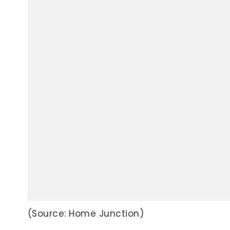
(Source: Home Junction)