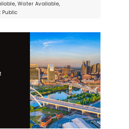
ilable,
Water Available,
 Public
t