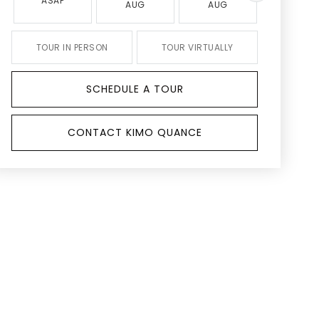
ASAP
AUG
AUG
AUG
TOUR IN PERSON
TOUR VIRTUALLY
SCHEDULE A TOUR
CONTACT KIMO QUANCE