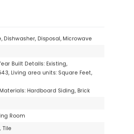
,
Dishwasher,
Disposal,
Microwave
Year Built Details: Existing,
543,
Living area units: Square Feet,
Materials: Hardboard Siding, Brick
ving Room
,
Tile