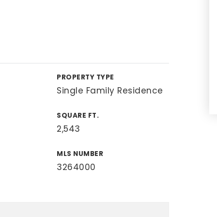
PROPERTY TYPE
Single Family Residence
SQUARE FT.
2,543
MLS NUMBER
3264000