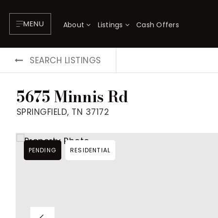
MENU
About
Listings
Cash Offers
SEARCH LISTINGS
5675 Minnis Rd
SPRINGFIELD, TN 37172
PENDING
RESIDENTIAL
About
P
Testimonials
F