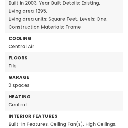
Built in 2003,
Year Built Details: Existing,
Living area: 1295,
Living area units: Square Feet,
Levels: One,
Construction Materials: Frame
COOLING
Central Air
FLOORS
Tile
GARAGE
2 spaces
HEATING
Central
INTERIOR FEATURES
Built-in Features,
Ceiling Fan(s),
High Ceilings,