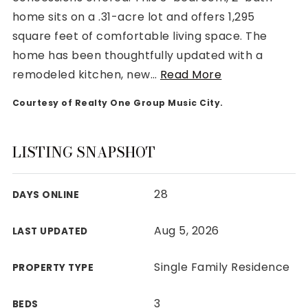
home sits on a .31-acre lot and offers 1,295
square feet of comfortable living space. The
home has been thoughtfully updated with a
remodeled kitchen, new
…
Read More
Rutherford County
Courtesy of Realty One Group Music City.
Davidson County
Maury County
Williamson County
LISTING SNAPSHOT
View All Area Guides
28
DAYS ONLINE
MLS Property Search
Aug 5, 2026
LAST UPDATED
Our Active Listings
New Construction
Single Family Residence
PROPERTY TYPE
Our Recently Sold Listings
VIP Home Search
3
BEDS