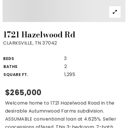
Property Search
For Buyers
VIP Home Search
Mortgage Rates Today
1721 Hazelwood Rd
CLARKSVILLE, TN 37042
3
BEDS
For Sellers
2
BATHS
Cash Offers
1,295
SQUARE FT.
Home Evaluation
Sell Creatively
$265,000
Seller Finance Calculator
Welcome home to 1721 Hazelwood Road in the
(615) 392-1186
desirable Autumnwood Farms subdivision.
Kimo@YourHomeOffer.com
ASSUMABLE conventional loan at 4.625%. Seller
231 Public Square Ste 300 Franklin TN 37064
concessions offered. This 3-bedroom, 2-bath