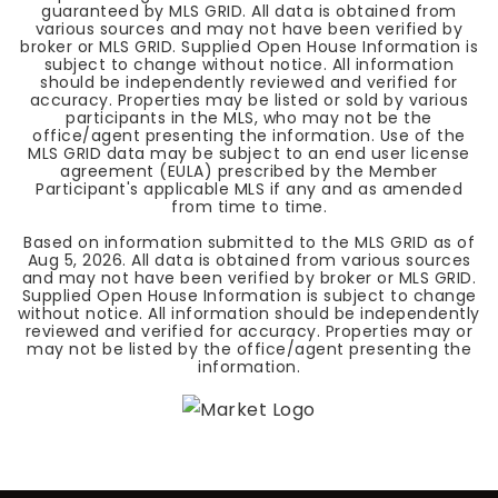
guaranteed by MLS GRID. All data is obtained from
various sources and may not have been verified by
broker or MLS GRID. Supplied Open House Information is
subject to change without notice. All information
should be independently reviewed and verified for
accuracy. Properties may be listed or sold by various
participants in the MLS, who may not be the
office/agent presenting the information. Use of the
MLS GRID data may be subject to an end user license
agreement (EULA) prescribed by the Member
Participant's applicable MLS if any and as amended
from time to time.
Based on information submitted to the MLS GRID as of
Aug 5, 2026
. All data is obtained from various sources
and may not have been verified by broker or MLS GRID.
Supplied Open House Information is subject to change
without notice. All information should be independently
reviewed and verified for accuracy. Properties may or
may not be listed by the office/agent presenting the
information.