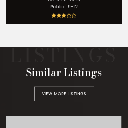
Public
9-12
Similar Listings
VIEW MORE LISTINGS