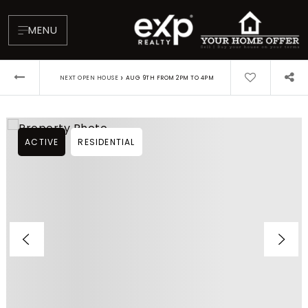
MENU
›
NEXT OPEN HOUSE
AUG 9TH FROM 2PM TO 4PM
ACTIVE
RESIDENTIAL
About
Testimonials
Blog
Contact