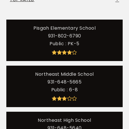
Pisgah Elementary School
931-802-6790
Public
PK-5
Northeast Middle School
931-648-5665
Public
6-8
Northeast High School
931-648-5640