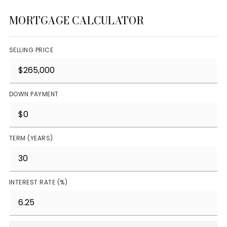
MORTGAGE CALCULATOR
SELLING PRICE
DOWN PAYMENT
TERM (YEARS)
INTEREST RATE (%)