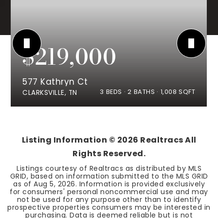
$219,000
577 Kathryn Ct
3
BEDS
2
BATHS
1,008
SQFT
CLARKSVILLE, TN
Listing Information ©
2026
Realtracs All
Rights Reserved.
Listings courtesy of Realtracs as distributed by MLS
GRID, based on information submitted to the MLS GRID
as of
Aug 5, 2026
. Information is provided exclusively
for consumers' personal noncommercial use and may
not be used for any purpose other than to identify
prospective properties consumers may be interested in
purchasing. Data is deemed reliable but is not