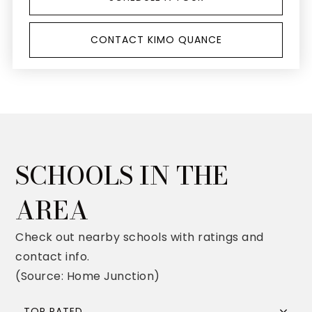
CONTACT KIMO QUANCE
SCHOOLS IN THE
AREA
Check out nearby schools with ratings and
contact info.
(Source: Home Junction)
TOP RATED