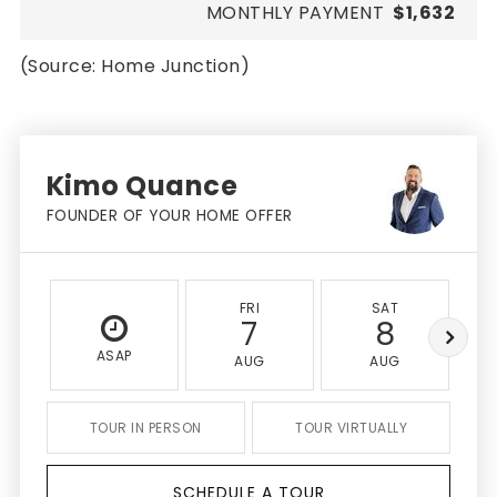
MONTHLY PAYMENT
$1,632
(Source: Home Junction)
Kimo Quance
FOUNDER OF YOUR HOME OFFER
FRI
SAT
7
8
ASAP
AUG
AUG
TOUR IN PERSON
TOUR VIRTUALLY
SCHEDULE A TOUR