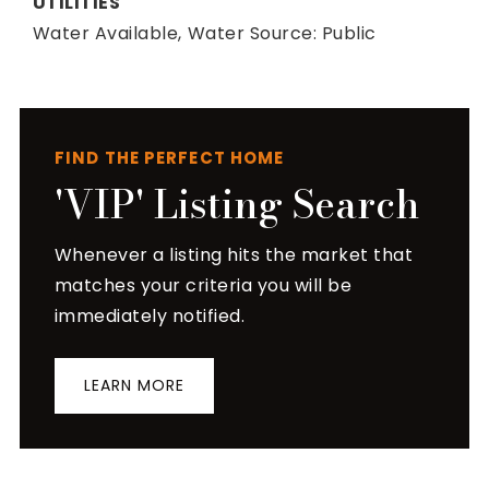
UTILITIES
Water Available,
Water Source: Public
FIND THE PERFECT HOME
'VIP' Listing Search
Whenever a listing hits the market that
matches your criteria you will be
immediately notified.
LEARN MORE