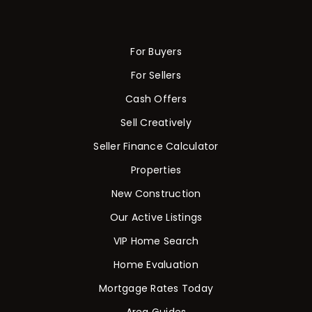
For Buyers
For Sellers
Cash Offers
Sell Creatively
Seller Finance Calculator
Properties
New Construction
Our Active Listings
VIP Home Search
Home Evaluation
Mortgage Rates Today
Area Guides