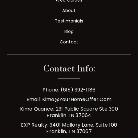
About
Testimonials
Blog
Contact
Contact Info:
Phone: (615) 392-1186
Email:
Kimo@YourHomeOffer.com
Kimo Quance: 231 Public Square Ste 300
Franklin TN 37064
EXP Realty: 3401 Mallory Lane, Suite 100
Franklin, TN 37067