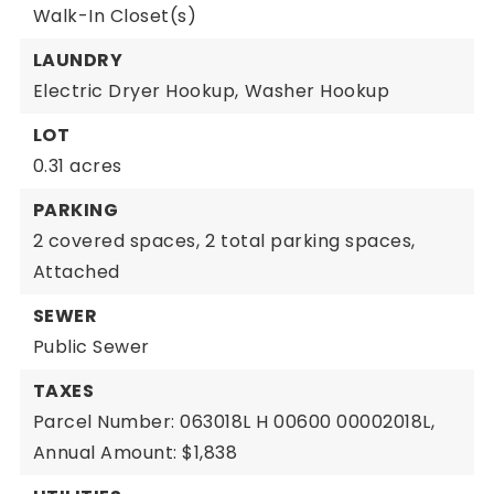
Walk-In Closet(s)
LAUNDRY
Electric Dryer Hookup,
Washer Hookup
LOT
0.31 acres
PARKING
2 covered spaces,
2 total parking spaces,
Attached
SEWER
Public Sewer
TAXES
Parcel Number: 063018L H 00600 00002018L,
Annual Amount: $1,838