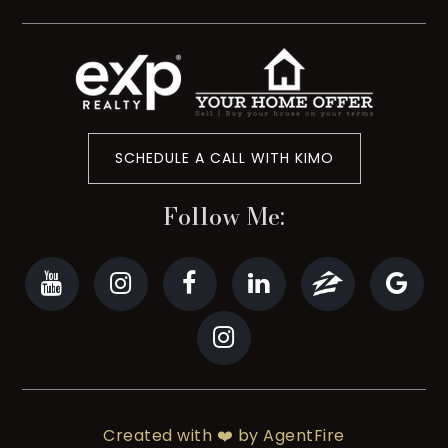
SCHEDULE A CALL WITH KIMO
Follow Me:
Created with ❤️ by AgentFire