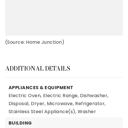
(Source: Home Junction)
ADDITIONAL DETAILS
APPLIANCES & EQUIPMENT
Electric Oven,
Electric Range,
Dishwasher,
Disposal,
Dryer,
Microwave,
Refrigerator,
Stainless Steel Appliance(s),
Washer
BUILDING