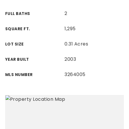
2
FULL BATHS
1,295
SQUARE FT.
0.31 Acres
LOT SIZE
2003
YEAR BUILT
3264005
MLS NUMBER