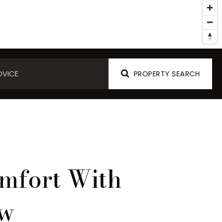
DVICE
PROPERTY SEARCH
mfort With
ow