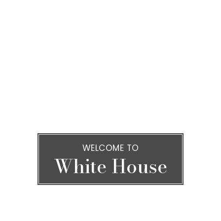
WELCOME TO
White House