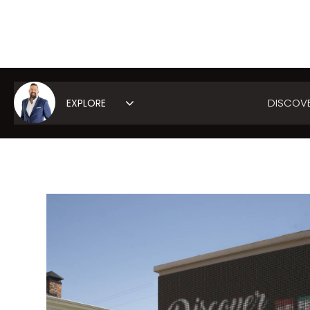
DISCOV
Area