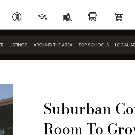
ER
LISTINGS
AROUND THE AREA
TOP SCHOOLS
LOCAL A
Suburban Co
Room To Gr