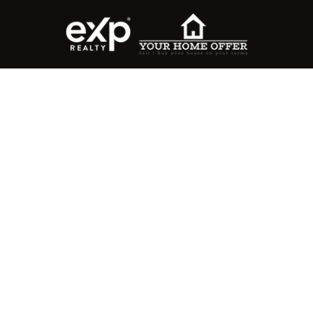
roperty Search
or Buyers