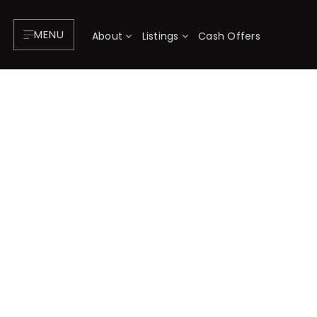
MENU
About
Listings
Cash Offers
About
P
Testimonials
F