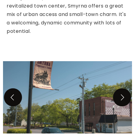
revitalized town center, Smyrna offers a great
mix of urban access and small-town charm. It's
a welcoming, dynamic community with lots of
potential.