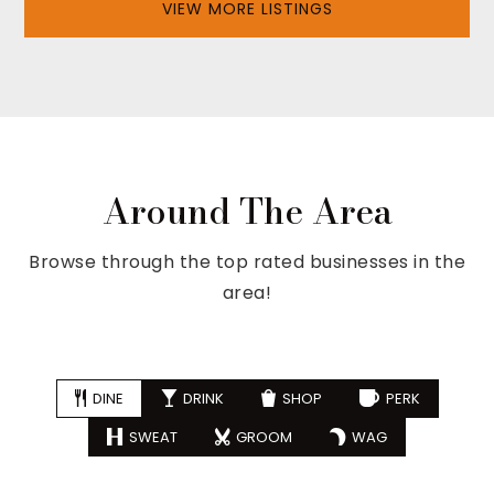
VIEW MORE LISTINGS
Around The Area
Browse through the top rated businesses in the
area!
DINE
DRINK
SHOP
PERK
SWEAT
GROOM
WAG