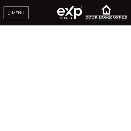
MENU
About
Testimonials
Blog
Contact