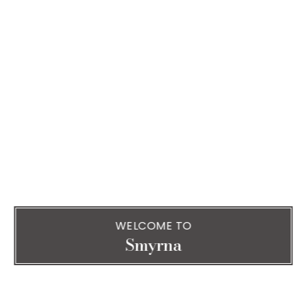
WELCOME TO
Smyrna