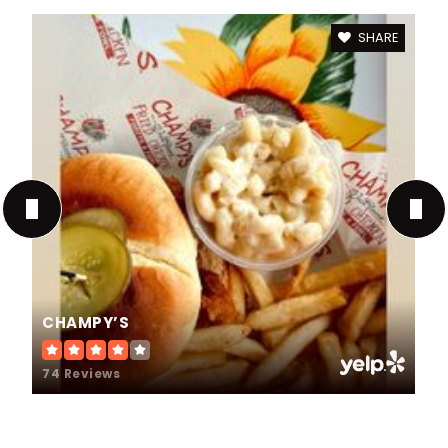
SHARE
CHAMPY’S
74 Reviews