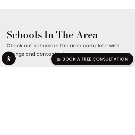
Schools In The Area
Check out schools in the area complete with
ratings and contact info.
📅 BOOK A FREE CONSULTATION
ALL SCHOOLS
Smyrna High School
615-904-3865
Public
9-12