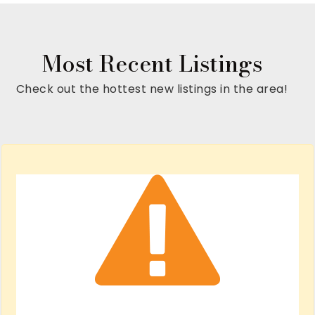
Most Recent Listings
Check out the hottest new listings in the area!