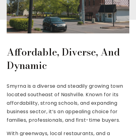
Affordable, Diverse, And
Dynamic
Smyrna is a diverse and steadily growing town
located southeast of Nashville. Known for its
affordability, strong schools, and expanding
business sector, it’s an appealing choice for
families, professionals, and first-time buyers.
With greenways, local restaurants, and a