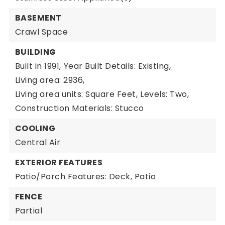
BASEMENT
Crawl Space
BUILDING
Built in 1991,
Year Built Details: Existing,
Living area: 2936,
Living area units: Square Feet,
Levels: Two,
Construction Materials: Stucco
COOLING
Central Air
EXTERIOR FEATURES
Patio/Porch Features: Deck, Patio
FENCE
Partial