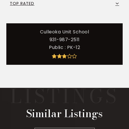
TOP RATED
Culleoka Unit School
931-987-2511
Public
PK-12
Similar Listings