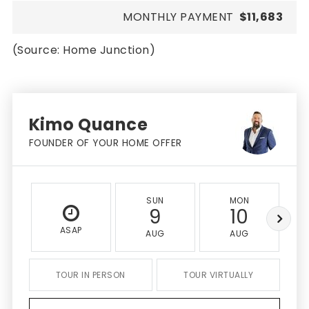
MONTHLY PAYMENT
$11,683
(Source: Home Junction)
Kimo Quance
FOUNDER OF YOUR HOME OFFER
SUN
MON
9
10
ASAP
AUG
AUG
TOUR IN PERSON
TOUR VIRTUALLY