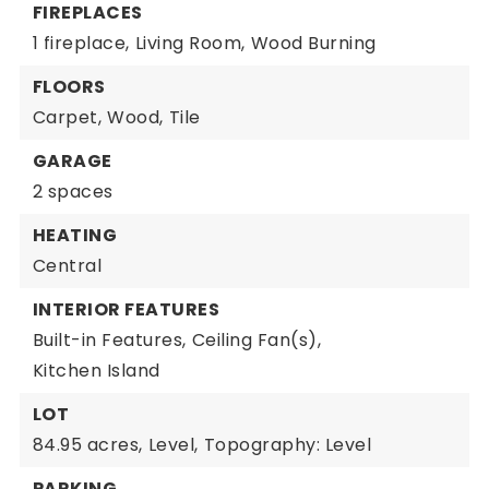
FIREPLACES
1 fireplace,
Living Room,
Wood Burning
FLOORS
Carpet,
Wood,
Tile
GARAGE
2 spaces
HEATING
Central
INTERIOR FEATURES
Built-in Features,
Ceiling Fan(s),
Kitchen Island
LOT
84.95 acres,
Level,
Topography: Level
PARKING