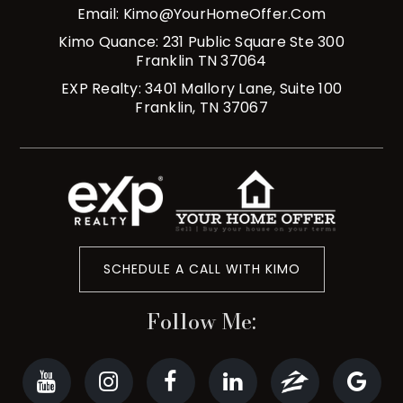
Email:
Kimo@YourHomeOffer.com
Kimo Quance: 231 Public Square Ste 300
Franklin TN 37064
EXP Realty: 3401 Mallory Lane, Suite 100
Franklin, TN 37067
SCHEDULE A CALL WITH KIMO
Follow Me: