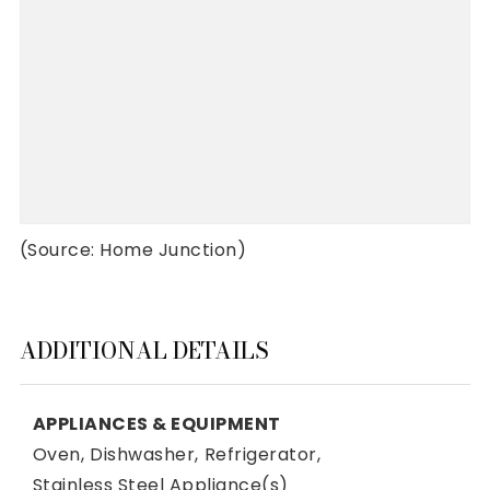
(Source: Home Junction)
ADDITIONAL DETAILS
APPLIANCES & EQUIPMENT
Oven,
Dishwasher,
Refrigerator,
Stainless Steel Appliance(s)