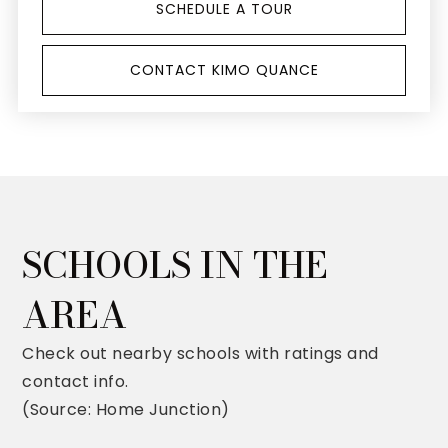
SCHEDULE A TOUR
CONTACT KIMO QUANCE
SCHOOLS IN THE
AREA
Check out nearby schools with ratings and
contact info.
(Source: Home Junction)