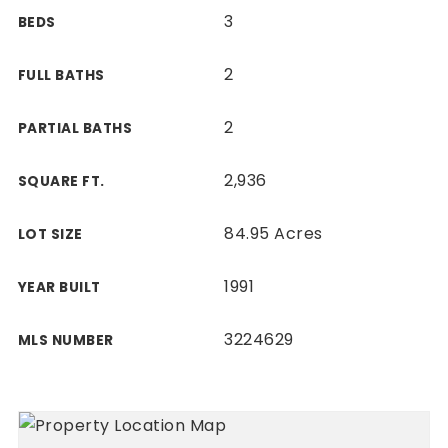
3
BEDS
2
FULL BATHS
2
PARTIAL BATHS
2,936
SQUARE FT.
84.95 Acres
LOT SIZE
1991
YEAR BUILT
3224629
MLS NUMBER