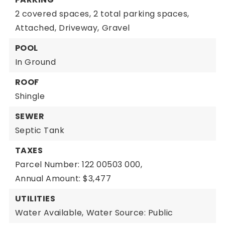
2 covered spaces,
2 total parking spaces,
Attached,
Driveway,
Gravel
POOL
In Ground
ROOF
Shingle
SEWER
Septic Tank
TAXES
Parcel Number: 122 00503 000,
Annual Amount: $3,477
UTILITIES
Water Available,
Water Source: Public