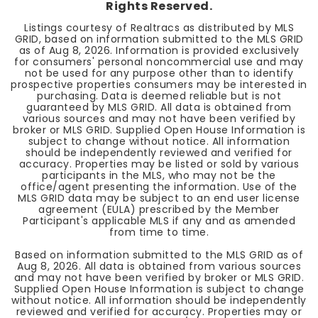
Rights Reserved.
Listings courtesy of Realtracs as distributed by MLS
GRID, based on information submitted to the MLS GRID
as of
Aug 8, 2026
. Information is provided exclusively
for consumers' personal noncommercial use and may
not be used for any purpose other than to identify
prospective properties consumers may be interested in
purchasing. Data is deemed reliable but is not
guaranteed by MLS GRID. All data is obtained from
various sources and may not have been verified by
broker or MLS GRID. Supplied Open House Information is
subject to change without notice. All information
should be independently reviewed and verified for
accuracy. Properties may be listed or sold by various
participants in the MLS, who may not be the
office/agent presenting the information. Use of the
MLS GRID data may be subject to an end user license
agreement (EULA) prescribed by the Member
Participant's applicable MLS if any and as amended
from time to time.
Based on information submitted to the MLS GRID as of
Aug 8, 2026
. All data is obtained from various sources
and may not have been verified by broker or MLS GRID.
Supplied Open House Information is subject to change
without notice. All information should be independently
reviewed and verified for accuracy. Properties may or