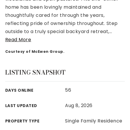
home has been lovingly maintained and
thoughtfully cared for through the years,
reflecting pride of ownership throughout. Step
outside to a truly special backyard retreat,
…
Rutherford County
Read More
Davidson County
Maury County
Courtesy of McEwen Group.
Williamson County
View All Area Guides
LISTING SNAPSHOT
56
DAYS ONLINE
MLS Property Search
Our Active Listings
Aug 8, 2026
LAST UPDATED
New Construction
Our Recently Sold Listings
Single Family Residence
PROPERTY TYPE
VIP Home Search