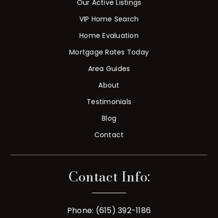
Our Active Listings
VIP Home Search
Home Evaluation
Mortgage Rates Today
Area Guides
About
Testimonials
Blog
Contact
Contact Info:
Phone: (615) 392-1186