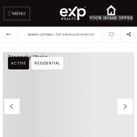
MENU
›
SEARCH LISTINGS
1647 GROVELAND RIDGE RD
ACTIVE
RESIDENTIAL
About
Testimonials
Blog
Contact