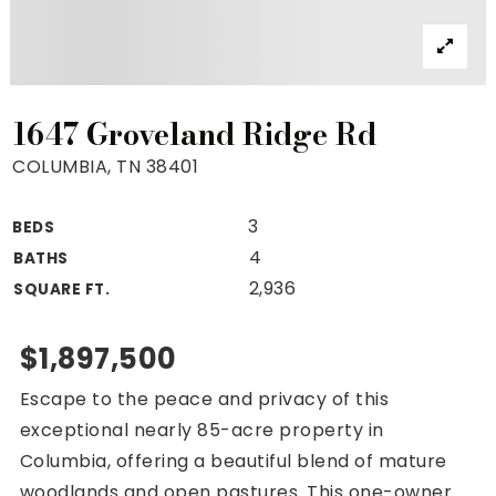
Property Search
For Buyers
VIP Home Search
Mortgage Rates Today
1647 Groveland Ridge Rd
COLUMBIA, TN 38401
3
BEDS
For Sellers
4
BATHS
Cash Offers
2,936
SQUARE FT.
Home Evaluation
Sell Creatively
$1,897,500
Seller Finance Calculator
Escape to the peace and privacy of this
(615) 392-1186
exceptional nearly 85-acre property in
Kimo@YourHomeOffer.com
Columbia, offering a beautiful blend of mature
231 Public Square Ste 300 Franklin TN 37064
woodlands and open pastures. This one-owner