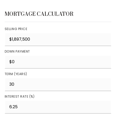
MORTGAGE CALCULATOR
SELLING PRICE
DOWN PAYMENT
TERM (YEARS)
INTEREST RATE (%)