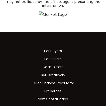
may not be listed by the office/agent presenting the
information.
For Buyers
For Sellers
Cash Offers
Sell Creatively
Seller Finance Calculator
Properties
New Construction