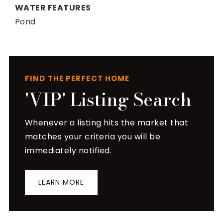
WATER FEATURES
Pond
FIND THE PERFECT HOME
'VIP' Listing Search
Whenever a listing hits the market that
matches your criteria you will be
immediately notified.
LEARN MORE