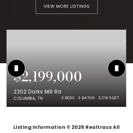
VIEW MORE LISTINGS
$2,199,000
2202 Darks Mill Rd
3
BEDS
3
BATHS
3,178
SQFT
COLUMBIA, TN
Listing Information ©
2026
Realtracs All