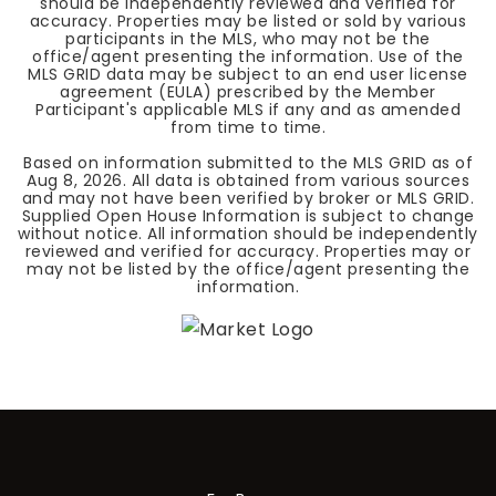
should be independently reviewed and verified for
accuracy. Properties may be listed or sold by various
participants in the MLS, who may not be the
office/agent presenting the information. Use of the
MLS GRID data may be subject to an end user license
agreement (EULA) prescribed by the Member
Participant's applicable MLS if any and as amended
from time to time.
Based on information submitted to the MLS GRID as of
Aug 8, 2026
. All data is obtained from various sources
and may not have been verified by broker or MLS GRID.
Supplied Open House Information is subject to change
without notice. All information should be independently
reviewed and verified for accuracy. Properties may or
may not be listed by the office/agent presenting the
information.