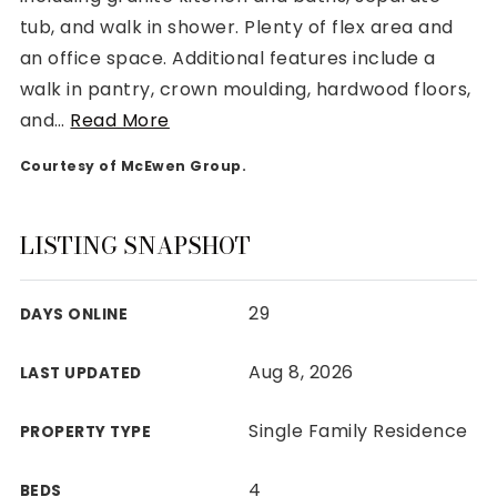
tub, and walk in shower. Plenty of flex area and
an office space. Additional features include a
walk in pantry, crown moulding, hardwood floors,
and
…
Read More
Rutherford County
Courtesy of McEwen Group.
Davidson County
Maury County
Williamson County
LISTING SNAPSHOT
View All Area Guides
29
DAYS ONLINE
MLS Property Search
Aug 8, 2026
LAST UPDATED
Our Active Listings
New Construction
Single Family Residence
PROPERTY TYPE
Our Recently Sold Listings
VIP Home Search
4
BEDS