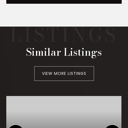
Similar Listings
VIEW MORE LISTINGS