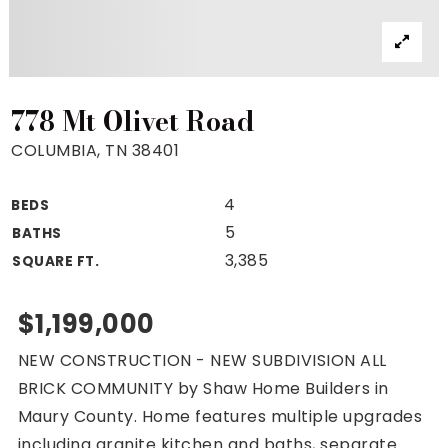
Property Search
For Buyers
VIP Home Search
Mortgage Rates Today
778 Mt Olivet Road
COLUMBIA, TN 38401
4
BEDS
For Sellers
5
BATHS
Cash Offers
3,385
SQUARE FT.
Home Evaluation
Sell Creatively
$1,199,000
Seller Finance Calculator
NEW CONSTRUCTION - NEW SUBDIVISION ALL
(615) 392-1186
BRICK COMMUNITY by Shaw Home Builders in
Kimo@YourHomeOffer.com
Maury County. Home features multiple upgrades
231 Public Square Ste 300 Franklin TN 37064
including granite kitchen and baths, separate