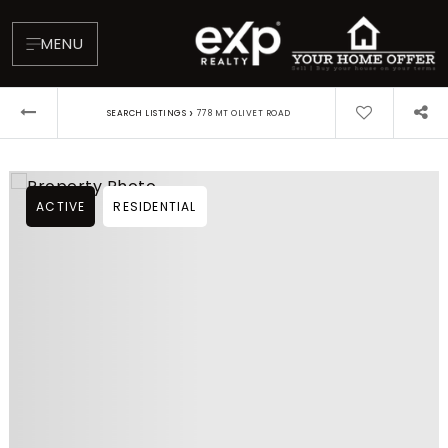
MENU
›
SEARCH LISTINGS
778 MT OLIVET ROAD
ACTIVE
RESIDENTIAL
About
Testimonials
Blog
Contact