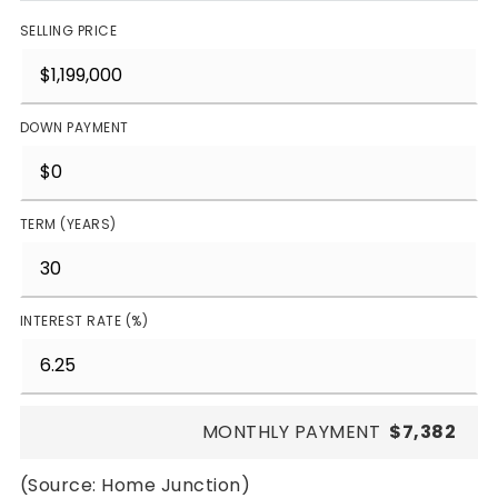
SELLING PRICE
DOWN PAYMENT
TERM (YEARS)
INTEREST RATE (%)
MONTHLY PAYMENT
$7,382
(Source: Home Junction)