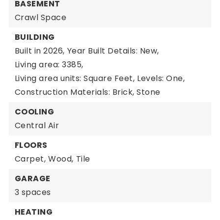
BASEMENT
Crawl Space
BUILDING
Built in 2026,
Year Built Details: New,
Living area: 3385,
Living area units: Square Feet,
Levels: One,
Construction Materials: Brick, Stone
COOLING
Central Air
FLOORS
Carpet,
Wood,
Tile
GARAGE
3 spaces
HEATING