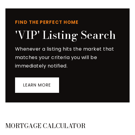
FIND THE PERFECT HOME
'VIP' Listing Search
Whenever a listing hits the market that
matches your criteria you will be
immediately notified.
LEARN MORE
MORTGAGE CALCULATOR