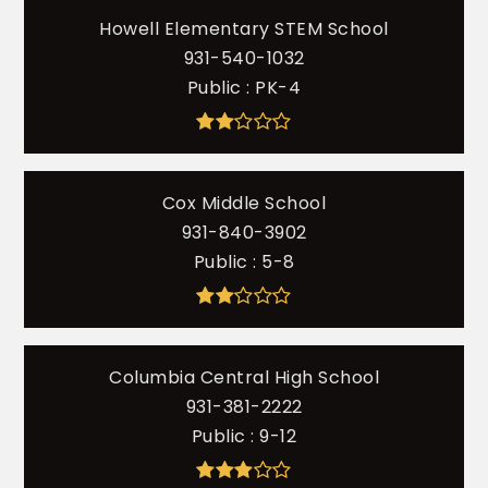
Howell Elementary STEM School
931-540-1032
Public
PK-4
Cox Middle School
931-840-3902
Public
5-8
Columbia Central High School
931-381-2222
Public
9-12