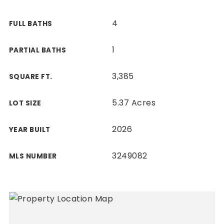
4
FULL BATHS
1
PARTIAL BATHS
3,385
SQUARE FT.
5.37 Acres
LOT SIZE
2026
YEAR BUILT
3249082
MLS NUMBER