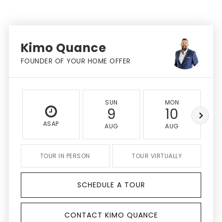
Kimo Quance
FOUNDER OF YOUR HOME OFFER
SUN
MON
9
10
ASAP
AUG
AUG
TOUR IN PERSON
TOUR VIRTUALLY
SCHEDULE A TOUR
CONTACT KIMO QUANCE