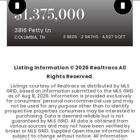
$1,375,000
3816 Petty Ln
3
BEDS
2
BATHS
4,527
SQFT
COLUMBIA, TN
Listing Information ©
2026
Realtracs All
Rights Reserved.
Listings courtesy of Realtracs as distributed by MLS
GRID, based on information submitted to the MLS GRID
as of
Aug 8, 2026
. Information is provided exclusively
for consumers' personal noncommercial use and may
not be used for any purpose other than to identify
prospective properties consumers may be interested in
purchasing. Data is deemed reliable but is not
guaranteed by MLS GRID. All data is obtained from
various sources and may not have been verified by
broker or MLS GRID. Supplied Open House Information is
subject to change without notice. All information