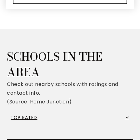
SCHOOLS IN THE
AREA
Check out nearby schools with ratings and
contact info.
(Source: Home Junction)
TOP RATED