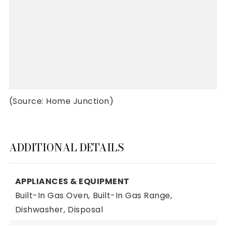
(Source: Home Junction)
ADDITIONAL DETAILS
APPLIANCES & EQUIPMENT
Built-In Gas Oven,
Built-In Gas Range,
Dishwasher,
Disposal