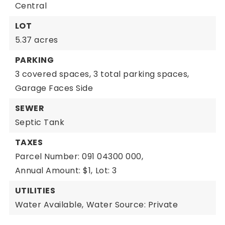
Central
LOT
5.37 acres
PARKING
3 covered spaces,
3 total parking spaces,
Garage Faces Side
SEWER
Septic Tank
TAXES
Parcel Number: 091 04300 000,
Annual Amount: $1,
Lot: 3
UTILITIES
Water Available,
Water Source: Private