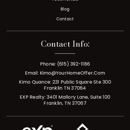
Blog
Contact
Contact Info:
Phone: (615) 392-1186
Email:
Kimo@YourHomeOffer.com
Kimo Quance: 231 Public Square Ste 300
Franklin TN 37064
EXP Realty: 3401 Mallory Lane, Suite 100
Franklin, TN 37067