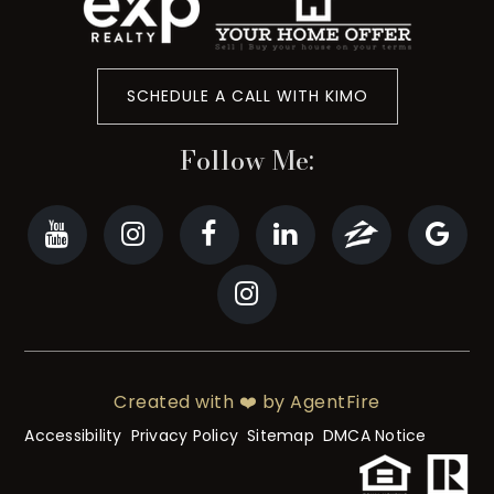
SCHEDULE A CALL WITH KIMO
Follow Me:
Created with ❤️ by AgentFire
Accessibility
Privacy Policy
Sitemap
DMCA Notice