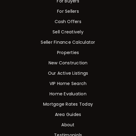
For Buyers
For Sellers
Cash Offers
Sell Creatively
Seller Finance Calculator
Properties
New Construction
Our Active Listings
VIP Home Search
Home Evaluation
Mortgage Rates Today
Area Guides
About
Testimonials