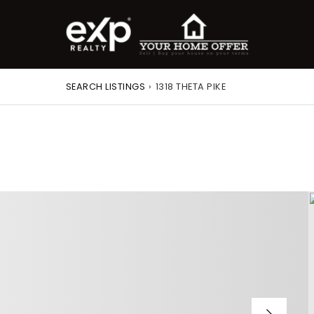
SEARCH LISTINGS
›
1318 THETA PIKE
roperty Search
or Buyers