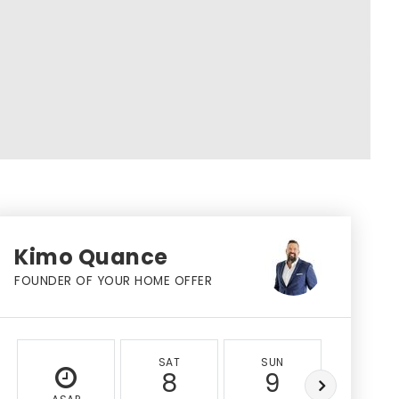
Kimo Quance
FOUNDER OF YOUR HOME OFFER
SAT
SUN
MON
8
9
10