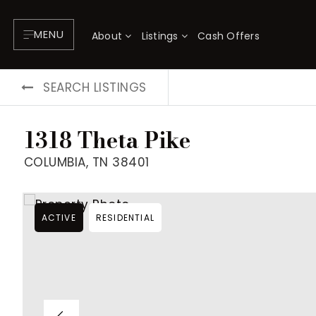
MENU
About
Listings
Cash Offers
SEARCH LISTINGS
1318 Theta Pike
COLUMBIA, TN 38401
ACTIVE
RESIDENTIAL
About
P
Testimonials
F