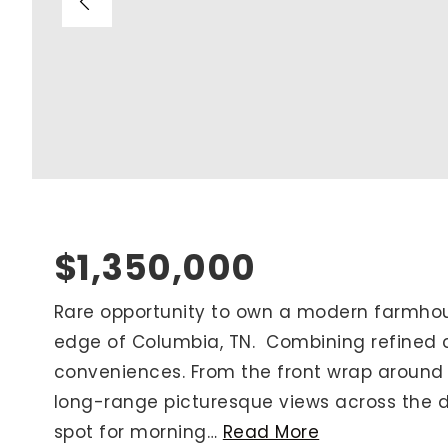
Blog
V
Contact
M
(
K
For Sellers
2
Cash Offers
Home Evaluation
Sell Creatively
$1,350,000
Seller Finance Calculator
Rare opportunity to own a modern farmhou
edge of Columbia, TN. Combining refined c
Rutherford County
conveniences. From the front wrap around 
Davidson County
long-range picturesque views across the da
Maury County
spot for morning
…
Read More
Williamson County