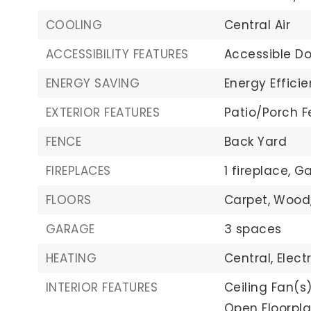
COOLING
Central Air
ACCESSIBILITY FEATURES
Accessible Do
ENERGY SAVING
Energy Efficie
EXTERIOR FEATURES
Patio/Porch F
FENCE
Back Yard
FIREPLACES
1 fireplace,
Ga
FLOORS
Carpet,
Wood
GARAGE
3 spaces
HEATING
Central,
Electr
INTERIOR FEATURES
Ceiling Fan(s)
Open Floorpla