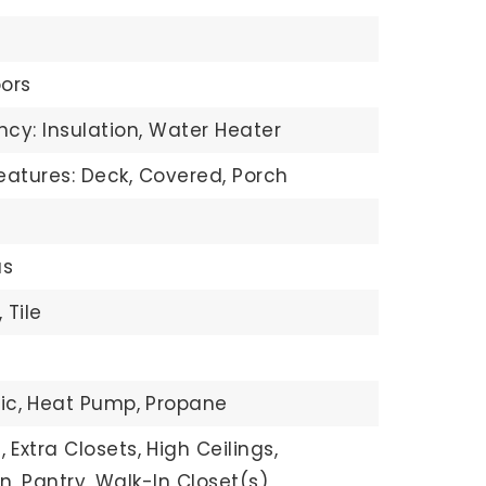
ors
ncy: Insulation, Water Heater
eatures: Deck, Covered, Porch
s
,
Tile
ic,
Heat Pump,
Propane
,
Extra Closets,
High Ceilings,
n,
Pantry,
Walk-In Closet(s),