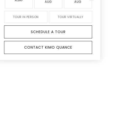
ASAP
AUG
AUG
AUG
TOUR IN PERSON
TOUR VIRTUALLY
SCHEDULE A TOUR
CONTACT KIMO QUANCE