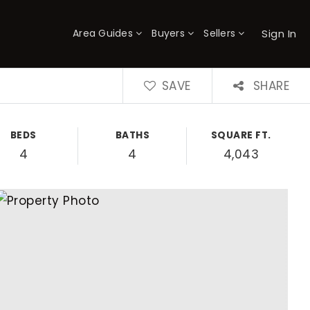
Sign In
Area Guides
Buyers
Sellers
×
SAVE
SHARE
BEDS
BATHS
SQUARE FT.
4
4
4,043