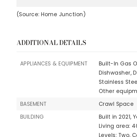
(Source: Home Junction)
ADDITIONAL DETAILS
APPLIANCES & EQUIPMENT
Built-In Gas 
Dishwasher,
D
Stainless Stee
Other equipme
BASEMENT
Crawl Space
BUILDING
Built in 2021,
Y
Living area: 4
Levels: Two,
C