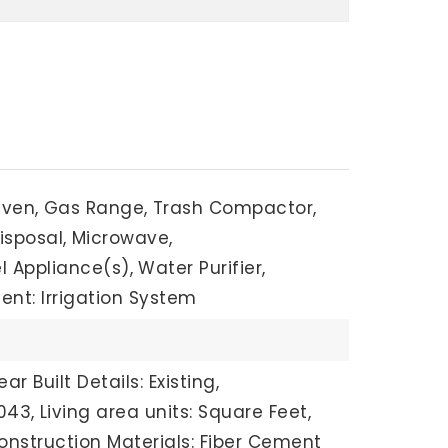
Oven,
Gas Range,
Trash Compactor,
isposal,
Microwave,
l Appliance(s),
Water Purifier,
nt: Irrigation System
ear Built Details: Existing,
043,
Living area units: Square Feet,
onstruction Materials: Fiber Cement