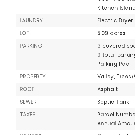
Kitchen Islan
LAUNDRY
Electric Dryer
LOT
5.09 acres
PARKING
3 covered sp
9 total parki
Parking Pad
PROPERTY
Valley,
Trees
ROOF
Asphalt
SEWER
Septic Tank
TAXES
Parcel Number
Annual Amoun