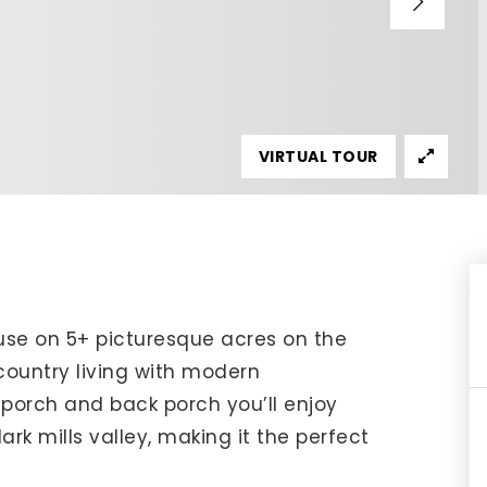
IP Home Search
ortgage Rates Today
615) 392-1186
imo@YourHomeOffer.com
VIRTUAL TOUR
31 Public Square Ste 300 Franklin TN 37064
se on 5+ picturesque acres on the
ountry living with modern
porch and back porch you’ll enjoy
rk mills valley, making it the perfect