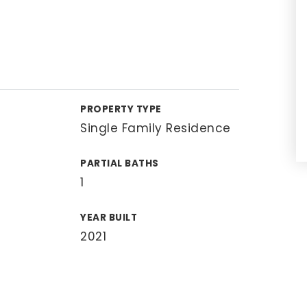
PROPERTY TYPE
Single Family Residence
PARTIAL BATHS
1
YEAR BUILT
2021