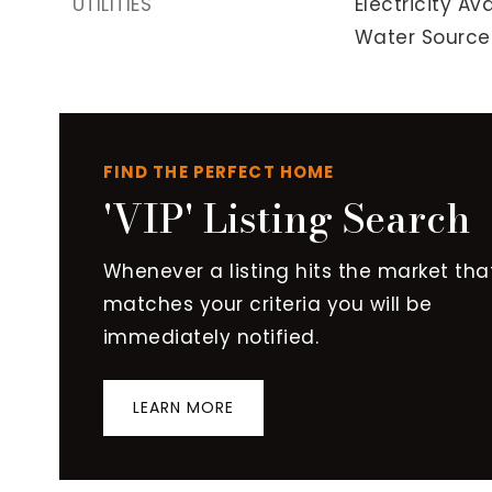
UTILITIES
Electricity Ava
Water Source:
FIND THE PERFECT HOME
'VIP' Listing Search
Whenever a listing hits the market tha
matches your criteria you will be
immediately notified.
LEARN MORE