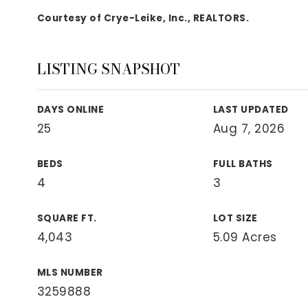
View All Area Guides
Courtesy of Crye-Leike, Inc., REALTORS.
LISTING SNAPSHOT
MLS Property Search
Our Active Listings
DAYS ONLINE
LAST UPDATED
New Construction
25
Aug 7, 2026
Our Recently Sold Listings
VIP Home Search
BEDS
FULL BATHS
4
3
SQUARE FT.
LOT SIZE
4,043
5.09 Acres
MLS NUMBER
3259888