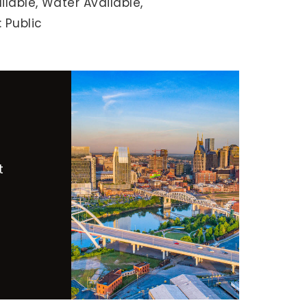
ilable,
Water Available,
 Public
t