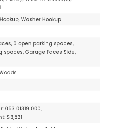
d
 Hookup,
Washer Hookup
aces,
6 open parking spaces,
ng spaces,
Garage Faces Side,
/Woods
: 053 01319 000,
t: $3,531