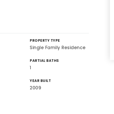
PROPERTY TYPE
Single Family Residence
PARTIAL BATHS
1
YEAR BUILT
2009