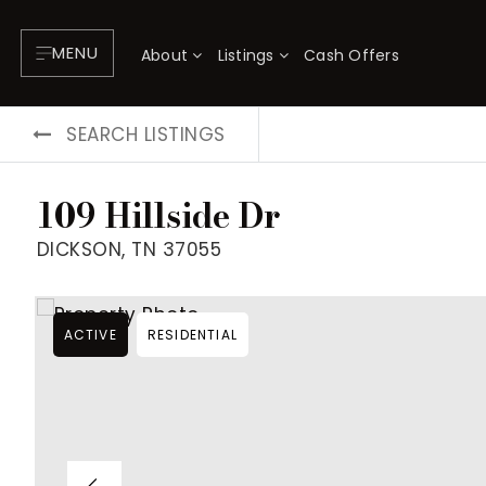
MENU
About
Listings
Cash Offers
SEARCH LISTINGS
109 Hillside Dr
DICKSON, TN 37055
ACTIVE
RESIDENTIAL
About
P
Testimonials
F