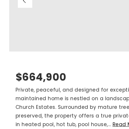
Blog
V
Contact
M
(
K
For Sellers
2
Cash Offers
Home Evaluation
Sell Creatively
$664,900
Seller Finance Calculator
Private, peaceful, and designed for exceptio
maintained home is nestled on a landscap
Rutherford County
Church Estates. Surrounded by mature tree
Davidson County
preserved, the property offers a true priva
Maury County
in heated pool, hot tub, pool house,
…
Read 
Williamson County