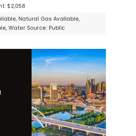
t: $2,058
ilable,
Natural Gas Available,
le,
Water Source: Public
t