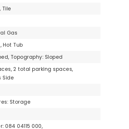
,
Tile
ral Gas
,
Hot Tub
ped,
Topography: Sloped
aces,
2 total parking spaces,
 Side
res: Storage
: 084 04115 000,