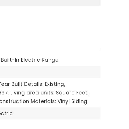
Built-In Electric Range
Year Built Details: Existing,
367,
Living area units: Square Feet,
onstruction Materials: Vinyl Siding
ectric