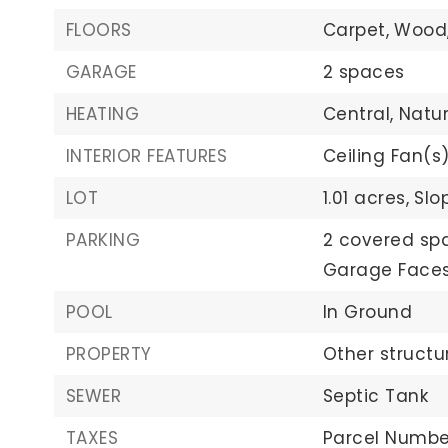
FLOORS
Carpet,
Wood
GARAGE
2 spaces
HEATING
Central,
Natu
INTERIOR FEATURES
Ceiling Fan(s)
LOT
1.01 acres,
Slo
PARKING
2 covered sp
Garage Faces
POOL
In Ground
PROPERTY
Other structu
SEWER
Septic Tank
TAXES
Parcel Number