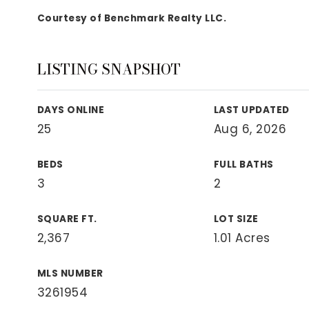
View All Area Guides
Courtesy of Benchmark Realty LLC.
LISTING SNAPSHOT
MLS Property Search
Our Active Listings
DAYS ONLINE
LAST UPDATED
New Construction
25
Aug 6, 2026
Our Recently Sold Listings
VIP Home Search
BEDS
FULL BATHS
3
2
SQUARE FT.
LOT SIZE
2,367
1.01 Acres
MLS NUMBER
3261954