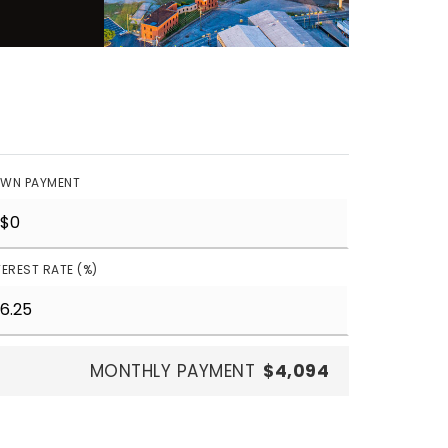
WN PAYMENT
TEREST RATE (%)
MONTHLY PAYMENT
$4,094