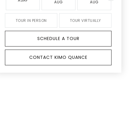
ASAP
AUG
AUG
AUG
TOUR IN PERSON
TOUR VIRTUALLY
SCHEDULE A TOUR
CONTACT KIMO QUANCE