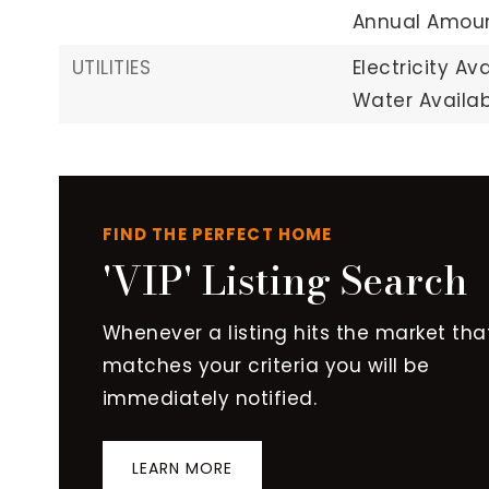
Annual Amoun
UTILITIES
Electricity Ava
Water Availab
FIND THE PERFECT HOME
'VIP' Listing Search
Whenever a listing hits the market tha
matches your criteria you will be
immediately notified.
LEARN MORE