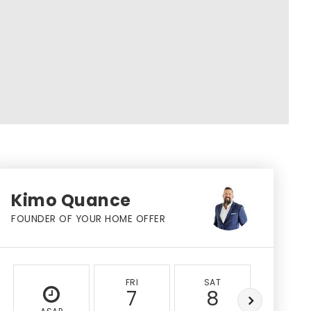
Kimo Quance
FOUNDER OF YOUR HOME OFFER
FRI
SAT
SUN
7
8
9