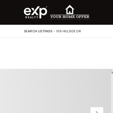
SEARCH LISTINGS
›
109 HILLSIDE DR
roperty Search
or Buyers