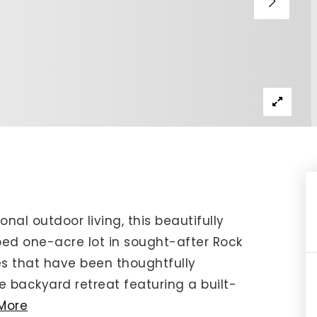
IP Home Search
ortgage Rates Today
615) 392-1186
imo@YourHomeOffer.com
31 Public Square Ste 300 Franklin TN 37064
nal outdoor living, this beautifully
ed one-acre lot in sought-after Rock
s that have been thoughtfully
te backyard retreat featuring a built-
More