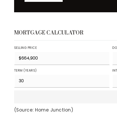
MORTGAGE CALCULATOR
SELLING PRICE
DO
TERM (YEARS)
IN
(Source: Home Junction)