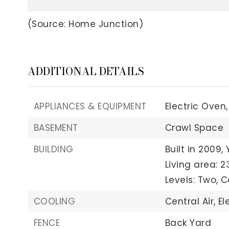
(Source: Home Junction)
ADDITIONAL DETAILS
APPLIANCES & EQUIPMENT
Electric Oven,
BASEMENT
Crawl Space
BUILDING
Built in 2009,
Living area: 2
Levels: Two,
C
COOLING
Central Air,
El
FENCE
Back Yard