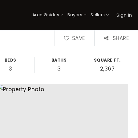
Sign In
Area Guides
Buyers
Sellers
×
SAVE
SHARE
BEDS
BATHS
SQUARE FT.
3
3
2,367