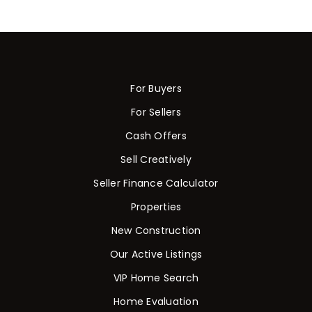
For Buyers
For Sellers
Cash Offers
Sell Creatively
Seller Finance Calculator
Properties
New Construction
Our Active Listings
VIP Home Search
Home Evaluation