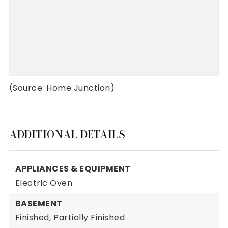
(Source: Home Junction)
ADDITIONAL DETAILS
APPLIANCES & EQUIPMENT
Electric Oven
BASEMENT
Finished,
Partially Finished