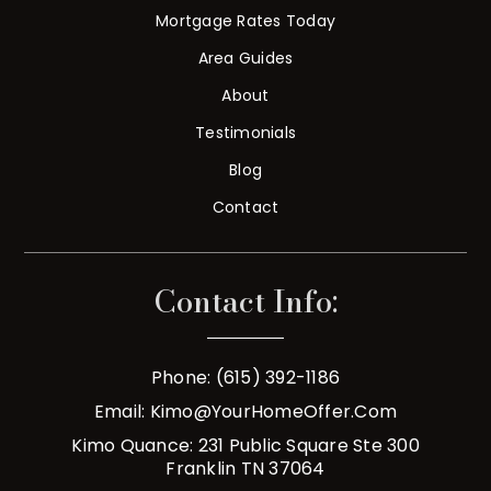
Mortgage Rates Today
Area Guides
About
Testimonials
Blog
Contact
Contact Info:
Phone: (615) 392-1186
Email:
Kimo@YourHomeOffer.com
Kimo Quance: 231 Public Square Ste 300
Franklin TN 37064