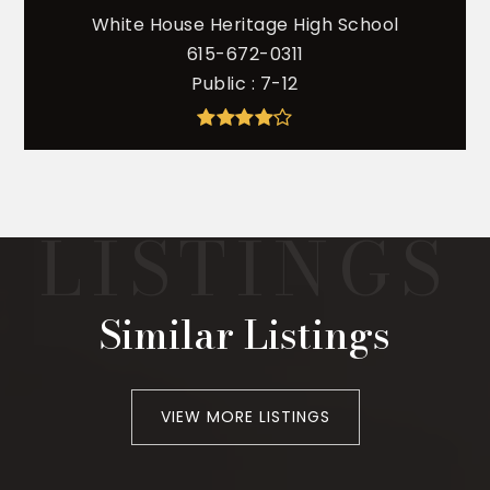
White House Heritage High School
615-672-0311
Public
7-12
Similar Listings
VIEW MORE LISTINGS