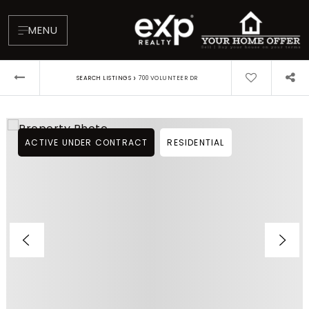
MENU
›
SEARCH LISTINGS
700 VOLUNTEER DR
ACTIVE UNDER CONTRACT
RESIDENTIAL
About
Testimonials
Blog
Contact