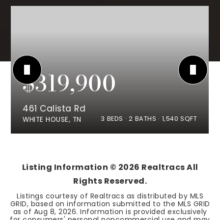
$319,900
461 Calista Rd
3
BEDS
2
BATHS
1,540
SQFT
WHITE HOUSE, TN
Listing Information ©
2026
Realtracs All
Rights Reserved.
Listings courtesy of Realtracs as distributed by MLS
GRID, based on information submitted to the MLS GRID
as of
Aug 8, 2026
. Information is provided exclusively
for consumers' personal noncommercial use and may