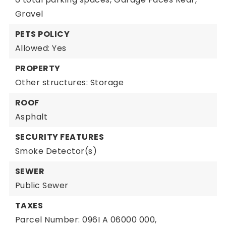
Gravel
PETS POLICY
Allowed: Yes
PROPERTY
Other structures: Storage
ROOF
Asphalt
SECURITY FEATURES
Smoke Detector(s)
SEWER
Public Sewer
TAXES
Parcel Number: 096I A 06000 000,