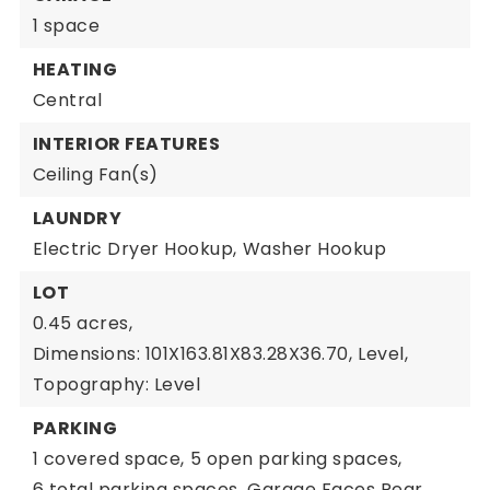
1 space
HEATING
Central
INTERIOR FEATURES
Ceiling Fan(s)
LAUNDRY
Electric Dryer Hookup,
Washer Hookup
LOT
0.45 acres,
Dimensions: 101X163.81X83.28X36.70,
Level,
Topography: Level
PARKING
1 covered space,
5 open parking spaces,
6 total parking spaces,
Garage Faces Rear,