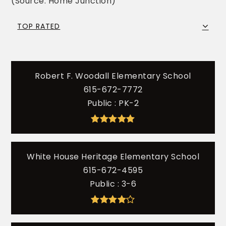
(Source: Home Junction)
TOP RATED
Robert F. Woodall Elementary School
615-672-7772
Public
PK-2
White House Heritage Elementary School
615-672-4595
Public
3-6