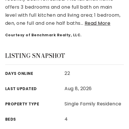
offers 3 bedrooms and one full bath on main
level with full kitchen and living area; 1 bedroom,
den, one full and one half baths
…
Read More
Courtesy of Benchmark Realty, LLC.
Rutherford County
Davidson County
Maury County
LISTING SNAPSHOT
Williamson County
View All Area Guides
22
DAYS ONLINE
Aug 8, 2026
LAST UPDATED
MLS Property Search
Our Active Listings
Single Family Residence
PROPERTY TYPE
New Construction
Our Recently Sold Listings
4
BEDS
VIP Home Search