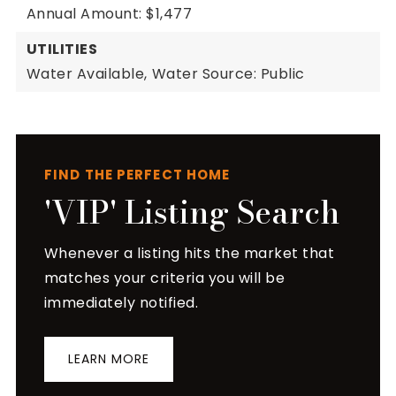
Annual Amount: $1,477
UTILITIES
Water Available,
Water Source: Public
FIND THE PERFECT HOME
'VIP' Listing Search
Whenever a listing hits the market that
matches your criteria you will be
immediately notified.
LEARN MORE