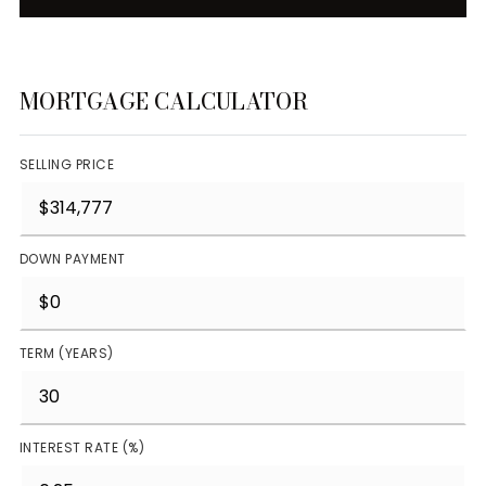
MORTGAGE CALCULATOR
SELLING PRICE
DOWN PAYMENT
TERM (YEARS)
INTEREST RATE (%)