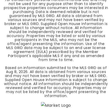
not be used for any purpose other than to identify
prospective properties consumers may be interested in
purchasing. Data is deemed reliable but is not
guaranteed by MLS GRID. All data is obtained from
various sources and may not have been verified by
broker or MLS GRID. Supplied Open House Information is
subject to change without notice. All information
should be independently reviewed and verified for
accuracy. Properties may be listed or sold by various
participants in the MLS, who may not be the
office/agent presenting the information. Use of the
MLS GRID data may be subject to an end user license
agreement (EULA) prescribed by the Member
Participant's applicable MLS if any and as amended
from time to time.
Based on information submitted to the MLS GRID as of
Aug 8, 2026
. All data is obtained from various sources
and may not have been verified by broker or MLS GRID.
Supplied Open House Information is subject to change
without notice. All information should be independently
reviewed and verified for accuracy. Properties may or
may not be listed by the office/agent presenting the
information.