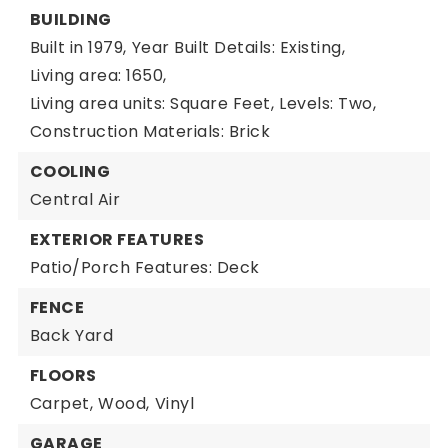
BUILDING
Built in 1979,
Year Built Details: Existing,
Living area: 1650,
Living area units: Square Feet,
Levels: Two,
Construction Materials: Brick
COOLING
Central Air
EXTERIOR FEATURES
Patio/Porch Features: Deck
FENCE
Back Yard
FLOORS
Carpet,
Wood,
Vinyl
GARAGE