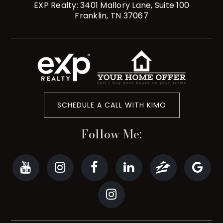
EXP Realty: 3401 Mallory Lane, Suite 100
Franklin, TN 37067
SCHEDULE A CALL WITH KIMO
Follow Me: