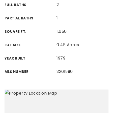
2
FULL BATHS
1
PARTIAL BATHS
1,650
SQUARE FT.
0.45 Acres
LOT SIZE
1979
YEAR BUILT
3261990
MLS NUMBER