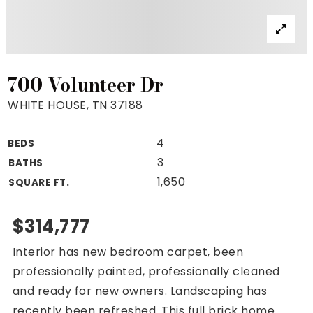
Property Search
For Buyers
VIP Home Search
Mortgage Rates Today
700 Volunteer Dr
WHITE HOUSE, TN 37188
4
BEDS
For Sellers
3
BATHS
Cash Offers
1,650
SQUARE FT.
Home Evaluation
Sell Creatively
$314,777
Seller Finance Calculator
Interior has new bedroom carpet, been
(615) 392-1186
professionally painted, professionally cleaned
Kimo@YourHomeOffer.com
and ready for new owners. Landscaping has
231 Public Square Ste 300 Franklin TN 37064
recently been refreshed. This full brick home