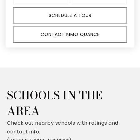
SCHEDULE A TOUR
CONTACT KIMO QUANCE
SCHOOLS IN THE
AREA
Check out nearby schools with ratings and
contact info.