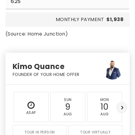
MONTHLY PAYMENT
$1,938
(Source: Home Junction)
Kimo Quance
FOUNDER OF YOUR HOME OFFER
SUN
MON
9
10
ASAP
AUG
AUG
TOUR IN PERSON
TOUR VIRTUALLY