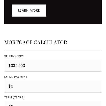
LEARN MORE
MORTGAGE CALCULATOR
SELLING PRICE
DOWN PAYMENT
TERM (YEARS)