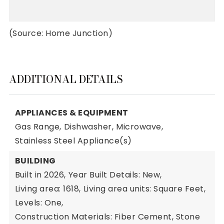
(Source: Home Junction)
ADDITIONAL DETAILS
APPLIANCES & EQUIPMENT
Gas Range,
Dishwasher,
Microwave,
Stainless Steel Appliance(s)
BUILDING
Built in 2026,
Year Built Details: New,
Living area: 1618,
Living area units: Square Feet,
Levels: One,
Construction Materials: Fiber Cement, Stone