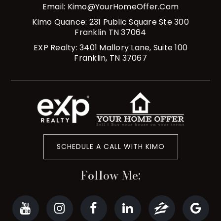
Email:
Kimo@YourHomeOffer.com
Kimo Quance: 231 Public Square Ste 300
Franklin TN 37064
EXP Realty: 3401 Mallory Lane, Suite 100
Franklin, TN 37067
SCHEDULE A CALL WITH KIMO
Follow Me: