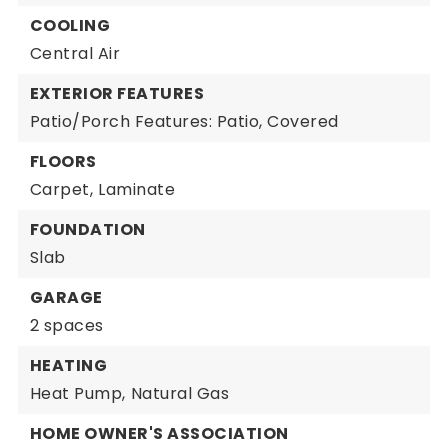
COOLING
Central Air
EXTERIOR FEATURES
Patio/Porch Features: Patio, Covered
FLOORS
Carpet,
Laminate
FOUNDATION
Slab
GARAGE
2 spaces
HEATING
Heat Pump,
Natural Gas
HOME OWNER'S ASSOCIATION