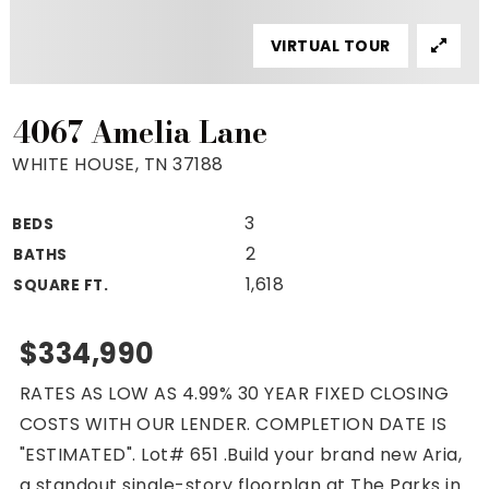
Property Search
VIRTUAL TOUR
For Buyers
VIP Home Search
Mortgage Rates Today
4067 Amelia Lane
WHITE HOUSE, TN 37188
3
BEDS
For Sellers
2
BATHS
Cash Offers
1,618
SQUARE FT.
Home Evaluation
Sell Creatively
$334,990
Seller Finance Calculator
RATES AS LOW AS 4.99% 30 YEAR FIXED CLOSING
(615) 392-1186
COSTS WITH OUR LENDER. COMPLETION DATE IS
Kimo@YourHomeOffer.com
"ESTIMATED". Lot# 651 .Build your brand new Aria,
231 Public Square Ste 300 Franklin TN 37064
a standout single-story floorplan at The Parks in