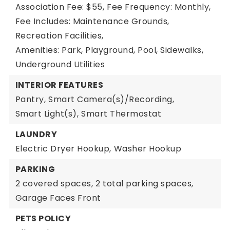
Association Fee: $55,
Fee Frequency: Monthly,
Fee Includes: Maintenance Grounds,
Recreation Facilities,
Amenities: Park, Playground, Pool, Sidewalks,
Underground Utilities
INTERIOR FEATURES
Pantry,
Smart Camera(s)/Recording,
Smart Light(s),
Smart Thermostat
LAUNDRY
Electric Dryer Hookup,
Washer Hookup
PARKING
2 covered spaces,
2 total parking spaces,
Garage Faces Front
PETS POLICY