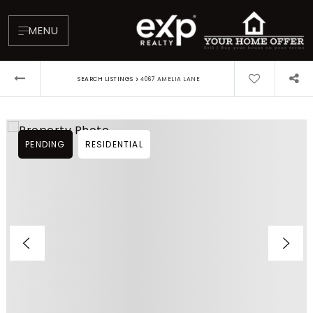
MENU
›
SEARCH LISTINGS
4067 AMELIA LANE
PENDING
RESIDENTIAL
About
Testimonials
Blog
Contact