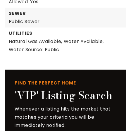
Allowed: Yes
SEWER
Public Sewer
UTILITIES
Natural Gas Available,
Water Available,
Water Source: Public
FIND THE PERFECT HOME
'VIP' Listing Search
Whenever a listing hits the market that
matches your criteria you will be
immediately notified.