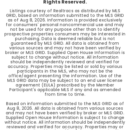
Rights Reserved.
Listings courtesy of Realtracs as distributed by MLS
GRID, based on information submitted to the MLS GRID
as of
Aug 8, 2026
. Information is provided exclusively
for consumers' personal noncommercial use and may
not be used for any purpose other than to identify
prospective properties consumers may be interested in
purchasing. Data is deemed reliable but is not
guaranteed by MLS GRID. All data is obtained from
various sources and may not have been verified by
broker or MLS GRID. Supplied Open House Information is
subject to change without notice. All information
should be independently reviewed and verified for
accuracy. Properties may be listed or sold by various
participants in the MLS, who may not be the
office/agent presenting the information. Use of the
MLS GRID data may be subject to an end user license
agreement (EULA) prescribed by the Member
Participant's applicable MLS if any and as amended
from time to time.
Based on information submitted to the MLS GRID as of
Aug 8, 2026
. All data is obtained from various sources
and may not have been verified by broker or MLS GRID.
Supplied Open House Information is subject to change
without notice. All information should be independently
reviewed and verified for accuracy. Properties may or