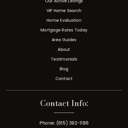
Our Active Listings
VIP Home Search
Home Evaluation
Mortgage Rates Today
Area Guides
About
Testimonials
Blog
Contact
Contact Info:
Phone: (615) 392-1186