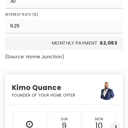
INTEREST RATE (%)
MONTHLY PAYMENT
$2,063
(Source: Home Junction)
Kimo Quance
FOUNDER OF YOUR HOME OFFER
SUN
MON
9
10