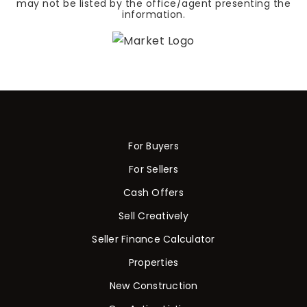
may not be listed by the office/agent presenting the
information.
For Buyers
For Sellers
Cash Offers
Sell Creatively
Seller Finance Calculator
Properties
New Construction