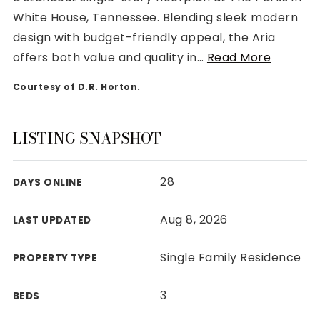
White House, Tennessee. Blending sleek modern
design with budget-friendly appeal, the Aria
offers both value and quality in
…
Read More
Courtesy of D.R. Horton.
Rutherford County
Davidson County
Maury County
LISTING SNAPSHOT
Williamson County
View All Area Guides
28
DAYS ONLINE
Aug 8, 2026
LAST UPDATED
MLS Property Search
Our Active Listings
Single Family Residence
PROPERTY TYPE
New Construction
Our Recently Sold Listings
3
BEDS
VIP Home Search