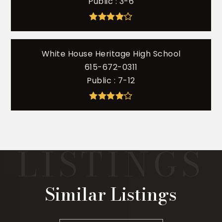
Public
3-6
White House Heritage High School
615-672-0311
Public
7-12
Similar Listings