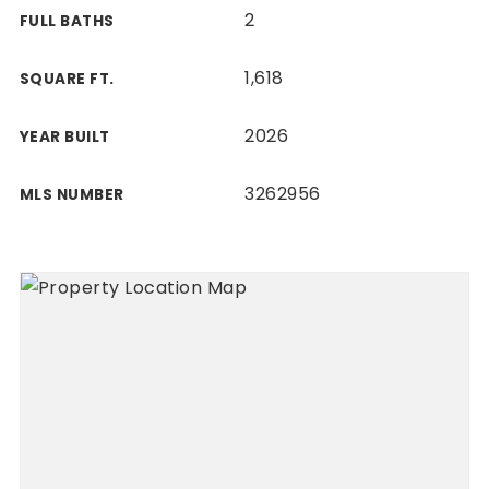
2
FULL BATHS
1,618
SQUARE FT.
2026
YEAR BUILT
3262956
MLS NUMBER