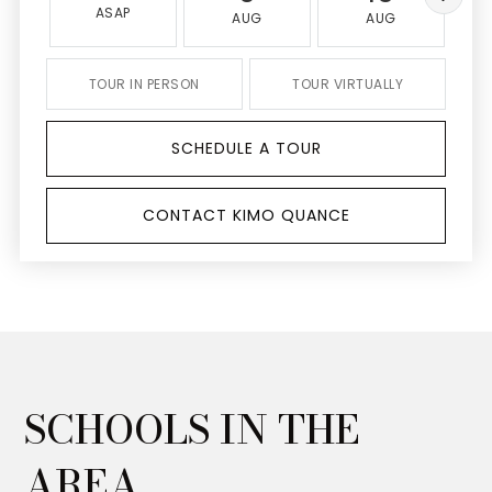
ASAP
AUG
AUG
TOUR IN PERSON
TOUR VIRTUALLY
SCHEDULE A TOUR
CONTACT KIMO QUANCE
SCHOOLS IN THE
AREA