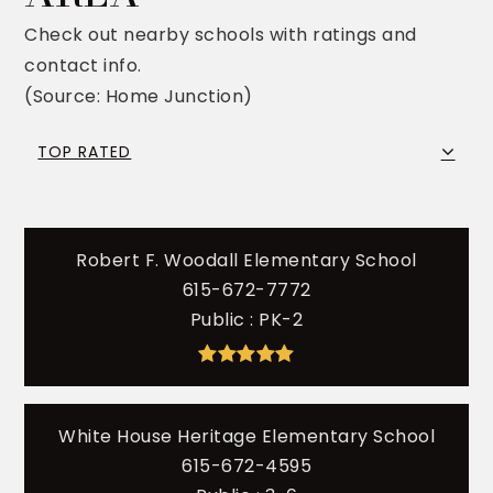
Check out nearby schools with ratings and
contact info.
(Source: Home Junction)
TOP RATED
Robert F. Woodall Elementary School
615-672-7772
Public
PK-2
White House Heritage Elementary School
615-672-4595