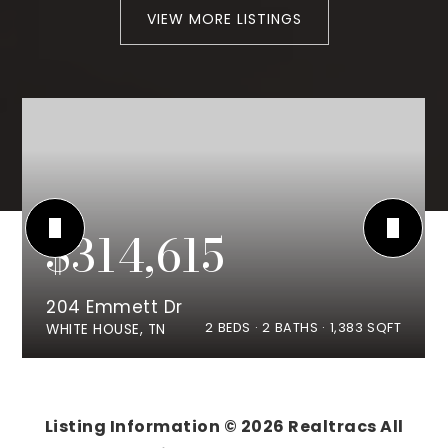
VIEW MORE LISTINGS
$314,615
204 Emmett Dr
2
BEDS
2
BATHS
1,383
SQFT
WHITE HOUSE, TN
Listing Information ©
2026
Realtracs All