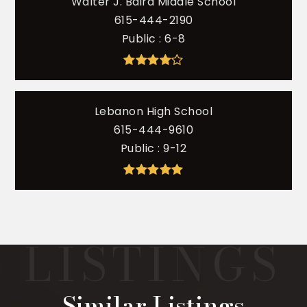
Walter J. Baird Middle School
615-444-2190
Public
6-8
Lebanon High School
615-444-9610
Public
9-12
Similar Listings