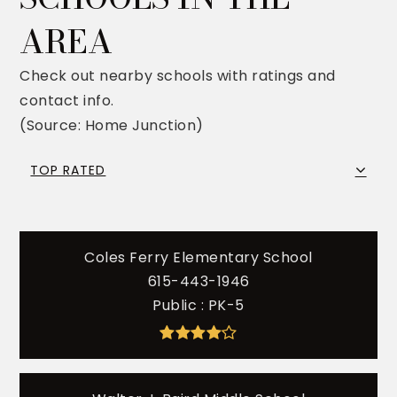
AREA
Check out nearby schools with ratings and
contact info.
(Source: Home Junction)
TOP RATED
Coles Ferry Elementary School
615-443-1946
Public
PK-5