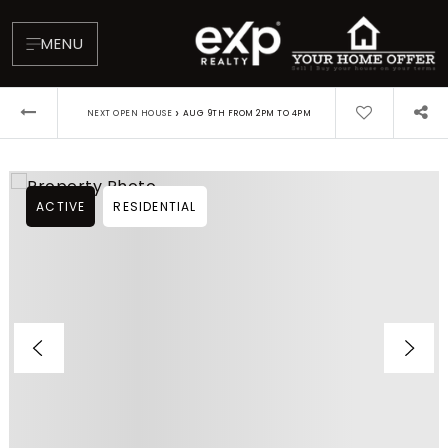
MENU
›
NEXT OPEN HOUSE
AUG 9TH FROM 2PM TO 4PM
ACTIVE
RESIDENTIAL
About
Testimonials
Blog
Contact