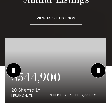
VIEW MORE LISTINGS
$544,900
20 Shema Ln
3
BEDS
2
BATHS
2,002
SQFT
LEBANON, TN