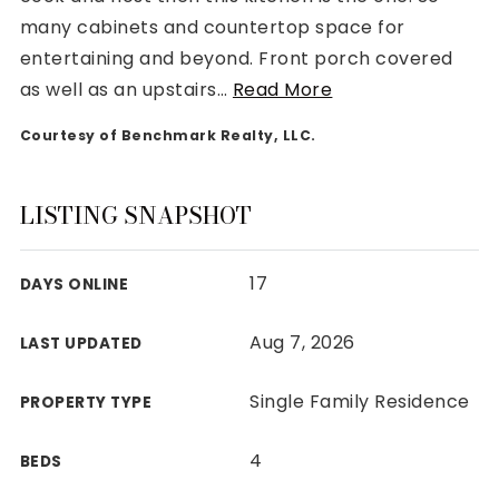
many cabinets and countertop space for
entertaining and beyond. Front porch covered
as well as an upstairs
…
Read More
Courtesy of Benchmark Realty, LLC.
Rutherford County
Davidson County
Maury County
LISTING SNAPSHOT
Williamson County
View All Area Guides
17
DAYS ONLINE
Aug 7, 2026
LAST UPDATED
MLS Property Search
Our Active Listings
Single Family Residence
PROPERTY TYPE
New Construction
Our Recently Sold Listings
4
BEDS
VIP Home Search