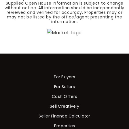
Supplied Open House Information is subject to change
without notice. All information should be independently
reviewed and verified for accuracy. Properties may or
may not be listed by the office/agent presenting the
information.
For Buyers
For Sellers
Cash Offers
Sell Creatively
Seller Finance Calculator
Properties