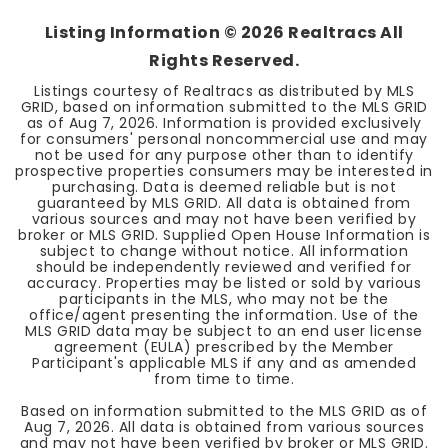
Listing Information ©
2026
Realtracs All
Rights Reserved.
Listings courtesy of Realtracs as distributed by MLS
GRID, based on information submitted to the MLS GRID
as of
Aug 7, 2026
. Information is provided exclusively
for consumers' personal noncommercial use and may
not be used for any purpose other than to identify
prospective properties consumers may be interested in
purchasing. Data is deemed reliable but is not
guaranteed by MLS GRID. All data is obtained from
various sources and may not have been verified by
broker or MLS GRID. Supplied Open House Information is
subject to change without notice. All information
should be independently reviewed and verified for
accuracy. Properties may be listed or sold by various
participants in the MLS, who may not be the
office/agent presenting the information. Use of the
MLS GRID data may be subject to an end user license
agreement (EULA) prescribed by the Member
Participant's applicable MLS if any and as amended
from time to time.
Based on information submitted to the MLS GRID as of
Aug 7, 2026
. All data is obtained from various sources
and may not have been verified by broker or MLS GRID.