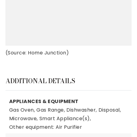
(Source: Home Junction)
ADDITIONAL DETAILS
APPLIANCES & EQUIPMENT
Gas Oven,
Gas Range,
Dishwasher,
Disposal,
Microwave,
Smart Appliance(s),
Other equipment: Air Purifier