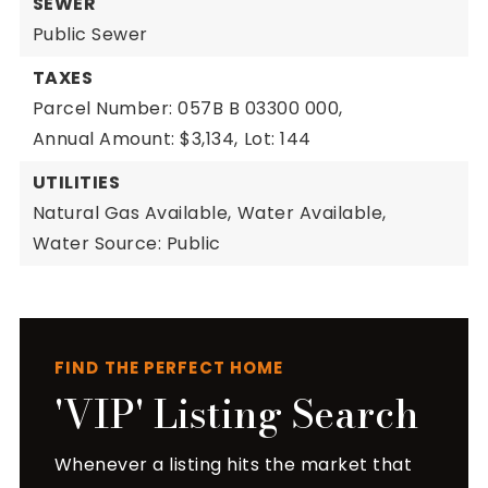
SEWER
Public Sewer
TAXES
Parcel Number: 057B B 03300 000,
Annual Amount: $3,134,
Lot: 144
UTILITIES
Natural Gas Available,
Water Available,
Water Source: Public
FIND THE PERFECT HOME
'VIP' Listing Search
Whenever a listing hits the market that