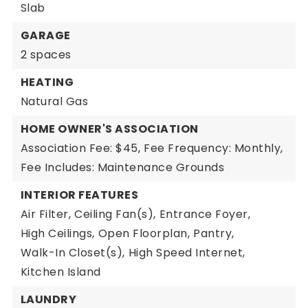
Slab
GARAGE
2 spaces
HEATING
Natural Gas
HOME OWNER'S ASSOCIATION
Association Fee: $45,
Fee Frequency: Monthly,
Fee Includes: Maintenance Grounds
INTERIOR FEATURES
Air Filter,
Ceiling Fan(s),
Entrance Foyer,
High Ceilings,
Open Floorplan,
Pantry,
Walk-In Closet(s),
High Speed Internet,
Kitchen Island
LAUNDRY