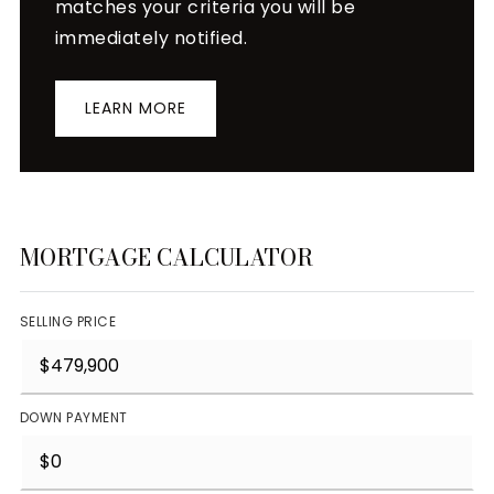
matches your criteria you will be
immediately notified.
LEARN MORE
MORTGAGE CALCULATOR
SELLING PRICE
DOWN PAYMENT