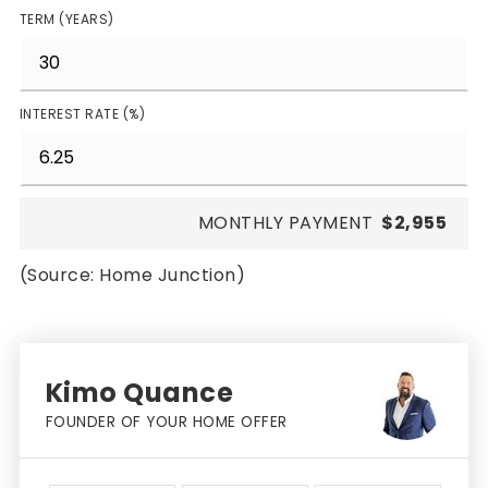
TERM (YEARS)
INTEREST RATE (%)
MONTHLY PAYMENT
$2,955
(Source: Home Junction)
Kimo Quance
FOUNDER OF YOUR HOME OFFER