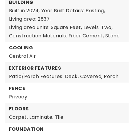
BUILDING
Built in 2024,
Year Built Details: Existing,
Living area: 2837,
Living area units: Square Feet,
Levels: Two,
Construction Materials: Fiber Cement, Stone
COOLING
Central Air
EXTERIOR FEATURES
Patio/Porch Features: Deck, Covered, Porch
FENCE
Privacy
FLOORS
Carpet,
Laminate,
Tile
FOUNDATION