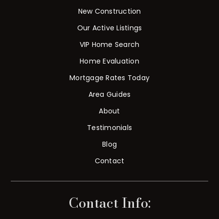
New Construction
Our Active Listings
VIP Home Search
Home Evaluation
Mortgage Rates Today
Area Guides
About
Testimonials
Blog
Contact
Contact Info: