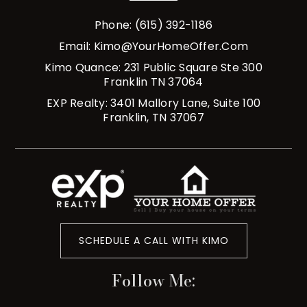
Phone: (615) 392-1186
Email:
Kimo@YourHomeOffer.com
Kimo Quance: 231 Public Square Ste 300
Franklin TN 37064
EXP Realty: 3401 Mallory Lane, Suite 100
Franklin, TN 37067
SCHEDULE A CALL WITH KIMO
Follow Me: