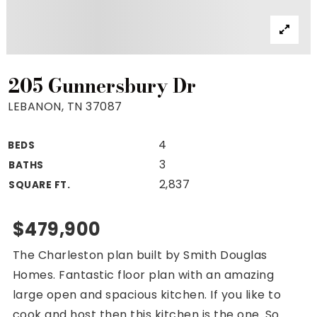
Property Search
For Buyers
VIP Home Search
Mortgage Rates Today
205 Gunnersbury Dr
LEBANON, TN 37087
4
BEDS
For Sellers
3
BATHS
Cash Offers
2,837
SQUARE FT.
Home Evaluation
Sell Creatively
$479,900
Seller Finance Calculator
The Charleston plan built by Smith Douglas
(615) 392-1186
Homes. Fantastic floor plan with an amazing
Kimo@YourHomeOffer.com
large open and spacious kitchen. If you like to
231 Public Square Ste 300 Franklin TN 37064
cook and host then this kitchen is the one. So