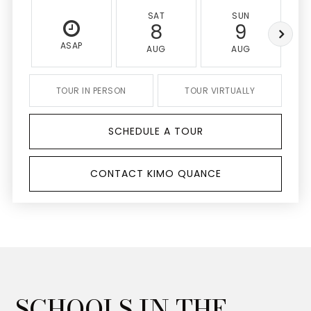
SAT
SUN
8
9
ASAP
AUG
AUG
TOUR IN PERSON
TOUR VIRTUALLY
SCHEDULE A TOUR
CONTACT KIMO QUANCE
SCHOOLS IN THE