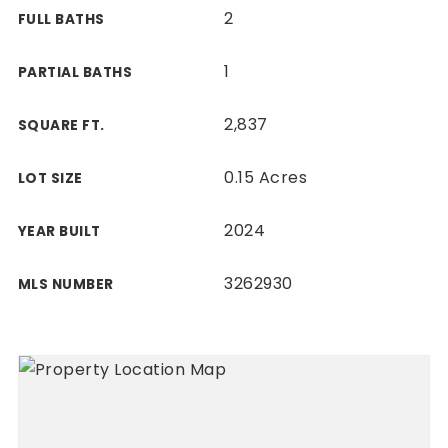
2
FULL BATHS
1
PARTIAL BATHS
2,837
SQUARE FT.
0.15 Acres
LOT SIZE
2024
YEAR BUILT
3262930
MLS NUMBER