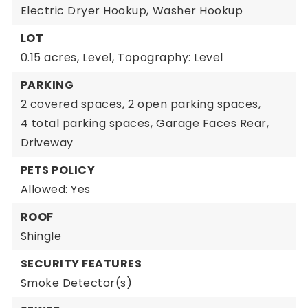
Electric Dryer Hookup,
Washer Hookup
LOT
0.15 acres,
Level,
Topography: Level
PARKING
2 covered spaces,
2 open parking spaces,
4 total parking spaces,
Garage Faces Rear,
Driveway
PETS POLICY
Allowed: Yes
ROOF
Shingle
SECURITY FEATURES
Smoke Detector(s)