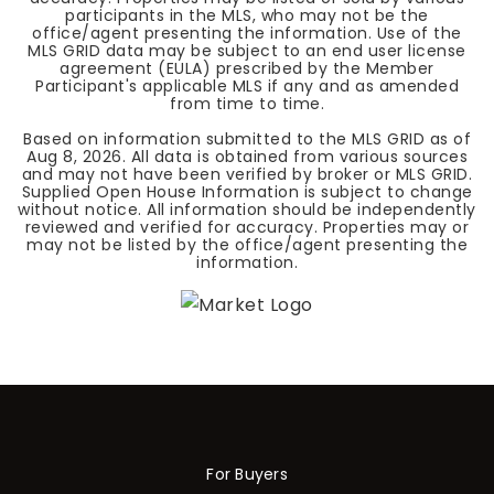
participants in the MLS, who may not be the
office/agent presenting the information. Use of the
MLS GRID data may be subject to an end user license
agreement (EULA) prescribed by the Member
Participant's applicable MLS if any and as amended
from time to time.
Based on information submitted to the MLS GRID as of
Aug 8, 2026
. All data is obtained from various sources
and may not have been verified by broker or MLS GRID.
Supplied Open House Information is subject to change
without notice. All information should be independently
reviewed and verified for accuracy. Properties may or
may not be listed by the office/agent presenting the
information.
For Buyers