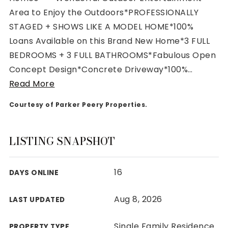
Area to Enjoy the Outdoors*PROFESSIONALLY
STAGED + SHOWS LIKE A MODEL HOME*100%
Loans Available on this Brand New Home*3 FULL
BEDROOMS + 3 FULL BATHROOMS*Fabulous Open
Rutherford County
Concept Design*Concrete Driveway*100%
…
Davidson County
Read More
Maury County
Williamson County
Courtesy of Parker Peery Properties.
View All Area Guides
LISTING SNAPSHOT
MLS Property Search
16
DAYS ONLINE
Our Active Listings
New Construction
Aug 8, 2026
LAST UPDATED
Our Recently Sold Listings
VIP Home Search
Single Family Residence
PROPERTY TYPE