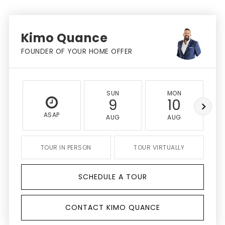
Kimo Quance
FOUNDER OF YOUR HOME OFFER
SUN
MON
9
10
ASAP
AUG
AUG
TOUR IN PERSON
TOUR VIRTUALLY
SCHEDULE A TOUR
CONTACT KIMO QUANCE