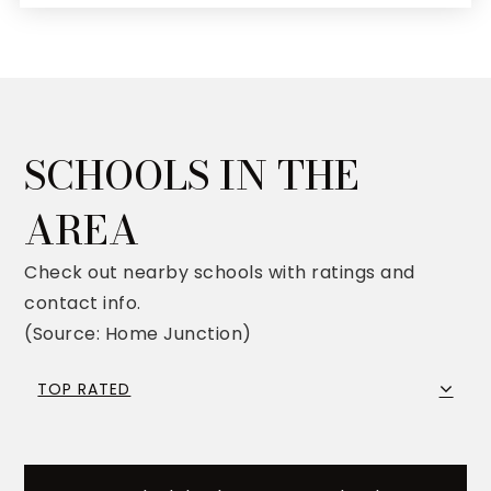
SCHOOLS IN THE
AREA
Check out nearby schools with ratings and
contact info.
(Source: Home Junction)
TOP RATED