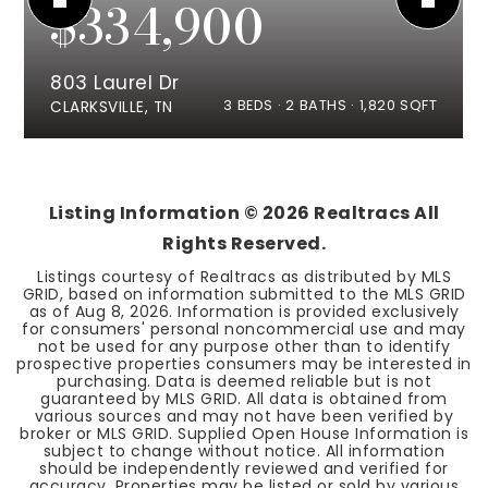
$334,900
803 Laurel Dr
3
BEDS
2
BATHS
1,820
SQFT
CLARKSVILLE, TN
Listing Information ©
2026
Realtracs All
Rights Reserved.
Listings courtesy of Realtracs as distributed by MLS
GRID, based on information submitted to the MLS GRID
as of
Aug 8, 2026
. Information is provided exclusively
for consumers' personal noncommercial use and may
not be used for any purpose other than to identify
prospective properties consumers may be interested in
purchasing. Data is deemed reliable but is not
guaranteed by MLS GRID. All data is obtained from
various sources and may not have been verified by
broker or MLS GRID. Supplied Open House Information is
subject to change without notice. All information
should be independently reviewed and verified for
accuracy. Properties may be listed or sold by various