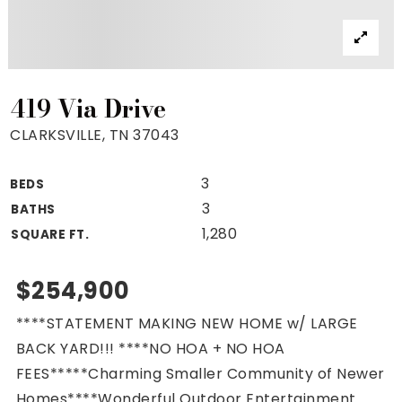
Property Search
For Buyers
VIP Home Search
Mortgage Rates Today
419 Via Drive
CLARKSVILLE, TN 37043
3
BEDS
For Sellers
3
BATHS
Cash Offers
1,280
SQUARE FT.
Home Evaluation
Sell Creatively
$254,900
Seller Finance Calculator
****STATEMENT MAKING NEW HOME w/ LARGE
(615) 392-1186
BACK YARD!!! ****NO HOA + NO HOA
Kimo@YourHomeOffer.com
FEES*****Charming Smaller Community of Newer
231 Public Square Ste 300 Franklin TN 37064
Homes****Wonderful Outdoor Entertainment