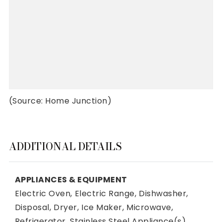
(Source: Home Junction)
ADDITIONAL DETAILS
APPLIANCES & EQUIPMENT
Electric Oven,
Electric Range,
Dishwasher,
Disposal,
Dryer,
Ice Maker,
Microwave,
Refrigerator,
Stainless Steel Appliance(s),