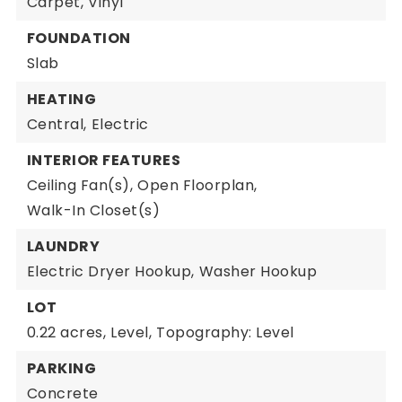
Carpet,
Vinyl
FOUNDATION
Slab
HEATING
Central,
Electric
INTERIOR FEATURES
Ceiling Fan(s),
Open Floorplan,
Walk-In Closet(s)
LAUNDRY
Electric Dryer Hookup,
Washer Hookup
LOT
0.22 acres,
Level,
Topography: Level
PARKING
Concrete