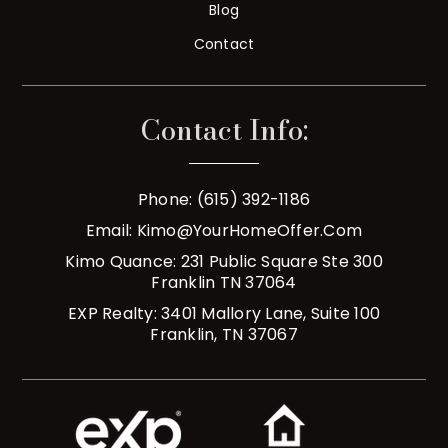
Blog
Contact
Contact Info:
Phone: (615) 392-1186
Email:
Kimo@YourHomeOffer.com
Kimo Quance: 231 Public Square Ste 300
Franklin TN 37064
EXP Realty: 3401 Mallory Lane, Suite 100
Franklin, TN 37067