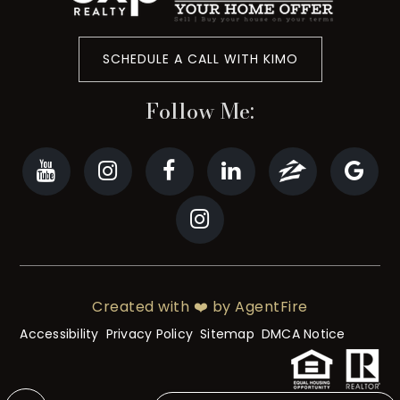
SCHEDULE A CALL WITH KIMO
Follow Me:
Created with ❤️ by AgentFire
Accessibility
Privacy Policy
Sitemap
DMCA Notice