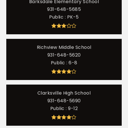
Barksdale Elementary School
931-648-5685
Public
PK-5
Richview Middle School
931-648-5620
Public
6-8
Clarksville High School
931-648-5690
Public
9-12