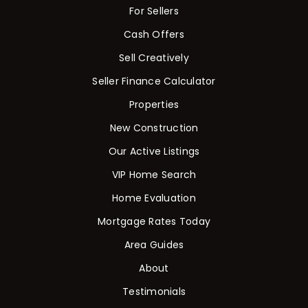
For Sellers
Cash Offers
Sell Creatively
Seller Finance Calculator
Properties
New Construction
Our Active Listings
VIP Home Search
Home Evaluation
Mortgage Rates Today
Area Guides
About
Testimonials