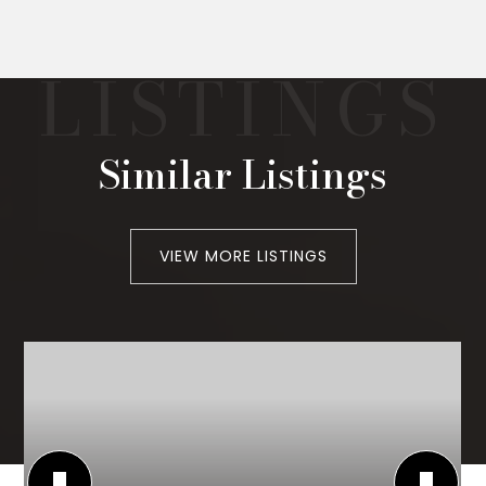
Similar Listings
VIEW MORE LISTINGS