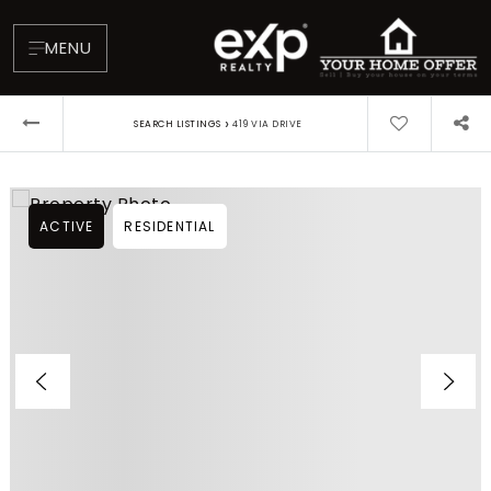
MENU
›
SEARCH LISTINGS
419 VIA DRIVE
ACTIVE
RESIDENTIAL
About
Testimonials
Blog
Contact