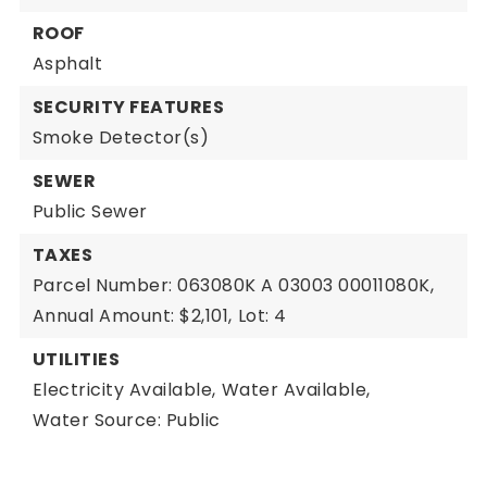
ROOF
Asphalt
SECURITY FEATURES
Smoke Detector(s)
SEWER
Public Sewer
TAXES
Parcel Number: 063080K A 03003 00011080K,
Annual Amount: $2,101,
Lot: 4
UTILITIES
Electricity Available,
Water Available,
Water Source: Public