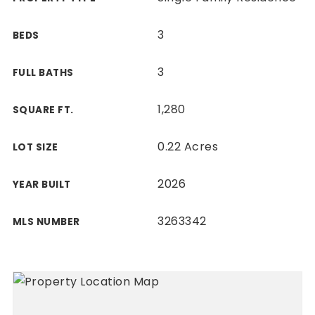
3
BEDS
3
FULL BATHS
1,280
SQUARE FT.
0.22 Acres
LOT SIZE
2026
YEAR BUILT
3263342
MLS NUMBER