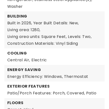
Washer
BUILDING
Built in 2026,
Year Built Details: New,
Living area: 1280,
Living area units: Square Feet,
Levels: Two,
Construction Materials: Vinyl Siding
COOLING
Central Air,
Electric
ENERGY SAVING
Energy Efficiency: Windows, Thermostat
EXTERIOR FEATURES
Patio/Porch Features: Porch, Covered, Patio
FLOORS