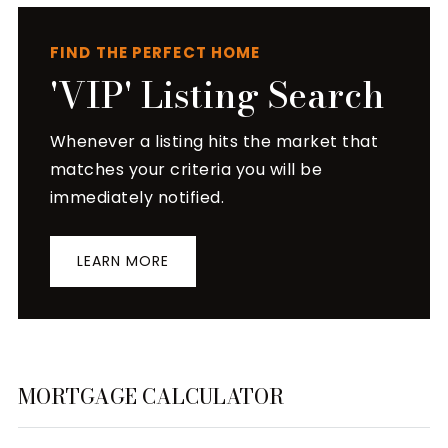
FIND THE PERFECT HOME
'VIP' Listing Search
Whenever a listing hits the market that
matches your criteria you will be
immediately notified.
LEARN MORE
MORTGAGE CALCULATOR