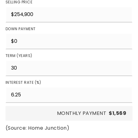
SELLING PRICE
DOWN PAYMENT
TERM (YEARS)
INTEREST RATE (%)
MONTHLY PAYMENT
$1,569
(Source: Home Junction)