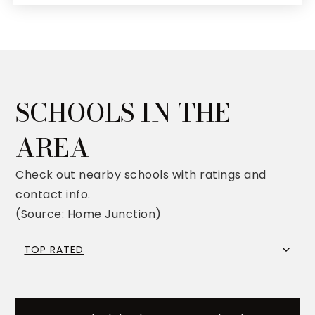
SCHOOLS IN THE
AREA
Check out nearby schools with ratings and
contact info.
(Source: Home Junction)
TOP RATED