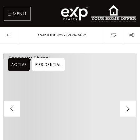
MENU
›
SEARCH LISTINGS
423 VIA DRIVE
ACTIVE
RESIDENTIAL
About
Testimonials
Blog
Contact