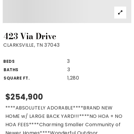
Property Search
For Buyers
VIP Home Search
Mortgage Rates Today
423 Via Drive
CLARKSVILLE, TN 37043
3
BEDS
For Sellers
3
BATHS
Cash Offers
1,280
SQUARE FT.
Home Evaluation
Sell Creatively
$254,900
Seller Finance Calculator
****ABSOLUTELY ADORABLE****BRAND NEW
(615) 392-1186
HOME w/ LARGE BACK YARD!!!****NO HOA + NO
Kimo@YourHomeOffer.com
HOA FEES****Charming Smaller Community of
231 Public Square Ste 300 Franklin TN 37064
Newer Homes****Wonderful Outdoor