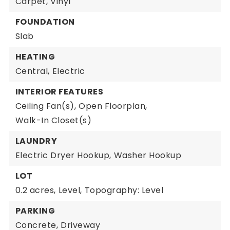
Carpet,
Vinyl
FOUNDATION
Slab
HEATING
Central,
Electric
INTERIOR FEATURES
Ceiling Fan(s),
Open Floorplan,
Walk-In Closet(s)
LAUNDRY
Electric Dryer Hookup,
Washer Hookup
LOT
0.2 acres,
Level,
Topography: Level
PARKING
Concrete,
Driveway