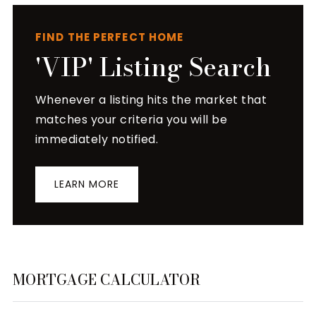
FIND THE PERFECT HOME
'VIP' Listing Search
Whenever a listing hits the market that
matches your criteria you will be
immediately notified.
LEARN MORE
MORTGAGE CALCULATOR