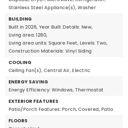
Stainless Steel Appliance(s),
Washer
BUILDING
Built in 2026,
Year Built Details: New,
Living area: 1280,
Living area units: Square Feet,
Levels: Two,
Construction Materials: Vinyl Siding
COOLING
Ceiling Fan(s),
Central Air,
Electric
ENERGY SAVING
Energy Efficiency: Windows, Thermostat
EXTERIOR FEATURES
Patio/Porch Features: Porch, Covered, Patio
FLOORS