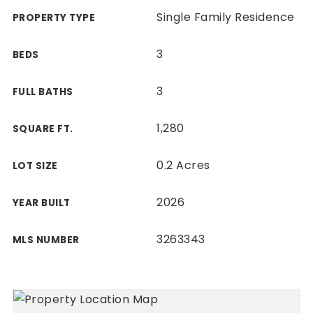
Single Family Residence
PROPERTY TYPE
3
BEDS
3
FULL BATHS
1,280
SQUARE FT.
0.2 Acres
LOT SIZE
2026
YEAR BUILT
3263343
MLS NUMBER