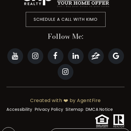
SCHEDULE A CALL WITH KIMO
Follow Me:
Created with ❤️ by AgentFire
Accessibility
Privacy Policy
Sitemap
DMCA Notice