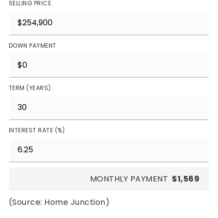
SELLING PRICE
DOWN PAYMENT
TERM (YEARS)
INTEREST RATE (%)
MONTHLY PAYMENT
$1,569
(Source: Home Junction)