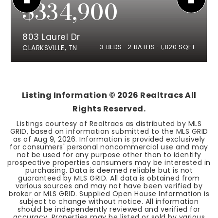
$334,900
803 Laurel Dr
3
BEDS
2
BATHS
1,820
SQFT
CLARKSVILLE, TN
Listing Information ©
2026
Realtracs All
Rights Reserved.
Listings courtesy of Realtracs as distributed by MLS
GRID, based on information submitted to the MLS GRID
as of
Aug 9, 2026
. Information is provided exclusively
for consumers' personal noncommercial use and may
not be used for any purpose other than to identify
prospective properties consumers may be interested in
purchasing. Data is deemed reliable but is not
guaranteed by MLS GRID. All data is obtained from
various sources and may not have been verified by
broker or MLS GRID. Supplied Open House Information is
subject to change without notice. All information
should be independently reviewed and verified for
accuracy. Properties may be listed or sold by various