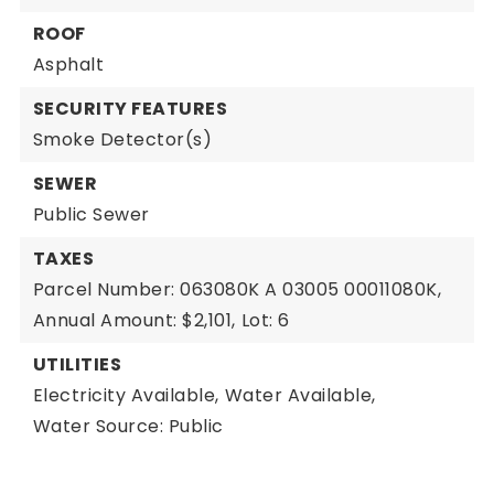
ROOF
Asphalt
SECURITY FEATURES
Smoke Detector(s)
SEWER
Public Sewer
TAXES
Parcel Number: 063080K A 03005 00011080K,
Annual Amount: $2,101,
Lot: 6
UTILITIES
Electricity Available,
Water Available,
Water Source: Public