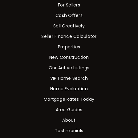
For Sellers
Cash Offers
Sell Creatively
Seller Finance Calculator
Properties
New Construction
Our Active Listings
VIP Home Search
Home Evaluation
Mortgage Rates Today
Area Guides
About
Testimonials