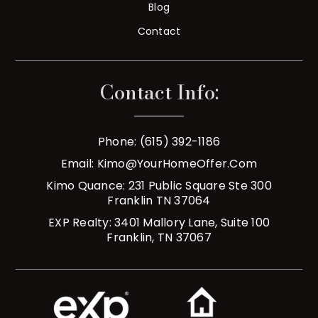
Blog
Contact
Contact Info:
Phone: (615) 392-1186
Email:
Kimo@YourHomeOffer.com
Kimo Quance: 231 Public Square Ste 300
Franklin TN 37064
EXP Realty: 3401 Mallory Lane, Suite 100
Franklin, TN 37067