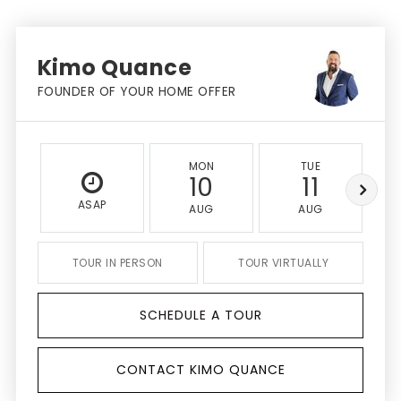
Kimo Quance
FOUNDER OF YOUR HOME OFFER
MON
TUE
10
11
ASAP
AUG
AUG
TOUR IN PERSON
TOUR VIRTUALLY
SCHEDULE A TOUR
CONTACT KIMO QUANCE