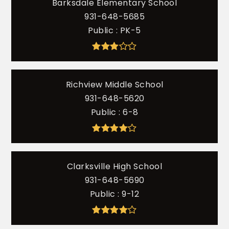
Barksdale Elementary School
931-648-5685
Public
PK-5
Richview Middle School
931-648-5620
Public
6-8
Clarksville High School
931-648-5690
Public
9-12