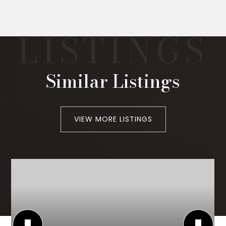
Similar Listings
VIEW MORE LISTINGS