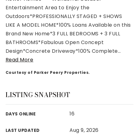
Entertainment Area to Enjoy the
Outdoors*PROFESSIONALLY STAGED + SHOWS
LIKE A MODEL HOME*100% Loans Available on this
Brand New Home*3 FULL BEDROOMS + 3 FULL
Rutherford County
BATHROOMS*Fabulous Open Concept
Davidson County
Design*Concrete Driveway*100% Complete
…
Maury County
Read More
Williamson County
View All Area Guides
Courtesy of Parker Peery Properties.
LISTING SNAPSHOT
MLS Property Search
Our Active Listings
16
DAYS ONLINE
New Construction
Our Recently Sold Listings
Aug 9, 2026
LAST UPDATED
VIP Home Search