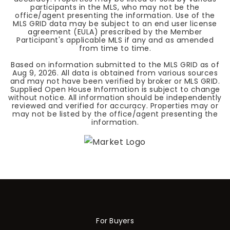
participants in the MLS, who may not be the
office/agent presenting the information. Use of the
MLS GRID data may be subject to an end user license
agreement (EULA) prescribed by the Member
Participant's applicable MLS if any and as amended
from time to time.
Based on information submitted to the MLS GRID as of
Aug 9, 2026
. All data is obtained from various sources
and may not have been verified by broker or MLS GRID.
Supplied Open House Information is subject to change
without notice. All information should be independently
reviewed and verified for accuracy. Properties may or
may not be listed by the office/agent presenting the
information.
For Buyers