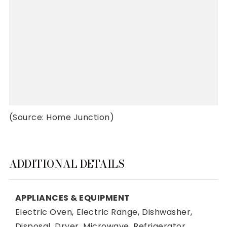
(Source: Home Junction)
ADDITIONAL DETAILS
APPLIANCES & EQUIPMENT
Electric Oven,
Electric Range,
Dishwasher,
Disposal,
Dryer,
Microwave,
Refrigerator,