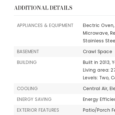
ADDITIONAL DETAILS
APPLIANCES & EQUIPMENT
Electric Oven,
Microwave,
Re
Stainless Stee
BASEMENT
Crawl Space
BUILDING
Built in 2013,
Y
Living area: 2
Levels: Two,
C
COOLING
Central Air,
El
ENERGY SAVING
Energy Effici
EXTERIOR FEATURES
Patio/Porch F