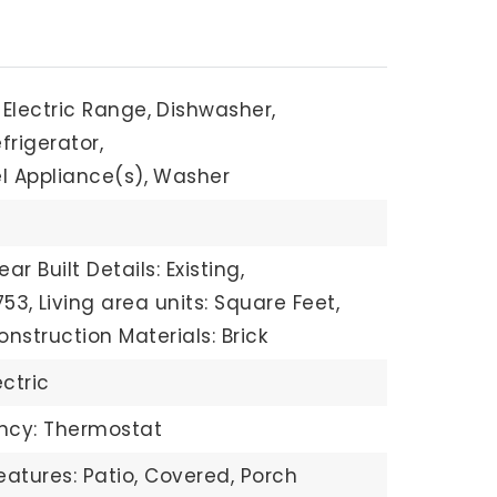
Electric Range,
Dishwasher,
frigerator,
l Appliance(s),
Washer
ear Built Details: Existing,
753,
Living area units: Square Feet,
onstruction Materials: Brick
ectric
ency: Thermostat
eatures: Patio, Covered, Porch