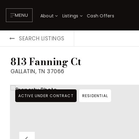
MENU
About
Listings
Cash Offers
SEARCH LISTINGS
813 Fanning Ct
GALLATIN, TN 37066
ACTIVE UNDER CONTRACT
RESIDENTIAL
About
P
Testimonials
F