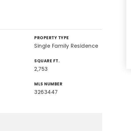
PROPERTY TYPE
Single Family Residence
SQUARE FT.
2,753
MLS NUMBER
3263447