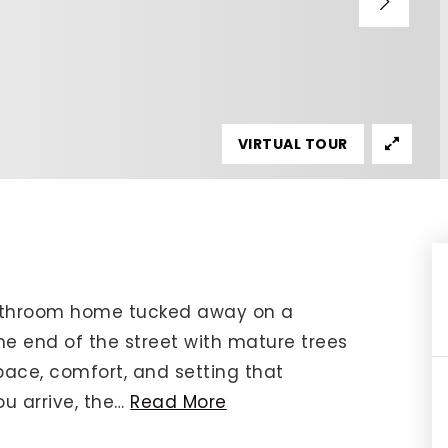
IP Home Search
ortgage Rates Today
615) 392-1186
imo@YourHomeOffer.com
VIRTUAL TOUR
31 Public Square Ste 300 Franklin TN 37064
bathroom home tucked away on a
the end of the street with mature trees
pace, comfort, and setting that
u arrive, the
…
Read More