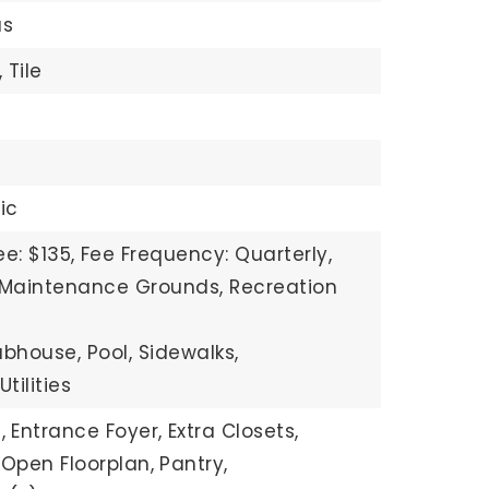
s
,
Tile
ric
e: $135,
Fee Frequency: Quarterly,
: Maintenance Grounds, Recreation
ubhouse, Pool, Sidewalks,
tilities
,
Entrance Foyer,
Extra Closets,
Open Floorplan,
Pantry,