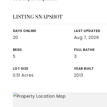
View All Area Guides
LISTING SNAPSHOT
MLS Property Search
DAYS ONLINE
LAST UPDATED
Our Active Listings
20
Aug 7, 2026
New Construction
Our Recently Sold Listings
BEDS
FULL BATHS
VIP Home Search
5
3
LOT SIZE
YEAR BUILT
0.51 Acres
2013