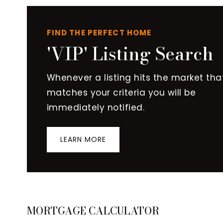
FIND THE PERFECT HOME
'VIP' Listing Search
Whenever a listing hits the market tha
matches your criteria you will be
immediately notified.
LEARN MORE
MORTGAGE CALCULATOR