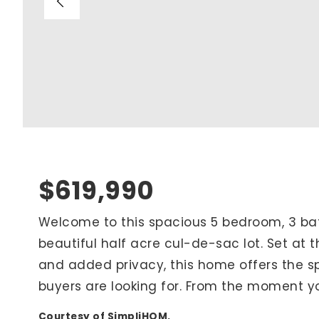
Blog
V
Contact
M
(
K
For Sellers
2
Cash Offers
Home Evaluation
Sell Creatively
$619,990
Seller Finance Calculator
Welcome to this spacious 5 bedroom, 3 
beautiful half acre cul-de-sac lot. Set at 
Rutherford County
and added privacy, this home offers the s
Davidson County
buyers are looking for. From the moment yo
Maury County
Williamson County
Courtesy of SimpliHOM.