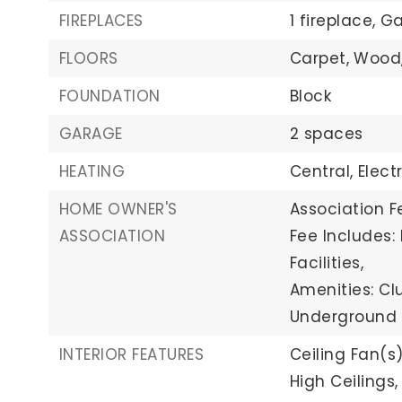
FIREPLACES
1 fireplace,
Ga
FLOORS
Carpet,
Wood
FOUNDATION
Block
GARAGE
2 spaces
HEATING
Central,
Elect
HOME OWNER'S
Association Fe
ASSOCIATION
Fee Includes
Facilities,
Amenities: Cl
Underground U
INTERIOR FEATURES
Ceiling Fan(s)
High Ceilings,