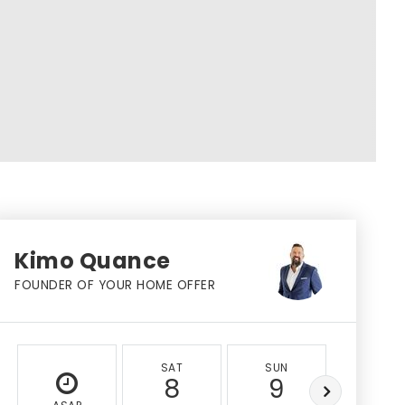
Kimo Quance
FOUNDER OF YOUR HOME OFFER
SAT
SUN
MON
8
9
10