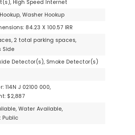
t(s),
High Speed Internet
 Hookup,
Washer Hookup
ensions: 84.23 X 100.57 IRR
aces,
2 total parking spaces,
 Side
ide Detector(s),
Smoke Detector(s)
: 114N J 02100 000,
t: $2,887
ilable,
Water Available,
 Public