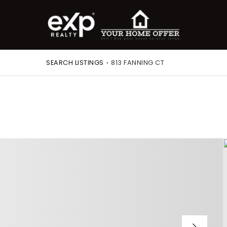
SEARCH LISTINGS
›
813 FANNING CT
roperty Search
or Buyers