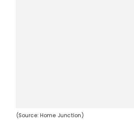
(Source: Home Junction)