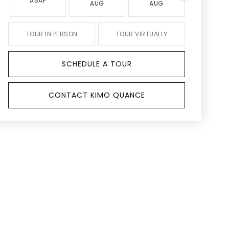
ASAP
AUG
AUG
AUG
TOUR IN PERSON
TOUR VIRTUALLY
SCHEDULE A TOUR
CONTACT KIMO QUANCE