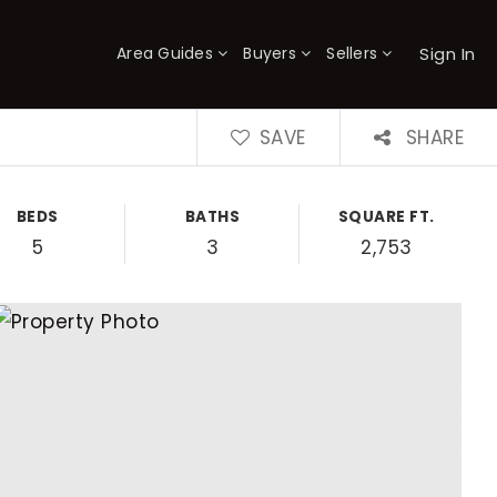
Sign In
Area Guides
Buyers
Sellers
×
SAVE
SHARE
BEDS
BATHS
SQUARE FT.
5
3
2,753