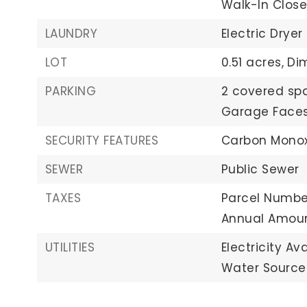
Walk-In Close
LAUNDRY
Electric Dryer
LOT
0.51 acres,
Dim
PARKING
2 covered sp
Garage Faces
SECURITY FEATURES
Carbon Monox
SEWER
Public Sewer
TAXES
Parcel Number
Annual Amoun
UTILITIES
Electricity Ava
Water Source: