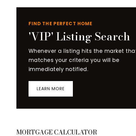
FIND THE PERFECT HOME
'VIP' Listing Search
Whenever a listing hits the market tha
matches your criteria you will be
immediately notified.
LEARN MORE
MORTGAGE CALCULATOR