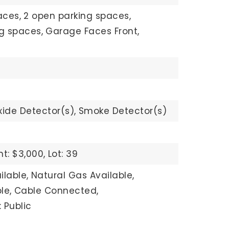
aces,
2 open parking spaces,
ng spaces,
Garage Faces Front,
ide Detector(s),
Smoke Detector(s)
t: $3,000,
Lot: 39
ilable,
Natural Gas Available,
le,
Cable Connected,
 Public