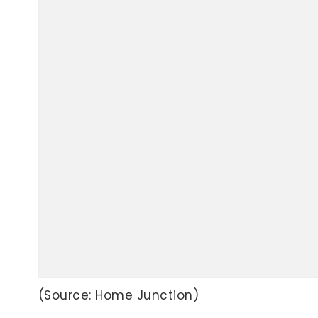
(Source: Home Junction)