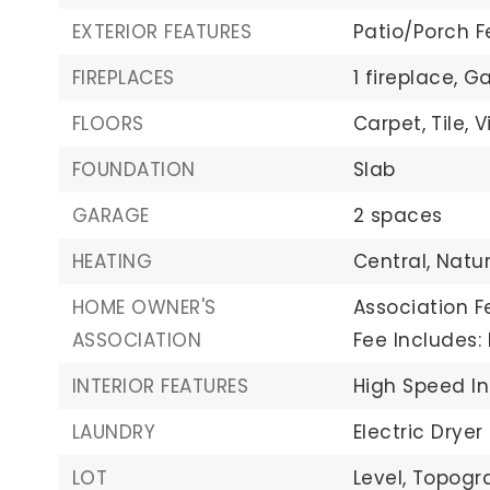
EXTERIOR FEATURES
Patio/Porch F
FIREPLACES
1 fireplace,
Ga
FLOORS
Carpet,
Tile,
V
FOUNDATION
Slab
GARAGE
2 spaces
HEATING
Central,
Natu
HOME OWNER'S
Association F
ASSOCIATION
Fee Includes
INTERIOR FEATURES
High Speed In
LAUNDRY
Electric Dryer
LOT
Level,
Topogra