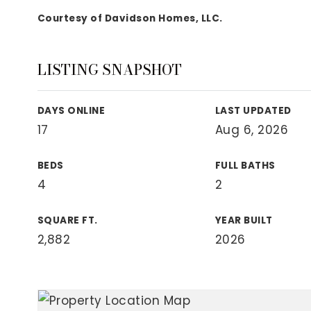
View All Area Guides
Courtesy of Davidson Homes, LLC.
LISTING SNAPSHOT
MLS Property Search
Our Active Listings
DAYS ONLINE
LAST UPDATED
New Construction
17
Aug 6, 2026
Our Recently Sold Listings
VIP Home Search
BEDS
FULL BATHS
4
2
SQUARE FT.
YEAR BUILT
2,882
2026