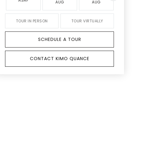
ASAP
AUG
AUG
AUG
TOUR IN PERSON
TOUR VIRTUALLY
SCHEDULE A TOUR
CONTACT KIMO QUANCE