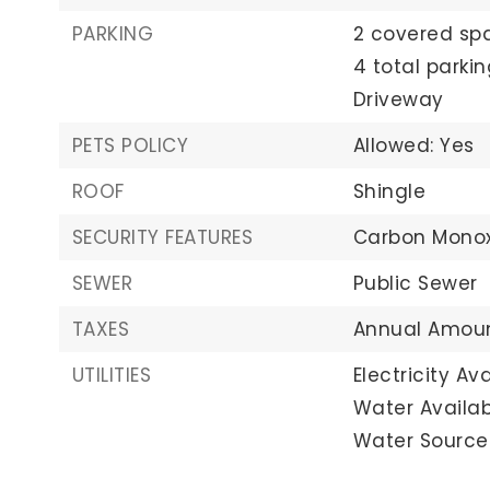
PARKING
2 covered sp
4 total parki
Driveway
PETS POLICY
Allowed: Yes
ROOF
Shingle
SECURITY FEATURES
Carbon Monox
SEWER
Public Sewer
TAXES
Annual Amoun
UTILITIES
Electricity Ava
Water Availab
Water Source: