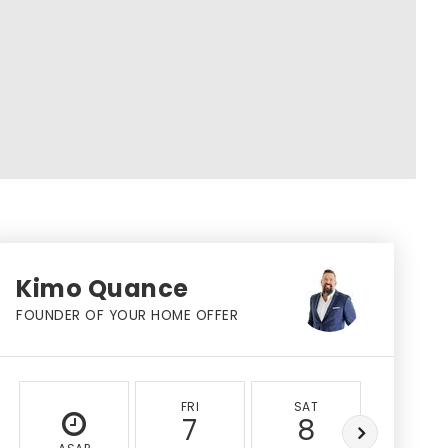
Kimo Quance
FOUNDER OF YOUR HOME OFFER
FRI
SAT
SUN
7
8
9