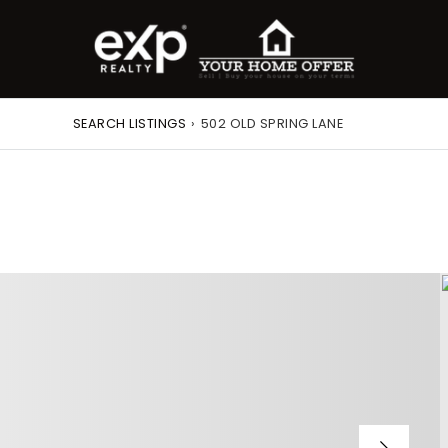
SEARCH LISTINGS
›
502 OLD SPRING LANE
roperty Search
or Buyers