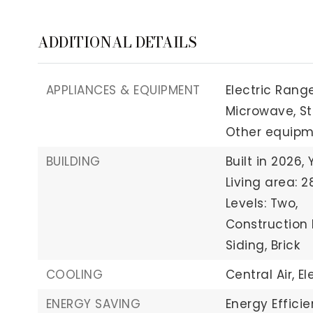
ADDITIONAL DETAILS
APPLIANCES & EQUIPMENT
Electric Range
Microwave,
St
Other equipme
BUILDING
Built in 2026,
Living area: 2
Levels: Two,
Construction 
Siding, Brick
COOLING
Central Air,
El
ENERGY SAVING
Energy Effici