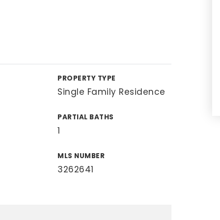
PROPERTY TYPE
Single Family Residence
PARTIAL BATHS
1
MLS NUMBER
3262641