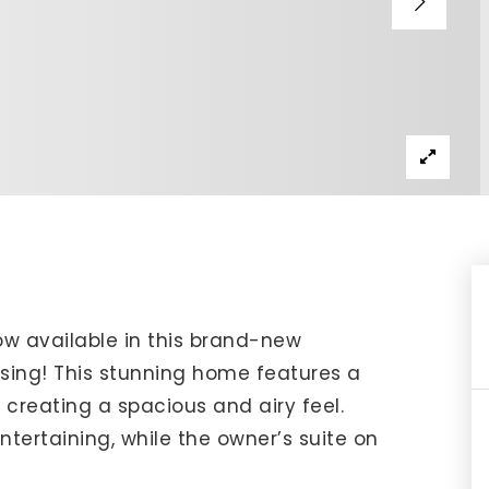
IP Home Search
ortgage Rates Today
615) 392-1186
imo@YourHomeOffer.com
31 Public Square Ste 300 Franklin TN 37064
now available in this brand-new
ng! This stunning home features a
 creating a spacious and airy feel.
ntertaining, while the owner’s suite on