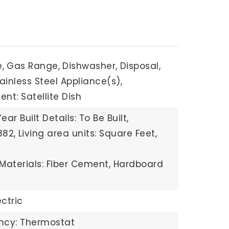
,
Gas Range,
Dishwasher,
Disposal,
ainless Steel Appliance(s),
nt: Satellite Dish
Year Built Details: To Be Built,
882,
Living area units: Square Feet,
Materials: Fiber Cement, Hardboard
ectric
ency: Thermostat