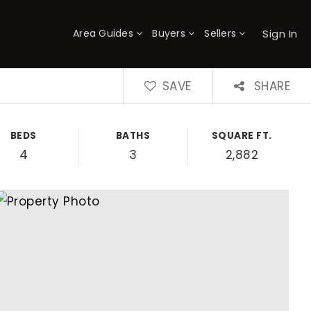
Sign In
Area Guides
Buyers
Sellers
×
SAVE
SHARE
BEDS
BATHS
SQUARE FT.
4
3
2,882