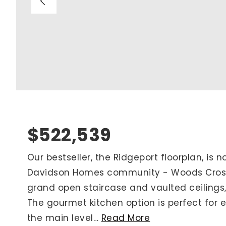
Blog
V
Contact
M
(
K
For Sellers
2
Cash Offers
Home Evaluation
Sell Creatively
$522,539
Seller Finance Calculator
Our bestseller, the Ridgeport floorplan, is 
Davidson Homes community - Woods Crossi
Rutherford County
grand open staircase and vaulted ceilings,
Davidson County
The gourmet kitchen option is perfect for e
Maury County
the main level
…
Read More
Williamson County