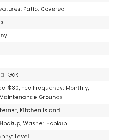
eatures: Patio, Covered
s
inyl
ral Gas
ee: $30,
Fee Frequency: Monthly,
: Maintenance Grounds
ternet,
Kitchen Island
 Hookup,
Washer Hookup
phy: Level