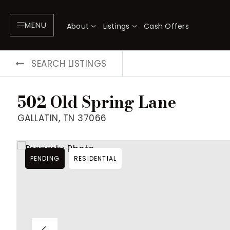
MENU
About
Listings
Cash Offers
SEARCH LISTINGS
502 Old Spring Lane
GALLATIN, TN 37066
PENDING
RESIDENTIAL
About
P
Testimonials
F