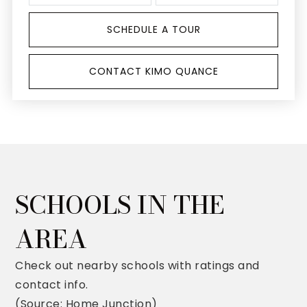
SCHEDULE A TOUR
CONTACT KIMO QUANCE
SCHOOLS IN THE
AREA
Check out nearby schools with ratings and
contact info.
(Source: Home Junction)