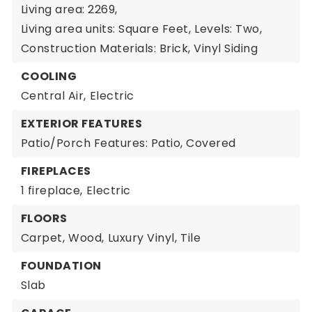
Living area: 2269,
Living area units: Square Feet,
Levels: Two,
Construction Materials: Brick, Vinyl Siding
COOLING
Central Air,
Electric
EXTERIOR FEATURES
Patio/Porch Features: Patio, Covered
FIREPLACES
1 fireplace,
Electric
FLOORS
Carpet,
Wood,
Luxury Vinyl,
Tile
FOUNDATION
Slab