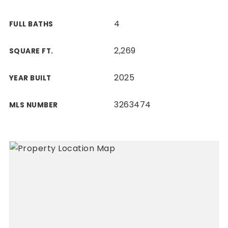
4
FULL BATHS
2,269
SQUARE FT.
2025
YEAR BUILT
3263474
MLS NUMBER