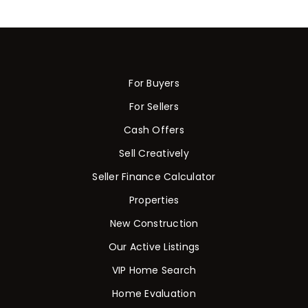
For Buyers
For Sellers
Cash Offers
Sell Creatively
Seller Finance Calculator
Properties
New Construction
Our Active Listings
VIP Home Search
Home Evaluation