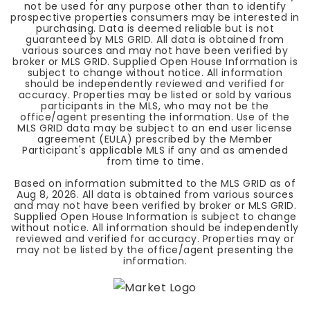
not be used for any purpose other than to identify
prospective properties consumers may be interested in
purchasing. Data is deemed reliable but is not
guaranteed by MLS GRID. All data is obtained from
various sources and may not have been verified by
broker or MLS GRID. Supplied Open House Information is
subject to change without notice. All information
should be independently reviewed and verified for
accuracy. Properties may be listed or sold by various
participants in the MLS, who may not be the
office/agent presenting the information. Use of the
MLS GRID data may be subject to an end user license
agreement (EULA) prescribed by the Member
Participant's applicable MLS if any and as amended
from time to time.
Based on information submitted to the MLS GRID as of
Aug 8, 2026
. All data is obtained from various sources
and may not have been verified by broker or MLS GRID.
Supplied Open House Information is subject to change
without notice. All information should be independently
reviewed and verified for accuracy. Properties may or
may not be listed by the office/agent presenting the
information.