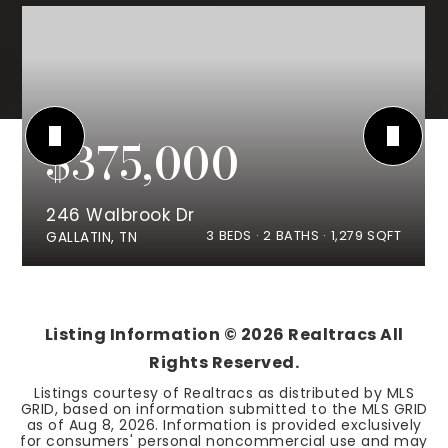
$375,000
246 Walbrook Dr
3
BEDS
2
BATHS
1,279
SQFT
GALLATIN, TN
Listing Information ©
2026
Realtracs All
Rights Reserved.
Listings courtesy of Realtracs as distributed by MLS
GRID, based on information submitted to the MLS GRID
as of
Aug 8, 2026
. Information is provided exclusively
for consumers' personal noncommercial use and may