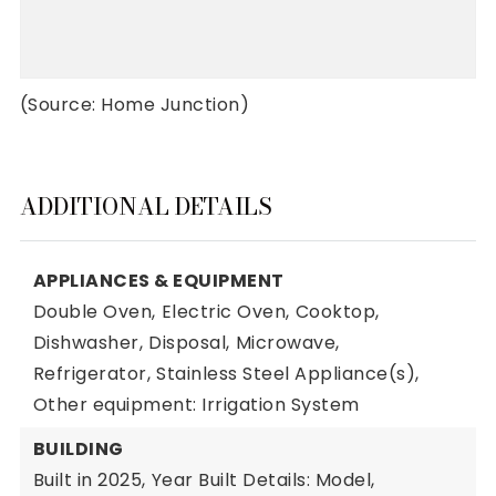
(Source: Home Junction)
ADDITIONAL DETAILS
APPLIANCES & EQUIPMENT
Double Oven,
Electric Oven,
Cooktop,
Dishwasher,
Disposal,
Microwave,
Refrigerator,
Stainless Steel Appliance(s),
Other equipment: Irrigation System
BUILDING
Built in 2025,
Year Built Details: Model,