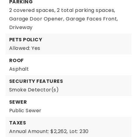
PARKING
2 covered spaces,
2 total parking spaces,
Garage Door Opener,
Garage Faces Front,
Driveway
PETS POLICY
Allowed: Yes
ROOF
Asphalt
SECURITY FEATURES
Smoke Detector(s)
SEWER
Public Sewer
TAXES
Annual Amount: $2,262,
Lot: 230