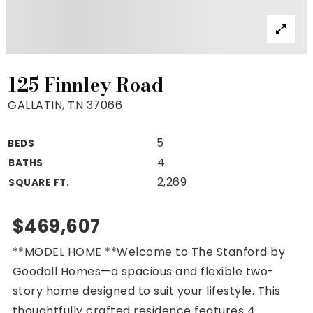
Property Search
For Buyers
VIP Home Search
Mortgage Rates Today
125 Finnley Road
GALLATIN, TN 37066
5
BEDS
For Sellers
4
BATHS
Cash Offers
2,269
SQUARE FT.
Home Evaluation
Sell Creatively
$469,607
Seller Finance Calculator
**MODEL HOME **Welcome to The Stanford by
(615) 392-1186
Goodall Homes—a spacious and flexible two-
Kimo@YourHomeOffer.com
story home designed to suit your lifestyle. This
231 Public Square Ste 300 Franklin TN 37064
thoughtfully crafted residence features 4