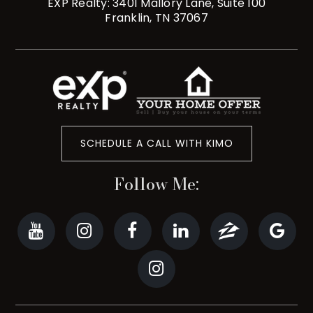
EXP Realty: 3401 Mallory Lane, Suite 100
Franklin, TN 37067
SCHEDULE A CALL WITH KIMO
Follow Me: