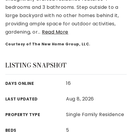
bedrooms and 3 bathrooms. Step outside to a
large backyard with no other homes behind it,
providing ample space for outdoor activities,
gardening, or
…
Read More
Rutherford County
Courtesy of The New Home Group, LLC.
Davidson County
Maury County
Williamson County
LISTING SNAPSHOT
View All Area Guides
16
DAYS ONLINE
MLS Property Search
Aug 8, 2026
LAST UPDATED
Our Active Listings
New Construction
Single Family Residence
PROPERTY TYPE
Our Recently Sold Listings
VIP Home Search
5
BEDS