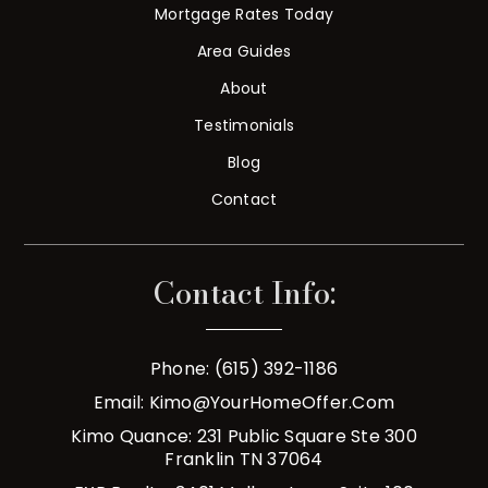
Mortgage Rates Today
Area Guides
About
Testimonials
Blog
Contact
Contact Info:
Phone: (615) 392-1186
Email:
Kimo@YourHomeOffer.com
Kimo Quance: 231 Public Square Ste 300
Franklin TN 37064