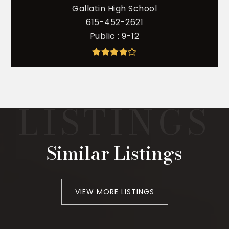
Gallatin High School
615-452-2621
Public
9-12
Similar Listings
VIEW MORE LISTINGS