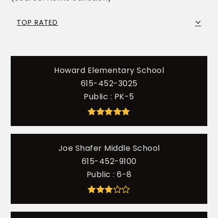
TOP RATED
Howard Elementary School
615-452-3025
Public
PK-5
Joe Shafer Middle School
615-452-9100
Public
6-8