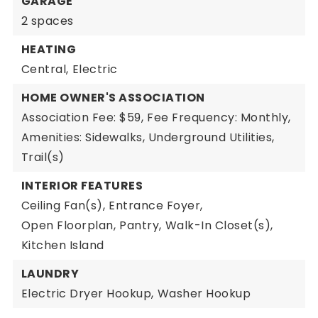
GARAGE
2 spaces
HEATING
Central,
Electric
HOME OWNER'S ASSOCIATION
Association Fee: $59,
Fee Frequency: Monthly,
Amenities: Sidewalks, Underground Utilities,
Trail(s)
INTERIOR FEATURES
Ceiling Fan(s),
Entrance Foyer,
Open Floorplan,
Pantry,
Walk-In Closet(s),
Kitchen Island
LAUNDRY
Electric Dryer Hookup,
Washer Hookup