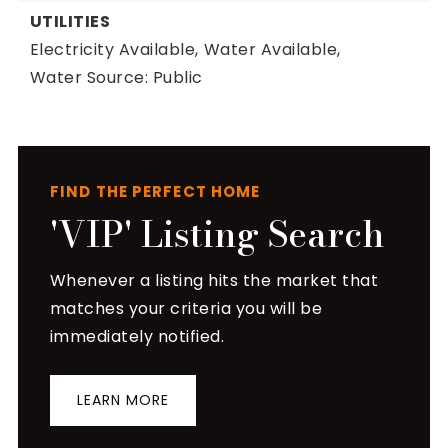
UTILITIES
Electricity Available,
Water Available,
Water Source: Public
FIND THE PERFECT HOME
'VIP' Listing Search
Whenever a listing hits the market that
matches your criteria you will be
immediately notified.
LEARN MORE