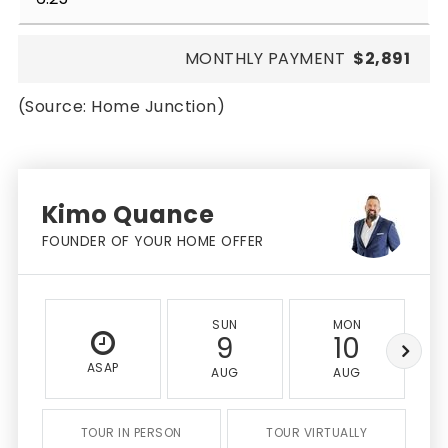
MONTHLY PAYMENT
$2,891
(Source: Home Junction)
Kimo Quance
FOUNDER OF YOUR HOME OFFER
SUN
MON
9
10
ASAP
AUG
AUG
TOUR IN PERSON
TOUR VIRTUALLY