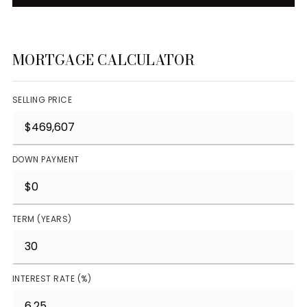
MORTGAGE CALCULATOR
SELLING PRICE
DOWN PAYMENT
TERM (YEARS)
INTEREST RATE (%)