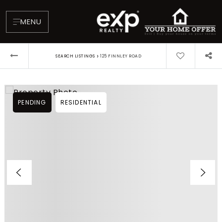
MENU
›
SEARCH LISTINGS
125 FINNLEY ROAD
PENDING
RESIDENTIAL
About
Testimonials
Blog
Contact