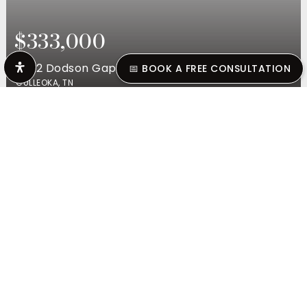
$333,000
2892 Dodson Gap Rd
📅 BOOK A FREE CONSULTATION
CULLEOKA, TN
3
BEDS
2
BATHS
1,403
SQFT
$1,025,000