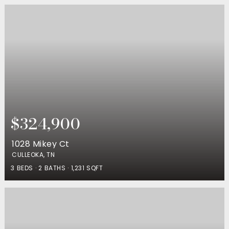
$324,900
1028 Mikey Ct
CULLEOKA, TN
3
BEDS
2
BATHS
1,231
SQFT