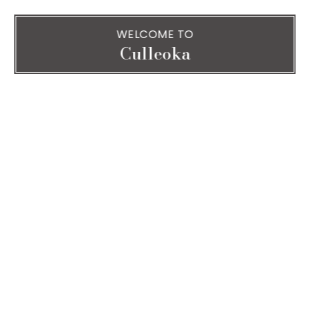
WELCOME TO
Culleoka