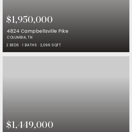
$1,950,000
4824 Campbellsville Pike
COLUMBIA, TN
2
BEDS
1
BATHS
2,096
SQFT
$1,449,000