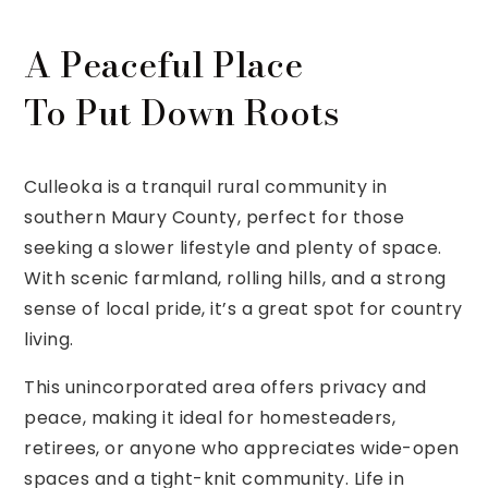
A Peaceful Place
To Put Down Roots
Culleoka is a tranquil rural community in
southern Maury County, perfect for those
seeking a slower lifestyle and plenty of space.
With scenic farmland, rolling hills, and a strong
sense of local pride, it’s a great spot for country
living.
This unincorporated area offers privacy and
peace, making it ideal for homesteaders,
retirees, or anyone who appreciates wide-open
spaces and a tight-knit community. Life in