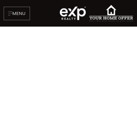
MENU
About
Testimonials
Blog
Contact