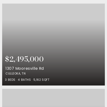
$2,495,000
1307 Mooresville Rd
CULLEOKA, TN
3
BEDS
4
BATHS
5,162
SQFT