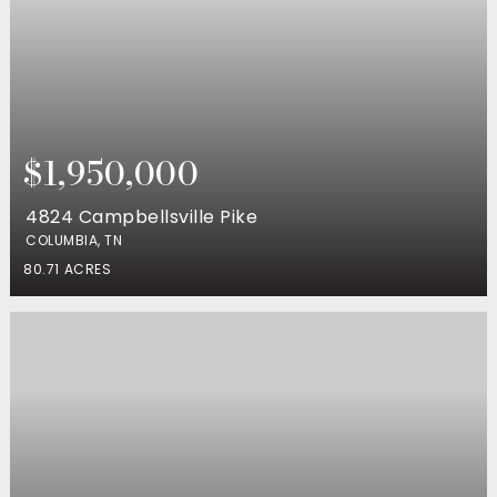
$1,950,000
4824 Campbellsville Pike
COLUMBIA, TN
80.71
ACRES