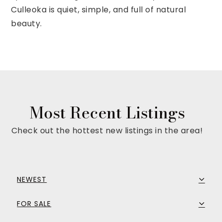
Culleoka is quiet, simple, and full of natural
beauty.
Most Recent Listings
Check out the hottest new listings in the area!
NEWEST
FOR SALE