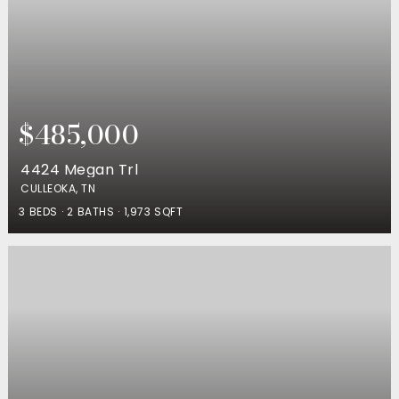
$485,000
4424 Megan Trl
CULLEOKA, TN
3
BEDS
2
BATHS
1,973
SQFT