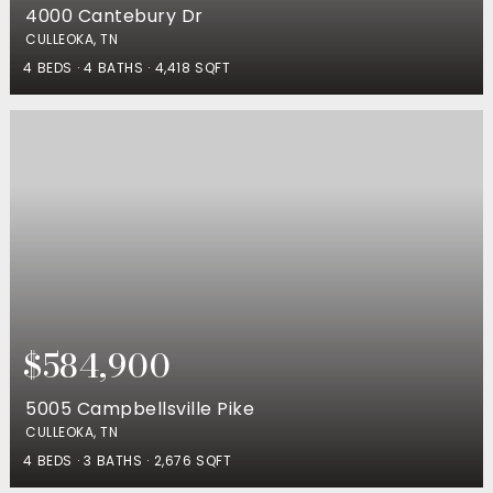
4000 Cantebury Dr
CULLEOKA, TN
4
BEDS
4
BATHS
4,418
SQFT
$584,900
5005 Campbellsville Pike
CULLEOKA, TN
4
BEDS
3
BATHS
2,676
SQFT