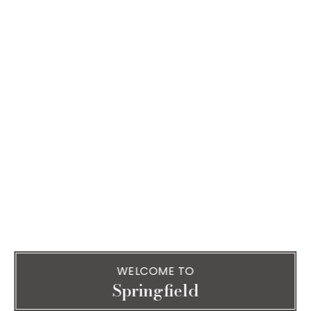
WELCOME TO
Springfield