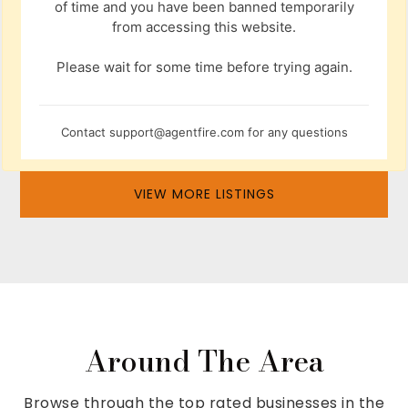
of time and you have been banned temporarily
from accessing this website.
Please wait for some time before trying again.
Contact
support@agentfire.com
for any questions
VIEW MORE LISTINGS
Around The Area
Browse through the top rated businesses in the