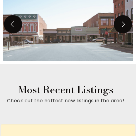
Most Recent Listings
Check out the hottest new listings in the area!