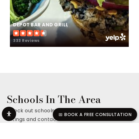
DEPOT BAR AND GRILL
333 Reviews
Schools In The Area
Check out schools in the area complete with
📅 BOOK A FREE CONSULTATION
ratings and contact info.
ALL SCHOOLS