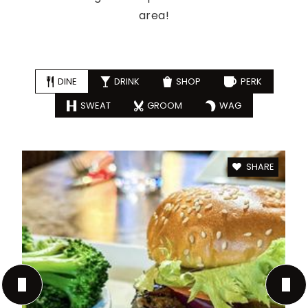
area!
DINE
DRINK
SHOP
PERK
SWEAT
GROOM
WAG
SHARE