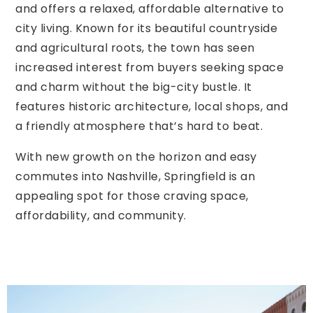
and offers a relaxed, affordable alternative to
city living. Known for its beautiful countryside
and agricultural roots, the town has seen
increased interest from buyers seeking space
and charm without the big-city bustle. It
features historic architecture, local shops, and
a friendly atmosphere that’s hard to beat.
With new growth on the horizon and easy
commutes into Nashville, Springfield is an
appealing spot for those craving space,
affordability, and community.