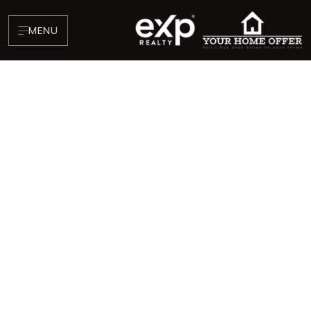
MENU
About
Testimonials
Blog
Contact