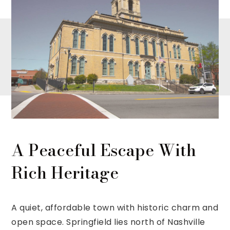
A Peaceful Escape With
Rich Heritage
A quiet, affordable town with historic charm and
open space. Springfield lies north of Nashville