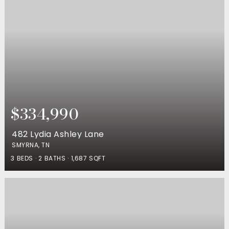
$334,990
482 Lydia Ashley Lane
SMYRNA, TN
3
BEDS
2
BATHS
1,687
SQFT