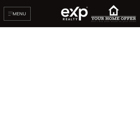
MENU
About
Testimonials
Blog
Contact