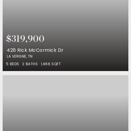
$319,900
426 Rick McCormick Dr
LA VERGNE, TN
5
BEDS
2
BATHS
1,966
SQFT