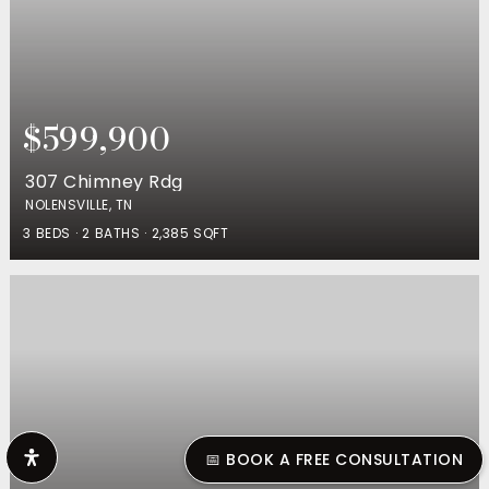
$599,900
307 Chimney Rdg
NOLENSVILLE, TN
3
BEDS
2
BATHS
2,385
SQFT
📅 BOOK A FREE CONSULTATION