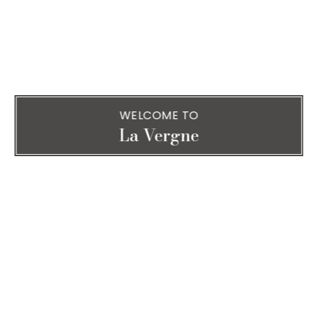
WELCOME TO
La Vergne