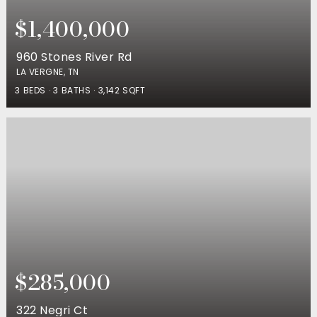
$1,400,000
960 Stones River Rd
LA VERGNE, TN
3
BEDS
3
BATHS
3,142
SQFT
$285,000
322 Negri Ct