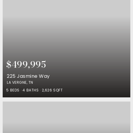
$499,995
225 Jasmine Way
LA VERGNE, TN
5
BEDS
4
BATHS
2,626
SQFT