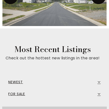
Most Recent Listings
Check out the hottest new listings in the area!
NEWEST
FOR SALE