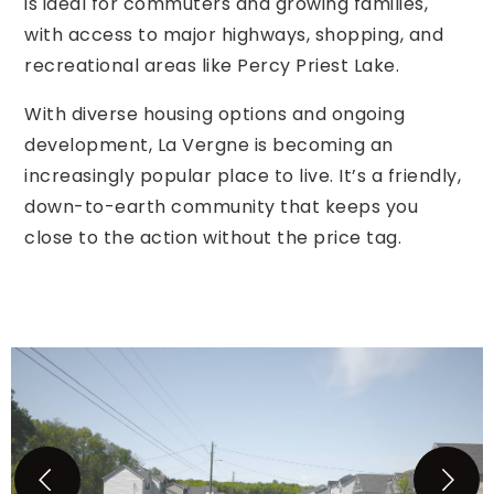
is ideal for commuters and growing families,
with access to major highways, shopping, and
recreational areas like Percy Priest Lake.
With diverse housing options and ongoing
development, La Vergne is becoming an
increasingly popular place to live. It’s a friendly,
down-to-earth community that keeps you
close to the action without the price tag.