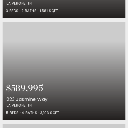
LA VERGNE, TN
3
BEDS
2
BATHS
1,581
SQFT
$589,995
223 Jasmine Way
LA VERGNE, TN
5
BEDS
4
BATHS
3,103
SQFT