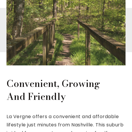
Convenient, Growing
And Friendly
La Vergne offers a convenient and affordable
lifestyle just minutes from Nashville. This suburb