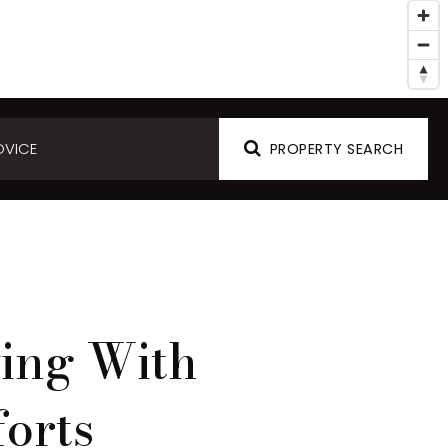
DVICE
PROPERTY SEARCH
ving With
orts