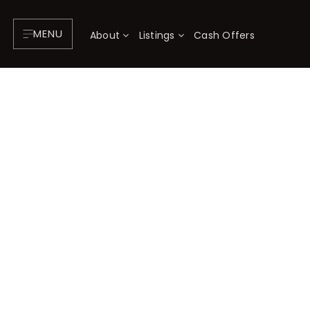
MENU
About
Listings
Cash Offers
About
P
Testimonials
F