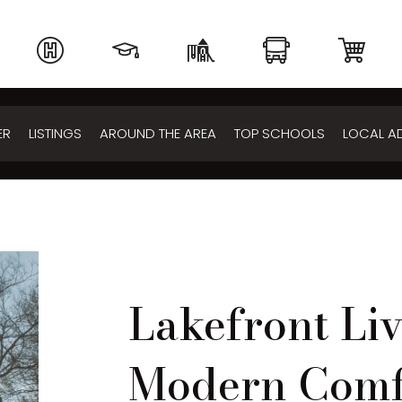
ER
LISTINGS
AROUND THE AREA
TOP SCHOOLS
LOCAL A
Lakefront Li
Modern Comf