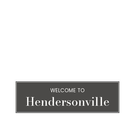
WELCOME TO
Hendersonville