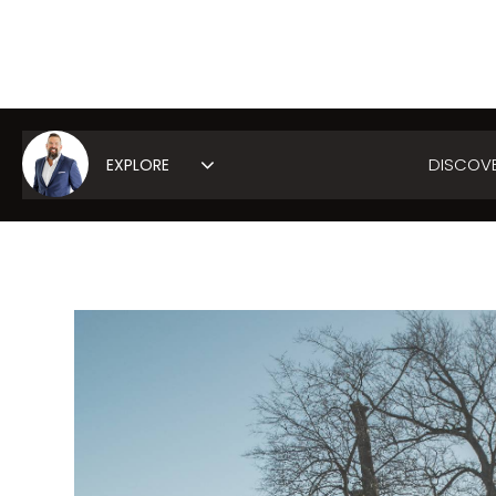
DISCOV
Area