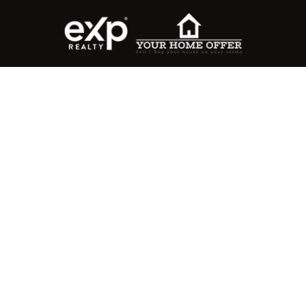
roperty Search
or Buyers