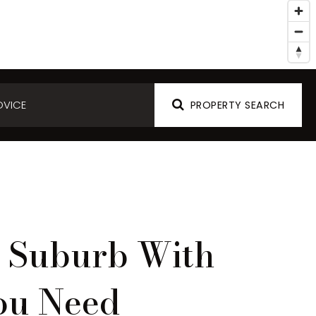
DVICE
PROPERTY SEARCH
g Suburb With
ou Need