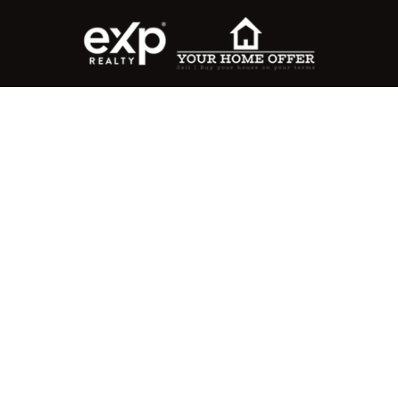
roperty Search
or Buyers