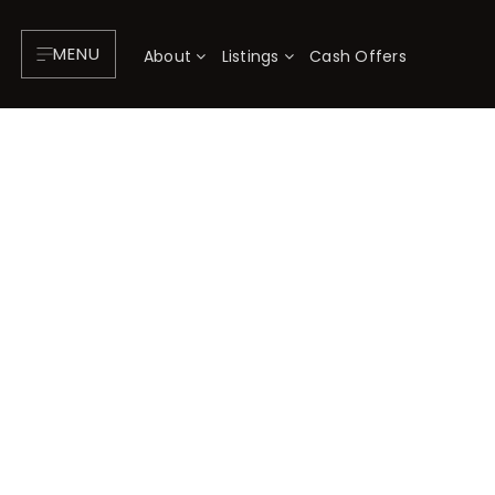
MENU
About
Listings
Cash Offers
About
P
Testimonials
F