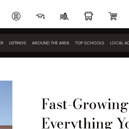
ER
LISTINGS
AROUND THE AREA
TOP SCHOOLS
LOCAL A
Fast-Growin
Everything Y