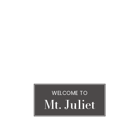
WELCOME TO
Mt. Juliet