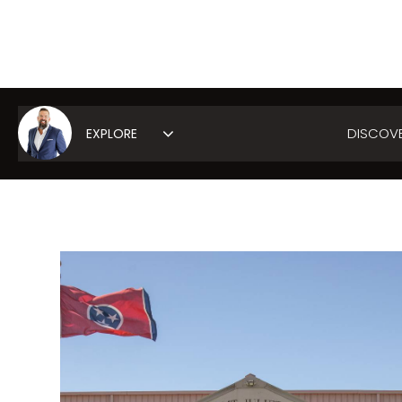
DISCOV
Area