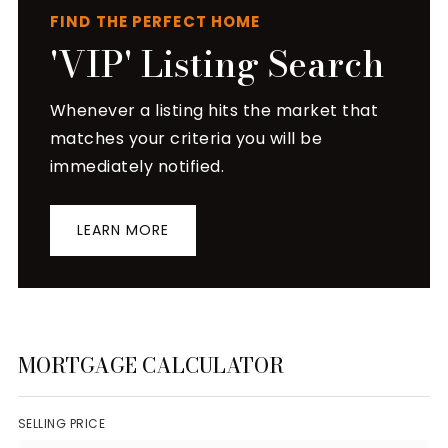
FIND THE PERFECT HOME
'VIP' Listing Search
Whenever a listing hits the market that
matches your criteria you will be
immediately notified.
LEARN MORE
MORTGAGE CALCULATOR
SELLING PRICE