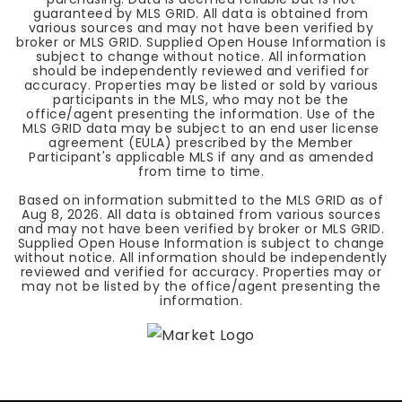
guaranteed by MLS GRID. All data is obtained from
various sources and may not have been verified by
broker or MLS GRID. Supplied Open House Information is
subject to change without notice. All information
should be independently reviewed and verified for
accuracy. Properties may be listed or sold by various
participants in the MLS, who may not be the
office/agent presenting the information. Use of the
MLS GRID data may be subject to an end user license
agreement (EULA) prescribed by the Member
Participant's applicable MLS if any and as amended
from time to time.
Based on information submitted to the MLS GRID as of
Aug 8, 2026
. All data is obtained from various sources
and may not have been verified by broker or MLS GRID.
Supplied Open House Information is subject to change
without notice. All information should be independently
reviewed and verified for accuracy. Properties may or
may not be listed by the office/agent presenting the
information.