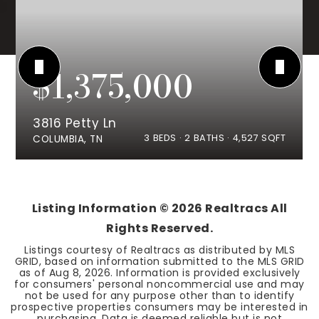
$1,375,000
3816 Petty Ln
3
BEDS
2
BATHS
4,527
SQFT
COLUMBIA, TN
Listing Information ©
2026
Realtracs All
Rights Reserved.
Listings courtesy of Realtracs as distributed by MLS
GRID, based on information submitted to the MLS GRID
as of
Aug 8, 2026
. Information is provided exclusively
for consumers' personal noncommercial use and may
not be used for any purpose other than to identify
prospective properties consumers may be interested in
purchasing. Data is deemed reliable but is not