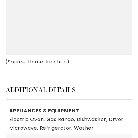
(Source: Home Junction)
ADDITIONAL DETAILS
APPLIANCES & EQUIPMENT
Electric Oven,
Gas Range,
Dishwasher,
Dryer,
Microwave,
Refrigerator,
Washer