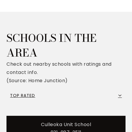
SCHOOLS IN THE
AREA
Check out nearby schools with ratings and
contact info.
(Source: Home Junction)
TOP RATED
Culleoka Unit School