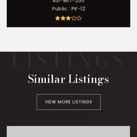
931-987-2511
Public
PK-12
Similar Listings
VIEW MORE LISTINGS