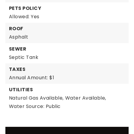
PETS POLICY
Allowed: Yes
ROOF
Asphalt
SEWER
Septic Tank
TAXES
Annual Amount: $1
UTILITIES
Natural Gas Available,
Water Available,
Water Source: Public