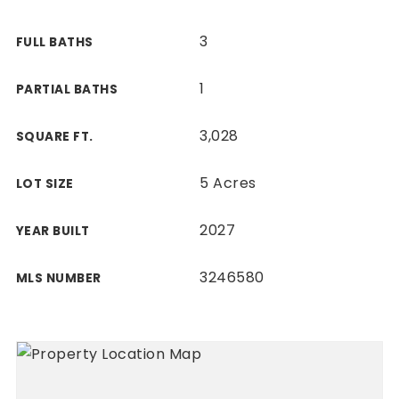
3
FULL BATHS
1
PARTIAL BATHS
3,028
SQUARE FT.
5 Acres
LOT SIZE
2027
YEAR BUILT
3246580
MLS NUMBER