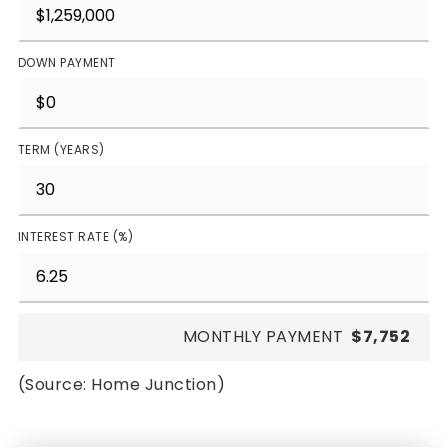
DOWN PAYMENT
TERM (YEARS)
INTEREST RATE (%)
MONTHLY PAYMENT
$7,752
(Source: Home Junction)