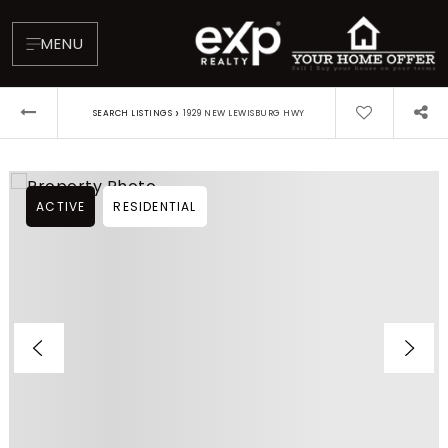
MENU
›
SEARCH LISTINGS
1929 NEW LEWISBURG HWY
ACTIVE
RESIDENTIAL
About
Testimonials
Blog
Contact