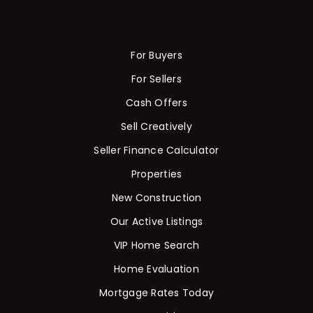
For Buyers
For Sellers
Cash Offers
Sell Creatively
Seller Finance Calculator
Properties
New Construction
Our Active Listings
VIP Home Search
Home Evaluation
Mortgage Rates Today