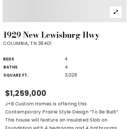
Property Search
For Buyers
VIP Home Search
Mortgage Rates Today
1929 New Lewisburg Hwy
COLUMBIA, TN 38401
4
BEDS
For Sellers
4
BATHS
Cash Offers
3,028
SQUARE FT.
Home Evaluation
Sell Creatively
$1,259,000
Seller Finance Calculator
J+B Custom Homes is offering this
(615) 392-1186
Contemporary Prairie Style Design “To Be Built”.
Kimo@YourHomeOffer.com
This house will feature an insulated Slab on
231 Public Square Ste 300 Franklin TN 37064
Foundation with 4 bedrooms and 4 bathrooms,