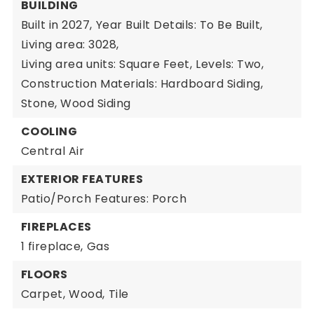
BUILDING
Built in 2027,
Year Built Details: To Be Built,
Living area: 3028,
Living area units: Square Feet,
Levels: Two,
Construction Materials: Hardboard Siding,
Stone, Wood Siding
COOLING
Central Air
EXTERIOR FEATURES
Patio/Porch Features: Porch
FIREPLACES
1 fireplace,
Gas
FLOORS
Carpet,
Wood,
Tile