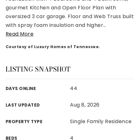
gourmet Kitchen and Open Floor Plan with
oversized 3 car garage. Floor and Web Truss built
with spray foam insulation and higher
…
Read More
Rutherford County
Courtesy of Luxury Homes of Tennessee.
Davidson County
Maury County
Williamson County
LISTING SNAPSHOT
View All Area Guides
44
DAYS ONLINE
MLS Property Search
Aug 8, 2026
LAST UPDATED
Our Active Listings
New Construction
Single Family Residence
PROPERTY TYPE
Our Recently Sold Listings
VIP Home Search
4
BEDS