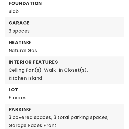
FOUNDATION
Slab
GARAGE
3 spaces
HEATING
Natural Gas
INTERIOR FEATURES
Ceiling Fan(s),
Walk-In Closet(s),
Kitchen Island
LOT
5 acres
PARKING
3 covered spaces,
3 total parking spaces,
Garage Faces Front