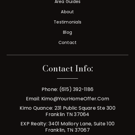
Area Guides
About
Testimonials
Blog
Contact
Contact Info:
Phone: (615) 392-1186
Email:
Kimo@YourHomeOffer.com
Kimo Quance: 231 Public Square Ste 300
Franklin TN 37064
EXP Realty: 3401 Mallory Lane, Suite 100
Franklin, TN 37067