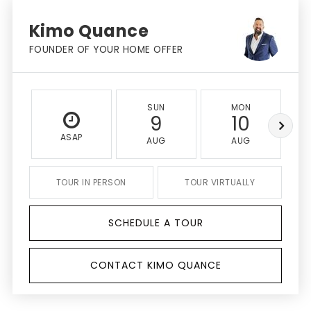
Kimo Quance
FOUNDER OF YOUR HOME OFFER
SUN
MON
9
10
ASAP
AUG
AUG
TOUR IN PERSON
TOUR VIRTUALLY
SCHEDULE A TOUR
CONTACT KIMO QUANCE