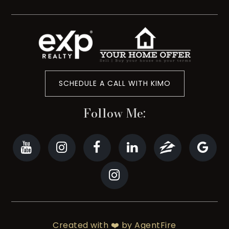
SCHEDULE A CALL WITH KIMO
Follow Me:
Created with ❤️ by AgentFire