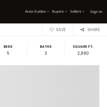
Sign In
Area Guides
Buyers
Sellers
×
SAVE
SHARE
BEDS
BATHS
SQUARE FT.
5
3
2,880