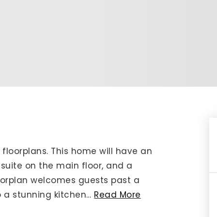
IP Home Search
ortgage Rates Today
615) 392-1186
imo@YourHomeOffer.com
31 Public Square Ste 300 Franklin TN 37064
 floorplans. This home will have an
uite on the main floor, and a
oorplan welcomes guests past a
 a stunning kitchen
…
Read More