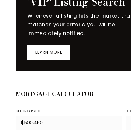
'VIP' Listing Search
Whenever a listing hits the market tha
matches your criteria you will be
immediately notified.
LEARN MORE
MORTGAGE CALCULATOR
SELLING PRICE
DO