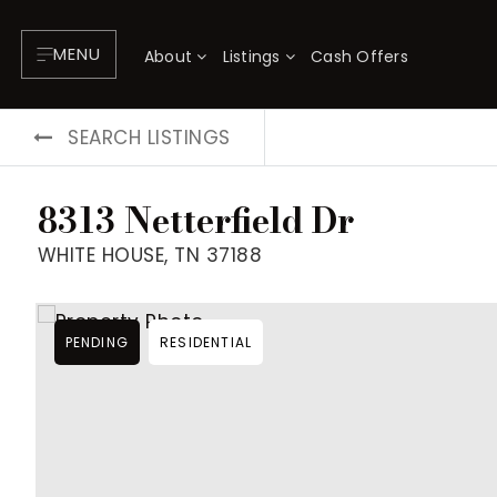
MENU
About
Listings
Cash Offers
SEARCH LISTINGS
8313 Netterfield Dr
WHITE HOUSE, TN 37188
PENDING
RESIDENTIAL
About
P
Testimonials
F