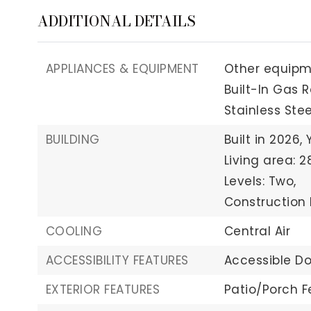
ADDITIONAL DETAILS
APPLIANCES & EQUIPMENT
Other equipmen
Built-In Gas 
Stainless Ste
BUILDING
Built in 2026,
Living area: 2
Levels: Two,
Construction 
COOLING
Central Air
ACCESSIBILITY FEATURES
Accessible Do
EXTERIOR FEATURES
Patio/Porch F