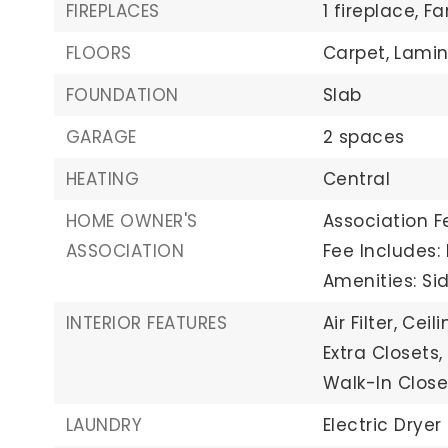
FIREPLACES
1 fireplace,
Fa
FLOORS
Carpet,
Lamin
FOUNDATION
Slab
GARAGE
2 spaces
HEATING
Central
HOME OWNER'S
Association Fe
ASSOCIATION
Fee Includes
Amenities: Sid
INTERIOR FEATURES
Air Filter,
Ceili
Extra Closets,
Walk-In Close
LAUNDRY
Electric Dryer