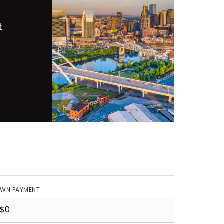
t
WN PAYMENT