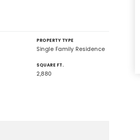
PROPERTY TYPE
Single Family Residence
SQUARE FT.
2,880