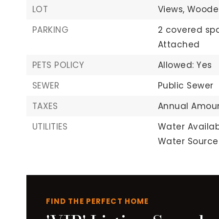
LOT
Views,
Woode
PARKING
2 covered sp
Attached
PETS POLICY
Allowed: Yes
SEWER
Public Sewer
TAXES
Annual Amount
UTILITIES
Water Availab
Water Source:
FIND THE PERFECT HOME