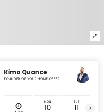
Kimo Quance
FOUNDER OF YOUR HOME OFFER
MON
TUE
WED
10
11
12