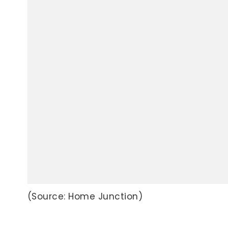
(Source: Home Junction)