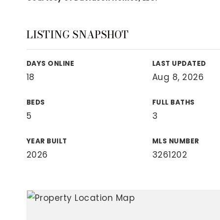
View All Area Guides
LISTING SNAPSHOT
MLS Property Search
DAYS ONLINE
LAST UPDATED
Our Active Listings
18
Aug 8, 2026
New Construction
Our Recently Sold Listings
BEDS
FULL BATHS
VIP Home Search
5
3
YEAR BUILT
MLS NUMBER
2026
3261202