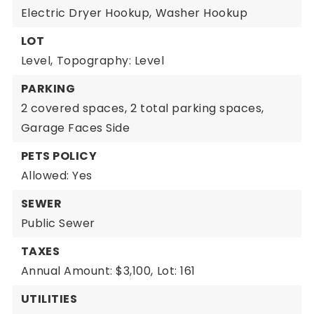
Electric Dryer Hookup,
Washer Hookup
LOT
Level,
Topography: Level
PARKING
2 covered spaces,
2 total parking spaces,
Garage Faces Side
PETS POLICY
Allowed: Yes
SEWER
Public Sewer
TAXES
Annual Amount: $3,100,
Lot: 161
UTILITIES