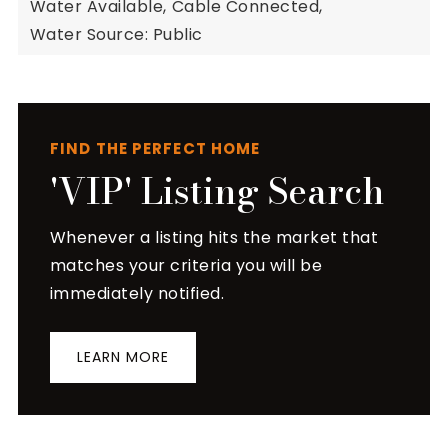
Water Available,
Cable Connected,
Water Source: Public
FIND THE PERFECT HOME
'VIP' Listing Search
Whenever a listing hits the market that
matches your criteria you will be
immediately notified.
LEARN MORE