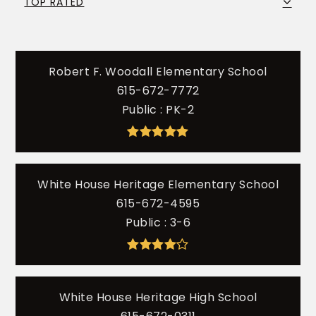
TOP RATED
Robert F. Woodall Elementary School
615-672-7772
Public
PK-2
White House Heritage Elementary School
615-672-4595
Public
3-6
White House Heritage High School