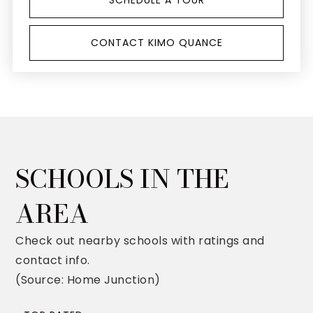
SCHEDULE A TOUR
CONTACT KIMO QUANCE
SCHOOLS IN THE
AREA
Check out nearby schools with ratings and
contact info.
(Source: Home Junction)