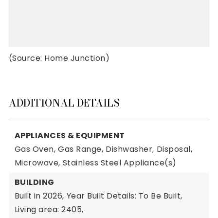
(Source: Home Junction)
ADDITIONAL DETAILS
APPLIANCES & EQUIPMENT
Gas Oven,
Gas Range,
Dishwasher,
Disposal,
Microwave,
Stainless Steel Appliance(s)
BUILDING
Built in 2026,
Year Built Details: To Be Built,
Living area: 2405,