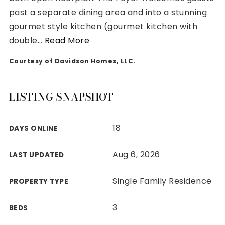
past a separate dining area and into a stunning
gourmet style kitchen (gourmet kitchen with
double
…
Read More
Courtesy of Davidson Homes, LLC.
Rutherford County
Davidson County
Maury County
LISTING SNAPSHOT
Williamson County
View All Area Guides
18
DAYS ONLINE
Aug 6, 2026
LAST UPDATED
MLS Property Search
Our Active Listings
Single Family Residence
PROPERTY TYPE
New Construction
Our Recently Sold Listings
3
BEDS
VIP Home Search