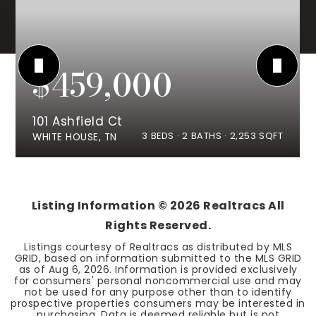
$459,000
101 Ashfield Ct
3
BEDS
2
BATHS
2,253
SQFT
WHITE HOUSE, TN
Listing Information ©
2026
Realtracs All
Rights Reserved.
Listings courtesy of Realtracs as distributed by MLS
GRID, based on information submitted to the MLS GRID
as of
Aug 6, 2026
. Information is provided exclusively
for consumers' personal noncommercial use and may
not be used for any purpose other than to identify
prospective properties consumers may be interested in
purchasing. Data is deemed reliable but is not