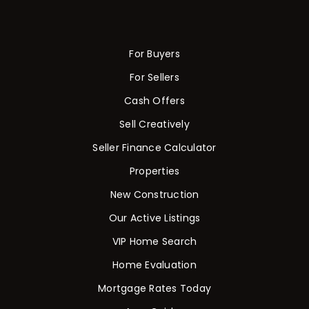
For Buyers
For Sellers
Cash Offers
Sell Creatively
Seller Finance Calculator
Properties
New Construction
Our Active Listings
VIP Home Search
Home Evaluation
Mortgage Rates Today