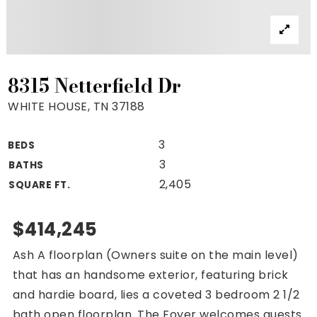
Property Search
For Buyers
VIP Home Search
Mortgage Rates Today
8315 Netterfield Dr
WHITE HOUSE, TN 37188
3
BEDS
For Sellers
3
BATHS
Cash Offers
2,405
SQUARE FT.
Home Evaluation
Sell Creatively
$414,245
Seller Finance Calculator
Ash A floorplan (Owners suite on the main level)
(615) 392-1186
that has an handsome exterior, featuring brick
Kimo@YourHomeOffer.com
and hardie board, lies a coveted 3 bedroom 2 1/2
231 Public Square Ste 300 Franklin TN 37064
bath open floorplan. The Foyer welcomes guests