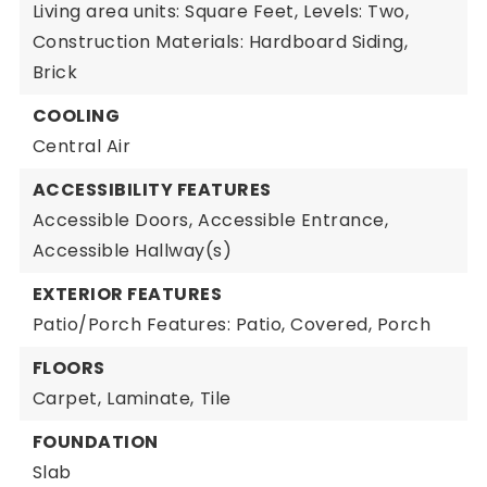
Living area units: Square Feet,
Levels: Two,
Construction Materials: Hardboard Siding,
Brick
COOLING
Central Air
ACCESSIBILITY FEATURES
Accessible Doors,
Accessible Entrance,
Accessible Hallway(s)
EXTERIOR FEATURES
Patio/Porch Features: Patio, Covered, Porch
FLOORS
Carpet,
Laminate,
Tile
FOUNDATION
Slab