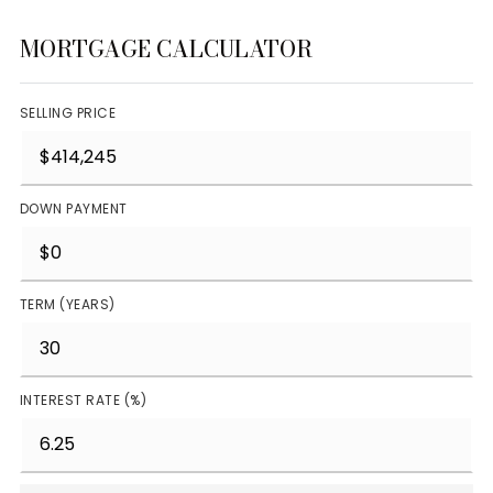
MORTGAGE CALCULATOR
SELLING PRICE
DOWN PAYMENT
TERM (YEARS)
INTEREST RATE (%)