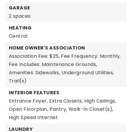
GARAGE
2 spaces
HEATING
Central
HOME OWNER'S ASSOCIATION
Association Fee: $25,
Fee Frequency: Monthly,
Fee Includes: Maintenance Grounds,
Amenities: Sidewalks, Underground Utilities,
Trail(s)
INTERIOR FEATURES
Entrance Foyer,
Extra Closets,
High Ceilings,
Open Floorplan,
Pantry,
Walk-In Closet(s),
High Speed Internet
LAUNDRY