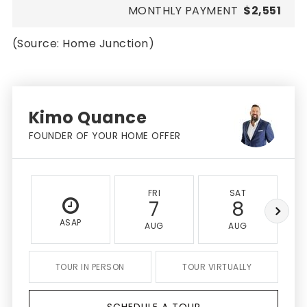
MONTHLY PAYMENT
$2,551
(Source: Home Junction)
Kimo Quance
FOUNDER OF YOUR HOME OFFER
FRI
SAT
7
8
ASAP
AUG
AUG
TOUR IN PERSON
TOUR VIRTUALLY