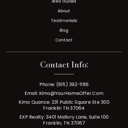
Area Guides
About
Testimonials
Blog
Contact
Contact Info:
Phone: (615) 392-1186
Email:
Kimo@YourHomeOffer.com
Kimo Quance: 231 Public Square Ste 300
Franklin TN 37064
EXP Realty: 3401 Mallory Lane, Suite 100
Franklin, TN 37067