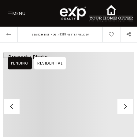
MENU
›
SEARCH LISTINGS
8315 NETTERFIELD DR
PENDING
RESIDENTIAL
About
Testimonials
Blog
Contact