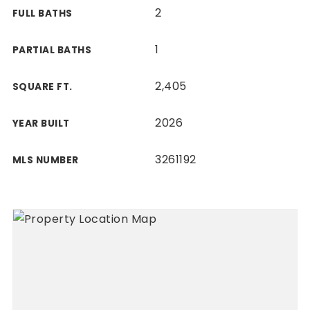
2
FULL BATHS
1
PARTIAL BATHS
2,405
SQUARE FT.
2026
YEAR BUILT
3261192
MLS NUMBER