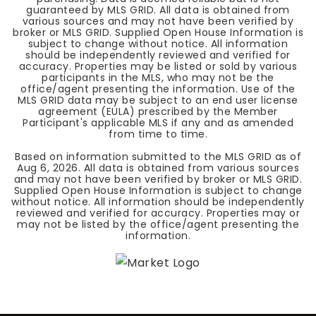
guaranteed by MLS GRID. All data is obtained from
various sources and may not have been verified by
broker or MLS GRID. Supplied Open House Information is
subject to change without notice. All information
should be independently reviewed and verified for
accuracy. Properties may be listed or sold by various
participants in the MLS, who may not be the
office/agent presenting the information. Use of the
MLS GRID data may be subject to an end user license
agreement (EULA) prescribed by the Member
Participant's applicable MLS if any and as amended
from time to time.
Based on information submitted to the MLS GRID as of
Aug 6, 2026
. All data is obtained from various sources
and may not have been verified by broker or MLS GRID.
Supplied Open House Information is subject to change
without notice. All information should be independently
reviewed and verified for accuracy. Properties may or
may not be listed by the office/agent presenting the
information.