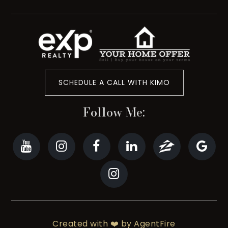
SCHEDULE A CALL WITH KIMO
Follow Me:
Created with ❤️ by AgentFire