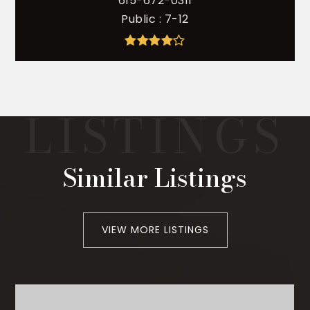
615-672-0311
Public
7-12
Similar Listings
VIEW MORE LISTINGS