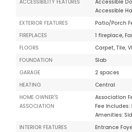
ACCESSIBILITY FEATURES
Accessible Do
Accessible Ha
EXTERIOR FEATURES
Patio/Porch F
FIREPLACES
1 fireplace,
Fa
FLOORS
Carpet,
Tile,
V
FOUNDATION
Slab
GARAGE
2 spaces
HEATING
Central
HOME OWNER'S
Association Fe
ASSOCIATION
Fee Includes
Amenities: Sid
INTERIOR FEATURES
Entrance Foye