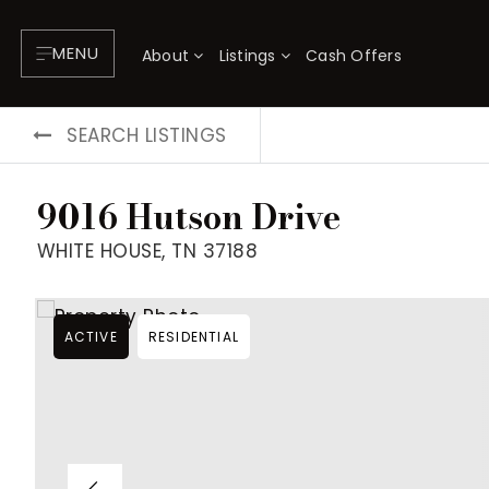
MENU
About
Listings
Cash Offers
SEARCH LISTINGS
9016 Hutson Drive
WHITE HOUSE, TN 37188
ACTIVE
RESIDENTIAL
About
P
Testimonials
F