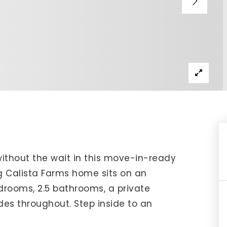
IP Home Search
ortgage Rates Today
615) 392-1186
imo@YourHomeOffer.com
31 Public Square Ste 300 Franklin TN 37064
without the wait in this move-in-ready
ng Calista Farms home sits on an
drooms, 2.5 bathrooms, a private
des throughout. Step inside to an