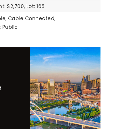
: $2,700,
Lot: 168
le,
Cable Connected,
 Public
t