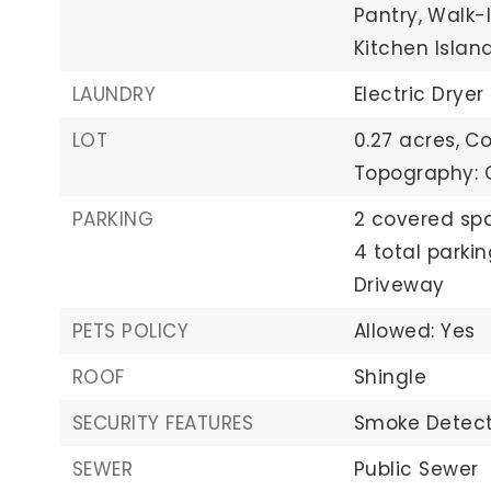
Pantry,
Walk-I
Kitchen Islan
LAUNDRY
Electric Dryer
LOT
0.27 acres,
Co
Topography: C
PARKING
2 covered sp
4 total parki
Driveway
PETS POLICY
Allowed: Yes
ROOF
Shingle
SECURITY FEATURES
Smoke Detect
SEWER
Public Sewer