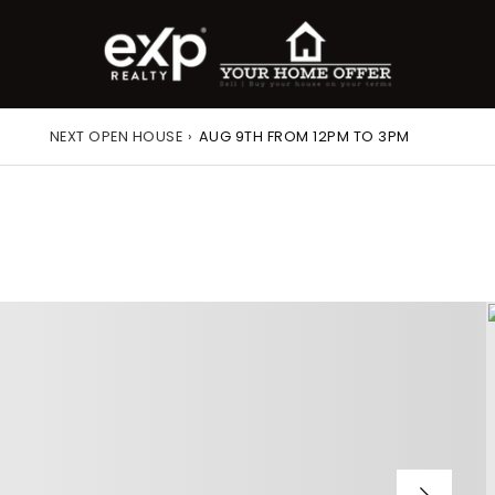
NEXT OPEN HOUSE
›
AUG 9TH FROM 12PM TO 3PM
roperty Search
or Buyers