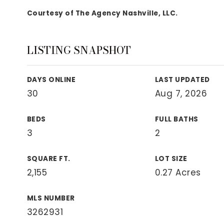
View All Area Guides
Courtesy of The Agency Nashville, LLC.
LISTING SNAPSHOT
MLS Property Search
Our Active Listings
DAYS ONLINE
LAST UPDATED
New Construction
30
Aug 7, 2026
Our Recently Sold Listings
VIP Home Search
BEDS
FULL BATHS
3
2
SQUARE FT.
LOT SIZE
2,155
0.27 Acres
MLS NUMBER
3262931