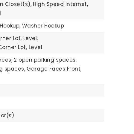
n Closet(s),
High Speed Internet,
d
 Hookup,
Washer Hookup
rner Lot,
Level,
orner Lot, Level
aces,
2 open parking spaces,
ng spaces,
Garage Faces Front,
or(s)