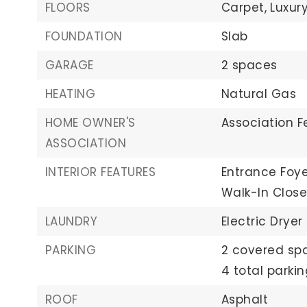
FLOORS
Carpet,
Luxury
FOUNDATION
Slab
GARAGE
2 spaces
HEATING
Natural Gas
HOME OWNER'S
Association F
ASSOCIATION
INTERIOR FEATURES
Entrance Foye
Walk-In Close
LAUNDRY
Electric Drye
PARKING
2 covered sp
4 total parki
ROOF
Asphalt