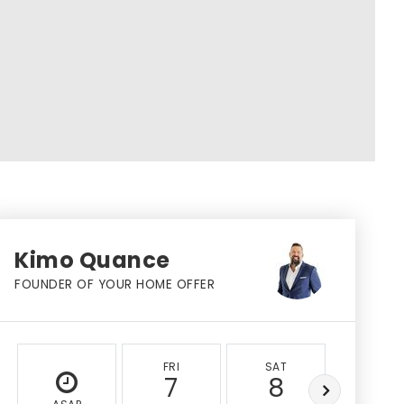
Kimo Quance
FOUNDER OF YOUR HOME OFFER
FRI
SAT
SUN
7
8
9