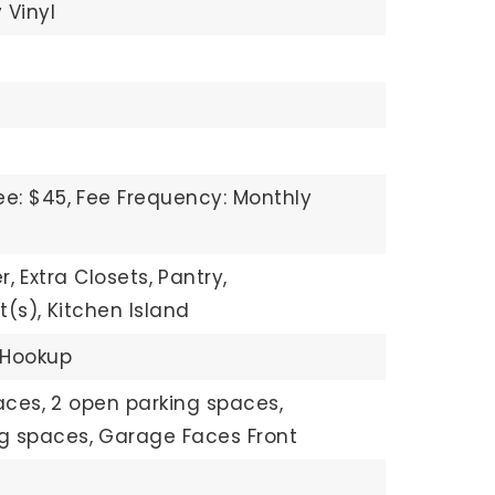
 Vinyl
ee: $45,
Fee Frequency: Monthly
r,
Extra Closets,
Pantry,
t(s),
Kitchen Island
r Hookup
aces,
2 open parking spaces,
ng spaces,
Garage Faces Front