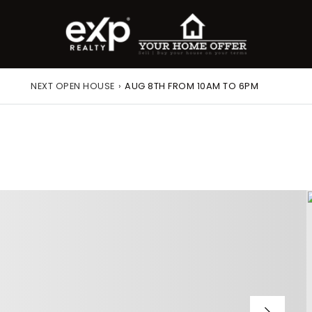
NEXT OPEN HOUSE
›
AUG 8TH FROM 10AM TO 6PM
roperty Search
or Buyers