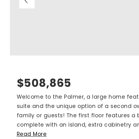
Blog
V
Contact
M
(
K
For Sellers
2
Cash Offers
Home Evaluation
Sell Creatively
$508,865
Seller Finance Calculator
Welcome to the Palmer, a large home featu
suite and the unique option of a second own
Rutherford County
family or guests! The first floor features a
Davidson County
complete with an island, extra cabinetry and
Maury County
Read More
Williamson County