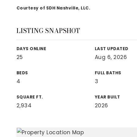
View All Area Guides
Courtesy of SDH Nashville, LLC.
LISTING SNAPSHOT
MLS Property Search
Our Active Listings
DAYS ONLINE
LAST UPDATED
New Construction
25
Aug 6, 2026
Our Recently Sold Listings
VIP Home Search
BEDS
FULL BATHS
4
3
SQUARE FT.
YEAR BUILT
2,934
2026