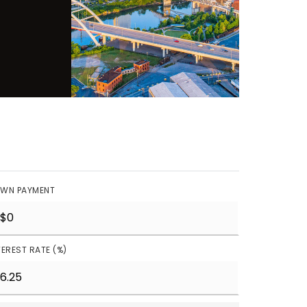
WN PAYMENT
TEREST RATE (%)