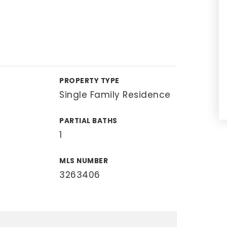
PROPERTY TYPE
Single Family Residence
PARTIAL BATHS
1
MLS NUMBER
3263406