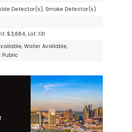
ide Detector(s),
Smoke Detector(s)
t: $3,684,
Lot: 131
vailable,
Water Available,
 Public
t