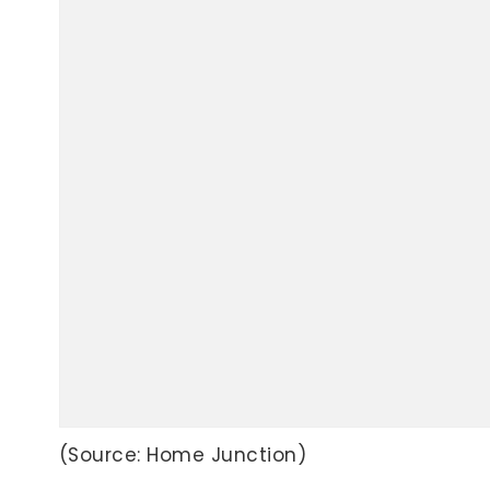
(Source: Home Junction)