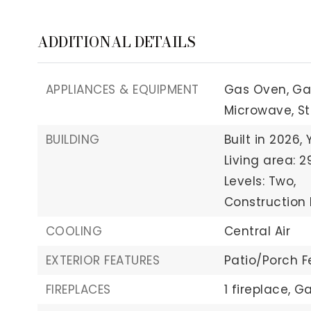
ADDITIONAL DETAILS
APPLIANCES & EQUIPMENT
Gas Oven,
Ga
Microwave,
St
BUILDING
Built in 2026,
Living area: 2
Levels: Two,
Construction 
COOLING
Central Air
EXTERIOR FEATURES
Patio/Porch F
FIREPLACES
1 fireplace,
Ga