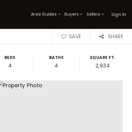
Sign In
Area Guides
Buyers
Sellers
×
SAVE
SHARE
BEDS
BATHS
SQUARE FT.
4
4
2,934