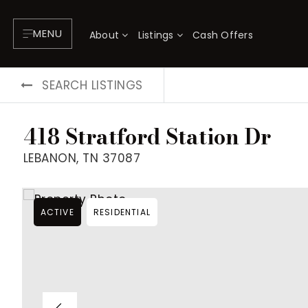
MENU
About
Listings
Cash Offers
SEARCH LISTINGS
418 Stratford Station Dr
LEBANON, TN 37087
ACTIVE
RESIDENTIAL
About
P
Testimonials
F