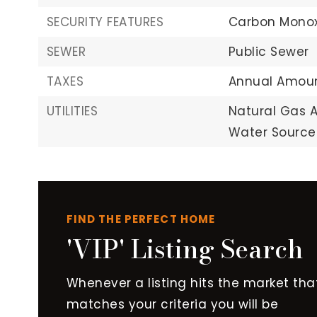
SECURITY FEATURES
Carbon Monox
SEWER
Public Sewer
TAXES
Annual Amoun
UTILITIES
Natural Gas A
Water Source:
FIND THE PERFECT HOME
'VIP' Listing Search
Whenever a listing hits the market tha
matches your criteria you will be