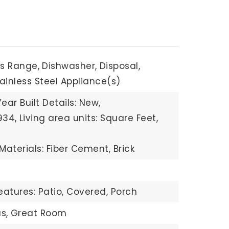
s Range,
Dishwasher,
Disposal,
ainless Steel Appliance(s)
Year Built Details: New,
934,
Living area units: Square Feet,
Materials: Fiber Cement, Brick
eatures: Patio, Covered, Porch
s,
Great Room