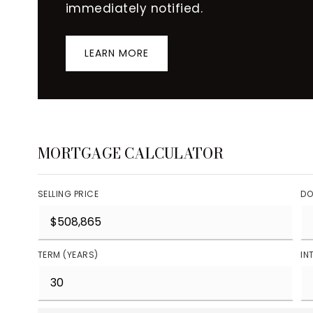
immediately notified.
LEARN MORE
MORTGAGE CALCULATOR
SELLING PRICE
DO
TERM (YEARS)
IN