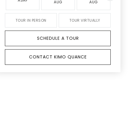
ASAP
AUG
AUG
AUG
TOUR IN PERSON
TOUR VIRTUALLY
SCHEDULE A TOUR
CONTACT KIMO QUANCE