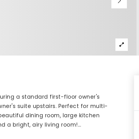
IP Home Search
ortgage Rates Today
615) 392-1186
imo@YourHomeOffer.com
31 Public Square Ste 300 Franklin TN 37064
ring a standard first-floor owner's
er's suite upstairs. Perfect for multi-
 beautiful dining room, large kitchen
 a bright, airy living room!
…