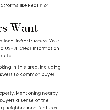
atforms like Redfin or
ers Want
local infrastructure. Your
and US-31. Clear information
mute.
king in this area. Including
 answers to common buyer
roperty. Mentioning nearby
 buyers a sense of the
ing neighborhood features.