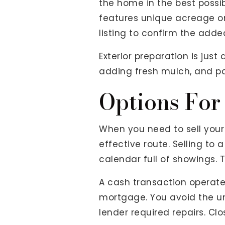
the home in the best possi
features unique acreage or
listing to confirm the add
Exterior preparation is jus
adding fresh mulch, and pai
Options For
When you need to sell your 
effective route. Selling to
calendar full of showings. T
A cash transaction operate
mortgage. You avoid the un
lender required repairs. Cl