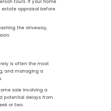
erson tours. If your home
 estate appraisal before
 washing the driveway,
sion.
rely is often the most
ing, and managing a
.
home sale involving a
d potential delays from
eek or two.