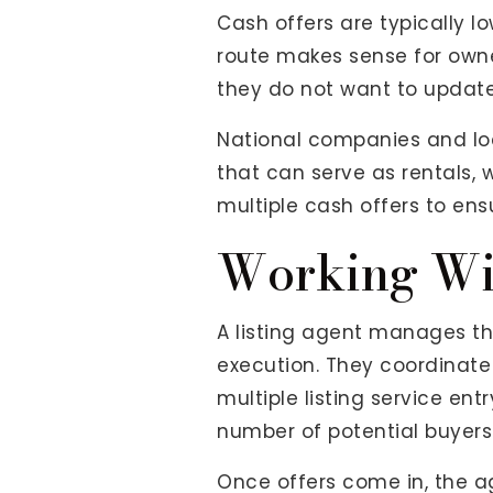
Cash offers are typically 
route makes sense for owne
they do not want to update
National companies and loca
that can serve as rentals,
multiple cash offers to ens
Working Wi
A listing agent manages the
execution. They coordinate
multiple listing service en
number of potential buyers
Once offers come in, the a