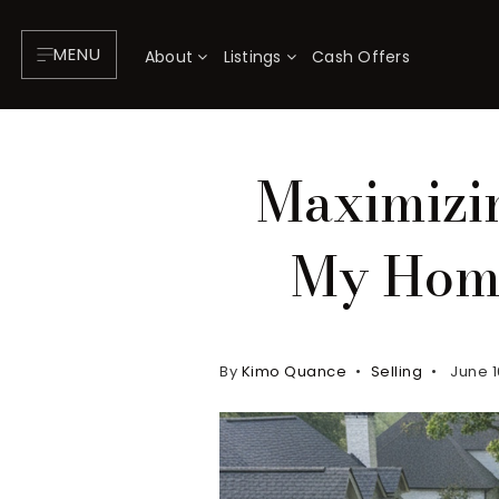
MENU
About
Listings
Cash Offers
Maximizin
My Home
By
Kimo Quance
Selling
June 1
About
P
Testimonials
F