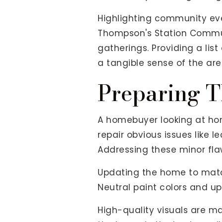
Highlighting community even
Thompson's Station Commun
gatherings. Providing a lis
a tangible sense of the are
Preparing T
A homebuyer looking at ho
repair obvious issues like l
Addressing these minor fla
Updating the home to match
Neutral paint colors and up
High-quality visuals are m