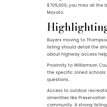
$705,000, you miss all the 
Movoto.
Highlightin
Buyers moving to Thompson'
listing should detail the dr
about highway access help
Proximity to Williamson Cou
the specific zoned schools
questions.
Access to outdoor recreatio
amenities like Preservatio
community. A strong listin