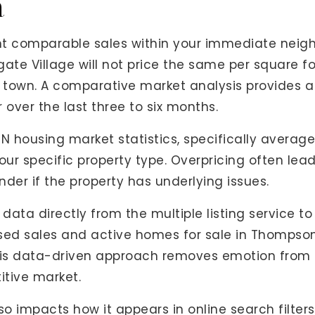
a
ent comparable sales within your immediate neig
lgate Village will not price the same per square f
f town. A comparative market analysis provides a
 over the last three to six months.
TN housing market statistics, specifically avera
ur specific property type. Overpricing often leads
er if the property has underlying issues.
 data directly from the multiple listing service to 
losed sales and active homes for sale in Thompso
is data-driven approach removes emotion from 
itive market.
o impacts how it appears in online search filters.