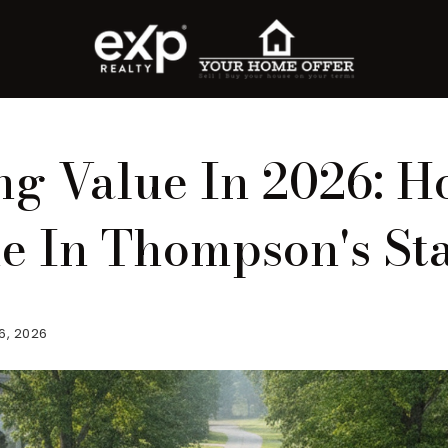
g Value In 2026: H
 In Thompson's Sta
6, 2026
roperty Search
or Buyers