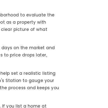
hborhood to evaluate the
oot as a property with
 clear picture of what
ge days on the market and
 to price drops later,
help set a realistic listing
n's Station to gauge your
the process and keeps you
 If you list a home at