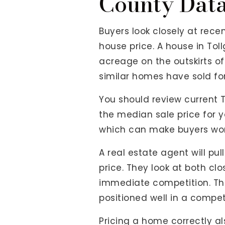
County Dat
Buyers look closely at rec
house price. A house in Tol
acreage on the outskirts o
similar homes have sold for
You should review current 
the median sale price for yo
which can make buyers wond
A real estate agent will pull
price. They look at both c
immediate competition. Th
positioned well in a compet
Pricing a home correctly als