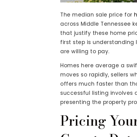
View All Area Guides
The median sale price for
h
across Middle Tennessee ke
that justify these home pr
MLS Property Search
first step is understandin
Our Active Listings
are willing to pay.
New Construction
Our Recently Sold Listings
Homes here average a swif
VIP Home Search
moves so rapidly, sellers w
offers much faster than tho
successful listing involves
presenting the property pro
Pricing You