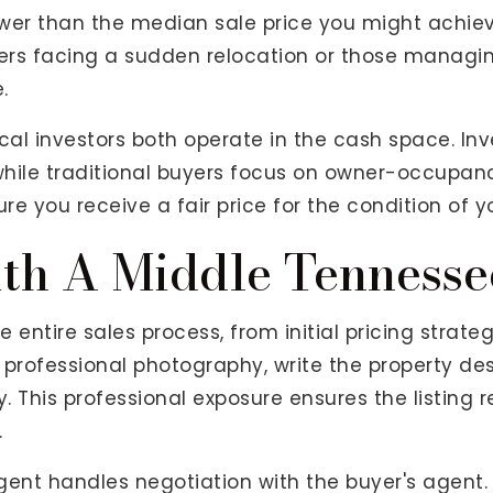
lower than the median sale price you might achie
rs facing a sudden relocation or those managin
.
l investors both operate in the cash space. Inve
 while traditional buyers focus on owner-occupan
ure you receive a fair price for the condition of 
th A Middle Tennesse
 entire sales process, from initial pricing strate
 professional photography, write the property des
try. This professional exposure ensures the listi
.
gent handles negotiation with the buyer's agent.