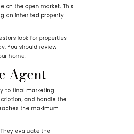
ve on the open market. This
g an inherited property
stors look for properties
cy. You should review
your home.
e Agent
gy to final marketing
cription, and handle the
ng reaches the maximum
 They evaluate the