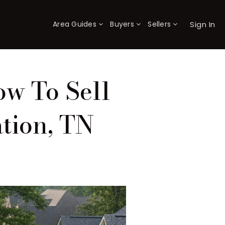
Sign In
Area Guides
Buyers
Sellers
×
ow To Sell
tion, TN