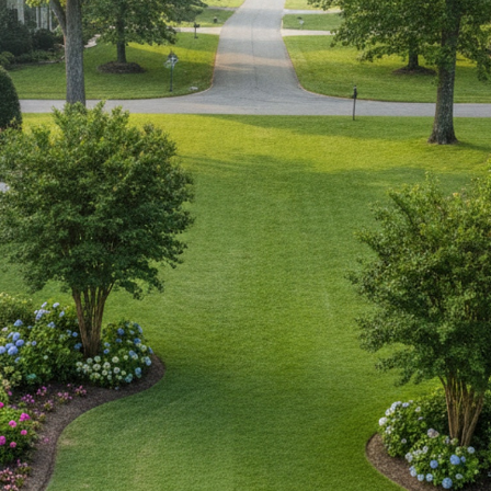
IP Home Search
ortgage Rates Today
615) 392-1186
imo@YourHomeOffer.com
31 Public Square Ste 300 Franklin TN 37064