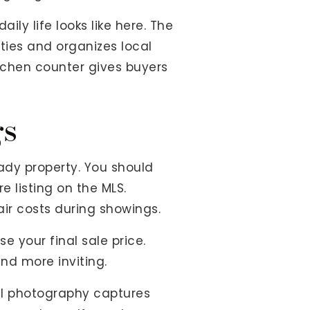
ly life looks like here. The
ies and organizes local
kitchen counter gives buyers
gs
dy property. You should
e listing on the MLS.
ir costs during showings.
 your final sale price.
nd more inviting.
nal photography captures