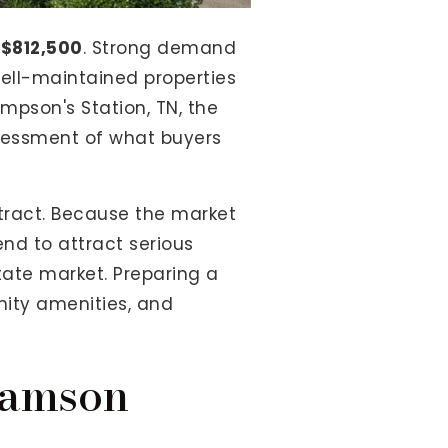
t
$812,500
. Strong demand
ell-maintained properties
mpson's Station, TN, the
ssessment of what buyers
tract. Because the market
end to attract serious
state market. Preparing a
nity amenities, and
iamson