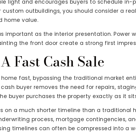
ble light and encourages buyers to schedule in-p
 custom outbuildings, you should consider a real
ed home value.
t as important as the interior presentation. Power
nting the front door create a strong first impres
 A Fast Cash Sale
home fast, bypassing the traditional market enti
 a cash buyer removes the need for repairs, stag
he buyer purchases the property exactly as it sits
s on a much shorter timeline than a traditional 
derwriting process, mortgage contingencies, an
osing timelines can often be compressed into a w