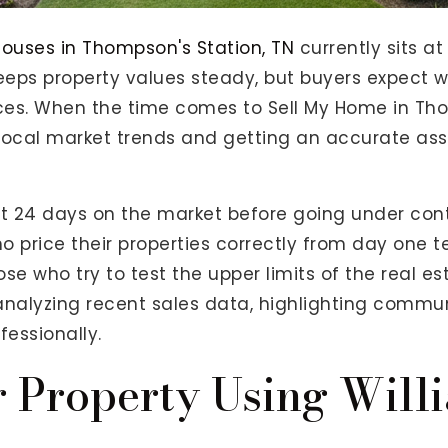
ouses in Thompson's Station, TN
currently sits a
eps property values steady, but buyers expect w
ices. When the time comes to Sell My Home in Tho
g local market trends and getting an accurate a
t 24 days on the market before going under con
ho price their properties correctly from day one t
se who try to test the upper limits of the real e
 analyzing recent sales data, highlighting commu
fessionally.
r Property Using Will