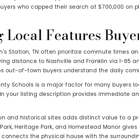
buyers who capped their search at $700,000 on pl
g Local Features Buy
s Station, TN often prioritize commute times and 
iving distance to Nashville and Franklin via I-65 
s out-of-town buyers understand the daily com
nty Schools is a major factor for many buyers loo
 in your listing description provides immediate
n and historical sites adds distinct value to a p
n Park, Heritage Park, and Homestead Manor gives
g connects the physical house with the surround