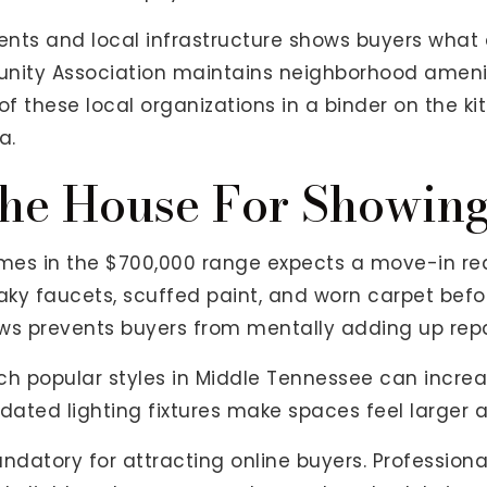
ts and local infrastructure shows buyers what dai
ity Association maintains neighborhood amenit
t of these local organizations in a binder on the 
a.
he House For Showin
mes in the $700,000 range expects a move-in rea
eaky faucets, scuffed paint, and worn carpet befor
ws prevents buyers from mentally adding up repa
 popular styles in Middle Tennessee can increase
dated lighting fixtures make spaces feel larger a
andatory for attracting online buyers. Professio