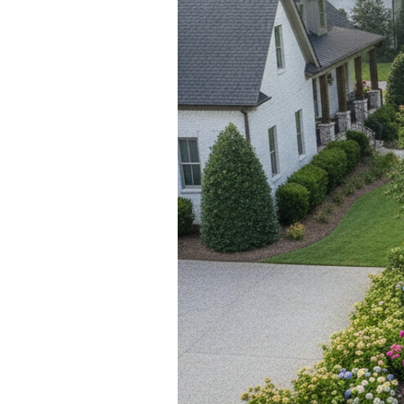
Blog
V
Contact
M
(
K
For Sellers
2
Cash Offers
Home Evaluation
Sell Creatively
Seller Finance Calculator
Rutherford County
Davidson County
Maury County
Williamson County