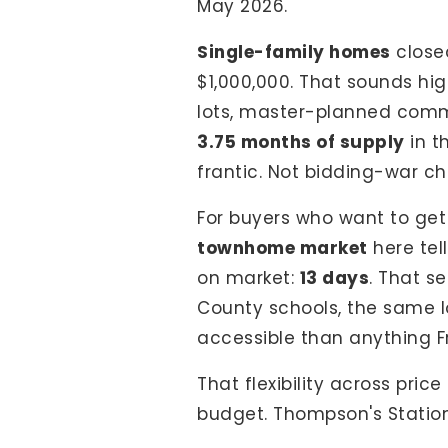
May 2026.
Single-family homes
close
$1,000,000. That sounds hig
lots, master-planned commu
3.75 months of supply
in t
frantic. Not bidding-war c
For buyers who want to get
townhome market
here tel
on market:
13 days
. That s
County schools, the same lo
accessible than anything Fr
That flexibility across pri
budget. Thompson's Station