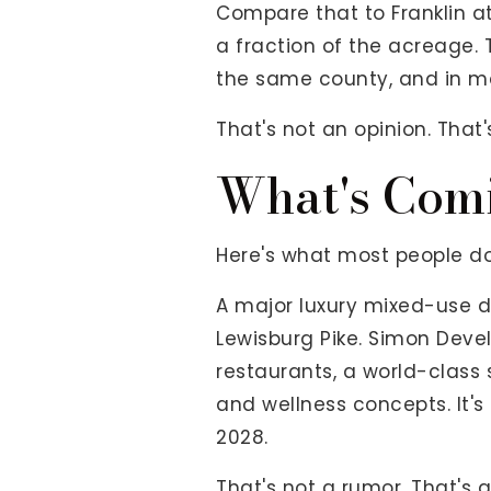
Compare that to Franklin at
a fraction of the acreage.
the same county, and in m
That's not an opinion. That'
What's Comi
Here's what most people don
A major luxury mixed-use 
Lewisburg Pike. Simon Devel
restaurants, a world-class
and wellness concepts. It
2028.
That's not a rumor. That'