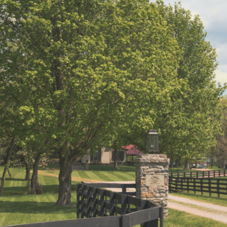
IP Home Search
ortgage Rates Today
615) 392-1186
imo@YourHomeOffer.com
31 Public Square Ste 300 Franklin TN 37064