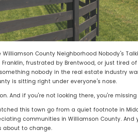
e Williamson County Neighborhood Nobody's Talki
 Franklin, frustrated by Brentwood, or just tired o
 something nobody in the real estate industry wa
nty is sitting right under everyone's nose.
on. And if you're not looking there, you're missin
ve watched this town go from a quiet footnote in M
ciating communities in Williamson County. And yet,
's about to change.