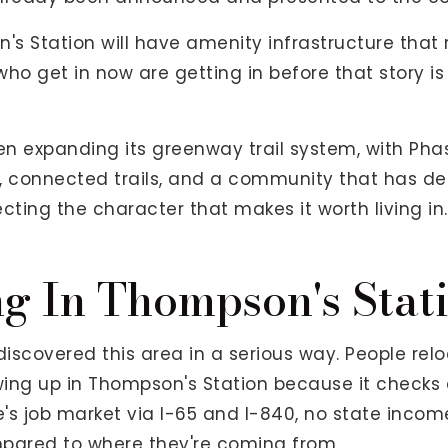
 Station will have amenity infrastructure that r
ho get in now are getting in before that story is 
en expanding its greenway trail system, with Phas
, connected trails, and a community that has de
ing the character that makes it worth living in.
g In Thompson's Stat
scovered this area in a serious way. People relo
howing up in Thompson's Station because it checks 
e's job market via I-65 and I-840, no state inco
mpared to where they're coming from.