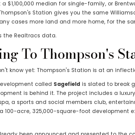
 a $1,100,000 median for single-family, or Brentw
 Thompson's Station gives you the same Williamso
any cases more land and more home, for the sa
s the Realtracs data.
ng To Thompson's St
't know yet: Thompson's Station is at an inflecti
development called
Sagefield
is slated to break 
opment is behind it. The project includes a luxury
 spa, a sports and social members club, enterta
's a 100-acre, 325,000-square-foot development 
s already been announced and presented to the 