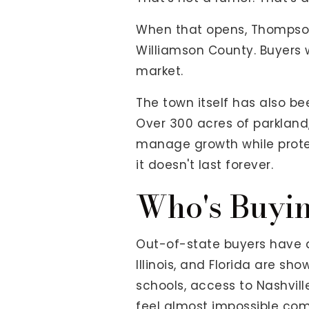
When that opens, Thompson's
Williamson County. Buyers w
market.
The town itself has also be
Over 300 acres of parkland
manage growth while protect
it doesn't last forever.
Who's Buyin
Out-of-state buyers have di
Illinois, and Florida are s
schools, access to Nashvill
feel almost impossible co