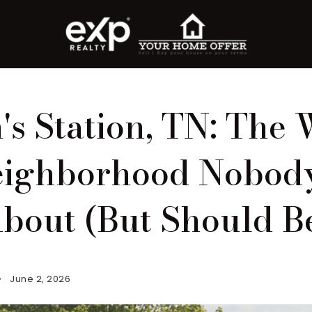
s Station, TN: The 
ighborhood Nobody
bout (But Should B
June 2, 2026
roperty Search
or Buyers