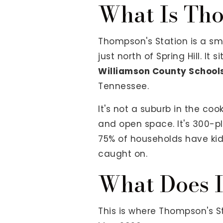
What Is Tho
Thompson's Station is a sma
just north of Spring Hill. I
Williamson County School
Tennessee.
It's not a suburb in the coo
and open space. It's 300-plu
75% of households have kids
caught on.
What Does I
This is where Thompson's St