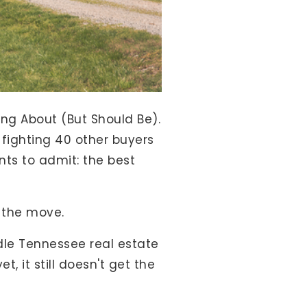
ng About (But Should Be).
f fighting 40 other buyers
nts to admit: the best
g the move.
iddle Tennessee real estate
 it still doesn't get the