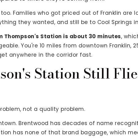
too. Families who got priced out of Franklin are 
ything they wanted, and still be to Cool Springs i
 Thompson's Station is about 30 minutes
, whi
eable. You're 10 miles from downtown Franklin, 2
get anywhere in the corridor fast.
n's Station Still Fli
problem, not a quality problem.
town. Brentwood has decades of name recognitio
tation has none of that brand baggage, which me