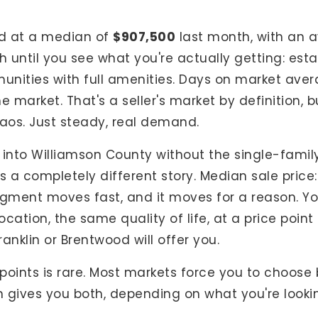
d at a median of
$907,500
last month, with an a
h until you see what you're actually getting: es
nities with full amenities. Days on market aver
he market. That's a seller's market by definition, 
haos. Just steady, real demand.
 into Williamson County without the single-family
ls a completely different story. Median sale price
egment moves fast, and it moves for a reason. Yo
cation, the same quality of life, at a price poin
anklin or Brentwood will offer you.
ce points is rare. Most markets force you to choos
 gives you both, depending on what you're lookin