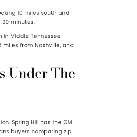
looking 10 miles south and
n 20 minutes.
ch in Middle Tennessee
5 miles from Nashville, and
es Under The
n. Spring Hill has the GM
ans buyers comparing zip