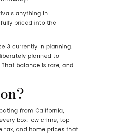
ivals anything in
fully priced into the
e 3 currently in planning.
liberately planned to
 That balance is rare, and
ion?
cating from California,
every box: low crime, top
me tax, and home prices that