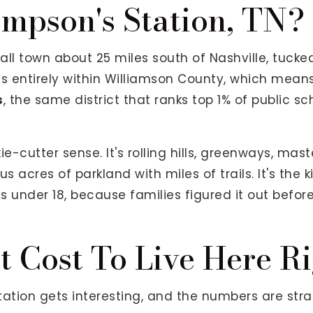
mpson's Station, TN?
ll town about 25 miles south of Nashville, tucked
t sits entirely within Williamson County, which mean
s
, the same district that ranks top 1% of public sc
kie-cutter sense. It's rolling hills, greenways, m
s acres of parkland with miles of trails. It's the 
 under 18, because families figured it out before
t Cost To Live Here R
ation gets interesting, and the numbers are stra