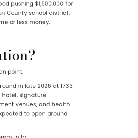
ood pushing $1,500,000 for
n County school district,
me or less money.
ation?
on point.
ground in late 2026 at 1733
 hotel, signature
inment venues, and health
expected to open around
community.