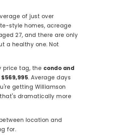
verage of just over
tate-style homes, acreage
aged 27, and there are only
but a healthy one. Not
 price tag, the
condo and
:
$569,995
. Average days
u're getting Williamson
t that's dramatically more
e between location and
g for.