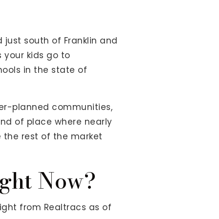
 just south of Franklin and
s your kids go to
hools in the state of
aster-planned communities,
kind of place where nearly
 the rest of the market
ight Now?
ight from Realtracs as of