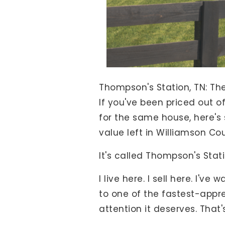
View All Area Guides
MLS Property Search
Our Active Listings
New Construction
Thompson's Station, TN: Th
Our Recently Sold Listings
If you've been priced out of
VIP Home Search
for the same house, here's
value left in Williamson Cou
It's called Thompson's Stati
I live here. I sell here. I'
to one of the fastest-appre
attention it deserves. That