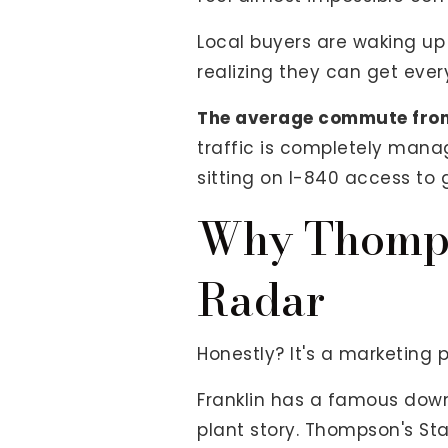
Local buyers are waking up 
realizing they can get ever
The average commute from
traffic is completely manag
sitting on I-840 access to 
Why Thompso
Radar
Honestly? It's a marketing 
Franklin has a famous down
plant story. Thompson's S