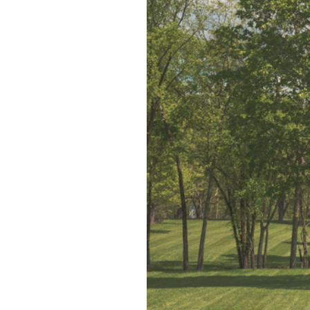
Blog
V
Contact
M
(
K
For Sellers
2
Cash Offers
Home Evaluation
Sell Creatively
Seller Finance Calculator
Rutherford County
Davidson County
Maury County
Williamson County