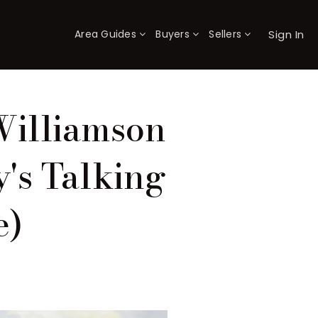
Sign In
Area Guides
Buyers
Sellers
×
Williamson
's Talking
e)