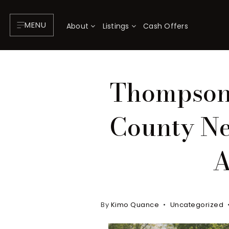
MENU
About
Listings
Cash Offers
Thompson'
County Ne
A
By
Kimo Quance
Uncategorized
About
P
Testimonials
F