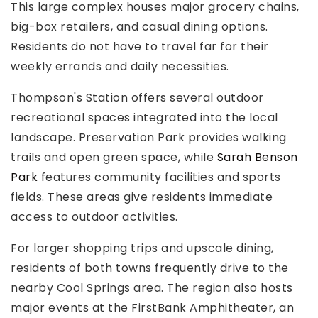
This large complex houses major grocery chains,
big-box retailers, and casual dining options.
Residents do not have to travel far for their
weekly errands and daily necessities.
Thompson's Station offers several outdoor
recreational spaces integrated into the local
landscape. Preservation Park provides walking
trails and open green space, while
Sarah Benson
Park
features community facilities and sports
fields. These areas give residents immediate
access to outdoor activities.
For larger shopping trips and upscale dining,
residents of both towns frequently drive to the
nearby Cool Springs area. The region also hosts
major events at the FirstBank Amphitheater, an