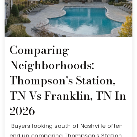
Comparing
Neighborhoods:
Thompson's Station,
TN Vs Franklin, TN In
2026
Buyers looking south of Nashville often
end up comparing Thompson's Station,