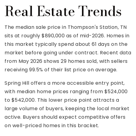
Real Estate Trends
The median sale price in Thompson's Station, TN
sits at roughly $890,000 as of mid-2026. Homes in
this market typically spend about 61 days on the
market before going under contract. Recent data
from May 2026 shows 29 homes sold, with sellers
receiving 99.5% of their list price on average.
Spring Hill offers a more accessible entry point,
with median home prices ranging from $524,000
to $542,000. This lower price point attracts a
large volume of buyers, keeping the local market
active. Buyers should expect competitive offers
on well-priced homes in this bracket.