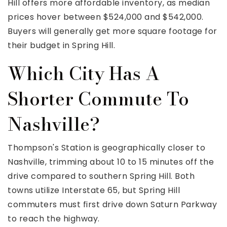
Hill offers more affordable inventory, as median
prices hover between $524,000 and $542,000.
Buyers will generally get more square footage for
their budget in Spring Hill.
Which City Has A
Shorter Commute To
Nashville?
Thompson's Station is geographically closer to
Nashville, trimming about 10 to 15 minutes off the
drive compared to southern Spring Hill. Both
towns utilize Interstate 65, but Spring Hill
commuters must first drive down Saturn Parkway
to reach the highway.