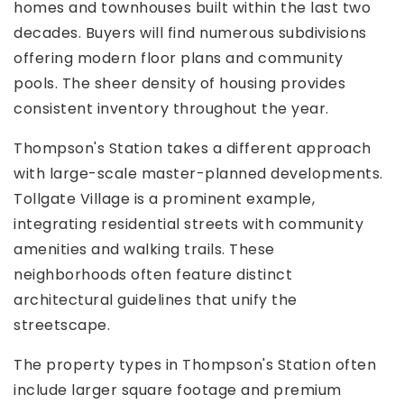
homes and townhouses built within the last two
decades. Buyers will find numerous subdivisions
offering modern floor plans and community
pools. The sheer density of housing provides
consistent inventory throughout the year.
Thompson's Station takes a different approach
with large-scale master-planned developments.
Tollgate Village is a prominent example,
integrating residential streets with community
amenities and walking trails. These
neighborhoods often feature distinct
architectural guidelines that unify the
streetscape.
The property types in Thompson's Station often
include larger square footage and premium