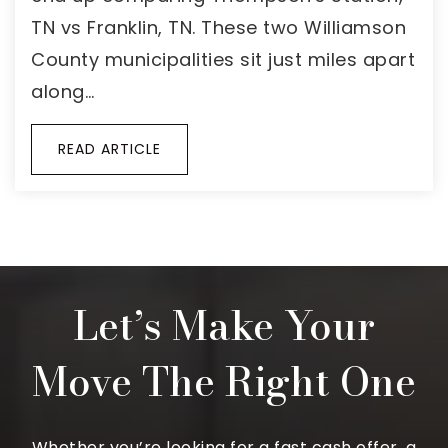
TN vs Franklin, TN. These two Williamson
County municipalities sit just miles apart
along…
READ ARTICLE
Let’s Make Your
Move The Right One
Whether you’re looking for a fast cash offer, a