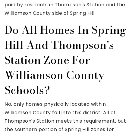
paid by residents in Thompson's Station and the
Williamson County side of Spring Hill.
Do All Homes In Spring
Hill And Thompson's
Station Zone For
Williamson County
Schools?
No, only homes physically located within
Williamson County fall into this district. All of
Thompson's Station meets this requirement, but
the southern portion of Spring Hill zones for