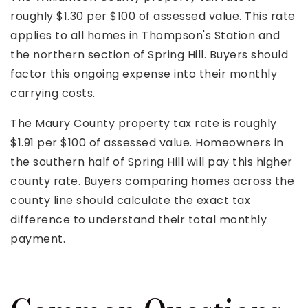
roughly $1.30 per $100 of assessed value. This rate
applies to all homes in Thompson's Station and
the northern section of Spring Hill. Buyers should
factor this ongoing expense into their monthly
carrying costs.
The Maury County property tax rate is roughly
$1.91 per $100 of assessed value. Homeowners in
the southern half of Spring Hill will pay this higher
county rate. Buyers comparing homes across the
county line should calculate the exact tax
difference to understand their total monthly
payment.