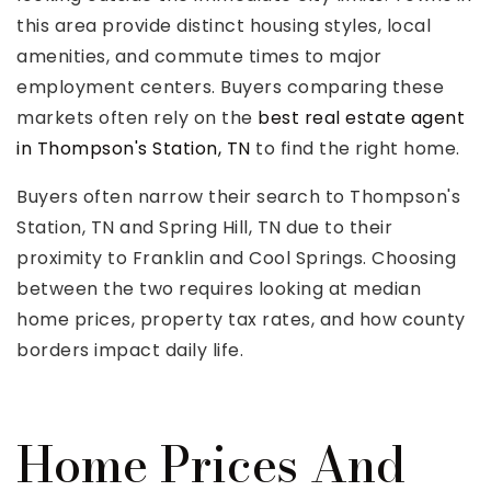
this area provide distinct housing styles, local
amenities, and commute times to major
employment centers. Buyers comparing these
markets often rely on the
best real estate agent
Rutherford County
in Thompson's Station, TN
to find the right home.
Davidson County
Buyers often narrow their search to Thompson's
Maury County
Williamson County
Station, TN and Spring Hill, TN due to their
View All Area Guides
proximity to Franklin and Cool Springs. Choosing
between the two requires looking at median
home prices, property tax rates, and how county
borders impact daily life.
MLS Property Search
Our Active Listings
New Construction
Home Prices And
Our Recently Sold Listings
VIP Home Search