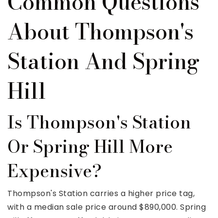
Common Questions
About Thompson's
Station And Spring
Hill
Is Thompson's Station
Or Spring Hill More
Expensive?
Thompson's Station carries a higher price tag,
with a median sale price around $890,000. Spring