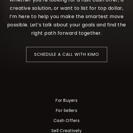
creative solution, or want to list for top dollar,
I’m here to help you make the smartest move
possible. Let’s talk about your goals and find the
right path forward together.
SCHEDULE A CALL WITH KIMO
For Buyers
For Sellers
Cash Offers
Sell Creatively