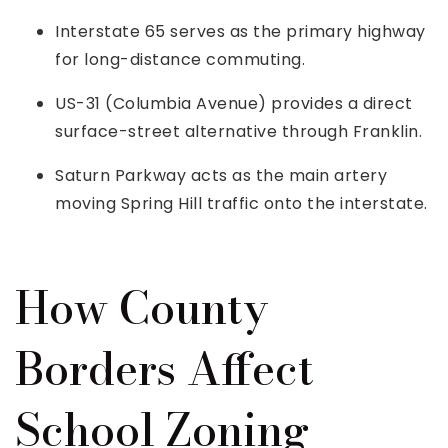
Interstate 65 serves as the primary highway
for long-distance commuting.
US-31 (Columbia Avenue) provides a direct
surface-street alternative through Franklin.
Saturn Parkway acts as the main artery
moving Spring Hill traffic onto the interstate.
How County
Borders Affect
School Zoning