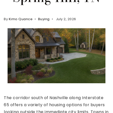
Property Search
For Buyers
By
Kimo Quance
Buying
July 2, 2026
VIP Home Search
Mortgage Rates Today
For Sellers
Cash Offers
Home Evaluation
Sell Creatively
Seller Finance Calculator
(615) 392-1186
The corridor south of Nashville along Interstate
Kimo@YourHomeOffer.com
65 offers a variety of housing options for buyers
231 Public Square Ste 300 Franklin TN 37064
looking outside the immediate city limits. Towns in