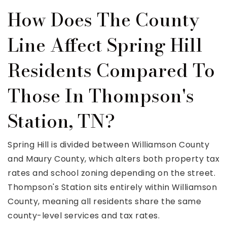
How Does The County
Line Affect Spring Hill
Residents Compared To
Those In Thompson's
Station, TN?
Spring Hill is divided between Williamson County
and Maury County, which alters both property tax
rates and school zoning depending on the street.
Thompson's Station sits entirely within Williamson
County, meaning all residents share the same
county-level services and tax rates.