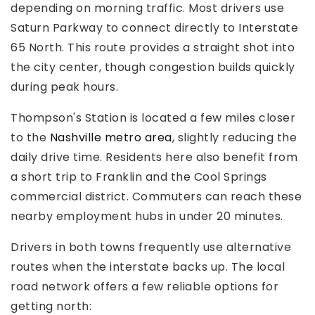
depending on morning traffic. Most drivers use
Saturn Parkway to connect directly to Interstate
65 North. This route provides a straight shot into
the city center, though congestion builds quickly
during peak hours.
Thompson's Station is located a few miles closer
to the
Nashville metro area
, slightly reducing the
daily drive time. Residents here also benefit from
a short trip to Franklin and the Cool Springs
commercial district. Commuters can reach these
nearby employment hubs in under 20 minutes.
Drivers in both towns frequently use alternative
routes when the interstate backs up. The local
road network offers a few reliable options for
getting north: