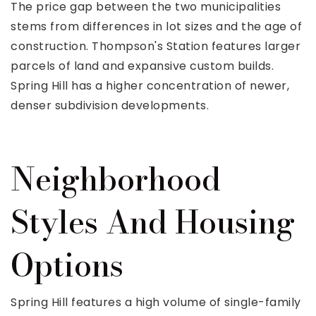
The price gap between the two municipalities
stems from differences in lot sizes and the age of
construction. Thompson's Station features larger
parcels of land and expansive custom builds.
Spring Hill has a higher concentration of newer,
denser subdivision developments.
Neighborhood
Styles And Housing
Options
Spring Hill features a high volume of single-family