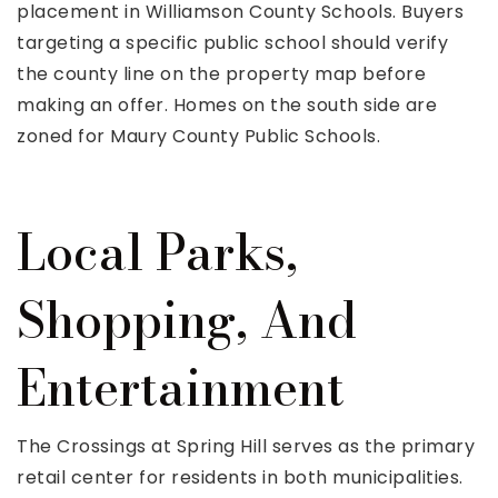
placement in Williamson County Schools. Buyers
targeting a specific public school should verify
the county line on the property map before
making an offer. Homes on the south side are
zoned for Maury County Public Schools.
Local Parks,
Shopping, And
Entertainment
The Crossings at Spring Hill serves as the primary
retail center for residents in both municipalities.