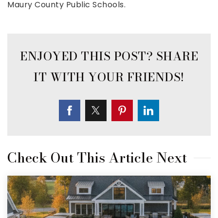
Maury County Public Schools.
Check Out This Article Next