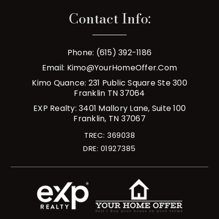
Contact Info:
Phone: (615) 392-1186
Email:
Kimo@YourHomeOffer.com
Kimo Quance: 231 Public Square Ste 300
Franklin TN 37064
EXP Realty: 3401 Mallory Lane, Suite 100
Franklin, TN 37067
TREC: 369038
DRE: 01927385