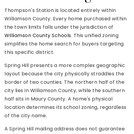
Thompson's Station is located entirely within
Williamson County. Every home purchased within
the town limits falls under the jurisdiction of
Williamson County Schools
. This unified zoning
simplifies the home search for buyers targeting
this specific district.
Spring Hill presents a more complex geographic
layout because the city physically straddles the
border of two counties. The northern half of the
city lies in Williamson County, while the southern
half sits in Maury County. A home's physical
location determines its school zoning, regardless
of the city name.
A Spring Hill mailing address does not guarantee