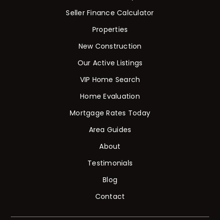
Seller Finance Calculator
Properties
New Construction
Our Active Listings
VIP Home Search
Home Evaluation
Mortgage Rates Today
Area Guides
About
Testimonials
Blog
Contact