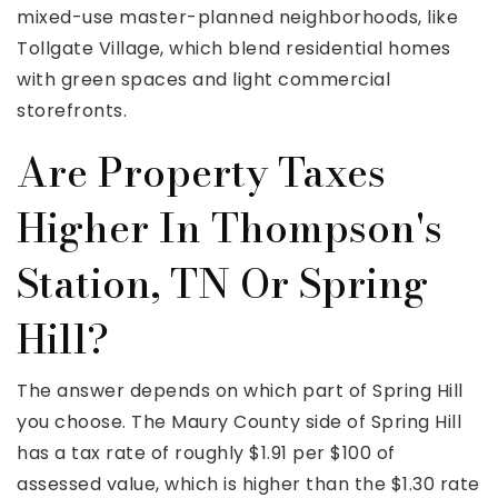
mixed-use master-planned neighborhoods, like
Tollgate Village, which blend residential homes
with green spaces and light commercial
storefronts.
Are Property Taxes
Higher In Thompson's
Station, TN Or Spring
Hill?
The answer depends on which part of Spring Hill
you choose. The Maury County side of Spring Hill
has a tax rate of roughly $1.91 per $100 of
assessed value, which is higher than the $1.30 rate