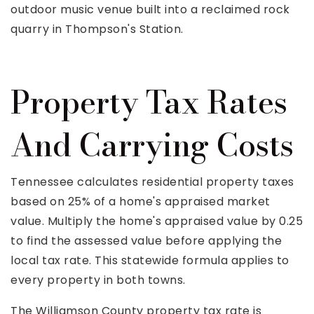
outdoor music venue built into a reclaimed rock
quarry in Thompson's Station.
Property Tax Rates
And Carrying Costs
Tennessee calculates residential property taxes
based on 25% of a home's appraised market
value. Multiply the home's appraised value by 0.25
to find the assessed value before applying the
local tax rate. This statewide formula applies to
every property in both towns.
The Williamson County property tax rate is