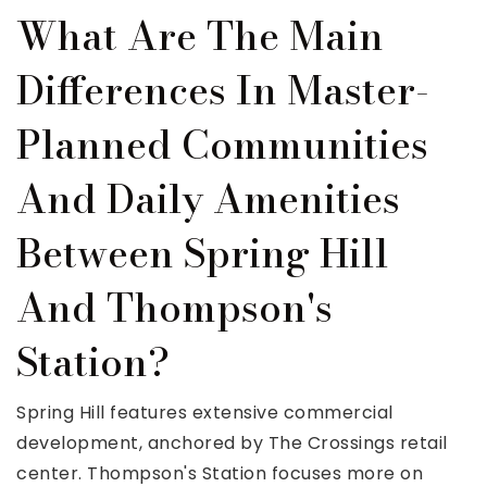
What Are The Main
Differences In Master-
Planned Communities
And Daily Amenities
Between Spring Hill
And Thompson's
Station?
Spring Hill features extensive commercial
development, anchored by The Crossings retail
center. Thompson's Station focuses more on