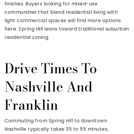
finishes. Buyers looking for mixed-use
communities that blend residential living with
light commercial spaces will find more options
here. Spring Hill leans toward traditional suburban
residential zoning.
Drive Times To
Nashville And
Franklin
Commuting from Spring Hill to downtown
Nashville typically takes 35 to 55 minutes,