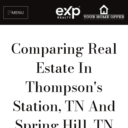
MENU
Comparing Real
Estate In
Thompson's
About
Testimonials
Station, TN And
Blog
Contact
Spring Hill, TN