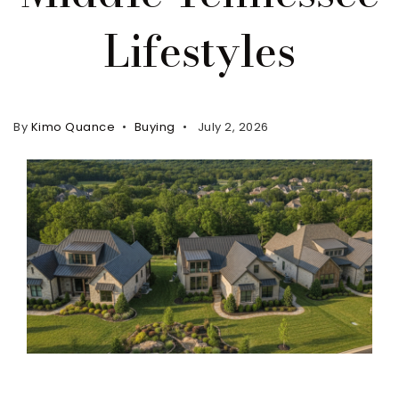
Lifestyles
Property Search
For Buyers
VIP Home Search
Mortgage Rates Today
By
Kimo Quance
Buying
July 2, 2026
For Sellers
Cash Offers
Home Evaluation
Sell Creatively
Seller Finance Calculator
(615) 392-1186
Kimo@YourHomeOffer.com
231 Public Square Ste 300 Franklin TN 37064