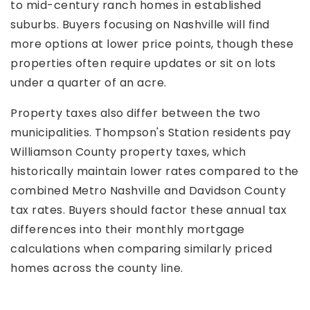
to mid-century ranch homes in established
suburbs. Buyers focusing on Nashville will find
more options at lower price points, though these
properties often require updates or sit on lots
under a quarter of an acre.
Property taxes also differ between the two
municipalities. Thompson's Station residents pay
Williamson County property taxes, which
historically maintain lower rates compared to the
combined Metro Nashville and Davidson County
tax rates. Buyers should factor these annual tax
differences into their monthly mortgage
calculations when comparing similarly priced
homes across the county line.