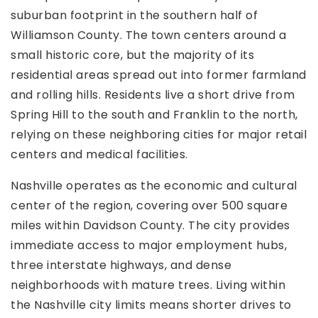
suburban footprint in the southern half of
Williamson County. The town centers around a
small historic core, but the majority of its
residential areas spread out into former farmland
and rolling hills. Residents live a short drive from
Spring Hill to the south and Franklin to the north,
relying on these neighboring cities for major retail
centers and medical facilities.
Nashville operates as the economic and cultural
center of the region, covering over 500 square
miles within Davidson County. The city provides
immediate access to major employment hubs,
three interstate highways, and dense
neighborhoods with mature trees. Living within
the Nashville city limits means shorter drives to