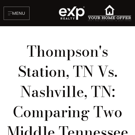
MENU
Thompson's
Station, TN Vs.
Nashville, TN:
About
Testimonials
Comparing Two
Blog
Contact
Middle Tennessee