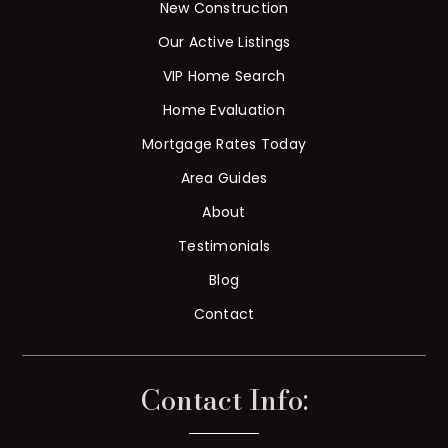
New Construction
Our Active Listings
VIP Home Search
Home Evaluation
Mortgage Rates Today
Area Guides
About
Testimonials
Blog
Contact
Contact Info: