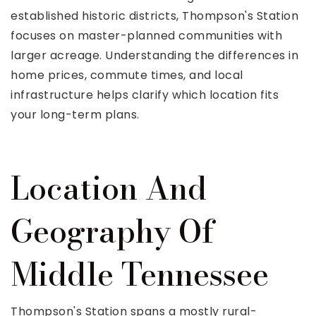
established historic districts, Thompson's Station
focuses on master-planned communities with
larger acreage. Understanding the differences in
home prices, commute times, and local
infrastructure helps clarify which location fits
your long-term plans.
Location And
Geography Of
Middle Tennessee
Thompson's Station spans a mostly rural-