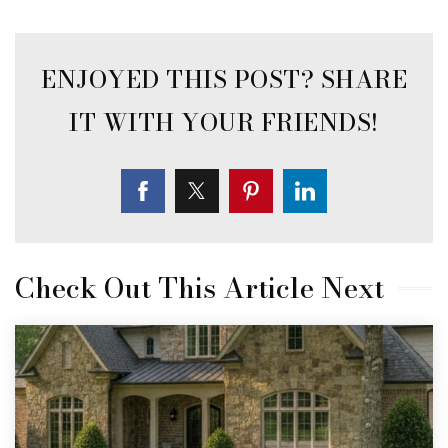
Check Out This Article Next