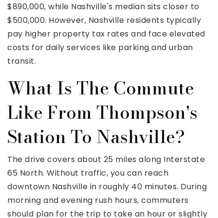
$890,000, while Nashville's median sits closer to
$500,000. However, Nashville residents typically
pay higher property tax rates and face elevated
costs for daily services like parking and urban
transit.
What Is The Commute
Like From Thompson's
Station To Nashville?
The drive covers about 25 miles along Interstate
65 North. Without traffic, you can reach
downtown Nashville in roughly 40 minutes. During
morning and evening rush hours, commuters
should plan for the trip to take an hour or slightly