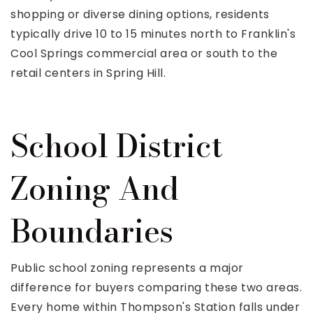
shopping or diverse dining options, residents
typically drive 10 to 15 minutes north to Franklin's
Cool Springs commercial area or south to the
retail centers in Spring Hill.
School District
Zoning And
Boundaries
Public school zoning represents a major
difference for buyers comparing these two areas.
Every home within Thompson's Station falls under