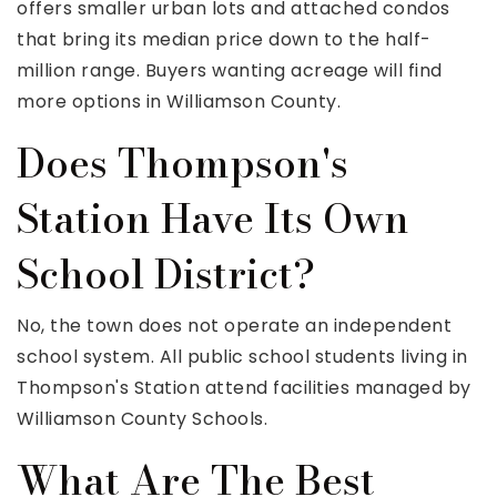
offers smaller urban lots and attached condos
that bring its median price down to the half-
million range. Buyers wanting acreage will find
more options in Williamson County.
Does Thompson's
Station Have Its Own
School District?
No, the town does not operate an independent
school system. All public school students living in
Thompson's Station attend facilities managed by
Williamson County Schools.
What Are The Best