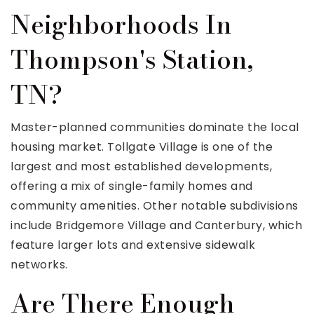
Neighborhoods In
Thompson's Station,
TN?
Master-planned communities dominate the local
housing market. Tollgate Village is one of the
largest and most established developments,
offering a mix of single-family homes and
community amenities. Other notable subdivisions
include Bridgemore Village and Canterbury, which
feature larger lots and extensive sidewalk
networks.
Are There Enough