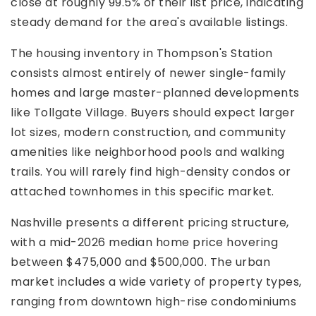
close at roughly 99.5% of their list price, indicating
steady demand for the area's available listings.
The housing inventory in Thompson's Station
consists almost entirely of newer single-family
homes and large master-planned developments
like Tollgate Village. Buyers should expect larger
lot sizes, modern construction, and community
amenities like neighborhood pools and walking
trails. You will rarely find high-density condos or
attached townhomes in this specific market.
Nashville presents a different pricing structure,
with a mid-2026 median home price hovering
between $475,000 and $500,000. The urban
market includes a wide variety of property types,
ranging from downtown high-rise condominiums