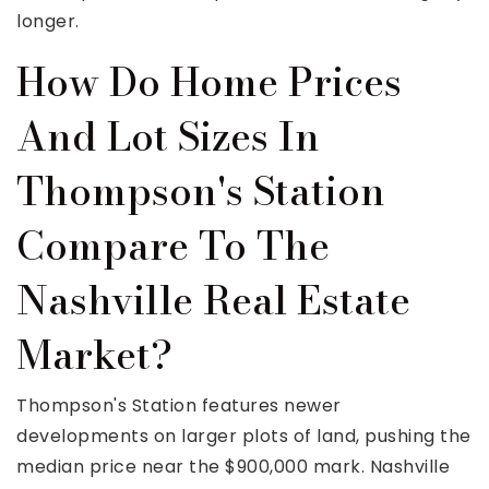
longer.
How Do Home Prices
And Lot Sizes In
Thompson's Station
Compare To The
Nashville Real Estate
Market?
Thompson's Station features newer
developments on larger plots of land, pushing the
median price near the $900,000 mark. Nashville