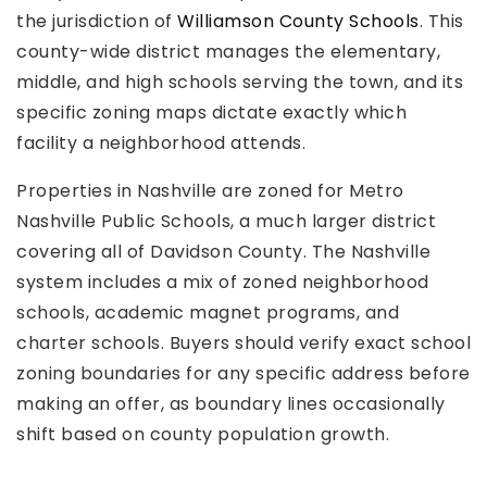
the jurisdiction of
Williamson County Schools
. This
county-wide district manages the elementary,
middle, and high schools serving the town, and its
specific zoning maps dictate exactly which
facility a neighborhood attends.
Properties in Nashville are zoned for Metro
Nashville Public Schools, a much larger district
covering all of Davidson County. The Nashville
system includes a mix of zoned neighborhood
schools, academic magnet programs, and
charter schools. Buyers should verify exact school
zoning boundaries for any specific address before
making an offer, as boundary lines occasionally
shift based on county population growth.