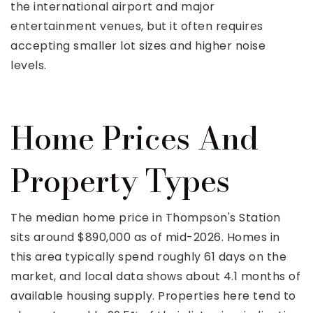
the international airport and major
entertainment venues, but it often requires
accepting smaller lot sizes and higher noise
levels.
Home Prices And
Property Types
The median home price in Thompson's Station
sits around $890,000 as of mid-2026. Homes in
this area typically spend roughly 61 days on the
market, and local data shows about 4.1 months of
available housing supply. Properties here tend to