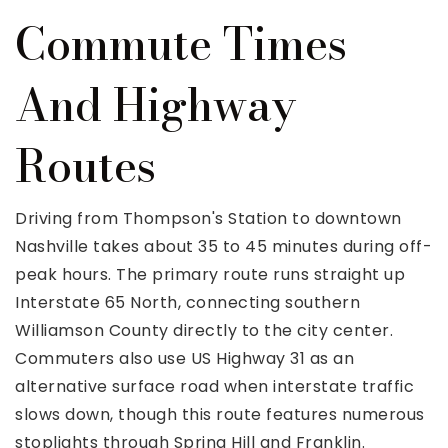
Commute Times
And Highway
Routes
Driving from Thompson's Station to downtown
Nashville takes about 35 to 45 minutes during off-
peak hours. The primary route runs straight up
Interstate 65 North, connecting southern
Williamson County directly to the city center.
Commuters also use US Highway 31 as an
alternative surface road when interstate traffic
slows down, though this route features numerous
stoplights through Spring Hill and Franklin.