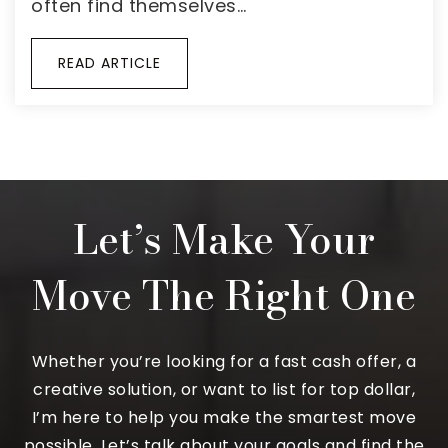
often find themselves…
READ ARTICLE
Let’s Make Your
Move The Right One
Whether you’re looking for a fast cash offer, a
creative solution, or want to list for top dollar,
I’m here to help you make the smartest move
possible. Let’s talk about your goals and find the