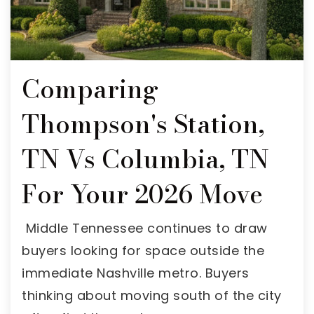
Comparing
Thompson's Station,
TN Vs Columbia, TN
For Your 2026 Move
Middle Tennessee continues to draw
buyers looking for space outside the
immediate Nashville metro. Buyers
thinking about moving south of the city