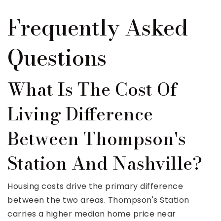
Frequently Asked
Questions
What Is The Cost Of
Living Difference
Between Thompson's
Station And Nashville?
Housing costs drive the primary difference
between the two areas. Thompson's Station
carries a higher median home price near