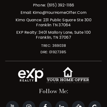
Phone: (615) 392-1186
Email:
Kimo@YourHomeOffer.com
Kimo Quance: 231 Public Square Ste 300
Franklin TN 37064
EXP Realty: 3401 Mallory Lane, Suite 100
Franklin, TN 37067
TREC: 369038
DRE: 01927385
Follow Me: