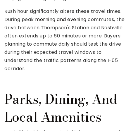
Rush hour significantly alters these travel times.
During peak
morning and evening
commutes, the
drive between Thompson's Station and Nashville
often extends up to 60 minutes or more. Buyers
planning to commute daily should test the drive
during their expected travel windows to
understand the traffic patterns along the I-65
corridor.
Parks, Dining, And
Local Amenities