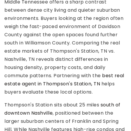
Middle Tennessee offers a sharp contrast
between dense city living and quieter suburban
environments. Buyers looking at the region often
weigh the fast-paced environment of Davidson
County against the open spaces found further
Rutherford County
south in Williamson County. Comparing the real
Davidson County
estate markets of Thompson's Station, TN vs.
Maury County
Nashville, TN reveals distinct differences in
Williamson County
View All Area Guides
housing density, property costs, and daily
commute patterns. Partnering with the
best real
estate agent in Thompson's Station, TN
helps
buyers evaluate these local options.
MLS Property Search
Our Active Listings
Thompson's Station sits about 25 miles
south of
New Construction
downtown Nashville
, positioned between the
Our Recently Sold Listings
larger suburban centers of Franklin and Spring
VIP Home Search
Hill. While Nashville features high-rise condos and