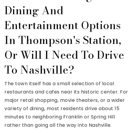
Dining And
Entertainment Options
In Thompson's Station,
Or Will I Need To Drive
To Nashville?
The town itself has a small selection of local
restaurants and cafes near its historic center. For
major retail shopping, movie theaters, or a wider
variety of dining, most residents drive about 15
minutes to neighboring Franklin or Spring Hill
rather than going all the way into Nashville.