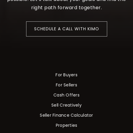
right path forward together.
SCHEDULE A CALL WITH KIMO
For Buyers
For Sellers
Cash Offers
Sell Creatively
Seller Finance Calculator
Properties