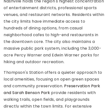
Nashville holds the region's highest concentration
of entertainment districts, professional sports
venues, and restaurant networks. Residents within
the city limits have immediate access to
hundreds of dining options, from casual
neighborhood cafes to high-end restaurants in
the downtown core. The city also maintains a
massive public park system, including the 3,000-
acre Percy Warner and Edwin Warner parks for
hiking and outdoor recreation.
Thompson's Station offers a quieter approach to
local amenities, focusing on open green spaces
and community preservation.
Preservation Park
and Sarah Benson Park
provide residents with
walking trails, open fields, and playgrounds
directly within the town limits. For extensive