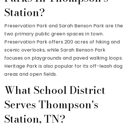
Station?
Preservation Park and Sarah Benson Park are the
two primary public green spaces in town.
Preservation Park offers 200 acres of hiking and
scenic overlooks, while Sarah Benson Park
focuses on playgrounds and paved walking loops.
Heritage Park is also popular for its off-leash dog
areas and open fields.
What School District
Serves Thompson's
Station, TN?