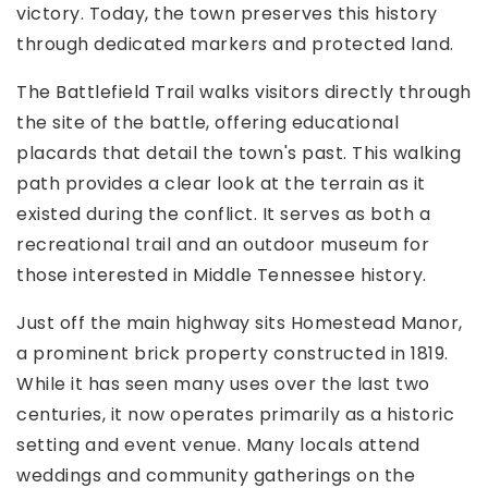
victory. Today, the town preserves this history
through dedicated markers and protected land.
The Battlefield Trail walks visitors directly through
the site of the battle, offering educational
placards that detail the town's past. This walking
path provides a clear look at the terrain as it
existed during the conflict. It serves as both a
recreational trail and an outdoor museum for
those interested in Middle Tennessee history.
Just off the main highway sits Homestead Manor,
a prominent brick property constructed in 1819.
While it has seen many uses over the last two
centuries, it now operates primarily as a historic
setting and event venue. Many locals attend
weddings and community gatherings on the