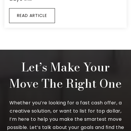
READ ARTICLE
Let’s Make Your
Move The Right One
Whether you’re looking for a fast cash offer, a
creative solution, or want to list for top dollar,
I’m here to help you make the smartest move
possible. Let’s talk about your goals and find the