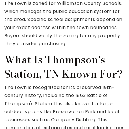
The town is zoned for Williamson County Schools,
which manages the public education system for
the area. Specific school assignments depend on
your exact address within the town boundaries.
Buyers should verify the zoning for any property
they consider purchasing.
What Is Thompson's
Station, TN Known For?
The town is recognized for its preserved 19th-
century history, including the 1863 Battle of
Thompson's Station. It is also known for large
outdoor spaces like Preservation Park and local
businesses such as Company Distilling. This
combination of historic sites and rural landscapes