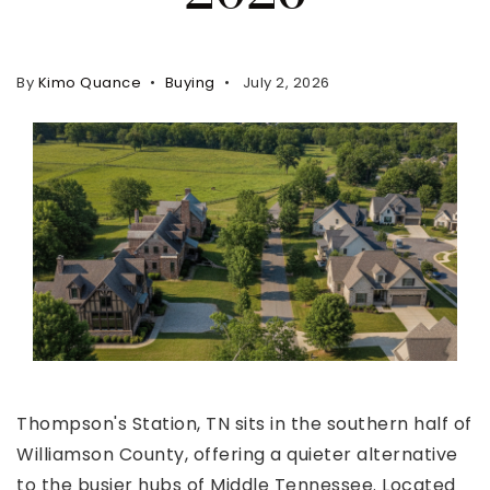
Property Search
For Buyers
By
Kimo Quance
Buying
July 2, 2026
VIP Home Search
Mortgage Rates Today
For Sellers
Cash Offers
Home Evaluation
Sell Creatively
Seller Finance Calculator
(615) 392-1186
Thompson's Station, TN sits in the southern half of
Kimo@YourHomeOffer.com
Williamson County, offering a quieter alternative
231 Public Square Ste 300 Franklin TN 37064
to the busier hubs of Middle Tennessee. Located