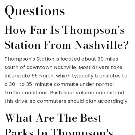
Questions
How Far Is Thompson's
Station From Nashville?
Thompson's Station is located about 30 miles
south of downtown Nashville. Most drivers take
Interstate 65 North, which typically translates to
a 30- to 35-minute commute under normal
traffic conditions. Rush hour volume can extend
this drive, so commuters should plan accordingly.
What Are The Best
Parks In Thompson's