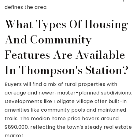
defines the area.
What Types Of Housing
And Community
Features Are Available
In Thompson's Station?
Buyers will find a mix of rural properties with
acreage and newer, master-planned subdivisions.
Developments like Tollgate Village offer built-in
amenities like community pools and maintained
trails. The median home price hovers around
$890,000, reflecting the town's steady real estate
market.