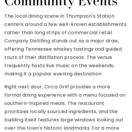
Community Events
The local dining scene in Thompson's Station
centers around a few well-known establishments
rather than long strips of commercial retail.
Company Distilling stands out as a major draw,
offering Tennessee whiskey tastings and guided
tours of their distillation process. The venue
frequently hosts live music on the weekends,
making it a popular evening destination.
Right next door, Circa Grill provides a more
formal dining experience with a menu focused on
southern-inspired meals. The restaurant
prioritizes locally sourced ingredients, and the
building itself features large windows looking out
over the town's historic landmarks. For a more