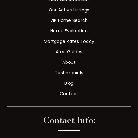
Our Active Listings
VIP Home Search
Home Evaluation
Mortgage Rates Today
Area Guides
About
Testimonials
Blog
Contact
Contact Info: