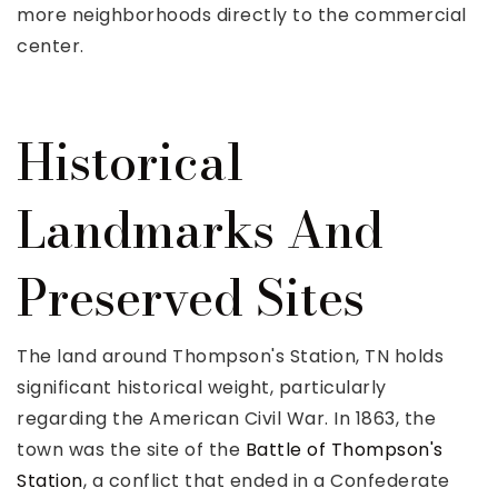
more neighborhoods directly to the commercial
center.
Historical
Landmarks And
Preserved Sites
The land around Thompson's Station, TN holds
significant historical weight, particularly
regarding the American Civil War. In 1863, the
town was the site of the
Battle of Thompson's
Station
, a conflict that ended in a Confederate