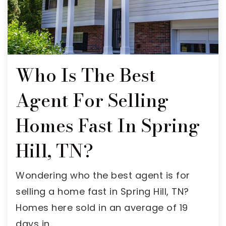
Who Is The Best
Agent For Selling
Homes Fast In Spring
Hill, TN?
Wondering who the best agent is for
selling a home fast in Spring Hill, TN?
Homes here sold in an average of 19
days in…