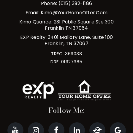
Phone: (615) 392-1186
Email:
Kimo@YourHomeOffer.com
Kimo Quance: 231 Public Square Ste 300
Franklin TN 37064
EXP Realty: 3401 Mallory Lane, Suite 100
Franklin, TN 37067
TREC: 369038
DRE: 01927385
Follow Me: