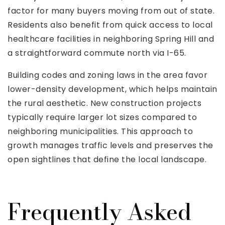
factor for many buyers moving from out of state.
Residents also benefit from quick access to local
healthcare facilities in neighboring Spring Hill and
a straightforward commute north via I-65.
Building codes and zoning laws in the area favor
lower-density development, which helps maintain
the rural aesthetic. New construction projects
typically require larger lot sizes compared to
neighboring municipalities. This approach to
growth manages traffic levels and preserves the
open sightlines that define the local landscape.
Frequently Asked