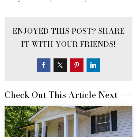
Check Out This Article Next