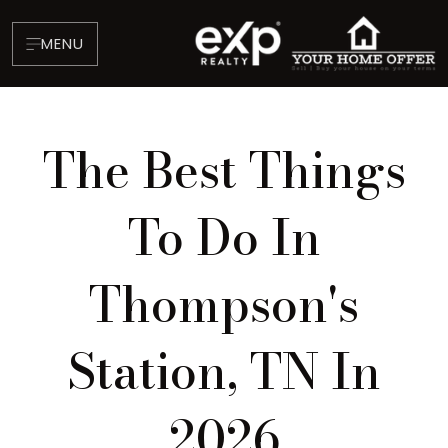
MENU
The Best Things
To Do In
Thompson's
About
Testimonials
Station, TN In
Blog
Contact
2026