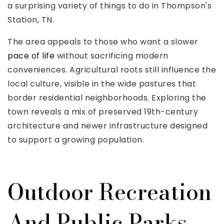
a surprising variety of things to do in Thompson's
Station, TN.
The area appeals to those who want a slower
pace of life
without sacrificing modern
conveniences. Agricultural roots still influence the
local culture, visible in the wide pastures that
border residential neighborhoods. Exploring the
town reveals a mix of preserved 19th-century
architecture and newer infrastructure designed
to support a growing population.
Outdoor Recreation
And Public Parks