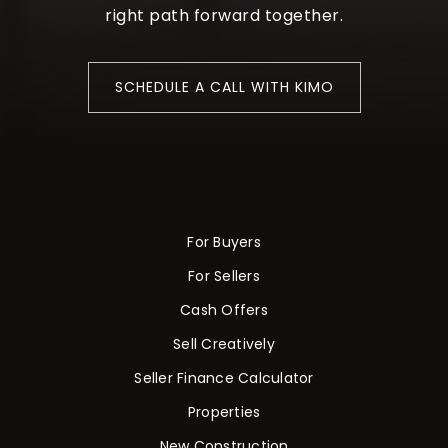
right path forward together.
SCHEDULE A CALL WITH KIMO
For Buyers
For Sellers
Cash Offers
Sell Creatively
Seller Finance Calculator
Properties
New Construction