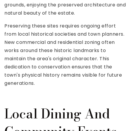
grounds, enjoying the preserved architecture and
natural beauty of the estate.
Preserving these sites requires ongoing effort
from local historical societies and town planners.
New commercial and residential zoning often
works around these historic landmarks to
maintain the area's original character. This
dedication to conservation ensures that the
town's physical history remains visible for future
generations.
Local Dining And