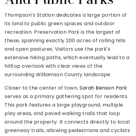
Thompson's Station dedicates a large portion of
its land to public green spaces and outdoor
recreation. Preservation Park is the largest of
these, spanning exactly 200 acres of rolling hills
and open pastures. Visitors use the park's
extensive hiking paths, which eventually lead to a
hilltop overlook with clear views of the
surrounding Williamson County landscape.
Closer to the center of town,
Sarah Benson Park
serves as a primary gathering spot for residents.
This park features a large playground, multiple
play areas, and paved walking trails that loop
around the property. It connects directly to local
greenway trails, allowing pedestrians and cyclists