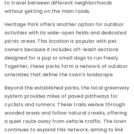
to travel between different neighborhoods
without getting on the main roads.
Heritage Park offers another option for outdoor
activities with its wide-open fields and dedicated
picnic areas. This location is popular with pet
owners because it includes off-leash sections
designed for a pup or small dogs to run freely.
Together, these parks form a network of outdoor
amenities that define the town's landscape.
Beyond the established parks, the local greenway
system provides miles of paved pathways for
cyclists and runners. These trails weave through
wooded areas and follow natural creeks, offering
a quiet route away from vehicle traffic. The town
continues to expand this network, aiming to link