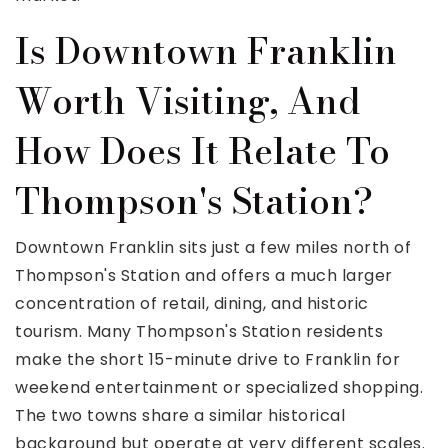
Is Downtown Franklin
Worth Visiting, And
How Does It Relate To
Thompson's Station?
Downtown Franklin sits just a few miles north of
Thompson's Station and offers a much larger
concentration of retail, dining, and historic
tourism. Many Thompson's Station residents
make the short 15-minute drive to Franklin for
weekend entertainment or specialized shopping.
The two towns share a similar historical
background but operate at very different scales.