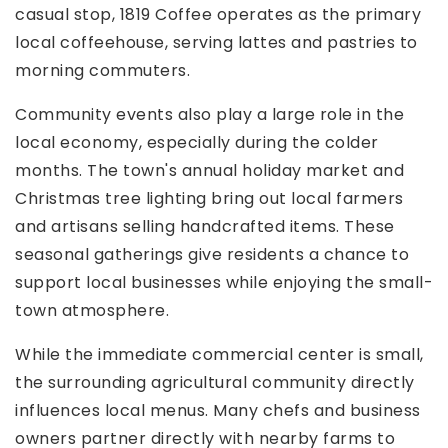
casual stop, 1819 Coffee operates as the primary
local coffeehouse, serving lattes and pastries to
morning commuters.
Community events also play a large role in the
local economy, especially during the colder
months. The town's annual holiday market and
Christmas tree lighting bring out local farmers
and artisans selling handcrafted items. These
seasonal gatherings give residents a chance to
support local businesses while enjoying the small-
town atmosphere.
While the immediate commercial center is small,
the surrounding agricultural community directly
influences local menus. Many chefs and business
owners partner directly with nearby farms to