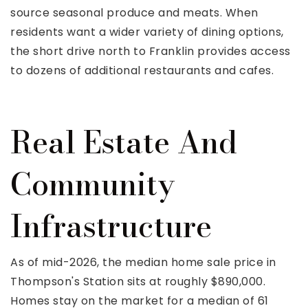
source seasonal produce and meats. When
residents want a wider variety of dining options,
the short drive north to Franklin provides access
to dozens of additional restaurants and cafes.
Real Estate And
Community
Infrastructure
As of mid-2026, the median home sale price in
Thompson's Station sits at roughly $890,000.
Homes stay on the market for a median of 61