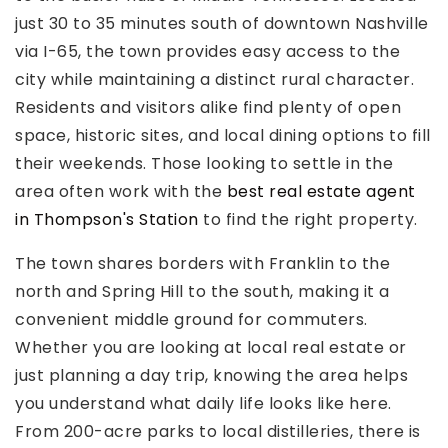
just 30 to 35 minutes south of downtown Nashville
via I-65, the town provides easy access to the
city while maintaining a distinct rural character.
Residents and visitors alike find plenty of open
Rutherford County
space, historic sites, and local dining options to fill
Davidson County
their weekends. Those looking to settle in the
Maury County
area often work with the
best real estate agent
Williamson County
in Thompson's Station
to find the right property.
View All Area Guides
The town shares borders with Franklin to the
north and Spring Hill to the south, making it a
convenient middle ground for commuters.
MLS Property Search
Whether you are looking at local real estate or
Our Active Listings
just planning a day trip, knowing the area helps
New Construction
Our Recently Sold Listings
you understand what daily life looks like here.
VIP Home Search
From 200-acre parks to local distilleries, there is