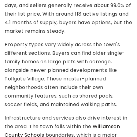
days, and sellers generally receive about 99.6% of
their list price. With around 118 active listings and
4.1 months of supply, buyers have options, but the
market remains steady.
Property types vary widely across the town's
different sections. Buyers can find older single-
family homes on large plots with acreage,
alongside newer planned developments like
Tollgate Village. These master-planned
neighborhoods often include their own
community features, such as shared pools,
soccer fields, and maintained walking paths.
Infrastructure and services also drive interest in
the area. The town falls within the
Williamson
County Schools
boundaries, which is a major