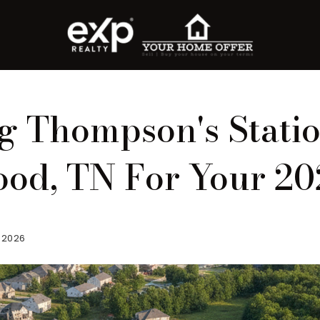
 Thompson's Stati
od, TN For Your 2
, 2026
roperty Search
or Buyers