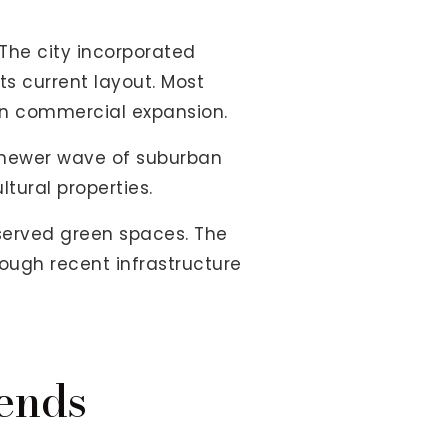
 The city incorporated
s current layout. Most
 on commercial expansion.
a newer wave of suburban
ltural properties.
served green spaces. The
ough recent infrastructure
ends