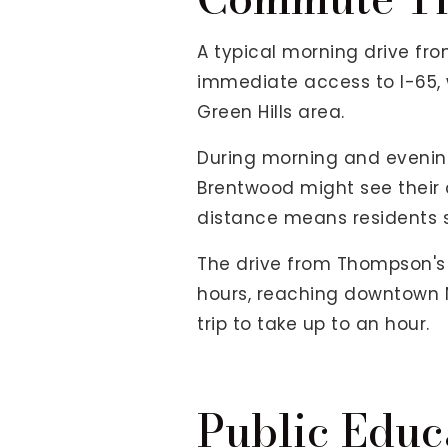
A typical morning drive fr
immediate access to I-65, w
Green Hills area.
During morning and evening
Brentwood might see their 
distance means residents s
The drive from Thompson's S
hours, reaching downtown Na
trip to take up to an hour.
Public Educ