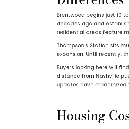
Brentwood begins just 10 to
decades ago and establishe
residential areas feature m
Thompson's Station sits mu
expansion. Until recently, t
Buyers looking here will f
distance from Nashville pu
updates have modernized t
Housing Cos