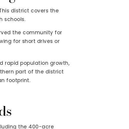
 This district covers the
h schools.
erved the community for
ing for short drives or
d rapid population growth,
hern part of the district
n footprint.
ds
cluding the 400-acre