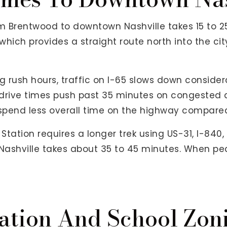
om Brentwood to downtown Nashville takes 15 to 2
hich provides a straight route north into the cit
 rush hours, traffic on I-65 slows down consid
drive times push past 35 minutes on congested d
pend less overall time on the highway compared 
tation requires a longer trek using US-31, I-840,
shville takes about 35 to 45 minutes. When peak 
ation And School Zon