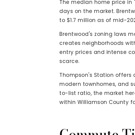
The median home price in 
days on the market. Brentw
to $1.7 million as of mid-20
Brentwood's zoning laws ma
creates neighborhoods with
entry prices and intense co
scarce.
Thompson's Station offers a
modern townhomes, and subdi
to-list ratio, the market he
within Williamson County for
Commute Ti