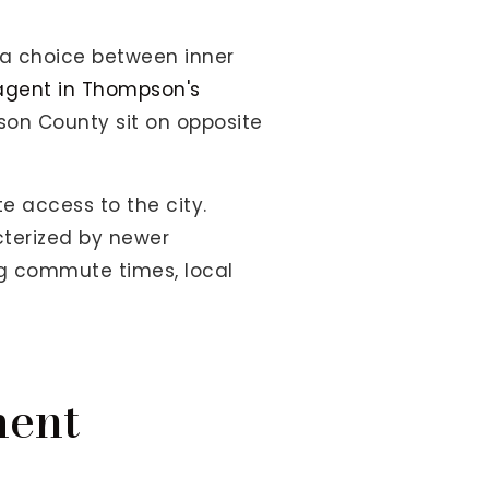
 a choice between inner
 agent in Thompson's
son County sit on opposite
e access to the city.
terized by newer
ng commute times, local
ment