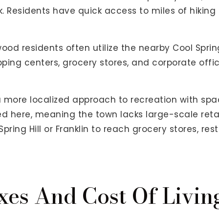
. Residents have quick access to miles of hiking t
twood residents often utilize the nearby Cool Spr
pping centers, grocery stores, and corporate offi
more localized approach to recreation with space
d here, meaning the town lacks large-scale retai
Spring Hill or Franklin to reach grocery stores, re
xes And Cost Of Livin