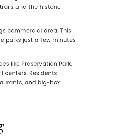
rails and the historic
ings commercial area. This
ce parks just a few minutes
s like Preservation Park.
l centers. Residents
staurants, and big-box
g