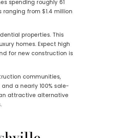
es spending roughly 61
 ranging from $1.4 million
ntial properties. This
uxury homes. Expect high
nd for new construction is
struction communities,
s and a nearly 100% sale-
an attractive alternative
.
hville