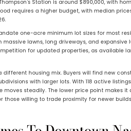
Thompson's Station is around $890,000, with hom
ood requires a higher budget, with median prices
26.
ndate one-acre minimum lot sizes for most reside
 massive lawns, long driveways, and expansive l
mpetition for updated properties, as available la
 different housing mix. Buyers will find new con
visions with larger lots. With 118 active listing
re moves steadily. The lower price point makes it 
 those willing to trade proximity for newer builds
mes To Downtown Nas