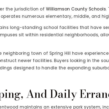
er the jurisdiction of
Williamson County Schools
.
 operates numerous elementary, middle, and hig
ains long-standing school facilities that have s
uses sit within residential neighborhoods, allow
 neighboring town of Spring Hill have experience
truct newer facilities. Buyers looking in the sout
ildings designed to handle the expanding suburba
ping, And Daily Erran
entwood maintains an extensive park system, in