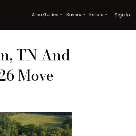
Sign In
Area Guides
Buyers
Sellers
×
on, TN And
026 Move