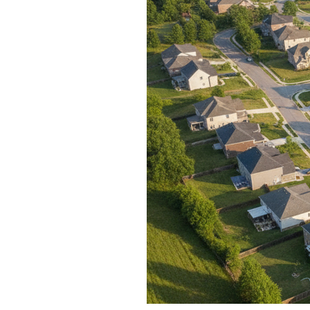
Blog
V
Contact
M
(
K
For Sellers
2
Cash Offers
Home Evaluation
Sell Creatively
Seller Finance Calculator
Rutherford County
Davidson County
Maury County
Williamson County