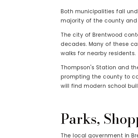
Both municipalities fall und
majority of the county and
The city of Brentwood cont
decades. Many of these camp
walks for nearby residents.
Thompson's Station and the
prompting the county to cons
will find modern school bu
Parks, Shop
The local government in Br