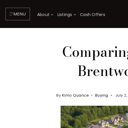
MENU
About
Listings
Cash Offers
Comparing
Brentwo
By
Kimo Quance
Buying
July 2
About
P
Testimonials
F