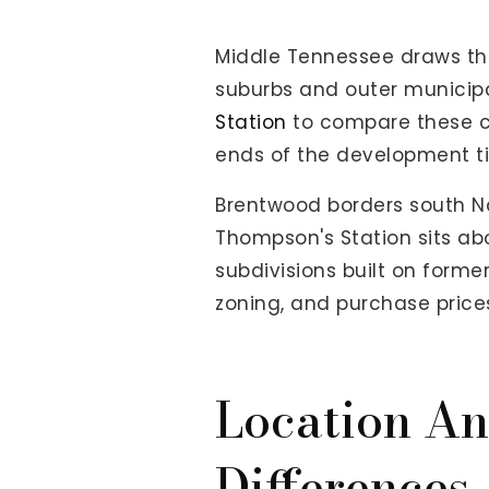
View All Area Guides
Middle Tennessee draws tho
suburbs and outer municipa
Station
to compare these co
MLS Property Search
ends of the development ti
Our Active Listings
New Construction
Brentwood borders south Nas
Our Recently Sold Listings
Thompson's Station sits a
VIP Home Search
subdivisions built on form
zoning, and purchase price
Location A
Differences