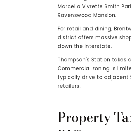
Marcella Vivrette Smith Park
Ravenswood Mansion.
For retail and dining, Bren
district offers massive sho
down the interstate.
Thompson's Station takes a 
Commercial zoning is limite
typically drive to adjacent 
retailers.
Property Ta