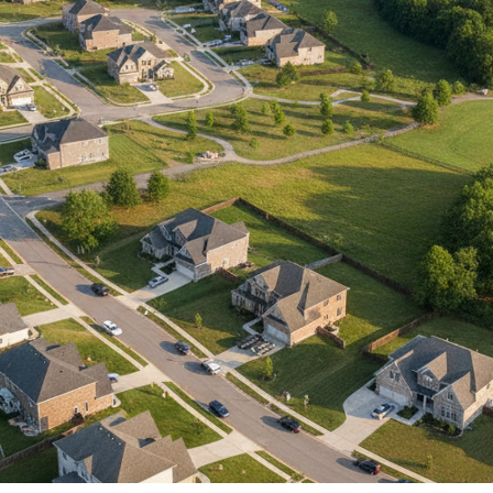
IP Home Search
ortgage Rates Today
615) 392-1186
imo@YourHomeOffer.com
31 Public Square Ste 300 Franklin TN 37064