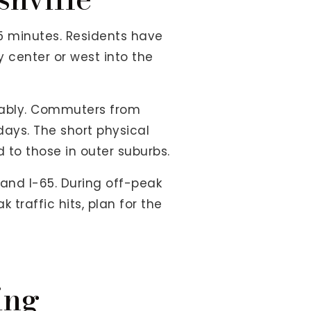
5 minutes. Residents have
y center or west into the
erably. Commuters from
ays. The short physical
to those in outer suburbs.
 and I-65. During off-peak
traffic hits, plan for the
ing