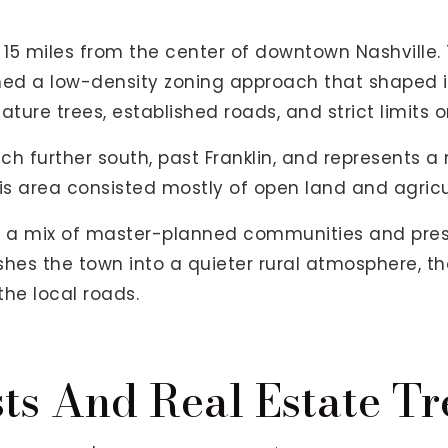
 15 miles from the center of downtown Nashville.
d a low-density zoning approach that shaped it
ature trees, established roads, and strict limits
ch further south, past Franklin, and represents 
his area consisted mostly of open land and agricu
ind a mix of master-planned communities and pre
shes the town into a quieter rural atmosphere, th
he local roads.
ts And Real Estate Tr