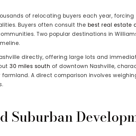
usands of relocating buyers each year, forcing
lities. Buyers often consult the
best real estate
mmunities. Two popular destinations in William
meline.
hville directly, offering large lots and immediat
bout
30 miles south
of downtown Nashville, charac
er farmland. A direct comparison involves weighi
s.
nd Suburban Develop