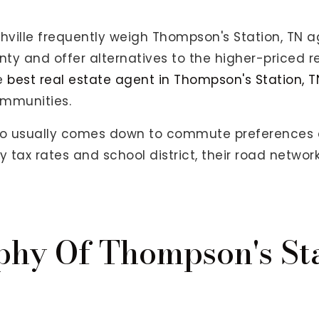
hville frequently weigh Thompson's Station, TN ag
nty and offer alternatives to the higher-priced r
he
best real estate agent in Thompson's Station, T
ommunities.
o usually comes down to commute preferences a
tax rates and school district, their road networ
phy Of Thompson's St