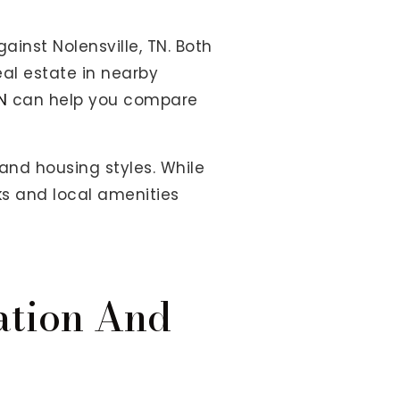
ainst Nolensville, TN. Both
eal estate in nearby
N
can help you compare
nd housing styles. While
ks and local amenities
ation And