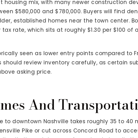
rent housing mix, with many newer construction 
tween $580,000 and $780,000. Buyers will find den
der, established homes near the town center. B
tax rate, which sits at roughly $1.30 per $100 of 
rically seen as lower entry points compared to Fr
 should review inventory carefully, as certain su
above asking price.
mes And Transportati
 to downtown Nashville takes roughly 35 to 40 m
olensville Pike or cut across Concord Road to acce