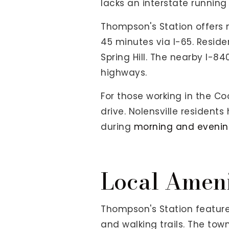
lacks an interstate running 
Thompson's Station offers m
45 minutes via I-65. Residen
Spring Hill. The nearby I-
highways.
For those working in the Co
drive. Nolensville resident
during
morning and eveni
Local Ameni
Thompson's Station feature
and walking trails. The tow