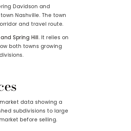
dering Davidson and
ntown Nashville. The town
rridor and travel route.
 and Spring Hill
. It relies on
show both towns growing
ivisions.
ces
6 market data showing a
hed subdivisions to large
arket before selling.