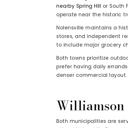
nearby Spring Hill
or South F
operate near the historic tr
Nolensville maintains a hist
stores, and independent re
to include major grocery cha
Both towns prioritize outd
prefer having daily errands
denser commercial layout.
Williamson 
Both municipalities are se