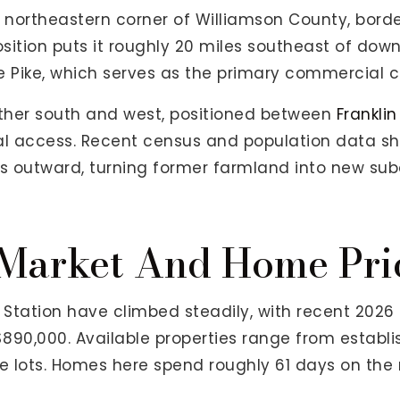
he northeastern corner of Williamson County, bor
osition puts it roughly 20 miles southeast of dow
 Pike, which serves as the primary commercial co
rther south and west, positioned between
Franklin
onal access. Recent census and population data 
s outward, turning former farmland into new subd
 Market And Home Pri
Station have climbed steadily, with recent 202
890,000. Available properties range from establis
 lots. Homes here spend roughly 61 days on the m