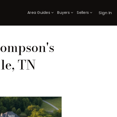
Sign In
Area Guides
Buyers
Sellers
×
hompson's
le, TN