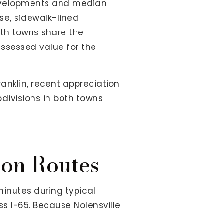
developments and median
se, sidewalk-lined
oth towns share the
assessed value for the
anklin, recent appreciation
bdivisions in both towns
on Routes
inutes during typical
ss I-65. Because Nolensville