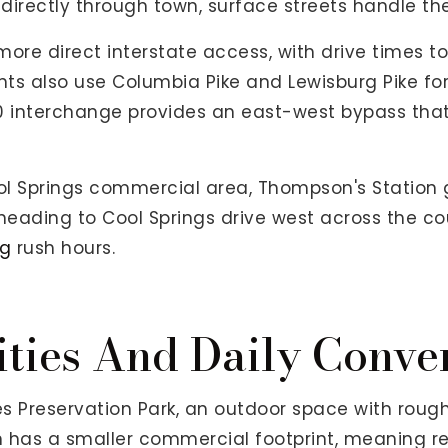
directly through town, surface streets handle the 
ore direct interstate access, with drive times to
ts also use Columbia Pike and Lewisburg Pike for l
840 interchange provides an east-west bypass tha
ol Springs commercial area, Thompson's Station g
s heading to Cool Springs drive west across the c
ng
rush hours.
ties And Daily Conve
s Preservation Park, an outdoor space with rough
n has a smaller commercial footprint, meaning re