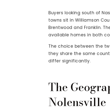
View All Area Guides
Buyers looking south of Nas
towns sit in Williamson Cou
Brentwood and Franklin. T
MLS Property Search
available homes in both c
Our Active Listings
New Construction
The choice between the tw
Our Recently Sold Listings
they share the same county 
VIP Home Search
differ significantly.
The Geogra
Nolensville