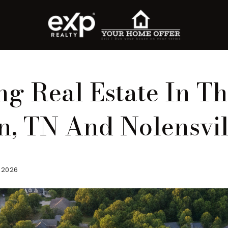
g Real Estate In T
on, TN And Nolensvil
, 2026
roperty Search
or Buyers