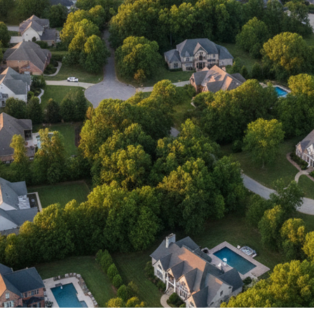
IP Home Search
ortgage Rates Today
615) 392-1186
imo@YourHomeOffer.com
31 Public Square Ste 300 Franklin TN 37064