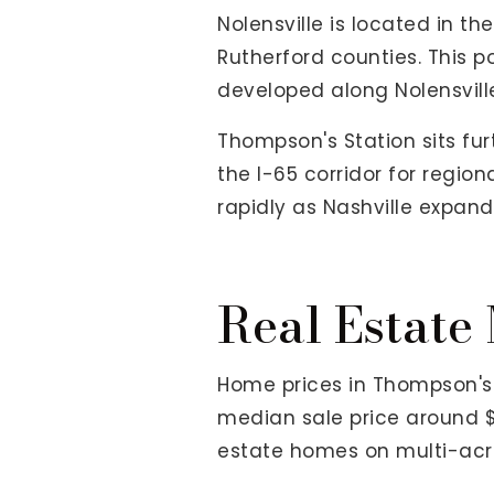
Nolensville is located in t
Rutherford counties. This p
developed along Nolensville
Thompson's Station sits fu
the I-65 corridor for regi
rapidly as Nashville expand
Real Estate
Home prices in Thompson's 
median sale price around $
estate homes on multi-acre