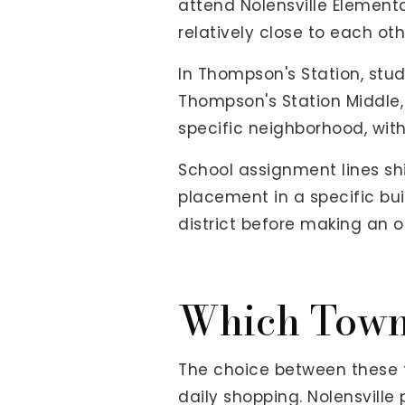
attend Nolensville Elementa
relatively close to each ot
In Thompson's Station, stu
Thompson's Station Middle
specific neighborhood, wit
School assignment lines sh
placement in a specific bui
district before making an o
Which Town 
The choice between these 
daily shopping. Nolensville p