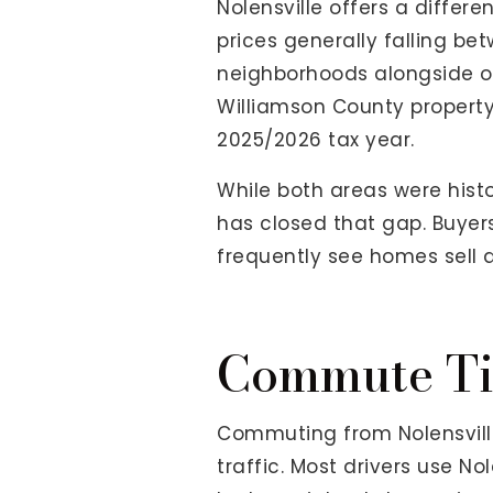
Nolensville offers a diffe
prices generally falling be
neighborhoods alongside ol
Williamson County property 
2025/2026 tax year.
While both areas were histo
has closed that gap. Buyers
frequently see homes sell 
Commute Ti
Commuting from Nolensville
traffic. Most drivers use N