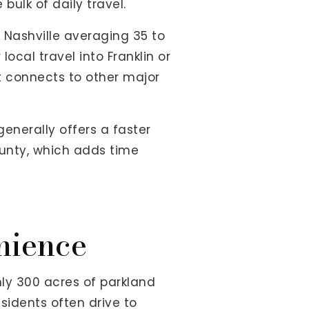
bulk of daily travel.
 Nashville averaging 35 to
ocal travel into Franklin or
t connects to other major
enerally offers a faster
ounty, which adds time
nience
ly 300 acres of parkland
sidents often drive to