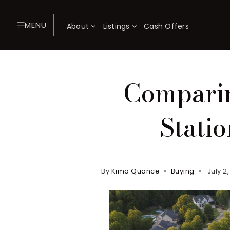
MENU
About
Listings
Cash Offers
Comparin
Stati
By
Kimo Quance
Buying
July 2
About
P
Testimonials
F