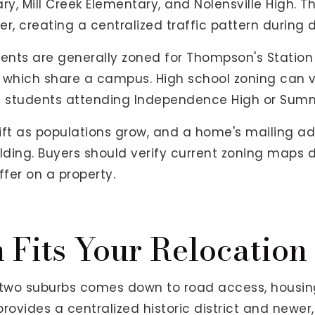
ry, Mill Creek Elementary, and Nolensville High.
her, creating a centralized traffic pattern during
dents are generally zoned for Thompson's Statio
, which share a campus. High school zoning can 
h students attending Independence High or Summ
ift as populations grow, and a home's mailing a
lding. Buyers should verify current zoning maps d
ffer on a property.
Fits Your Relocation
two suburbs comes down to road access, housing 
rovides a centralized historic district and newer, t