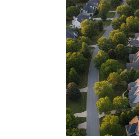
Blog
V
Contact
M
(
K
For Sellers
2
Cash Offers
Home Evaluation
Sell Creatively
Seller Finance Calculator
Rutherford County
Davidson County
Maury County
Williamson County