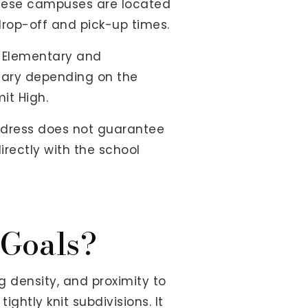
 These campuses are located
 drop-off and pick-up times.
n Elementary and
vary depending on the
it High.
ddress does not guarantee
irectly with the school
 Goals?
density, and proximity to
ightly knit subdivisions. It