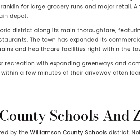
ranklin for large grocery runs and major retail. A
ain depot.
oric district along its main thoroughfare, featuri
staurants. The town has expanded its commercial
ins and healthcare facilities right within the tow
oor recreation with expanding greenways and co
 within a few minutes of their driveway often lea
County Schools And 
rved by the
Williamson County Schools
district. No