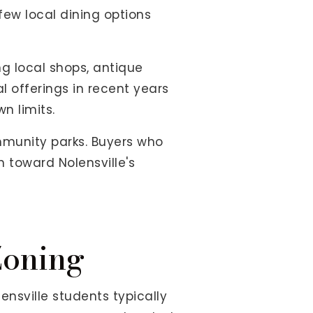
 few local dining options
ng local shops, antique
 offerings in recent years
n limits.
mmunity parks. Buyers who
n toward Nolensville's
Zoning
lensville students typically